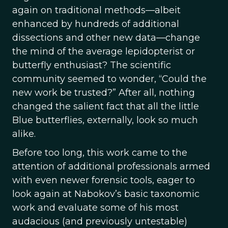
again on traditional methods—albeit
enhanced by hundreds of additional
dissections and other new data—change
the mind of the average lepidopterist or
butterfly enthusiast? The scientific
community seemed to wonder, “Could the
new work be trusted?” After all, nothing
changed the salient fact that all the little
Blue butterflies, externally, look so much
alike.
Before too long, this work came to the
attention of additional professionals armed
with even newer forensic tools, eager to
look again at Nabokov’s basic taxonomic
work and evaluate some of his most
audacious (and previously untestable)