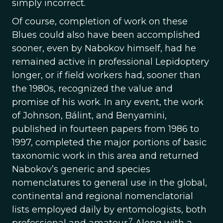
simply incorrect.
Of course, completion of work on these
Blues could also have been accomplished
sooner, even by Nabokov himself, had he
remained active in professional Lepidoptery
longer, or if field workers had, sooner than
the 1980s, recognized the value and
promise of his work. In any event, the work
of Johnson, Bálint, and Benyamini,
published in fourteen papers from 1986 to
1997, completed the major portions of basic
taxonomic work in this area and returned
Nabokov’s generic and species
nomenclatures to general use in the global,
continental and regional nomenclatorial
lists employed daily by entomologists, both
7