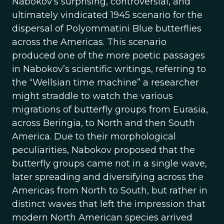
Nabokov’s surprising, controversial, and
ultimately vindicated 1945 scenario for the
dispersal of Polyommatini Blue butterflies
across the Americas. This scenario
produced one of the more poetic passages
in Nabokov’s scientific writings, referring to
the “Wellsian time machine” a researcher
might straddle to watch the various
migrations of butterfly groups from Eurasia,
across Beringia, to North and then South
America. Due to their morphological
peculiarities, Nabokov proposed that the
butterfly groups came not in a single wave,
later spreading and diversifying across the
Americas from North to South, but rather in
distinct waves that left the impression that
modern North American species arrived