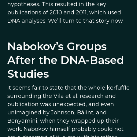
hypotheses. This resulted in the key
publications of 2010 and 2011, which used
DNA analyses. We’ll turn to that story now.
Nabokov’s Groups
After the DNA-Based
Studies
It seems fair to state that the whole kerfuffle
surrounding the Vila et al. research and
publication was unexpected, and even
unimagined by Johnson, Bálint, and
Benyamini, when they wrapped up their
work. Nabokov himself probably could not