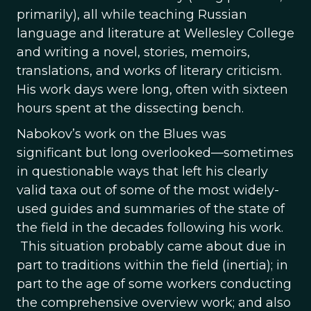
primarily), all while teaching Russian
language and literature at Wellesley College
and writing a novel, stories, memoirs,
translations, and works of literary criticism.
His work days were long, often with sixteen
hours spent at the dissecting bench.
Nabokov’s work on the Blues was
significant but long overlooked—sometimes
in questionable ways that left his clearly
valid taxa out of some of the most widely-
used guides and summaries of the state of
the field in the decades following his work.
This situation probably came about due in
part to traditions within the field (inertia); in
part to the age of some workers conducting
the comprehensive overview work; and also