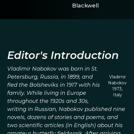
Blackwell
Editor's Introduction
Vladimir Nabokov was born in St.
Petersburg, Russia, in 1899, and
Vladimir
Nabokov
fled the Bolsheviks in 1917 with his
1973,
family. While living in Europe
Italy
throughout the 1920s and 30s,
writing in Russian, Nabokov published nine
novels, dozens of stories and poems, and
two scientific articles (in English) about his
amateur butterfly fieldwork. After arriving