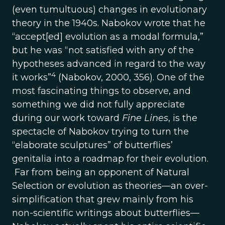
(even tumultuous) changes in evolutionary
theory in the 1940s. Nabokov wrote that he
“accept[ed] evolution as a modal formula,”
but he was “not satisfied with any of the
hypotheses advanced in regard to the way
4
it works”
(Nabokov, 2000, 356). One of the
most fascinating things to observe, and
something we did not fully appreciate
during our work toward
Fine Lines
, is the
spectacle of Nabokov trying to turn the
“elaborate sculptures” of butterflies’
genitalia into a roadmap for their evolution.
Far from being an opponent of Natural
Selection or evolution as theories—an over-
simplification that grew mainly from his
non-scientific writings about butterflies—