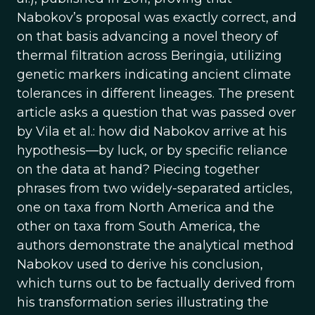
Nabokov’s proposal was exactly correct, and
on that basis advancing a novel theory of
thermal filtration across Beringia, utilizing
genetic markers indicating ancient climate
tolerances in different lineages. The present
article asks a question that was passed over
by Vila et al.: how did Nabokov arrive at his
hypothesis—by luck, or by specific reliance
on the data at hand? Piecing together
phrases from two widely-separated articles,
one on taxa from North America and the
other on taxa from South America, the
authors demonstrate the analytical method
Nabokov used to derive his conclusion,
which turns out to be factually derived from
his transformation series illustrating the