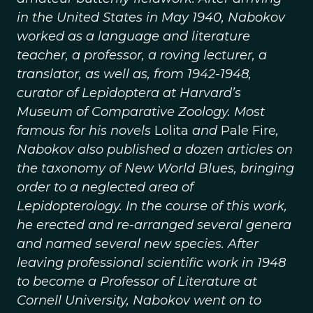
in the United States in May 1940, Nabokov
worked as a language and literature
teacher, a professor, a roving lecturer, a
translator, as well as, from 1942-1948,
curator of Lepidoptera at Harvard’s
Museum of Comparative Zoology. Most
famous for his novels
Lolita
and
Pale Fire
,
Nabokov also published a dozen articles on
the taxonomy of New World Blues, bringing
order to a neglected area of
Lepidopterology. In the course of this work,
he erected and re-arranged several genera
and named several new species. After
leaving professional scientific work in 1948
to become a Professor of Literature at
Cornell University, Nabokov went on to