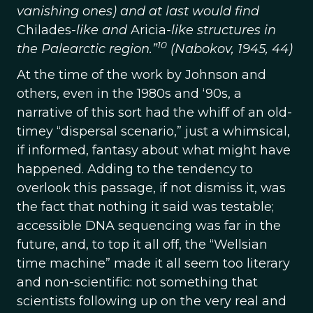
vanishing ones) and at last would find
Chilades
-like and
Aricia
-like structures in
10
the Palearctic region.”
(Nabokov, 1945, 44)
At the time of the work by Johnson and
others, even in the 1980s and ‘90s, a
narrative of this sort had the whiff of an old-
timey “dispersal scenario,” just a whimsical,
if informed, fantasy about what might have
happened. Adding to the tendency to
overlook this passage, if not dismiss it, was
the fact that nothing it said was testable;
accessible DNA sequencing was far in the
future, and, to top it all off, the “Wellsian
time machine” made it all seem too literary
and non-scientific: not something that
scientists following up on the very real and