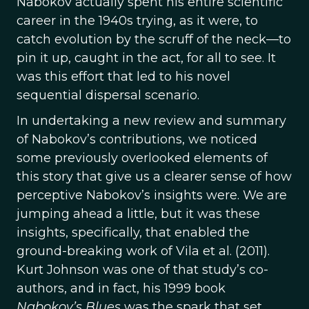
Nabokov actually spent his entire scientific
career in the 1940s trying, as it were, to
catch evolution by the scruff of the neck—to
pin it up, caught in the act, for all to see. It
was this effort that led to his novel
sequential dispersal scenario.
In undertaking a new review and summary
of Nabokov’s contributions, we noticed
some previously overlooked elements of
this story that give us a clearer sense of how
perceptive Nabokov’s insights were. We are
jumping ahead a little, but it was these
insights, specifically, that enabled the
ground-breaking work of Vila et al. (2011).
Kurt Johnson was one of that study’s co-
authors, and in fact, his 1999 book
Nabokov’s Blues
was the spark that set