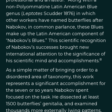
professional and amateur.
Along with a
non-Polyommatine Latin American Blue
genus (
Leptotes
Scudder 1876) in which
other workers have named butterflies after
Nabokov, in common parlance, these Blues
make up the Latin American component of
“Nabokov’s Blues.” This scientific recognition
of Nabokov’s successes brought new
international attention to the significance of
8
his scientific mind and accomplishments.
As a simple matter of bringing order to a
disordered area of taxonomy, this work
represents a significant accomplishment for
the seven or so years Nabokov spent
focused on the task. He dissected at least
1500 butterflies’ genitalia, and examined
thousands more externally (wing patterns,