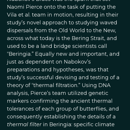
Naomi Pierce onto the task of putting the
Vila et al. team in motion, resulting in their
study’s novel approach to studying waved
dispersals from the Old World to the New,
across what today is the Bering Strait, and
used to be a land bridge scientists call
“Beringia.” Equally new and important, and
just as dependent on Nabokov’s
preparations and hypotheses, was that
study’s successful devising and testing of a
theory of “thermal filtration.” Using DNA
analysis, Pierce’s team utilized genetic
markers confirming the ancient thermal
tolerances of each group of butterflies, and
consequently establishing the details of a
thermal filter
in Beringia: specific climate