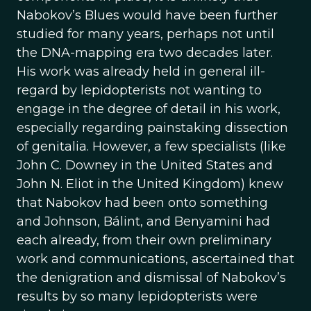
Nabokov’s Blues would have been further
studied for many years, perhaps not until
the DNA-mapping era two decades later.
His work was already held in general ill-
regard by lepidopterists not wanting to
engage in the degree of detail in his work,
especially regarding painstaking dissection
of genitalia. However, a few specialists (like
John C. Downey in the United States and
John N. Eliot in the United Kingdom) knew
that Nabokov had been onto something
and Johnson, Bálint, and Benyamini had
each already, from their own preliminary
work and communications, ascertained that
the denigration and dismissal of Nabokov’s
results by so many lepidopterists were