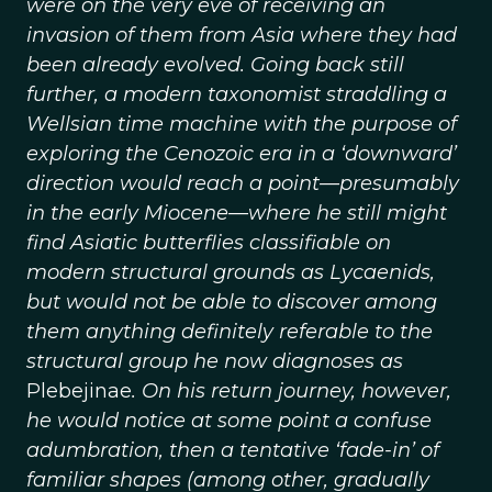
were on the very eve of receiving an
invasion of them from Asia where they had
been already evolved. Going back still
further, a modern taxonomist straddling a
Wellsian time machine with the purpose of
exploring the Cenozoic era in a ‘downward’
direction would reach a point—presumably
in the early Miocene—where he still might
find Asiatic butterflies classifiable on
modern structural grounds as Lycaenids,
but would not be able to discover among
them anything definitely referable to the
structural group he now diagnoses as
Plebejinae
. On his return journey, however,
he would notice at some point a confuse
adumbration, then a tentative ‘fade-in’ of
familiar shapes (among other, gradually