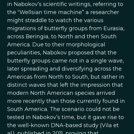
in Nabokov’s scientific writings, referring to
the “Wellsian time machine” a researcher
might straddle to watch the various
migrations of butterfly groups from Eurasia,
across Beringia, to North and then South
America. Due to their morphological
peculiarities, Nabokov proposed that the
butterfly groups came not in a single wave,
later spreading and diversifying across the
Americas from North to South, but rather in
distinct waves that left the impression that
modern North American species arrived
more recently than those currently found in
South America. The scenario could not be
tested in Nabokov’s time, but it gave rise to
the well-known DNA-based study (Vila et
al.), published in 2011, proving that