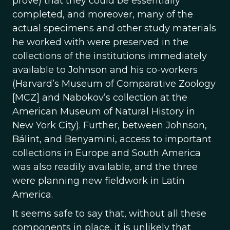
prove) that they could be essentially
completed, and moreover, many of the
actual specimens and other study materials
he worked with were preserved in the
collections of the institutions immediately
available to Johnson and his co-workers
(Harvard’s Museum of Comparative Zoology
[MCZ] and Nabokov’s collection at the
American Museum of Natural History in
New York City). Further, between Johnson,
Bálint, and Benyamini, access to important
collections in Europe and South America
was also readily available, and the three
were planning new fieldwork in Latin
America.
It seems safe to say that, without all these
components in place, it is unlikely that