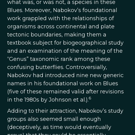
what was, or was not, a species in these
Blues. Moreover, Nabokov’s foundational
work grappled with the relationships of
organisms across continental and plate
tectonic boundaries, making them a
textbook subject for biogeographical study
and an examination of the meaning of the
“Genus” taxonomic rank among these
confusing butterflies. Controversially,
Nabokov had introduced nine new generic
names in his foundational work on Blues
(five of these remained valid after revisions
6
in the 1980s by Johnson et al.).
Adding to their attraction, Nabokov’s study
groups also seemed small enough
(deceptively, as time would eventually