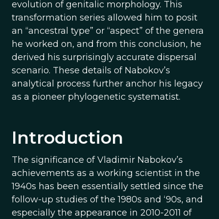
evolution of genitalic morphology. This
transformation series allowed him to posit
an “ancestral type” or “aspect” of the genera
he worked on, and from this conclusion, he
derived his surprisingly accurate dispersal
scenario. These details of Nabokov’s
analytical process further anchor his legacy
as a pioneer phylogenetic systematist.
Introduction
The significance of Vladimir Nabokov’s
achievements as a working scientist in the
1940s has been essentially settled since the
follow-up studies of the 1980s and ‘90s, and
especially the appearance in 2010-2011 of