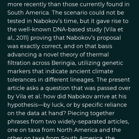
more recently than those currently found in
South America. The scenario could not be
tested in Nabokov’s time, but it gave rise to
the well-known DNA-based study (Vila et
al., 2011) proving that Nabokov’s proposal
was exactly correct, and on that basis
advancing a novel theory of thermal
filtration across Beringia, utilizing genetic
markers that indicate ancient climate
tolerances in different lineages. The present
article asks a question that was passed over
by Vila et al.: how did Nabokov arrive at his
hypothesis—by luck, or by specific reliance
on the data at hand? Piecing together
phrases from two widely-separated articles,
one on taxa from North America and the
other on taxa from South America, the