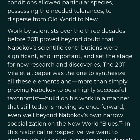
conditions allowed particular species,
possessing the needed tolerances, to
disperse from Old World to New.
Work by scientists over the three decades
before 2011 proved beyond doubt that
Nabokov’s scientific contributions were
significant, and important, and set the stage
for new research and discoveries. The 2011
Vila et al. paper was the one to synthesize
all these elements and—more than simply
proving Nabokov to be a highly successful
taxonomist—build on his work in a manner
that still today is moving science forward,
even well beyond Nabokov’s own narrow
5
specialization on the New World “Blues.”
In
this historical retrospective, we want to