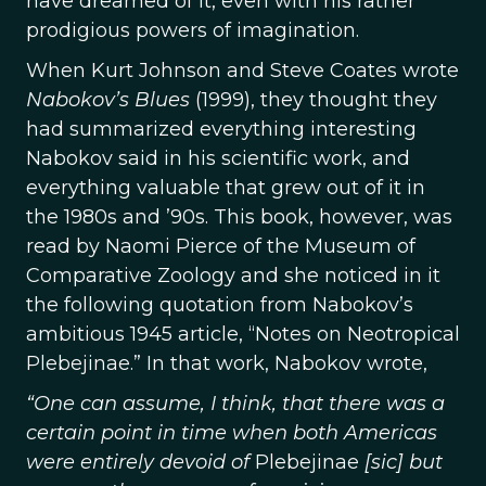
have dreamed of it, even with his rather
prodigious powers of imagination.
When Kurt Johnson and Steve Coates wrote
Nabokov’s Blues
(1999), they thought they
had summarized everything interesting
Nabokov said in his scientific work, and
everything valuable that grew out of it in
the 1980s and ’90s. This book, however, was
read by Naomi Pierce of the Museum of
Comparative Zoology and she noticed in it
the following quotation from Nabokov’s
ambitious 1945 article, “Notes on Neotropical
Plebejinae.” In that work, Nabokov wrote,
“One can assume, I think, that there was a
certain point in time when both Americas
were entirely devoid of
Plebejinae
[sic] but