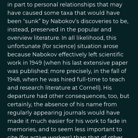
in part to personal relationships that may
have caused some taxa that would have
been “sunk” by Nabokov’s discoveries to be,
instead, preserved in the popular and
overview literature. In all likelihood, this
unfortunate (for science) situation arose
because Nabokov effectively left scientific
work in 1949 (when his last extensive paper
was published; more precisely, in the fall of
1948, when he was hired full-time to teach
and research literature at Cornell). His
departure had other consequences, too, but
certainly, the absence of his name from
regularly appearing journals would have
made it much easier for his work to fade in
memories, and to seem less important to
cite (for active workers) than that of other,