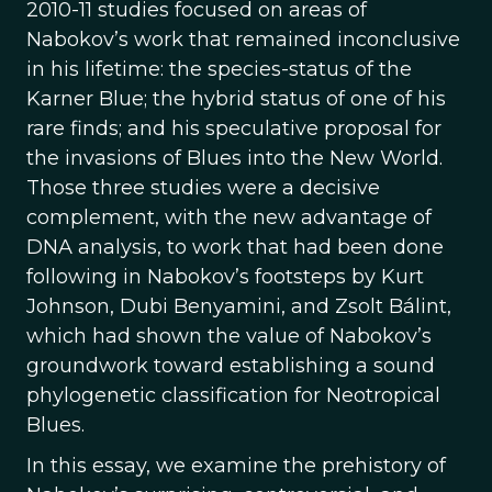
2010-11 studies focused on areas of
Nabokov’s work that remained inconclusive
in his lifetime: the species-status of the
Karner Blue; the hybrid status of one of his
rare finds; and his speculative proposal for
the invasions of Blues into the New World.
Those three studies were a decisive
complement, with the new advantage of
DNA analysis, to work that had been done
following in Nabokov’s footsteps by Kurt
Johnson, Dubi Benyamini, and Zsolt Bálint,
which had shown the value of Nabokov’s
groundwork toward establishing a sound
phylogenetic classification for Neotropical
Blues.
In this essay, we examine the prehistory of