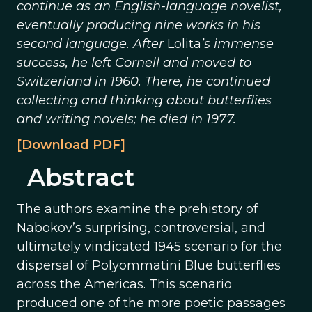
continue as an English-language novelist,
eventually producing nine works in his
second language. After
Lolita
’s immense
success, he left Cornell and moved to
Switzerland in 1960. There, he continued
collecting and thinking about butterflies
and writing novels; he died in 1977.
[Download PDF]
Abstract
The authors examine the prehistory of
Nabokov’s surprising, controversial, and
ultimately vindicated 1945 scenario for the
dispersal of Polyommatini Blue butterflies
across the Americas. This scenario
produced one of the more poetic passages