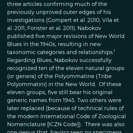
three articles confirming much of the
previously unproved outer edges of his
investigations (Gompert et al. 2010, Vila et
al. 2011, Forister et al. 2011). Nabokov
published five major revisions of New World
Blues in the 1940s, resulting in new
1
taxonomic categories and relationships.
Regarding Blues, Nabokov successfully
recognized ten of the eleven natural groups
(or genera) of the Polyommatine (Tribe
Polyommatini) in the New World. Of these
eleven groups, five still bear his original
generic names from 1945. Two others were
later replaced (because of technical rules of
the modern International Code of Zoological
Nomenclature [ICZN Code]). There was also
one genus that, having seen no specimens,