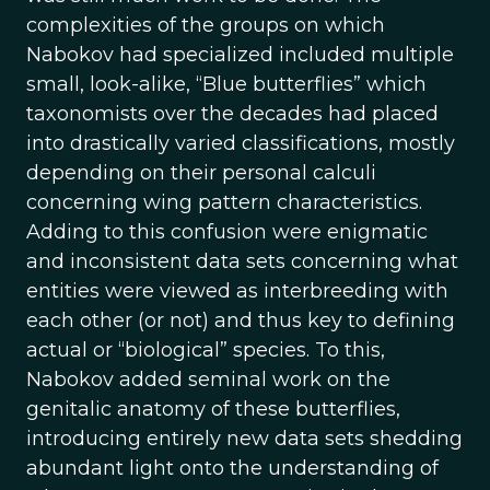
complexities of the groups on which
Nabokov had specialized included multiple
small, look-alike, “Blue butterflies” which
taxonomists over the decades had placed
into drastically varied classifications, mostly
depending on their personal calculi
concerning wing pattern characteristics.
Adding to this confusion were enigmatic
and inconsistent data sets concerning what
entities were viewed as interbreeding with
each other (or not) and thus key to defining
actual or “biological” species. To this,
Nabokov added seminal work on the
genitalic anatomy of these butterflies,
introducing entirely new data sets shedding
abundant light onto the understanding of