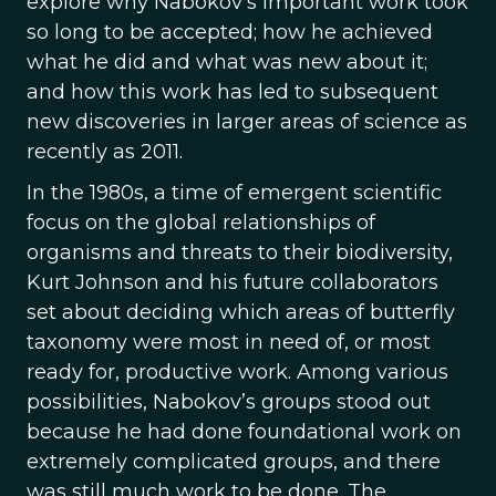
explore why Nabokov’s important work took
so long to be accepted; how he achieved
what he did and what was new about it;
and how this work has led to subsequent
new discoveries in larger areas of science as
recently as 2011.
In the 1980s, a time of emergent scientific
focus on the global relationships of
organisms and threats to their biodiversity,
Kurt Johnson and his future collaborators
set about deciding which areas of butterfly
taxonomy were most in need of, or most
ready for, productive work. Among various
possibilities, Nabokov’s groups stood out
because he had done foundational work on
extremely complicated groups, and there
was still much work to be done. The