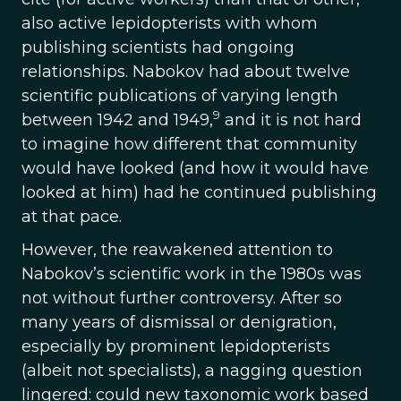
also active lepidopterists with whom
publishing scientists had ongoing
relationships. Nabokov had about twelve
scientific publications of varying length
9
between 1942 and 1949,
and it is not hard
to imagine how different that community
would have looked (and how it would have
looked at him) had he continued publishing
at that pace.
However, the reawakened attention to
Nabokov’s scientific work in the 1980s was
not without further controversy. After so
many years of dismissal or denigration,
especially by prominent lepidopterists
(albeit not specialists), a nagging question
lingered: could new taxonomic work based