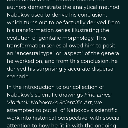
authors demonstrate the analytical method
Nabokov used to derive his conclusion,
which turns out to be factually derived from
his transformation series illustrating the
evolution of genitalic morphology. This
transformation series allowed him to posit
an “ancestral type” or “aspect” of the genera
he worked on, and from this conclusion, he
derived his surprisingly accurate dispersal
scenario.
In the introduction to our collection of
Nabokov’s scientific drawings
Fine Lines:
Vladimir Nabokov’s Scientific Art
, we
attempted to put all of Nabokov’s scientific
work into historical perspective, with special
attention to how he fit in with the ongoing