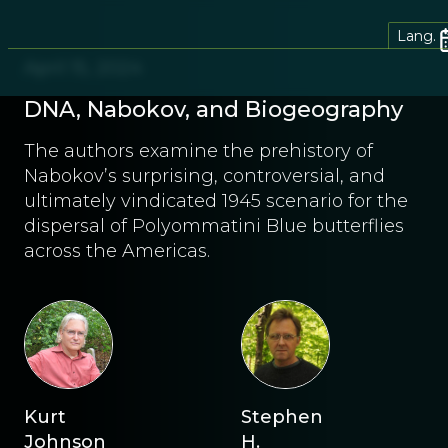
Lang.
April 15, 2024
DNA, Nabokov, and Biogeography
The authors examine the prehistory of
Nabokov’s surprising, controversial, and
ultimately vindicated 1945 scenario for the
dispersal of Polyommatini Blue butterflies
across the Americas.
Kurt
Stephen
Johnson
H.