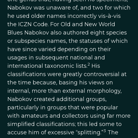
Nabokov was unaware of, and two for which
he used older names incorrectly vis-à-vis
the ICZN Code. For Old and New World
Blues Nabokov also authored eight species
or subspecies names, the statuses of which
have since varied depending on their
usages in subsequent national and
2
international taxonomic lists.
His
classifications were greatly controversial at
the time because, basing his views on
internal, more than external morphology,
Nabokov created additional groups,
particularly in groups that were popular
with amateurs and collectors using far more
simplified classifications; this led some to
3
accuse him of excessive “splitting.”
The