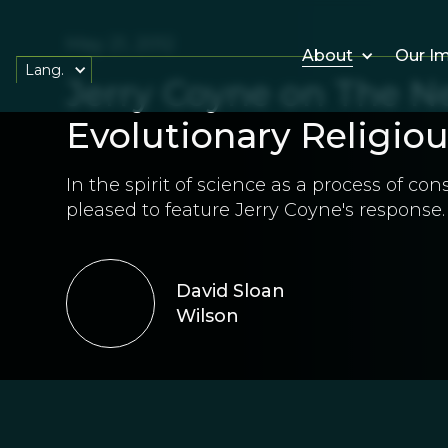
May 21, 2012
About
Our I
Lang.
Jerry Coyne on The 
Evolutionary Religiou
In the spirit of science as a process of co
pleased to feature Jerry Coyne's response.
David Sloan
Wilson