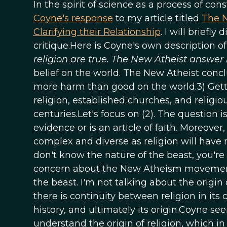
In the spirit of science as a process of co
Coyne's response
to my article titled
The N
Clarifying their Relationship
. I will briefl
critique.Here is Coyne's own description o
religion are true. The New Atheist answer i
belief on the world. The New Atheist conclus
more harm than good on the world.3) Getti
religion, established churches, and religio
centuries.Let's focus on (2). The question
evidence or is an article of faith. Moreove
complex and diverse as religion will have
don't know the nature of the beast, you're 
concern about the New Atheism movement 
the beast. I'm not talking about the origin o
there is continuity between religion in it
history, and ultimately its origin.Coyne se
understand the origin of religion, which i