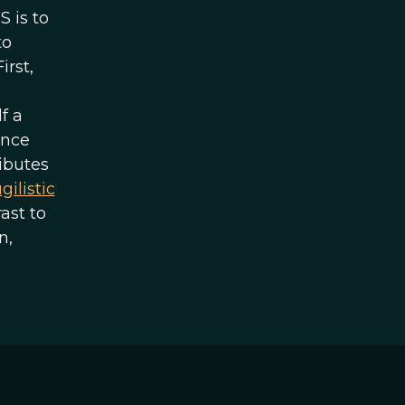
 is to
to
irst,
f a
ence
ibutes
gilistic
ast to
n,