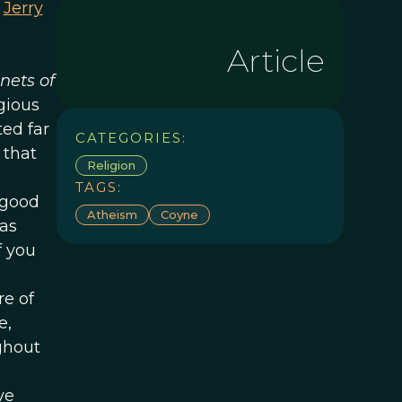
e
Jerry
Article
nets of
gious
ted far
CATEGORIES:
 that
Religion
TAGS:
 good
Atheism
Coyne
 as
f you
e of
e,
ghout
ve