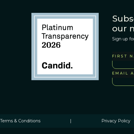
Subs
our 
Sign up fo
FIRST 
EMAIL 
Terms & Conditions
|
Privacy Policy