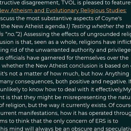
nstructive disagreement, TVOL is pleased to featur
ew Atheism and Evolutionary Religious Studies:
y discuss the most substantive aspects of Coyne's
f the New Atheist agenda.
1) Testing whether the te
s “no.”
2) Assessing the effects of ungrounded reli
ion is that, seen as a whole, religions have inflic
ng rid of the unwarranted authority and privilege
us officials have garnered for themselves over the
 is whether the New Atheist conclusion is based on
r, it's not a matter of how much, but how. Anything
 many consequences, both positive and negative. I
unlikely to know how to deal with it effectively.My
is that they might be misrepresenting the natur
f religion, but the way it currently exists. Of cours
s current manifestations, how it has operated throu
ems to think that the only concern of ERS is to
n his mind will always be an obscure and speculati