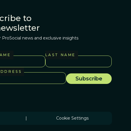
cribe to
newsletter
r ProSocial news and exclusive insights
NAME
LAST NAME
ADDRESS
|
Cookie Settings