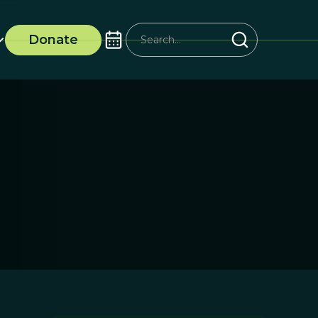
Donate