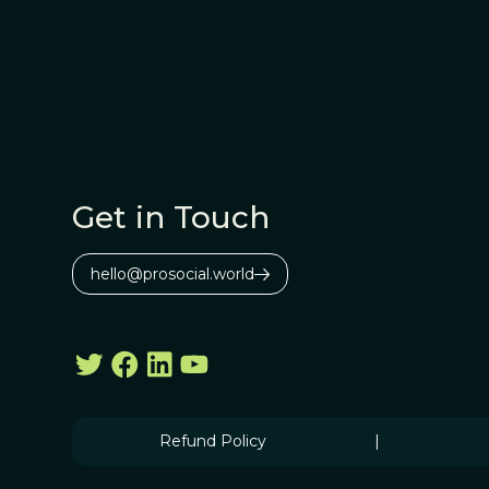
Get in Touch
hello@prosocial.world
Refund Policy
|