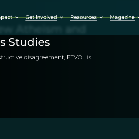
Get Involved
Resources
Magazine
mpact
New Atheism and
s Studies
nstructive disagreement, ETVOL is