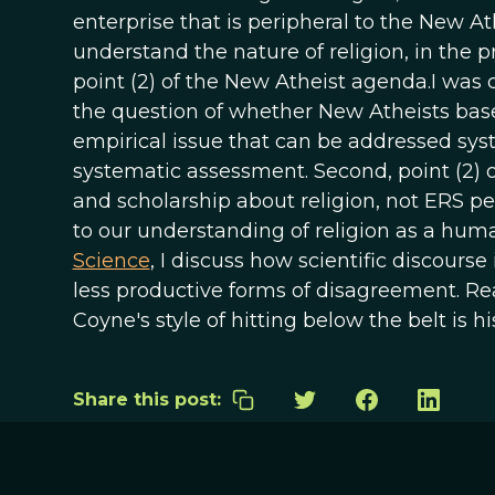
enterprise that is peripheral to the New A
understand the nature of religion, in the p
point (2) of the New Atheist agenda.I was c
the question of whether New Atheists base
empirical issue that can be addressed syste
systematic assessment. Second, point (2) 
and scholarship about religion, not ERS pe
to our understanding of religion as a huma
Science
, I discuss how scientific discourse
less productive forms of disagreement. Re
Coyne's style of hitting below the belt is his,
Share this post: