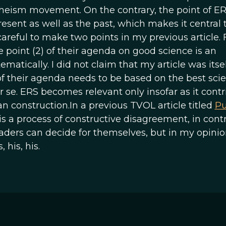
theism movement. On the contrary, the point of ERS
resent as well as the past, which makes it central 
areful to make two points in my previous article. F
 point (2) of their agenda on good science is an
matically. I did not claim that my article was itsel
of their agenda needs to be based on the best sci
r se. ERS becomes relevant only insofar as it contr
n construction.In a previous TVOL article titled
Pu
 is a process of constructive disagreement, in contr
aders can decide for themselves, but in my opinio
 his, his.