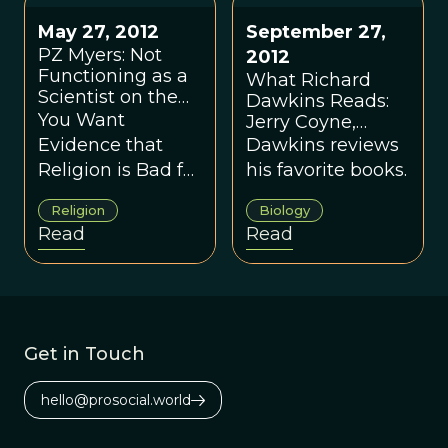
Coyne's response.
May 27, 2012
September 27,
PZ Myers: Not
2012
Functioning as a
What Richard
Scientist on the
Dawkins Reads:
Subject of
You Want
Jerry Coyne,
Religion
Helena Cronin
Evidence that
Dawkins reviews
and More
Religion is Bad for
his favorite books.
Our Species?
Religion
Biology
OPEN YOUR
Read
Read
EYES.
Get in Touch
hello@prosocial.world