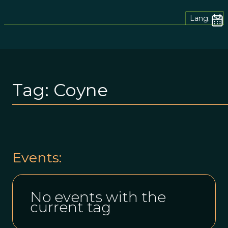
Lang.
Tag:
Coyne
Events:
No events with the
current tag