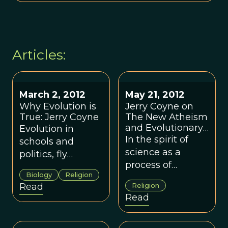
Articles:
March 2, 2012
May 21, 2012
Why Evolution is
Jerry Coyne on
True: Jerry Coyne
The New Atheism
and Evolutionary
Evolution in
Religious Studies
In the spirit of
schools and
science as a
politics, fly
process of
speciation,
Biology
Religion
constructive
evolutionary
Read
Religion
disagreement,
psychology, and
Read
ETVOL is pleased
group vs kin
to feature Jerry
selection