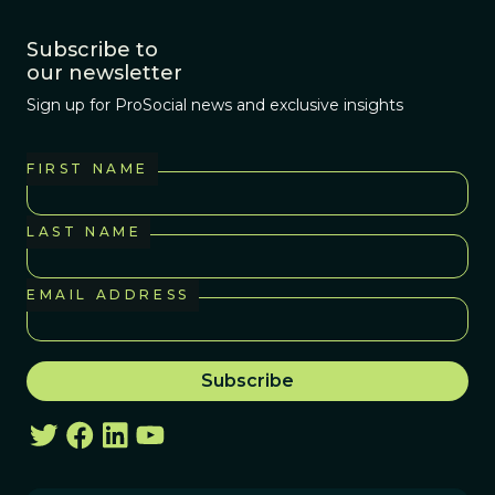
Subscribe to
our newsletter
Sign up for ProSocial news and exclusive insights
FIRST NAME
LAST NAME
EMAIL ADDRESS