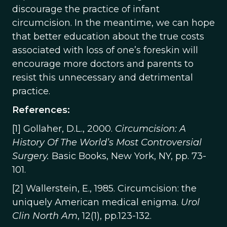
discourage the practice of infant
circumcision. In the meantime, we can hope
that better education about the true costs
associated with loss of one’s foreskin will
encourage more doctors and parents to
resist this unnecessary and detrimental
practice.
References:
[1] Gollaher, D.L., 2000.
Circumcision: A
History Of The World’s Most Controversial
Surgery.
Basic Books, New York, NY, pp. 73-
101.
[2] Wallerstein, E., 1985. Circumcision: the
uniquely American medical enigma.
Urol
Clin North Am
, 12(1), pp.123-132.