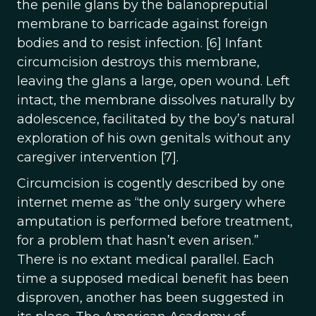
the penile glans by the balanopreputial
membrane to barricade against foreign
bodies and to resist infection. [6] Infant
circumcision destroys this membrane,
leaving the glans a large, open wound. Left
intact, the membrane dissolves naturally by
adolescence, facilitated by the boy’s natural
exploration of his own genitals without any
caregiver intervention [7].
Circumcision is cogently described by one
internet meme as “the only surgery where
amputation is performed before treatment,
for a problem that hasn’t even arisen.”
There is no extant medical parallel. Each
time a supposed medical benefit has been
disproven, another has been suggested in