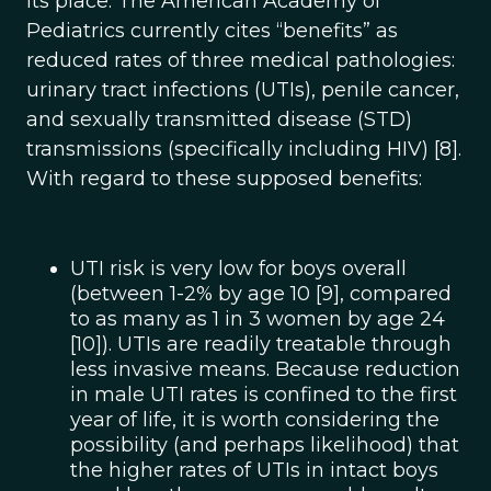
its place. The American Academy of
Pediatrics currently cites “benefits” as
reduced rates of three medical pathologies:
urinary tract infections (UTIs), penile cancer,
and sexually transmitted disease (STD)
transmissions (specifically including HIV) [8].
With regard to these supposed benefits:
UTI risk is very low for boys overall
(between 1-2% by age 10 [9], compared
to as many as 1 in 3 women by age 24
[10]). UTIs are readily treatable through
less invasive means. Because reduction
in male UTI rates is confined to the first
year of life, it is worth considering the
possibility (and perhaps likelihood) that
the higher rates of UTIs in intact boys