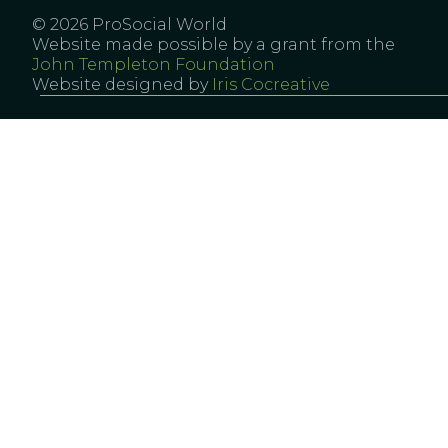
© 2026 ProSocial World
Website made possible by a grant from the
John Templeton Foundation
Website designed by
Iris Cocreative