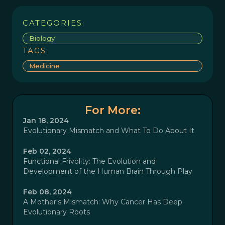
CATEGORIES:
Biology
TAGS:
Medicine
For More:
Jan 18, 2024
Evolutionary Mismatch and What To Do About It
Feb 02, 2024
Functional Frivolity: The Evolution and
Development of the Human Brain Through Play
Feb 08, 2024
A Mother's Mismatch: Why Cancer Has Deep
Evolutionary Roots