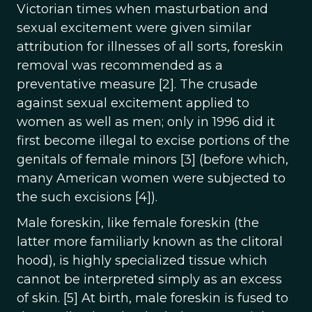
Victorian times when masturbation and
sexual excitement were given similar
attribution for illnesses of all sorts, foreskin
removal was recommended as a
preventative measure [2]. The crusade
against sexual excitement applied to
women as well as men; only in 1996 did it
first become illegal to excise portions of the
genitals of female minors [3] (before which,
many American women were subjected to
the such excisions [4]).
Male foreskin, like female foreskin (the
latter more familiarly known as the clitoral
hood), is highly specialized tissue which
cannot be interpreted simply as an excess
of skin. [5] At birth, male foreskin is fused to