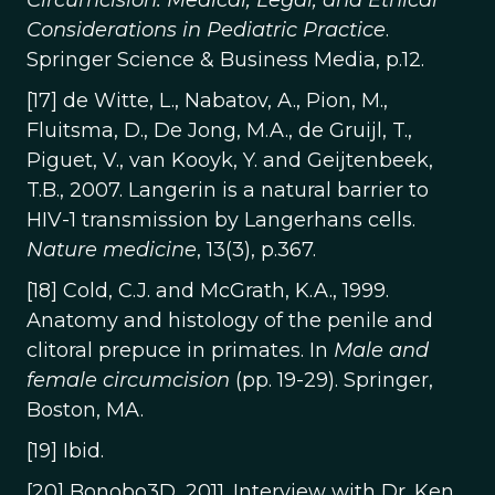
Circumcision: Medical, Legal, and Ethical
Considerations in Pediatric Practice
.
Springer Science & Business Media, p.12.
[17] de Witte, L., Nabatov, A., Pion, M.,
Fluitsma, D., De Jong, M.A., de Gruijl, T.,
Piguet, V., van Kooyk, Y. and Geijtenbeek,
T.B., 2007. Langerin is a natural barrier to
HIV-1 transmission by Langerhans cells.
Nature medicine
, 13(3), p.367.
[18] Cold, C.J. and McGrath, K.A., 1999.
Anatomy and histology of the penile and
clitoral prepuce in primates. In
Male and
female circumcision
(pp. 19-29). Springer,
Boston, MA.
[19] Ibid.
[20] Bonobo3D, 2011. Interview with Dr. Ken