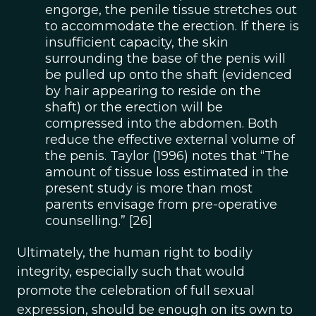
engorge, the penile tissue stretches out
to accommodate the erection. If there is
insufficient capacity, the skin
surrounding the base of the penis will
be pulled up onto the shaft (evidenced
by hair appearing to reside on the
shaft) or the erection will be
compressed into the abdomen. Both
reduce the effective external volume of
the penis. Taylor (1996) notes that “The
amount of tissue loss estimated in the
present study is more than most
parents envisage from pre-operative
counselling.” [26]
Ultimately, the human right to bodily
integrity, especially such that would
promote the celebration of full sexual
expression, should be enough on its own to