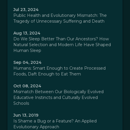
Jul 23, 2024
Public Health and Evolutionary Mismatch: The
Tragedy of Unnecessary Suffering and Death
Aug 13, 2024
Do We Sleep Better Than Our Ancestors? How
Natural Selection and Modern Life Have Shaped
Human Sleep
Sep 04, 2024
Humans: Smart Enough to Create Processed
Foods, Daft Enough to Eat Them
Oct 08, 2024
Mismatch Between Our Biologically Evolved
Educative Instincts and Culturally Evolved
Schools
Jun 13, 2019
Is Shame a Bug or a Feature? An Applied
Evolutionary Approach