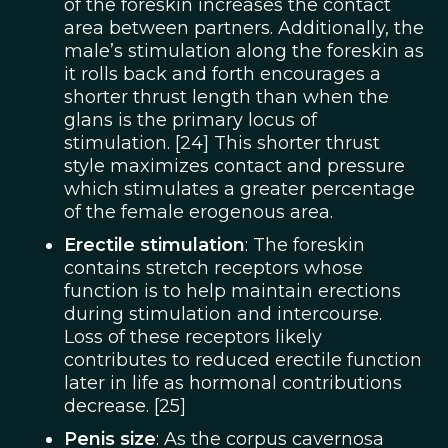
of the foreskin increases the contact
area between partners. Additionally, the
male’s stimulation along the foreskin as
it rolls back and forth encourages a
shorter thrust length than when the
glans is the primary locus of
stimulation. [24] This shorter thrust
style maximizes contact and pressure
which stimulates a greater percentage
of the female erogenous area.
Erectile stimulation
: The foreskin
contains stretch receptors whose
function is to help maintain erections
during stimulation and intercourse.
Loss of these receptors likely
contributes to reduced erectile function
later in life as hormonal contributions
decrease. [25]
Penis size
: As the corpus cavernosa