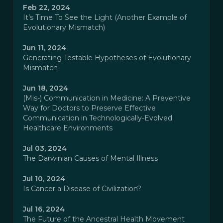
Feb 22, 2024
It’s Time To See the Light (Another Example of
Evolutionary Mismatch)
Jun 11, 2024
Generating Testable Hypotheses of Evolutionary
Mismatch
Jun 18, 2024
(Mis-) Communication in Medicine: A Preventive
Way for Doctors to Preserve Effective
Communication in Technologically-Evolved
Healthcare Environments
Jul 03, 2024
The Darwinian Causes of Mental Illness
Jul 10, 2024
Is Cancer a Disease of Civilization?
Jul 16, 2024
The Future of the Ancestral Health Movement