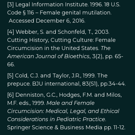
[3] Legal Information Institute. 1996. 18 U.S.
Code § 116 – Female genital mutilation.
Accessed December 6, 2016.
[4] Webber, S. and Schonfeld, T., 2003.
Cutting History, Cutting Culture: Female
Circumcision in the United States.
The
American Journal of Bioethics
, 3(2), pp. 65-
66.
[5] Cold, C.J. and Taylor, J.R., 1999. The
prepuce. BJU international, 83(S1), pp.34-44.
[6] Denniston, G.C., Hodges, F.M. and Milos,
M.F. eds., 1999.
Male and Female
Circumcision: Medical, Legal, and Ethical
Considerations in Pediatric Practice
.
Springer Science & Business Media pp. 11-12.