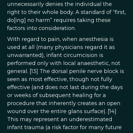
unnecessarily denies the individual the
right to their whole body. A standard of “first,
do[ing] no harm” requires taking these
factors into consideration.
With regard to pain, when anesthesia is
used at all (many physicians regard it as
unwarranted), infant circumcision is
performed only with local anaesthetic, not
general. [13] The dorsal penile nerve block is
seen as most effective, though not fully
effective (and does not last during the days
or weeks of subsequent healing for a
procedure that inherently creates an open
wound over the entire glans surface). [14]
This may represent an underestimated
infant trauma (a risk factor for many future