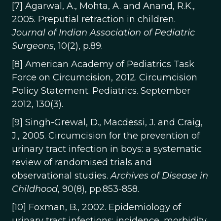
[7] Agarwal, A., Mohta, A. and Anand, R.K.,
2005. Preputial retraction in children.
Journal of Indian Association of Pediatric
Surgeons
, 10(2), p.89.
[8] American Academy of Pediatrics Task
Force on Circumcision, 2012. Circumcision
Policy Statement. Pediatrics. September
2012, 130(3).
[9] Singh-Grewal, D., Macdessi, J. and Craig,
J., 2005. Circumcision for the prevention of
urinary tract infection in boys: a systematic
review of randomised trials and
observational studies.
Archives of Disease in
Childhood
, 90(8), pp.853-858.
[10] Foxman, B., 2002. Epidemiology of
urinary tract infections: incidence, morbidity,