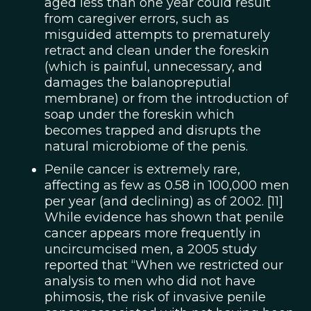
aged less than one year could result
from caregiver errors, such as
misguided attempts to prematurely
retract and clean under the foreskin
(which is painful, unnecessary, and
damages the balanopreputial
membrane) or from the introduction of
soap under the foreskin which
becomes trapped and disrupts the
natural microbiome of the penis.
Penile cancer is extremely rare,
affecting as few as 0.58 in 100,000 men
per year (and declining) as of 2002. [11]
While evidence has shown that penile
cancer appears more frequently in
uncircumcised men, a 2005 study
reported that “When we restricted our
analysis to men who did not have
phimosis, the risk of invasive penile