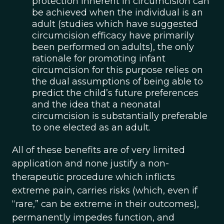
protection inherent in circumcision can
be achieved when the individual is an
adult (studies which have suggested
circumcision efficacy have primarily
been performed on adults), the only
rationale for promoting infant
circumcision for this purpose relies on
the dual assumptions of being able to
predict the child’s future preferences
and the idea that a neonatal
circumcision is substantially preferable
to one elected as an adult.
All of these benefits are of very limited
application and none justify a non-
therapeutic procedure which inflicts
extreme pain, carries risks (which, even if
“rare,” can be extreme in their outcomes),
permanently impedes function, and