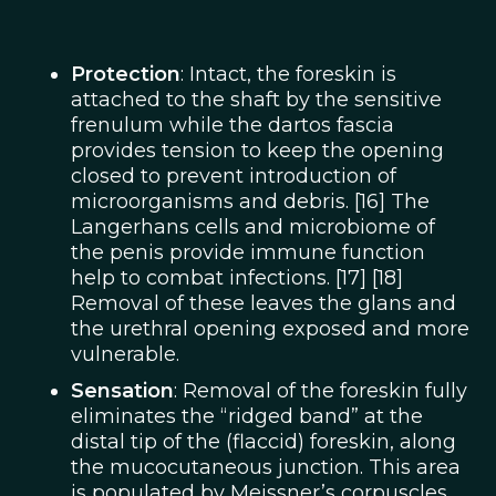
Protection
: Intact, the foreskin is
attached to the shaft by the sensitive
frenulum while the dartos fascia
provides tension to keep the opening
closed to prevent introduction of
microorganisms and debris. [16] The
Langerhans cells and microbiome of
the penis provide immune function
help to combat infections. [17] [18]
Removal of these leaves the glans and
the urethral opening exposed and more
vulnerable.
Sensation
: Removal of the foreskin fully
eliminates the “ridged band” at the
distal tip of the (flaccid) foreskin, along
the mucocutaneous junction. This area
is populated by Meissner’s corpuscles,