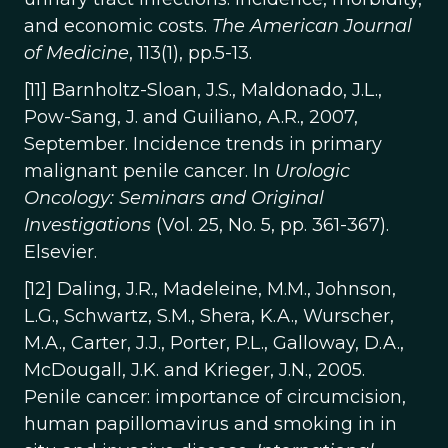
and economic costs.
The American Journal
of Medicine
, 113(1), pp.5-13.
[11] Barnholtz-Sloan, J.S., Maldonado, J.L.,
Pow-Sang, J. and Guiliano, A.R., 2007,
September. Incidence trends in primary
malignant penile cancer. In
Urologic
Oncology: Seminars and Original
Investigations
(Vol. 25, No. 5, pp. 361-367).
Elsevier.
[12] Daling, J.R., Madeleine, M.M., Johnson,
L.G., Schwartz, S.M., Shera, K.A., Wurscher,
M.A., Carter, J.J., Porter, P.L., Galloway, D.A.,
McDougall, J.K. and Krieger, J.N., 2005.
Penile cancer: importance of circumcision,
human papillomavirus and smoking in in