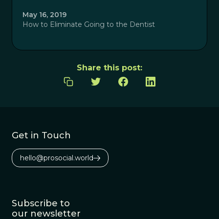
May 16, 2019
How to Eliminate Going to the Dentist
Share this post:
Get in Touch
hello@prosocial.world
Subscribe to
our newsletter