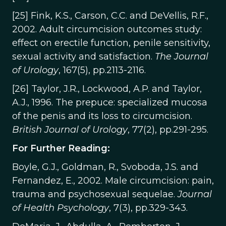
[25] Fink, K.S., Carson, C.C. and DeVellis, R.F.,
2002. Adult circumcision outcomes study:
effect on erectile function, penile sensitivity,
sexual activity and satisfaction.
The Journal
of Urology
, 167(5), pp.2113-2116.
[26] Taylor, J.R., Lockwood, A.P. and Taylor,
A.J., 1996. The prepuce: specialized mucosa
of the penis and its loss to circumcision.
British Journal of Urology
, 77(2), pp.291-295.
For Further Reading:
Boyle, G.J., Goldman, R., Svoboda, J.S. and
Fernandez, E., 2002. Male circumcision: pain,
trauma and psychosexual sequelae.
Journal
of Health Psychology
, 7(3), pp.329-343.