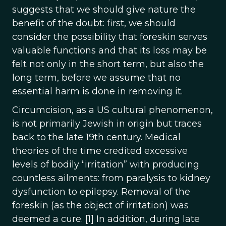
suggests that we should give nature the
benefit of the doubt: first, we should
consider the possibility that foreskin serves
valuable functions and that its loss may be
felt not only in the short term, but also the
long term, before we assume that no
essential harm is done in removing it.
Circumcision, as a US cultural phenomenon,
is not primarily Jewish in origin but traces
back to the late 19th century. Medical
theories of the time credited excessive
levels of bodily “irritation” with producing
countless ailments: from paralysis to kidney
dysfunction to epilepsy. Removal of the
foreskin (as the object of irritation) was
deemed a cure. [1] In addition, during late