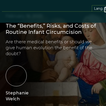
Lang.
February 18, 2025
The “Benefits,” Risks, and Costs of
Routine Infant Circumcision
Are there medical benefits or should we
give human evolution the benefit of the
doubt?
Stephanie
Welch