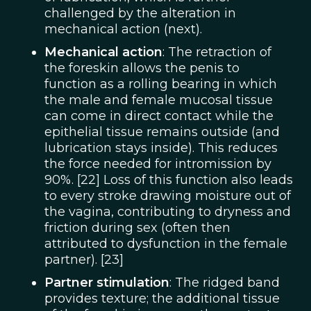
challenged by the alteration in
mechanical action (next).
Mechanical action
: The retraction of
the foreskin allows the penis to
function as a rolling bearing in which
the male and female mucosal tissue
can come in direct contact while the
epithelial tissue remains outside (and
lubrication stays inside). This reduces
the force needed for intromission by
90%. [22] Loss of this function also leads
to every stroke drawing moisture out of
the vagina, contributing to dryness and
friction during sex (often then
attributed to dysfunction in the female
partner). [23]
Partner stimulation
: The ridged band
provides texture; the additional tissue