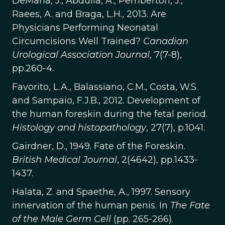
DeMaria, J., Abdulla, A., Pemberton, J.,
Raees, A. and Braga, L.H., 2013. Are
Physicians Performing Neonatal
Circumcisions Well Trained?
Canadian
Urological Association Journal
, 7(7-8),
pp.260-4.
Favorito, L.A., Balassiano, C.M., Costa, W.S.
and Sampaio, F.J.B., 2012. Development of
the human foreskin during the fetal period.
Histology and histopathology
, 27(7), p.1041.
Gairdner, D., 1949. Fate of the Foreskin.
British Medical Journal
, 2(4642), pp.1433-
1437.
Halata, Z. and Spaethe, A., 1997. Sensory
innervation of the human penis. In
The Fate
of the Male Germ Cell
(pp. 265-266).