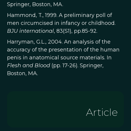
Springer, Boston, MA.
Hammond, T., 1999. A preliminary poll of
men circumcised in infancy or childhood.
BJU international
, 83(S1), pp.85-92.
Harryman, G.L., 2004. An analysis of the
accuracy of the presentation of the human
penis in anatomical source materials. In
Flesh and Blood
(pp. 17-26). Springer,
Boston, MA.
Article