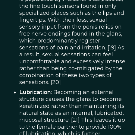
the fine touch sensors found in only
specialized places such as the lips and
fingertips. With their loss, sexual
sensory input from the penis relies on
free nerve endings found in the glans,
which predominantly register
sensations of pain and irritation. [19] As
a result, sexual sensations can feel
uncomfortable and excessively intense
rather than being co-mitigated by the
combination of these two types of
sensations. [20]
Lubrication
: Becoming an external
structure causes the glans to become
keratinized rather than maintaining its
natural state as an internal, lubricated,
mucosal structure. [21] This leaves it up
to the female partner to provide 100%
of lubrication, which is further