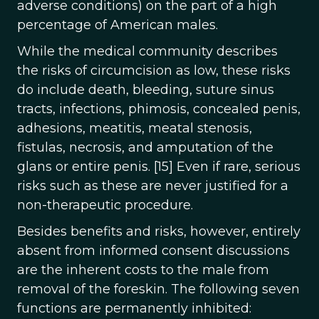
adverse conditions) on the part of a high
percentage of American males.
While the medical community describes
the risks of circumcision as low, these risks
do include death, bleeding, suture sinus
tracts, infections, phimosis, concealed penis,
adhesions, meatitis, meatal stenosis,
fistulas, necrosis, and amputation of the
glans or entire penis. [15] Even if rare, serious
risks such as these are never justified for a
non-therapeutic procedure.
Besides benefits and risks, however, entirely
absent from informed consent discussions
are the inherent costs to the male from
removal of the foreskin. The following seven
functions are permanently inhibited: