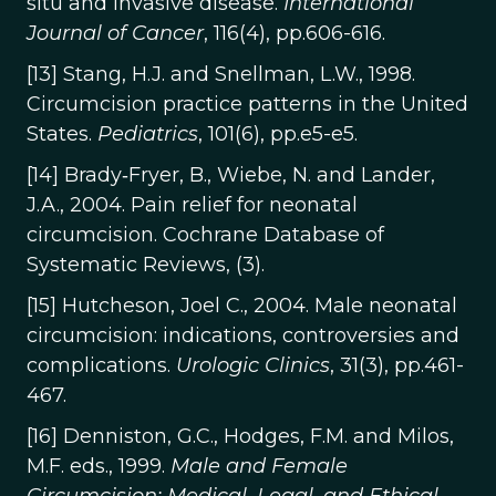
situ and invasive disease.
International
Journal of Cancer
, 116(4), pp.606-616.
[13] Stang, H.J. and Snellman, L.W., 1998.
Circumcision practice patterns in the United
States.
Pediatrics
, 101(6), pp.e5-e5.
[14] Brady‐Fryer, B., Wiebe, N. and Lander,
J.A., 2004. Pain relief for neonatal
circumcision. Cochrane Database of
Systematic Reviews, (3).
[15] Hutcheson, Joel C., 2004. Male neonatal
circumcision: indications, controversies and
complications.
Urologic Clinics
, 31(3), pp.461-
467.
[16] Denniston, G.C., Hodges, F.M. and Milos,
M.F. eds., 1999.
Male and Female