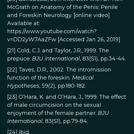
McGrath on Anatomy of the Penis: Penile
and Foreskin Neurology. [online video]
Available at:
https://www.youtube.com/watch?
v=DD2yW7AaZFw [Accessed Jan 26, 2019]
[21] Cold, C.J. and Taylor, J.R., 1999. The
prepuce.
BJU international
, 83(S1), pp.34-44.
[22] Taves, D.R., 2002. The intromission
function of the foreskin.
Medical
Hypotheses
, 59(2), pp.180-182.
[23] O’Hara, K. and O’Hara, J., 1999. The effect
of male circumcision on the sexual
enjoyment of the female partner.
BJU
International
, 83(S1), pp.79-84.
[24] Ibid.