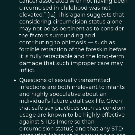
cancer associated with not having been
circumcised in childhood was not
elevated.” [12] This again suggests that
considering circumcision status alone
may not be as pertinent as to consider
the factors surrounding and
contributing to phimosis — such as
forcible retraction of the foreskin before
it is fully retractable and the long-term
damage that such improper care may
inflict.
Questions of sexually transmitted
infections are both irrelevant to infants
and highly speculative about an
individual’s future adult sex life. Given
that safe sex practices such as condom
usage are known to be highly effective
against STDs (more so than
circumcision status) and that any STD