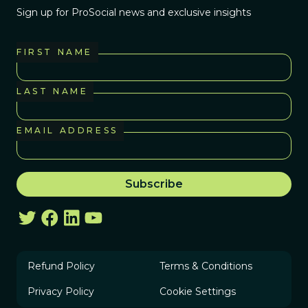
Sign up for ProSocial news and exclusive insights
FIRST NAME
LAST NAME
EMAIL ADDRESS
Refund Policy
Terms & Conditions
Privacy Policy
Cookie Settings