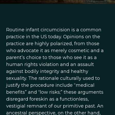
Routine infant circumcision is a common
practice in the US today. Opinions on the
practice are highly polarized, from those
who advocate it as merely cosmetic and a
parent’s choice to those who see it as a
human rights violation and an assault
against bodily integrity and healthy
sexuality. The rationale culturally used to
justify the procedure include “medical
benefits” and “low risks;” these arguments
disregard foreskin as a functionless,
vestigial remnant of our primitive past. An
ancestral perspective, on the other hand,