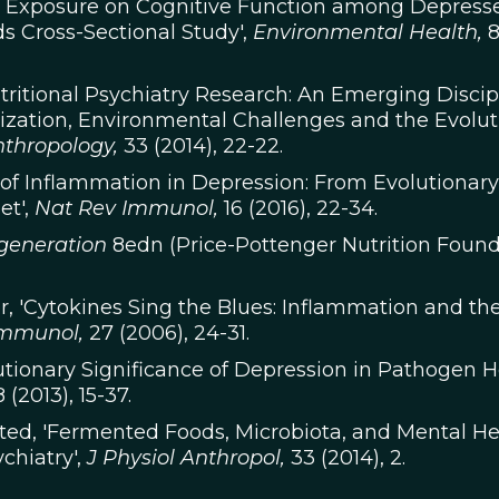
ght Exposure on Cognitive Function among Depres
s Cross-Sectional Study',
Environmental Health,
utritional Psychiatry Research: An Emerging Discip
nization, Environmental Challenges and the Evolut
nthropology,
33 (2014), 22-22.
le of Inflammation in Depression: From Evolutionary
et',
Nat Rev Immunol,
16 (2016), 22-34.
egeneration
8edn (Price-Pottenger Nutrition Found
ler, 'Cytokines Sing the Blues: Inflammation and th
Immunol,
27 (2006), 24-31.
olutionary Significance of Depression in Pathogen H
 (2013), 15-37.
ested, 'Fermented Foods, Microbiota, and Mental He
chiatry',
J Physiol Anthropol,
33 (2014), 2.