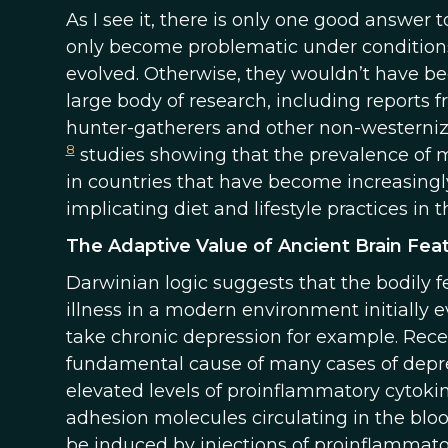
As I see it, there is only one good answer to
only become problematic under conditions
evolved. Otherwise, they wouldn’t have be
large body of research, including reports 
hunter-gatherers and other non-westernized
8
studies showing that the prevalence of m
in countries that have become increasing
implicating diet and lifestyle practices in 
The Adaptive Value of Ancient Brain Fea
Darwinian logic suggests that the bodily f
illness in a modern environment initially 
take chronic depression for example. Rece
fundamental cause of many cases of depre
elevated levels of proinflammatory cytoki
adhesion molecules circulating in the blo
be induced by injections of proinflammato