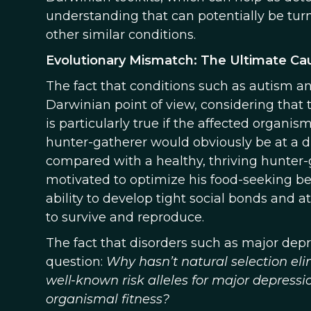
understanding that can potentially be tur
other similar conditions.
Evolutionary Mismatch: The Ultimate Cau
The fact that conditions such as autism an
Darwinian point of view, considering that 
is particularly true if the affected organi
hunter-gatherer would obviously be at a d
compared with a healthy, thriving hunter-g
motivated to optimize his food-seeking be
ability to develop tight social bonds and a
to survive and reproduce.
The fact that disorders such as major de
question:
Why hasn’t natural selection eli
well-known risk alleles for major depres
organismal fitness?