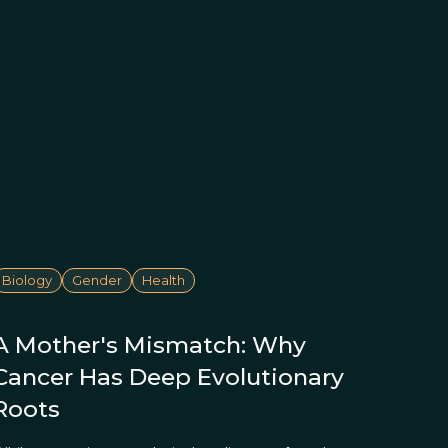
Biology
Gender
Health
A Mother's Mismatch: Why
Cancer Has Deep Evolutionary
Roots