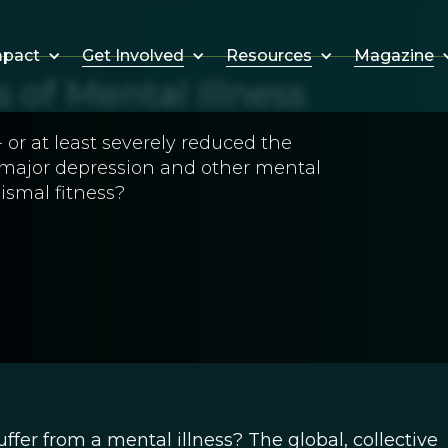
Get Involved
Resources
Magazine
mpact
of Mental Illness
 or at least severely reduced the
or major depression and other mental
ismal fitness?
r from a mental illness? The global, collective