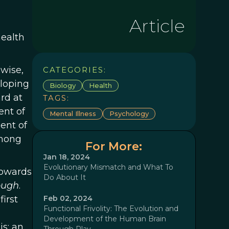
Article
health
wise,
CATEGORIES:
eloping
Biology
Health
rd at
TAGS:
ent of
Mental Illness
Psychology
ent of
among
For More:
Jan 18, 2024
Evolutionary Mismatch and What To
towards
Do About It
hough
.
irst
Feb 02, 2024
Functional Frivolity: The Evolution and
Development of the Human Brain
is; an