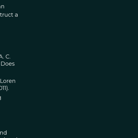
an
truct a
A. C.
e Does
 Loren
11).
8
and