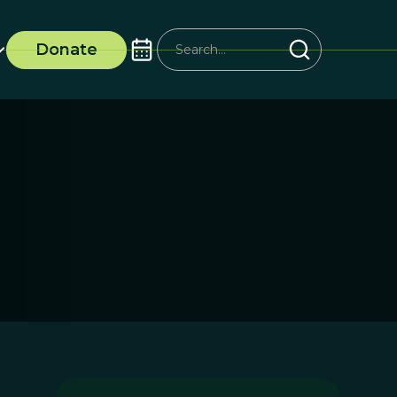
Donate