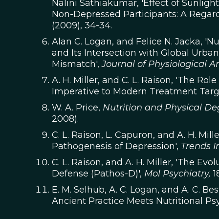
Nalini Sathiakumar, 'Effect of Sunli
Non-Depressed Participants: A Regard
(2009), 34-34.
Alan C. Logan, and Felice N. Jacka, 'N
and Its Intersection with Global Urba
Mismatch',
Journal of Physiological A
A. H. Miller, and C. L. Raison, 'The Ro
Imperative to Modern Treatment Targ
W. A. Price,
Nutrition and Physical D
2008).
C. L. Raison, L. Capuron, and A. H. Mil
Pathogenesis of Depression',
Trends 
C. L. Raison, and A. H. Miller, 'The Ev
Defense (Pathos-D)',
Mol Psychiatry,
18
E. M. Selhub, A. C. Logan, and A. C. B
Ancient Practice Meets Nutritional Psy