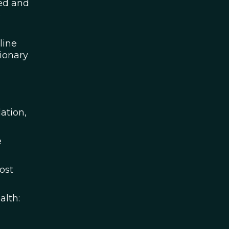
sed and
8
line
ionary
ation,
e
ost
alth: