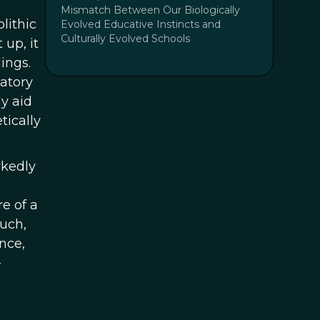
Mismatch Between Our Biologically
olithic
Evolved Educative Instincts and
Culturally Evolved Schools
up, it
ings.
matory
y aid
tically
rkedly
e of a
much,
nce,
-