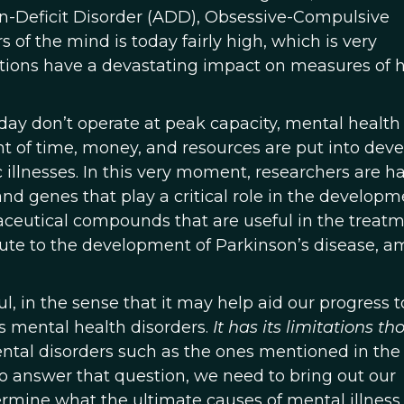
on-Deficit Disorder (ADD), Obsessive-Compulsive
 of the mind is today fairly high, which is very
itions have a devastating impact on measures of 
day don’t operate at peak capacity, mental health 
unt of time, money, and resources are put into dev
c illnesses. In this very moment, researchers are ha
nd genes that play a critical role in the developm
ceutical compounds that are useful in the treatm
ute to the development of Parkinson’s disease, 
ul, in the sense that it may help aid our progress 
s mental health disorders.
It has its limitations t
ental disorders such as the ones mentioned in the f
r to answer that question, we need to bring out our
rmine what the ultimate causes of mental illness 