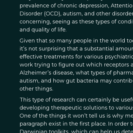
prevalence of chronic depression, Attenti
Disorder (OCD), autism, and other disorders
concerning, seeing as these types of cond
and quality of life.
Given that so many people in the world to
it’s not surprising that a substantial amo
effective treatments for various psychiatri
work trying to figure out which receptors a
Alzheimer’s disease, what types of pharma
autism, and how gut bacteria may contrib
other things.
This type of research can certainly be usef
developing therapeutic solutions to variou
One of the things it won’t tell us is why m
paragraph exist in the first place. In orde
Darwinian toolkits, which can help us dete