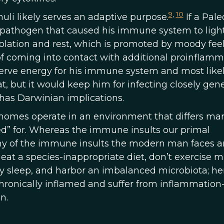
9
,
10
li likely serves an adaptive purpose.
If a Pale
pathogen that caused his immune system to light 
isolation and rest, which is promoted by moody feel
 of coming into contact with additional proinflam
erve energy for his immune system and most likel
t, but it would keep him for infecting closely gene
t has Darwinian implications.
nomes operate in an environment that differs ma
ed” for. Whereas the immune insults our primal
ny of the immune insults the modern man faces ar
 eat a species-inappropriate diet, don’t exercise 
ty sleep, and harbor an imbalanced microbiota; he
e chronically inflamed and suffer from inflammation
n.