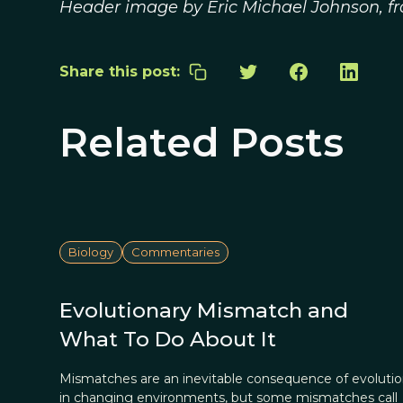
Header image by Eric Michael Johnson, 
Share this post:
Related Posts
Biology
Commentaries
Evolutionary Mismatch and
What To Do About It
Mismatches are an inevitable consequence of evoluti
in changing environments, but some mismatches call