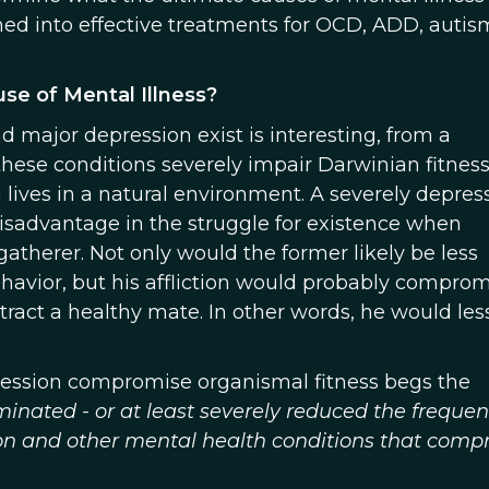
ned into effective treatments for OCD, ADD, autis
se of Mental Illness?
d major depression exist is interesting, from a
these conditions severely impair Darwinian fitness
sm lives in a natural environment. A severely depre
isadvantage in the struggle for existence when
atherer. Not only would the former likely be less
havior, but his affliction would probably comprom
ttract a healthy mate. In other words, he would less
pression compromise organismal fitness begs the
minated - or at least severely reduced the frequen
sion and other mental health conditions that com