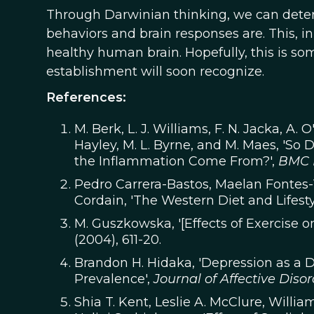
Through Darwinian thinking, we can dete
behaviors and brain responses are. This, i
healthy human brain. Hopefully, this is s
establishment will soon recognize.
References:
M. Berk, L. J. Williams, F. N. Jacka, A. O'
Hayley, M. L. Byrne, and M. Maes, 'So
the Inflammation Come From?',
BMC 
Pedro Carrera-Bastos, Maelan Fontes-V
Cordain, 'The Western Diet and Lifesty
M. Guszkowska, '[Effects of Exercise 
(2004), 611-20.
Brandon H. Hidaka, 'Depression as a D
Prevalence',
Journal of Affective Disor
Shia T. Kent, Leslie A. McClure, Willia