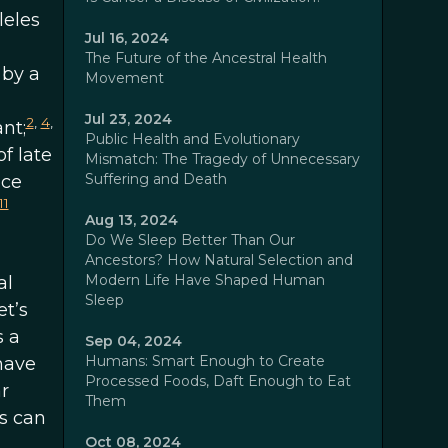
leles
Jul 16, 2024
The Future of the Ancestral Health
 by a
Movement
Jul 23, 2024
2
,
4
,
nt;
Public Health and Evolutionary
f late
Mismatch: The Tragedy of Unnecessary
Suffering and Death
nce
11
Aug 13, 2024
Do We Sleep Better Than Our
Ancestors? How Natural Selection and
Modern Life Have Shaped Human
al
Sleep
et’s
s a
Sep 04, 2024
Humans: Smart Enough to Create
have
Processed Foods, Daft Enough to Eat
r
Them
s can
Oct 08, 2024