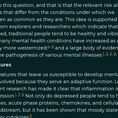
 this question, and that is that the relevant risk al
 that differ from the conditions under which we
en as common as they are. This idea is supported
from explorers and researchers which indicate that
, traditional people tend to be healthy and vibra
any mental health conditions have increased as o
4
,
6
ly more westernized;
and a large body of evide
1
,
3
,
5
,
6
,
the pathogenesis of various mental illnesses.
tures
eatures that leave us susceptible to develop ment
evolved because they serve an adaptive function. L
nt research has made it clear that inflammation i
1
,
7
,
9
ssion.
Not only do depressed people tend to 
nes, acute phase proteins, chemokines, and cellula
odstream, but it has been shown that moody state
9
ry cytokines.