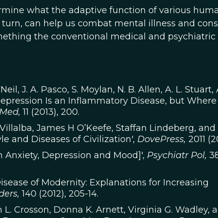
rmine what the adaptive function of various hum
n turn, can help us combat mental illness and cons
omething the conventional medical and psychiatric
Neil, J. A. Pasco, S. Moylan, N. B. Allen, A. L. Stuart, 
 Depression Is an Inflammatory Disease, but Wher
Med,
11 (2013), 200.
illalba, James H O’Keefe, Staffan Lindeberg, and
le and Diseases of Civilization',
DovePress,
2011 (20
on Anxiety, Depression and Mood]',
Psychiatr Pol,
3
isease of Modernity: Explanations for Increasing
ders,
140 (2012), 205-14.
m L. Crosson, Donna K. Arnett, Virginia G. Wadley, 