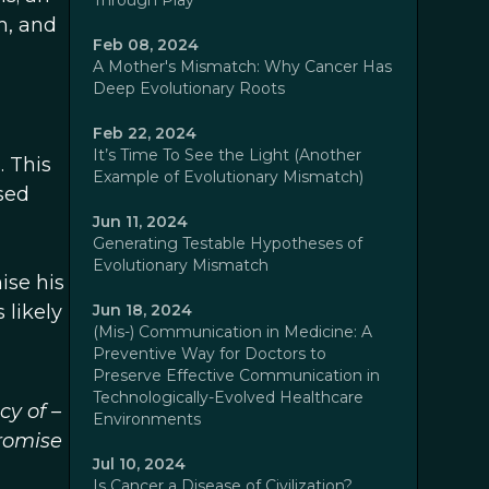
Through Play
m, and
Feb 08, 2024
A Mother's Mismatch: Why Cancer Has
Deep Evolutionary Roots
Feb 22, 2024
It’s Time To See the Light (Another
. This
Example of Evolutionary Mismatch)
ssed
Jun 11, 2024
Generating Testable Hypotheses of
Evolutionary Mismatch
ise his
 likely
Jun 18, 2024
(Mis-) Communication in Medicine: A
Preventive Way for Doctors to
Preserve Effective Communication in
Technologically-Evolved Healthcare
cy of –
Environments
promise
Jul 10, 2024
Is Cancer a Disease of Civilization?