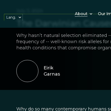
July 3, 2024
About
Our I
Lang.
The Darwinian Causes 
Why hasn’t natural selection eliminated --
frequency of -- well-known risk alleles f
health conditions that compromise organ
Eirik
Garnas
Why do so many contemporary humans suffe