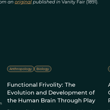
from an
original
published in
Vanity Fair (1891).
Anthropology
Biology
Functional Frivolity: The
Evolution and Development of
the Human Brain Through Play
on