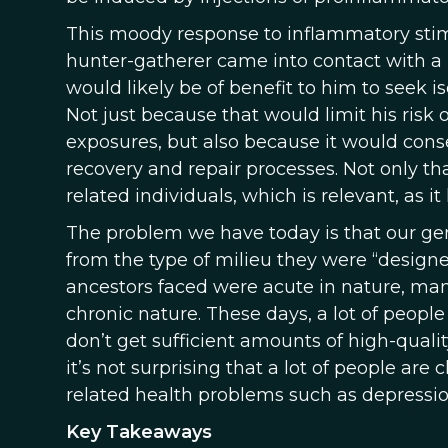
This moody response to inflammatory stimu
hunter-gatherer came into contact with a 
would likely be of benefit to him to seek 
Not just because that would limit his risk
exposures, but also because it would cons
recovery and repair processes. Not only tha
related individuals, which is relevant, as i
The problem we have today is that our ge
from the type of milieu they were “design
ancestors faced were acute in nature, ma
chronic nature. These days, a lot of people
don’t get sufficient amounts of high-quali
it’s not surprising that a lot of people ar
related health problems such as depressio
Key Takeaways