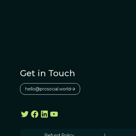
Get in Touch
hello@prosocial.world
Refund Policy
|