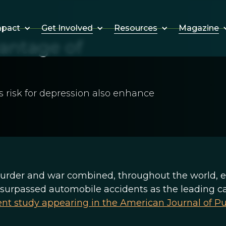
Get Involved
Resources
Magazine
mpact
antage of
's risk for depression also enhance
urder and war combined, throughout the world, e
ly surpassed automobile accidents as the leading c
ent study appearing in the American Journal of Pu