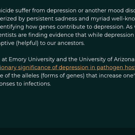
icide suffer from depression or another mood diso
cterized by persistent sadness and myriad well-kn
dentifying how genes contribute to depression. As
tists are finding evidence that while depressio
ptive (helpful) to our ancestors.
s at Emory University and the University of Arizona
ionary significance of depression in pathogen hos
of the alleles (forms of genes) that increase one'
nses to infections.