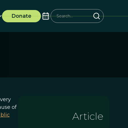
Donate
very
ause of
Article
blic