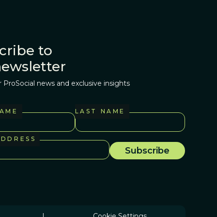
cribe to
newsletter
r ProSocial news and exclusive insights
NAME
LAST NAME
ADDRESS
|
Cookie Settings