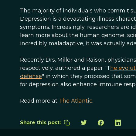
The majority of individuals who commit su
Depression is a devastating illness chara
symptoms. Increasingly, researchers are i
learn more about the human genome, scien
incredibly maladaptive, it was actually ada
Recently Drs. Miller and Raison, physician
respectively, authored a paper "T
he evolut
defense
" in which they proposed that some 
for depression also enhance immune respo
Read more at
The Atlantic.
Share this post: