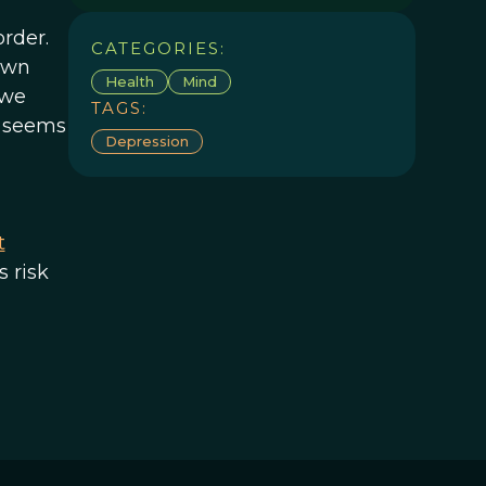
rder.
CATEGORIES:
own
Health
Mind
 we
TAGS:
n seems
Depression
t
s risk