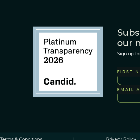
Subs
our 
Sign up fo
FIRST 
EMAIL 
Terms & Conditions
|
Privacy Policy