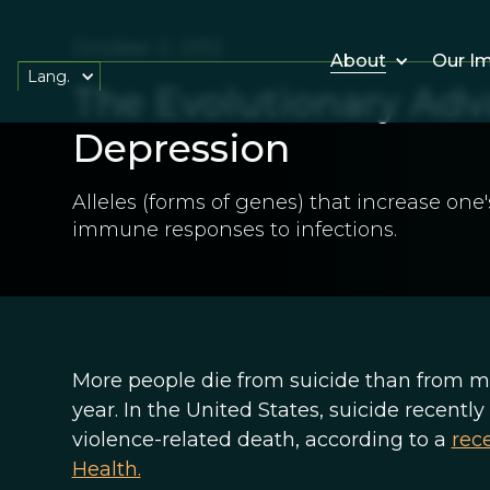
October 2, 2012
About
Our I
Lang.
The Evolutionary Adv
Depression
Alleles (forms of genes) that increase one
immune responses to infections.
More people die from suicide than from m
year. In the United States, suicide recent
violence-related death, according to a
rec
Health.