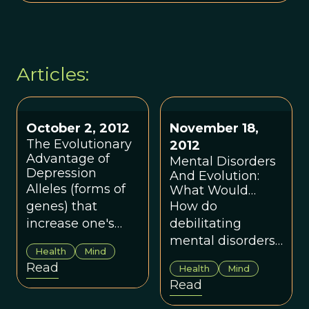
Articles:
October 2, 2012
November 18,
The Evolutionary
2012
Advantage of
Mental Disorders
Depression
And Evolution:
Alleles (forms of
What Would
Darwin Say About
genes) that
How do
Schizophrenia?
increase one's
debilitating
risk for
mental disorders
Health
Mind
depression also
survive natural
Read
Health
Mind
enhance immune
selection?
Read
responses to