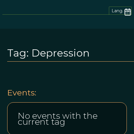
Lang.
Tag:
Depression
Events:
No events with the
current tag