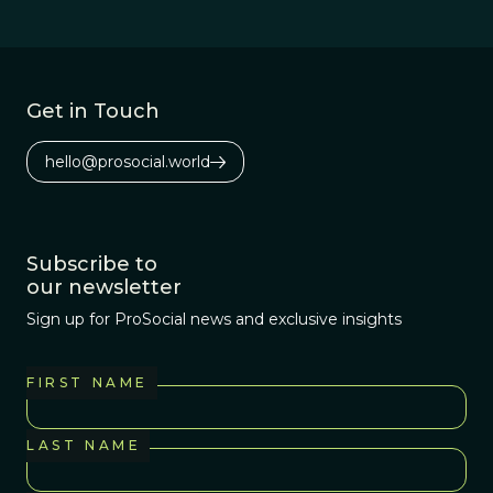
infections.
Get in Touch
hello@prosocial.world
Subscribe to
our newsletter
Sign up for ProSocial news and exclusive insights
FIRST NAME
LAST NAME