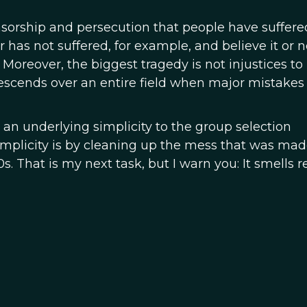
nsorship and persecution that people have suffere
 has not suffered, for example, and believe it or no
Moreover, the biggest tragedy is not injustices to
descends over an entire field when major mistakes
is an underlying simplicity to the group selection
simplicity is by cleaning up the mess that was mad
s. That is my next task, but I warn you: It smells r