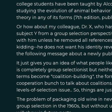
college students have been taught by Alco
studying the evolution of animal behavior
theory in any of its forms (7th edition, publ
Or how about my colleague, Dr. X, who has
subject Y from a group selection perspecti
with him unless he removed all references t
kidding--he does not want his identity rev
the following message about a newly publi
It just gives you an idea of what people l
is completely group selectionist but neith
terms become "coalition-building", the form
cooperation bunch to talk about coalitions
levels-of-selection issue... So, things are j
The problem of packaging old wine in new
group selection in the 1960s, but without 