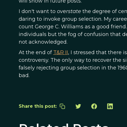
will show in future posts.
I don't want to
overstate
the degree of ce
daring to invoke group selection. My career
count George C. Williams as a good friend. 
individuals but the fog of confusion that 
not acknowledged.
At the end of
T&R II
, I stressed that there 
controversy. The only way to recover the 
falsely rejecting group selection in the 1960
bad.
Share this post: