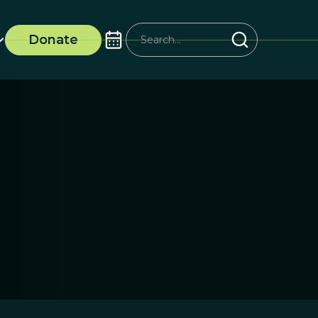
Donate