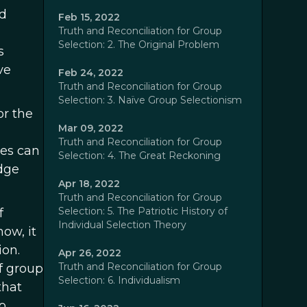
ed
Feb 15, 2022
Truth and Reconciliation for Group
Selection: 2. The Original Problem
s
ve
Feb 24, 2022
Truth and Reconciliation for Group
Selection: 3. Naïve Group Selectionism
or the
Mar 09, 2022
Truth and Reconciliation for Group
ses can
Selection: 4. The Great Reckoning
dge
Apr 18, 2022
Truth and Reconciliation for Group
Selection: 5. The Patriotic History of
f
Individual Selection Theory
ow, it
ion.
Apr 26, 2022
Truth and Reconciliation for Group
of group
Selection: 6. Individualism
that
o