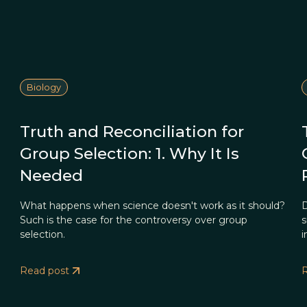
Biology
Truth and Reconciliation for
Group Selection: 1. Why It Is
Needed
What happens when science doesn't work as it should?
D
Such is the case for the controversy over group
s
selection.
i
Read post