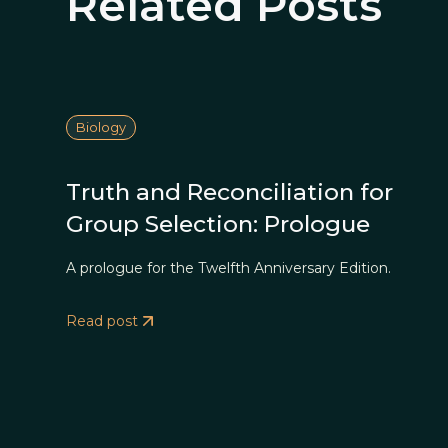
Related Posts
Biology
Truth and Reconciliation for
Group Selection: Prologue
A prologue for the Twelfth Anniversary Edition.
Read post