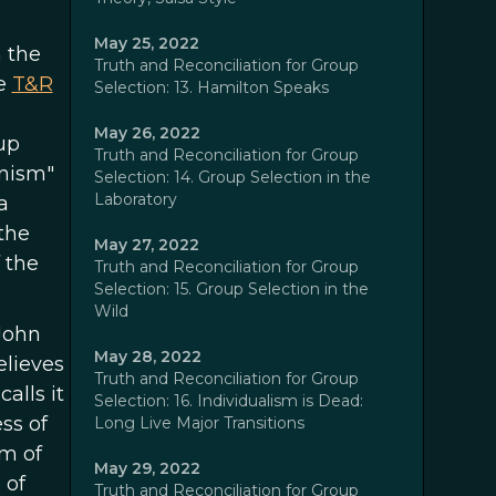
May 25, 2022
n the
Truth and Reconciliation for Group
ee
T&R
Selection: 13. Hamilton Speaks
May 26, 2022
up
Truth and Reconciliation for Group
inism"
Selection: 14. Group Selection in the
Laboratory
a
 the
May 27, 2022
 the
Truth and Reconciliation for Group
Selection: 15. Group Selection in the
Wild
John
May 28, 2022
elieves
Truth and Reconciliation for Group
alls it
Selection: 16. Individualism is Dead:
ss of
Long Live Major Transitions
rm of
May 29, 2022
 of
Truth and Reconciliation for Group