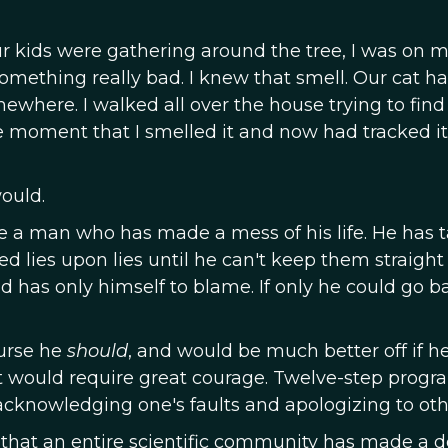
 kids were gathering around the tree, I was on 
omething really bad. I knew that smell. Our cat h
here. I walked all over the house trying to find 
he moment that I smelled it and now had tracked it 
would.
e a man who has made a mess of his life. He has 
 lies upon lies until he can't keep them straight
as only himself to blame. If only he could go b
urse he
should
, and would be much better off if h
 It would require great courage. Twelve-step progr
acknowledging one's faults and apologizing to oth
 that an entire scientific community has made a d