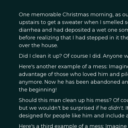
One memorable Christmas morning, as our
upstairs to get a sweater when I smelled s
diarrhea and had deposited a wet one somew
before realizing that I had stepped in it t
over the house.
Did I clean it up? Of course I did. Anyone 
Here's another example of a mess: Imagin
advantage of those who loved him and piled
anymore. Now he has been abandoned and h
the beginning!
Should this man clean up his mess? Of co
but we wouldn't be surprised if he
didn't
.
designed for people like him and include 
Here's a third example of a mess: Imagine