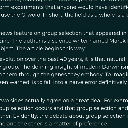
orm experiments that anyone would have identifi
 use the G-word. In short, the field as a whole is a 
news feature on group selection that appeared in
ne. The author is a science writer named Marek
ject. The article begins this way:
volution over the past 40 years, it is that natural
he group. The defining insight of modern Darwinism
s on them through the genes they embody. To imag
 warned, is to fall into a naïve error definitively
 two sides actually agree on a great deal. For exam
up selection occurs and that group selection and
ther. Evidently, the debate about group selection 
 and the other is a matter of preference.