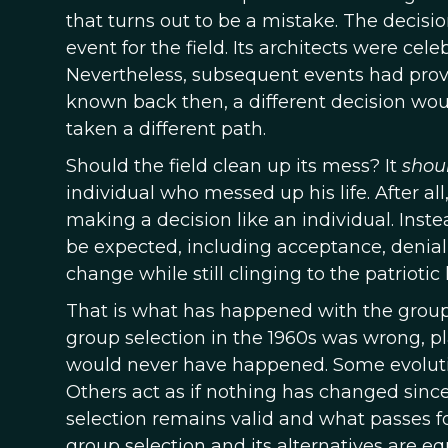
that turns out to be a mistake. The deci
event for the field. Its architects were cel
Nevertheless, subsequent events had proven
known back then, a different decision wo
taken a different path.
Should the field clean up its mess? It
shou
individual who messed up his life. After all
making a decision like an individual. Inste
be expected, including acceptance, denial
change while still clinging to the patriotic 
That is what has happened with the group s
group selection in the 1960s was wrong, p
would never have happened. Some evolution
Others act as if nothing has changed since 
selection remains valid and what passes for
group selection and its alternatives are e