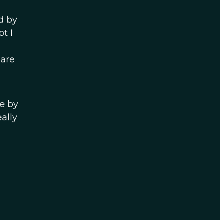
d by
t I
 are
e by
eally