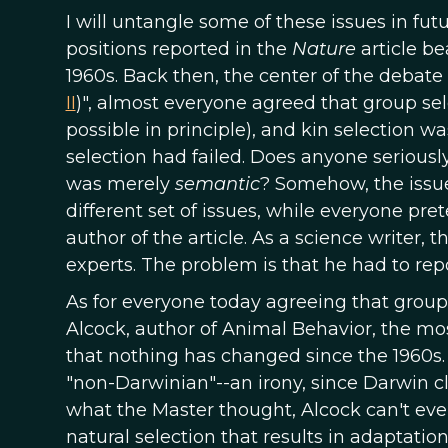
I will untangle some of these issues in fut
positions reported in the
Nature
article be
1960s. Back then, the center of the debat
II
)", almost everyone agreed that group sel
possible in principle), and kin selection
selection had failed. Does anyone seriousl
was merely
semantic
? Somehow, the issue
different set of issues, while everyone pret
author of the article. As a science writer,
experts. The problem is that he had to rep
As for everyone today agreeing that group
Alcock, author of Animal Behavior, the most
that nothing has changed since the 1960s. S
"non-Darwinian"--an irony, since Darwin c
what the Master thought, Alcock can't even
natural selection that results in adaptation