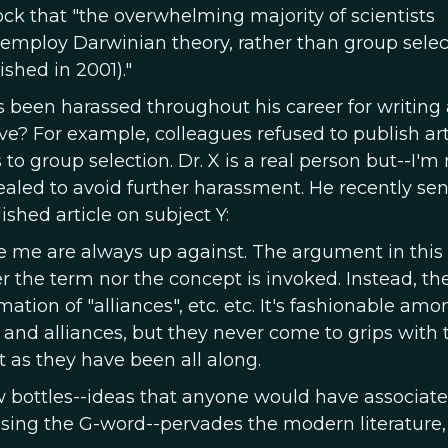
ck that "the overwhelming majority of scientists
 employ Darwinian theory, rather than group selec
ished in 2001)."
 been harassed throughout his career for writing
ve? For example, colleagues refused to publish art
o group selection. Dr. X is a real person but--I'm 
ealed to avoid further harassment. He recently se
shed article on subject Y:
ike me are always up against. The argument in this
er the term nor the concept is invoked. Instead, th
ation of "alliances", etc. etc. It's fashionable amo
 and alliances, but they never come to grips with 
ust as they have been all along.
 bottles--ideas that anyone would have associate
using the G-word--pervades the modern literature, 