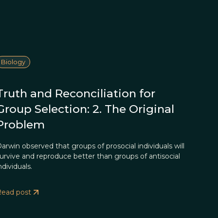
Biology
Truth and Reconciliation for
Group Selection: 2. The Original
Problem
arwin observed that groups of prosocial individuals will
urvive and reproduce better than groups of antisocial
ndividuals.
Read post