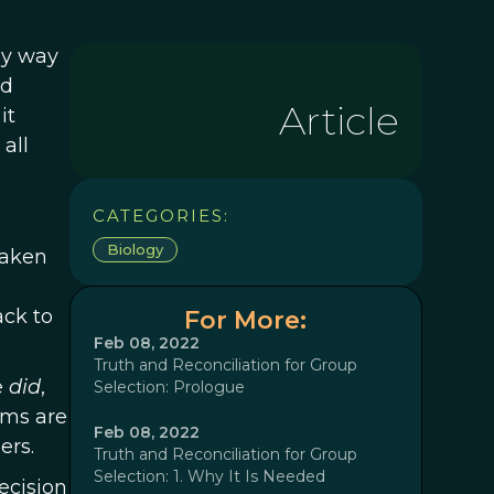
my way
ad
Article
it
all
CATEGORIES:
Biology
taken
ack to
For More:
Feb 08, 2022
Truth and Reconciliation for Group
e
did
,
Selection: Prologue
ams are
Feb 08, 2022
ers.
Truth and Reconciliation for Group
Selection: 1. Why It Is Needed
ecision