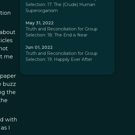
Selection: 17. The (Crude) Human
Superorganism
tion
May 31, 2022
Truth and Reconciliation for Group
 about
Selection: 18. The End is Near
icles
Jun 01, 2022
not
Truth and Reconciliation for Group
nt me
Selection: 19. Happily Ever After
 paper
e buzz
ng the
the
d with
as I