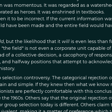
sion was momentous. It was regarded as a watersh
ebrated as heroes. It was enshrined in textbooks.
 it to be incorrect. If the current information wa
uld have been made and the entire field would ha
ld
, but the likelihood that it
will
is even less than f
, "the field" is not even a corporate unit capable of
ad of a collective decision, a cacophony of respon
, and halfway positions that attempt to acknowle
history.
election controversy. The categorical rejection o
lain and simple. If they knew then what we know n
ists are perfectly comfortable with this conclus
the 1960s. Others say that the original rejection 
 group selection today is different. Others claim 
quivalent, making it a matter of preference which t