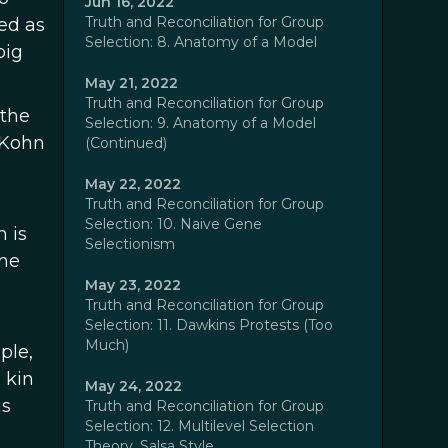
Jun 16, 2022
Truth and Reconciliation for Group
ed as
Selection: 8. Anatomy of a Model
big
May 21, 2022
Truth and Reconciliation for Group
 the
Selection: 9. Anatomy of a Model
 Kohn
(Continued)
May 22, 2022
Truth and Reconciliation for Group
Selection: 10. Naive Gene
 is
Selectionism
ine
May 23, 2022
Truth and Reconciliation for Group
Selection: 11. Dawkins Protests (Too
Much)
ple,
 kin
May 24, 2022
is
Truth and Reconciliation for Group
Selection: 12. Multilevel Selection
Theory, Salsa Style