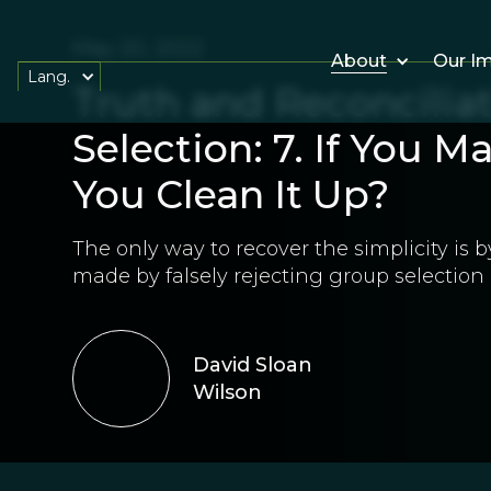
May 20, 2022
About
Our I
Lang.
Truth and Reconciliat
Selection: 7. If You 
You Clean It Up?
The only way to recover the simplicity is
made by falsely rejecting group selection 
David Sloan
Wilson