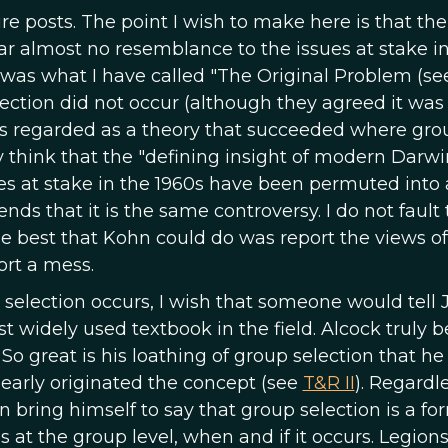
ure posts. The point I wish to make here is that the
ar almost no resemblance to the issues at stake i
e was what I have called "The Original Problem (s
ection did not occur (although they agreed it was
 was regarded as a theory that succeeded where gro
y think that the "defining insight of modern Darw
s at stake in the 1960s have been permuted into 
ends that it is the same controversy. I do not fault
 the best that Kohn could do was report the views of
ort a mess.
 selection occurs, I wish that someone would tell 
 widely used textbook in the field. Alcock truly b
o great is his loathing of group selection that he c
learly originated the concept (see
T&R II
). Regardle
 bring himself to say that group selection is a fo
s at the group level, when and if it occurs. Legions