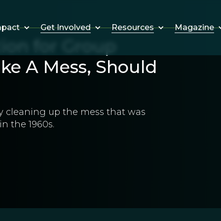
Get Involved
Resources
Magazine
mpact
ion for Group
Make A Mess, Should
 by cleaning up the mess that was
in the 1960s.