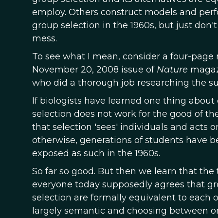
employ. Others construct models and perf
group selection in the 1960s, but just don't
mess.
To see what I mean, consider a four-page 
November 20, 2008 issue of
Nature
magazi
who did a thorough job researching the sub
If biologists have learned one thing about e
selection does not work for the good of t
that selection 'sees' individuals and act
otherwise, generations of students have been
exposed as such in the 1960s.
So far so good. But then we learn that the
everyone today supposedly agrees that gro
selection are formally equivalent to each o
largely semantic and choosing between one