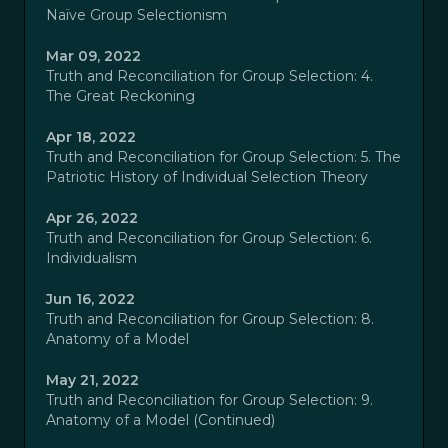
Naïve Group Selectionism
Mar 09, 2022
Truth and Reconciliation for Group Selection: 4.
The Great Reckoning
Apr 18, 2022
Truth and Reconciliation for Group Selection: 5. The
Patriotic History of Individual Selection Theory
Apr 26, 2022
Truth and Reconciliation for Group Selection: 6.
Individualism
Jun 16, 2022
Truth and Reconciliation for Group Selection: 8.
Anatomy of a Model
May 21, 2022
Truth and Reconciliation for Group Selection: 9.
Anatomy of a Model (Continued)