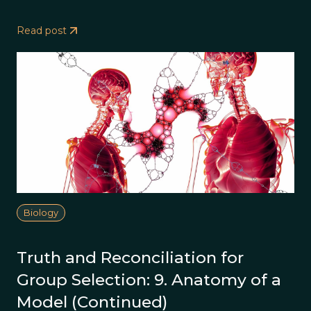
Read post
Biology
Truth and Reconciliation for
Group Selection: 9. Anatomy of a
Model (Continued)