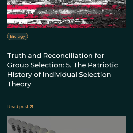
Biology
Truth and Reconciliation for
Group Selection: 5. The Patriotic
History of Individual Selection
Theory
Read post