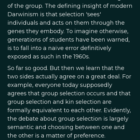
of the group. The defining insight of modern
Darwinism is that selection 'sees'
individuals and acts on them through the
genes they embody. To imagine otherwise,
generations of students have been warned,
is to fall into a naïve error definitively
exposed as such in the 1960s.
So far so good. But then we learn that the
two sides actually agree on a great deal. For
example, everyone today supposedly
agrees that group selection occurs and that
group selection and kin selection are
formally equivalent to each other. Evidently,
the debate about group selection is largely
semantic and choosing between one and
the other is a matter of preference.