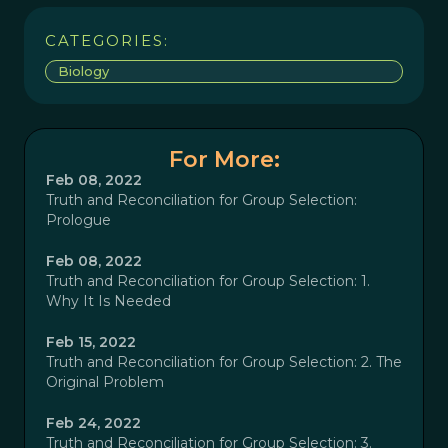
CATEGORIES:
Biology
For More:
Feb 08, 2022
Truth and Reconciliation for Group Selection:
Prologue
Feb 08, 2022
Truth and Reconciliation for Group Selection: 1.
Why It Is Needed
Feb 15, 2022
Truth and Reconciliation for Group Selection: 2. The
Original Problem
Feb 24, 2022
Truth and Reconciliation for Group Selection: 3.