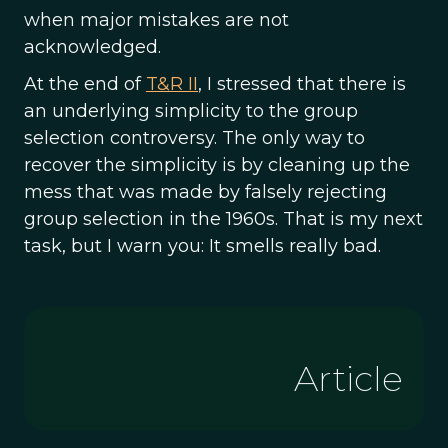
when major mistakes are not
acknowledged.
At the end of
T&R II
, I stressed that there is
an underlying simplicity to the group
selection controversy. The only way to
recover the simplicity is by cleaning up the
mess that was made by falsely rejecting
group selection in the 1960s. That is my next
task, but I warn you: It smells really bad.
Article