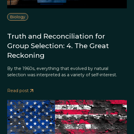
Biology
Truth and Reconciliation for
Group Selection: 4. The Great
Reckoning
By the 1960s, everything that evolved by natural
selection was interpreted as a variety of self-interest.
Read post