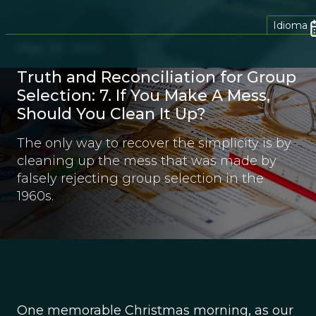
Idioma
May 20, 2022
Truth and Reconciliation for Group
Selection: 7. If You Make A Mess,
Should You Clean It Up?
The only way to recover the simplicity is by
cleaning up the mess that was made by
falsely rejecting group selection in the
1960s.
One memorable Christmas morning, as our