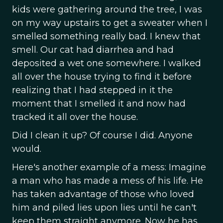
kids were gathering around the tree, I was
on my way upstairs to get a sweater when I
smelled something really bad. I knew that
smell. Our cat had diarrhea and had
deposited a wet one somewhere. I walked
all over the house trying to find it before
realizing that I had stepped in it the
moment that I smelled it and now had
tracked it all over the house.
Did I clean it up? Of course I did. Anyone
would.
Here's another example of a mess: Imagine
a man who has made a mess of his life. He
has taken advantage of those who loved
him and piled lies upon lies until he can't
keep them straight anymore. Now he has