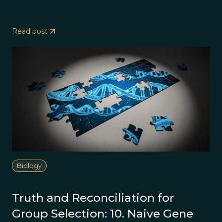
Read post
Biology
Truth and Reconciliation for
Group Selection: 10. Naive Gene