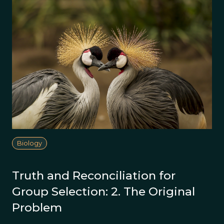
Biology
Truth and Reconciliation for
Group Selection: 2. The Original
Problem