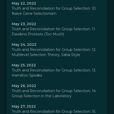
May 22, 2022
Truth and Reconciliation for Group Selection: 10.
Naive Gene Selectionism
May 23, 2022
Truth and Reconciliation for Group Selection: 11.
Dawkins Protests (Too Much)
May 24, 2022
Truth and Reconciliation for Group Selection: 12.
Multilevel Selection Theory, Salsa Style
May 25, 2022
Truth and Reconciliation for Group Selection: 13.
Hamilton Speaks
May 26, 2022
Truth and Reconciliation for Group Selection: 14.
Group Selection in the Laboratory
May 27, 2022
Truth and Reconciliation for Group Selection: 15.