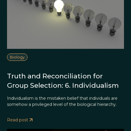
Biology
Truth and Reconciliation for
Group Selection: 6. Individualism
Individualism is the mistaken belief that individuals are
somehow a privileged level of the biological hierarchy.
Read post