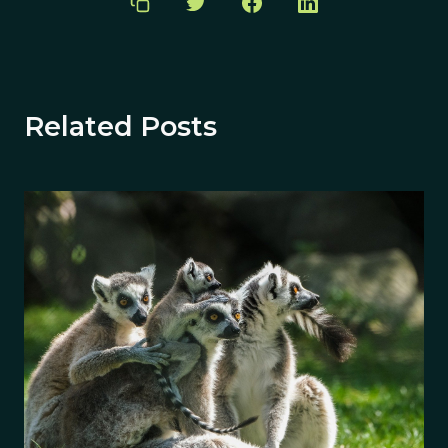
Related Posts