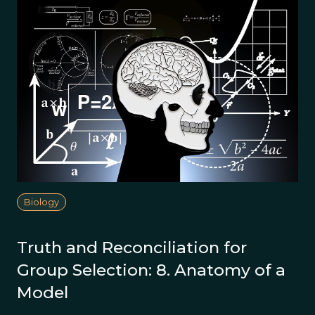
Biology
Truth and Reconciliation for
Group Selection: 8. Anatomy of a
Model