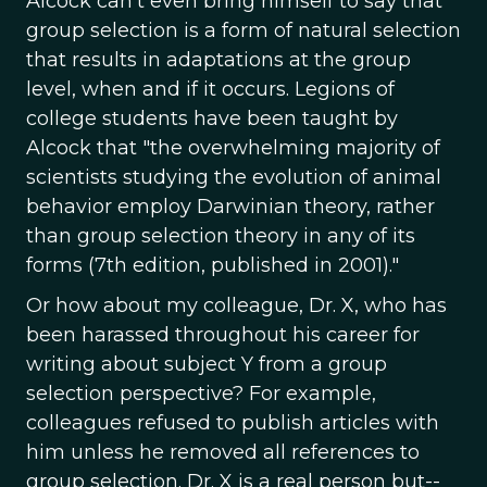
Alcock can't even bring himself to say that
group selection is a form of natural selection
that results in adaptations at the group
level, when and if it occurs. Legions of
college students have been taught by
Alcock that "the overwhelming majority of
scientists studying the evolution of animal
behavior employ Darwinian theory, rather
than group selection theory in any of its
forms (7th edition, published in 2001)."
Or how about my colleague, Dr. X, who has
been harassed throughout his career for
writing about subject Y from a group
selection perspective? For example,
colleagues refused to publish articles with
him unless he removed all references to
group selection. Dr. X is a real person but--