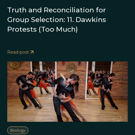
Truth and Reconciliation for
Group Selection: 11. Dawkins
Protests (Too Much)
Read post
Biology