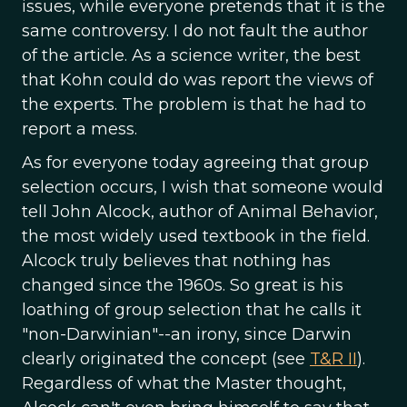
issues, while everyone pretends that it is the
same controversy. I do not fault the author
of the article. As a science writer, the best
that Kohn could do was report the views of
the experts. The problem is that he had to
report a mess.
As for everyone today agreeing that group
selection occurs, I wish that someone would
tell John Alcock, author of Animal Behavior,
the most widely used textbook in the field.
Alcock truly believes that nothing has
changed since the 1960s. So great is his
loathing of group selection that he calls it
"non-Darwinian"--an irony, since Darwin
clearly originated the concept (see
T&R II
).
Regardless of what the Master thought,