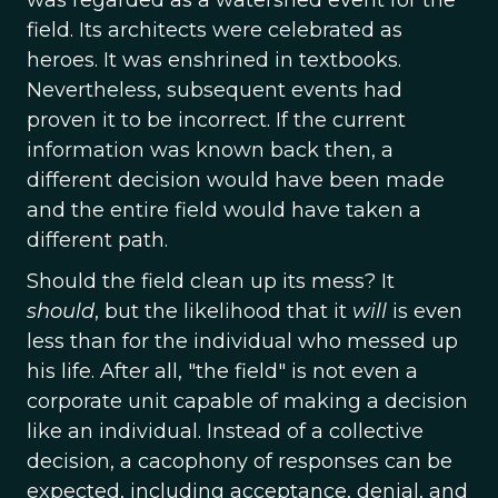
was regarded as a watershed event for the
field. Its architects were celebrated as
heroes. It was enshrined in textbooks.
Nevertheless, subsequent events had
proven it to be incorrect. If the current
information was known back then, a
different decision would have been made
and the entire field would have taken a
different path.
Should the field clean up its mess? It
should
, but the likelihood that it
will
is even
less than for the individual who messed up
his life. After all, "the field" is not even a
corporate unit capable of making a decision
like an individual. Instead of a collective
decision, a cacophony of responses can be
expected, including acceptance, denial, and