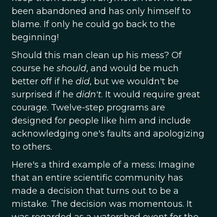
been abandoned and has only himself to
blame. If only he could go back to the
beginning!
Should this man clean up his mess? Of
course he
should
, and would be much
better off if he
did
, but we wouldn't be
surprised if he
didn't
. It would require great
courage. Twelve-step programs are
designed for people like him and include
acknowledging one's faults and apologizing
to others.
Here's a third example of a mess: Imagine
that an entire scientific community has
made a decision that turns out to be a
mistake. The decision was momentous. It