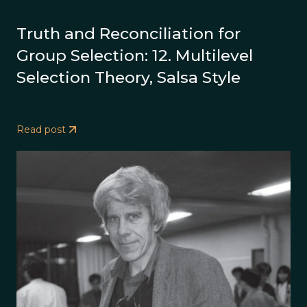
Truth and Reconciliation for
Group Selection: 12. Multilevel
Selection Theory, Salsa Style
Read post