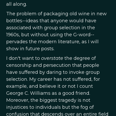
all along.
The problem of packaging old wine in new
bottles--ideas that anyone would have
associated with group selection in the
1960s, but without using the G-word--
pervades the modern literature, as I will
show in future posts.
I don't want to
overstate
the degree of
censorship and persecution that people
have suffered by daring to invoke group
selection. My career has not suffered, for
example, and believe it or not I count
George C. Williams as a good friend.
Moreover, the biggest tragedy is not
injustices to individuals but the fog of
confusion that descends over an entire field