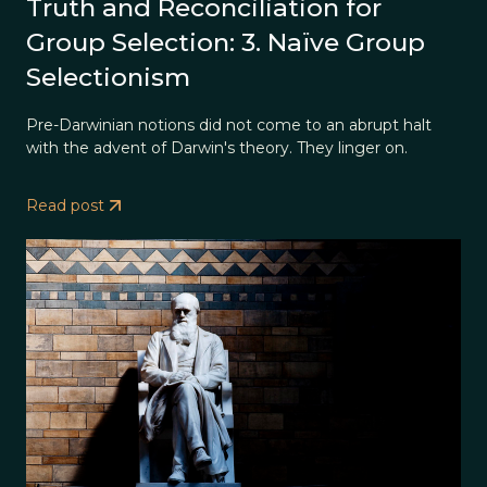
Truth and Reconciliation for
Group Selection: 3. Naïve Group
Selectionism
Pre-Darwinian notions did not come to an abrupt halt
with the advent of Darwin's theory. They linger on.
Read post