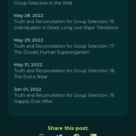
Group Selection in the Wild
May 28, 2022
Truth and Reconciliation for Group Selection: 16.
Individualism is Dead: Long Live Major Transitions
May 29, 2022
Truth and Reconciliation for Group Selection: 17.
The (Crude) Human Superorganism
May 31, 2022
Truth and Reconciliation for Group Selection: 18.
The End is Near
Jun 01, 2022
Truth and Reconciliation for Group Selection: 19.
Happily Ever After
Share this post: