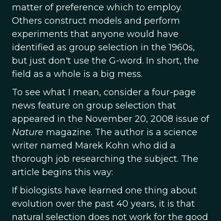
matter of preference which to employ.
Others construct models and perform
experiments that anyone would have
identified as group selection in the 1960s,
but just don't use the G-word. In short, the
field as a whole is a big mess.
To see what I mean, consider a four-page
news feature on group selection that
appeared in the November 20, 2008 issue of
Nature
magazine. The author is a science
writer named Marek Kohn who did a
thorough job researching the subject. The
article begins this way:
If biologists have learned one thing about
evolution over the past 40 years, it is that
natural selection does not work for the good