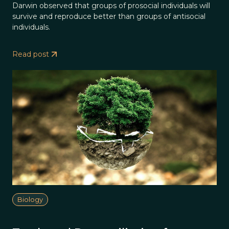
Darwin observed that groups of prosocial individuals will
survive and reproduce better than groups of antisocial
individuals.
Read post
Biology