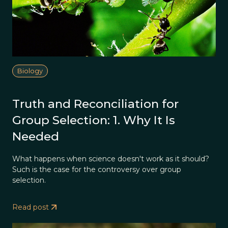
Biology
Truth and Reconciliation for
Group Selection: 1. Why It Is
Needed
What happens when science doesn't work as it should?
Such is the case for the controversy over group
selection.
Read post