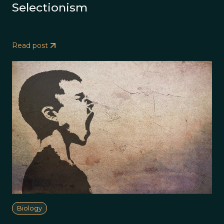
Selectionism
Read post
Biology