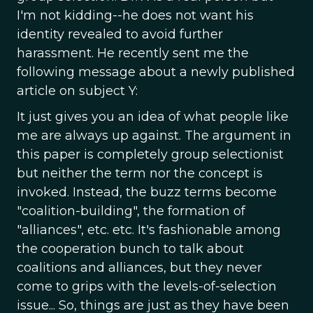
I'm not kidding--he does not want his
identity revealed to avoid further
harassment. He recently sent me the
following message about a newly published
article on subject Y:
It just gives you an idea of what people like
me are always up against. The argument in
this paper is completely group selectionist
but neither the term nor the concept is
invoked. Instead, the buzz terms become
"coalition-building", the formation of
"alliances", etc. etc. It's fashionable among
the cooperation bunch to talk about
coalitions and alliances, but they never
come to grips with the levels-of-selection
issue... So, things are just as they have been