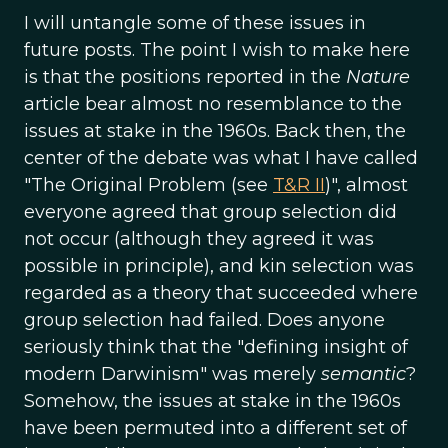
I will untangle some of these issues in
future posts. The point I wish to make here
is that the positions reported in the
Nature
article bear almost no resemblance to the
issues at stake in the 1960s. Back then, the
center of the debate was what I have called
"The Original Problem (see
T&R II
)", almost
everyone agreed that group selection did
not occur (although they agreed it was
possible in principle), and kin selection was
regarded as a theory that succeeded where
group selection had failed. Does anyone
seriously think that the "defining insight of
modern Darwinism" was merely
semantic
?
Somehow, the issues at stake in the 1960s
have been permuted into a different set of