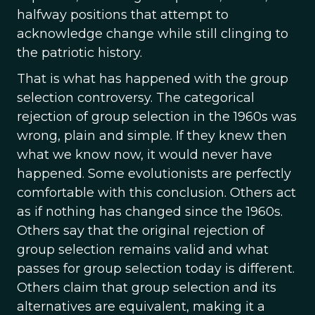
halfway positions that attempt to
acknowledge change while still clinging to
the patriotic history.
That is what has happened with the group
selection controversy. The categorical
rejection of group selection in the 1960s was
wrong, plain and simple. If they knew then
what we know now, it would never have
happened. Some evolutionists are perfectly
comfortable with this conclusion. Others act
as if nothing has changed since the 1960s.
Others say that the original rejection of
group selection remains valid and what
passes for group selection today is different.
Others claim that group selection and its
alternatives are equivalent, making it a