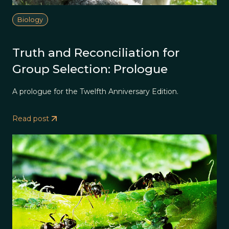
Biology
Truth and Reconciliation for
Group Selection: Prologue
A prologue for the Twelfth Anniversary Edition.
Read post