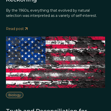
By the 1960s, everything that evolved by natural
selection was interpreted as a variety of self-interest.
Read post
Biology