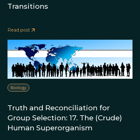
Transitions
Read post
Biology
Truth and Reconciliation for
Group Selection: 17. The (Crude)
Human Superorganism