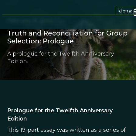
Idioma
February 8, 2022
Truth and Reconciliation for Group
Selection: Prologue
A prologue for the Twelfth Anniversary
Edition.
Prologue for the Twelfth Anniversary
Edition
This 19-part essay was written as a series of