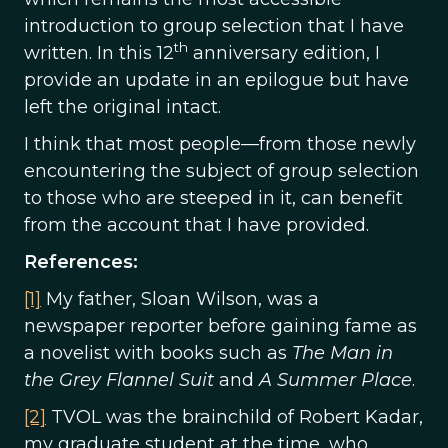
introduction to group selection that I have
th
written. In this 12
anniversary edition, I
provide an update in an epilogue but have
left the original intact.
I think that most people—from those newly
encountering the subject of group selection
to those who are steeped in it, can benefit
from the account that I have provided.
References:
[1]
My father, Sloan Wilson, was a
newspaper reporter before gaining fame as
a novelist with books such as
The Man in
the Grey Flannel Suit
and
A Summer Place
.
[2]
TVOL was the brainchild of Robert Kadar,
my graduate student at the time, who