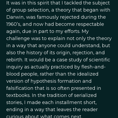
It was in this spirit that I tackled the subject
of group selection, a theory that began with
Darwin, was famously rejected during the
1960’s, and now had become respectable
again, due in part to my efforts. My
challenge was to explain not only the theory
in a way that anyone could understand, but
also the history of its origin, rejection, and
rebirth. It would be a case study of scientific
inquiry as actually practiced by flesh-and-
blood people, rather than the idealized
version of hypothesis formation and
falsification that is so often presented in
textbooks. In the tradition of serialized
stories, I made each installment short,
ending in a way that leaves the reader
curious about what comes next.