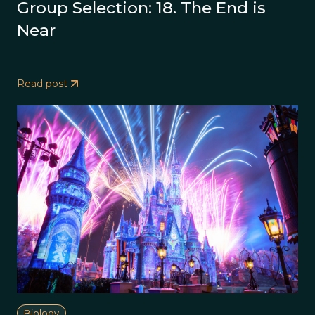
Group Selection: 18. The End is
Near
Read post
Biology