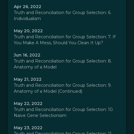
Apr 26, 2022
Truth and Reconciliation for Group Selection: 6.
Individualism
May 20, 2022
Truth and Reconciliation for Group Selection: 7. If
You Make A Mess, Should You Clean It Up?
Jun 16, 2022
Truth and Reconciliation for Group Selection: 8.
Anatomy of a Model
May 21, 2022
Truth and Reconciliation for Group Selection: 9.
Anatomy of a Model (Continued)
May 22, 2022
Truth and Reconciliation for Group Selection: 10.
Naive Gene Selectionism
May 23, 2022
Truth and Reconciliation for Group Selection: 11.