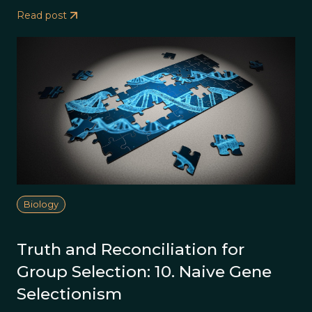
Read post
Biology
Truth and Reconciliation for
Group Selection: 10. Naive Gene
Selectionism