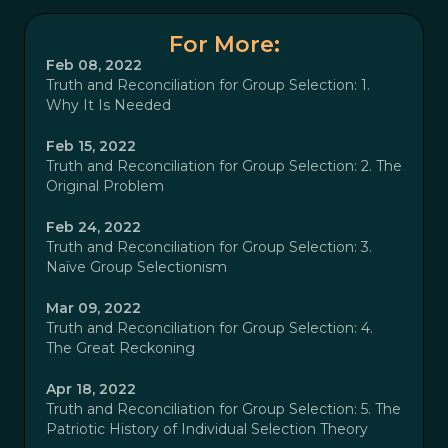
For More:
Feb 08, 2022
Truth and Reconciliation for Group Selection: 1.
Why It Is Needed
Feb 15, 2022
Truth and Reconciliation for Group Selection: 2. The
Original Problem
Feb 24, 2022
Truth and Reconciliation for Group Selection: 3.
Naïve Group Selectionism
Mar 09, 2022
Truth and Reconciliation for Group Selection: 4.
The Great Reckoning
Apr 18, 2022
Truth and Reconciliation for Group Selection: 5. The
Patriotic History of Individual Selection Theory