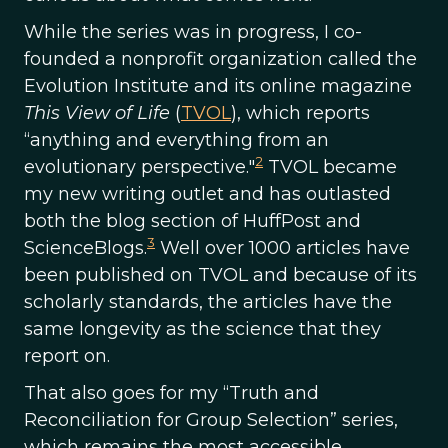
While the series was in progress, I co-
founded a nonprofit organization called the
Evolution Institute and its online magazine
This View of Life
(
TVOL
), which reports
“anything and everything from an
2
evolutionary perspective."
TVOL became
my new writing outlet and has outlasted
both the blog section of HuffPost and
3
ScienceBlogs.
Well over 1000 articles have
been published on TVOL and because of its
scholarly standards, the articles have the
same longevity as the science that they
report on.
That also goes for my “Truth and
Reconciliation for Group Selection” series,
which remains the most accessible