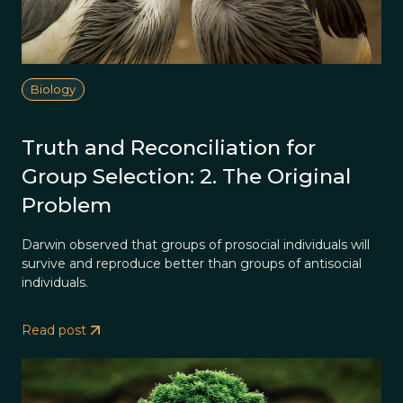
Biology
Truth and Reconciliation for
Group Selection: 2. The Original
Problem
Darwin observed that groups of prosocial individuals will
survive and reproduce better than groups of antisocial
individuals.
Read post