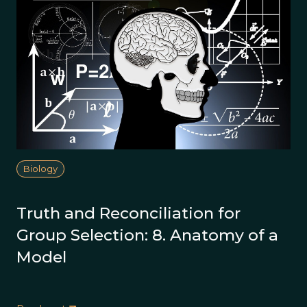
Biology
Truth and Reconciliation for
Group Selection: 8. Anatomy of a
Model