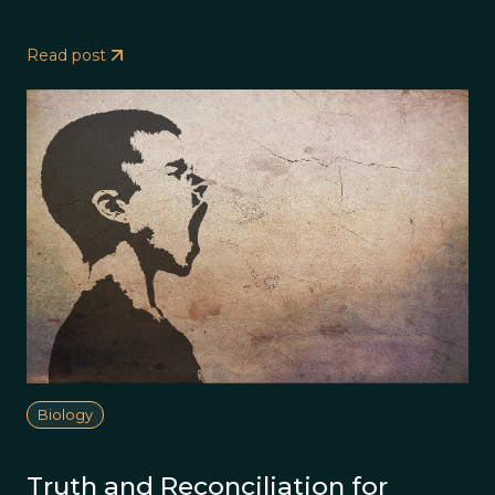
Read post
Biology
Truth and Reconciliation for