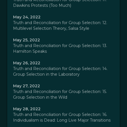
Dawkins Protests (Too Much)
May 24, 2022
Truth and Reconciliation for Group Selection: 12.
Multilevel Selection Theory, Salsa Style
May 25, 2022
Truth and Reconciliation for Group Selection: 13.
Hamilton Speaks
May 26, 2022
Truth and Reconciliation for Group Selection: 14.
Group Selection in the Laboratory
May 27, 2022
Truth and Reconciliation for Group Selection: 15.
Group Selection in the Wild
May 28, 2022
Truth and Reconciliation for Group Selection: 16.
Individualism is Dead: Long Live Major Transitions