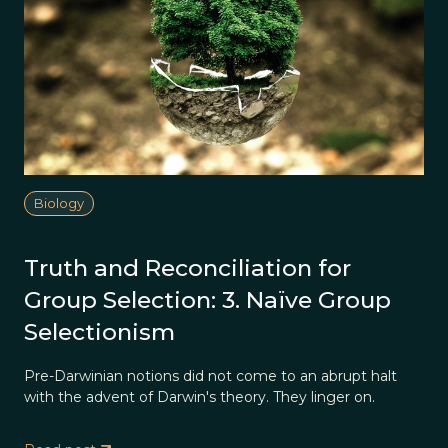
Biology
Truth and Reconciliation for
Group Selection: 3. Naïve Group
Selectionism
Pre-Darwinian notions did not come to an abrupt halt
with the advent of Darwin's theory. They linger on.