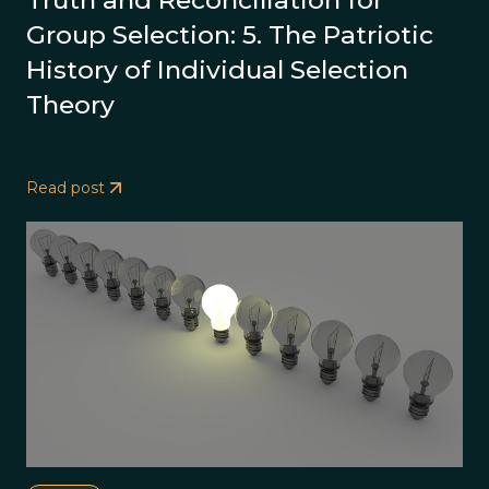
Truth and Reconciliation for
Group Selection: 5. The Patriotic
History of Individual Selection
Theory
Read post