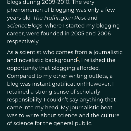
blogs during 2009-2010. The very
phenomenon of blogging was only a few
years old.
The Huffington Post
and
ScienceBlogs
, where I started my blogging
career, were founded in 2005 and 2006
respectively.
As a scientist who comes from a journalistic
1
and novelistic background
, I relished the
opportunity that blogging afforded.
Compared to my other writing outlets, a
blog was instant gratification! However, I
retained a strong sense of scholarly
responsibility. I couldn’t say anything that
came into my head. My journalistic beat
was to write about science and the culture
of science for the general public.