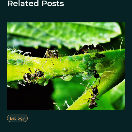
Related Posts
Biology