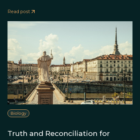
Read post
Biology
Truth and Reconciliation for