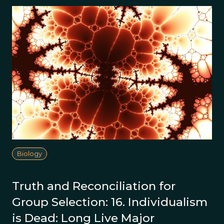
Biology
Truth and Reconciliation for
Group Selection: 16. Individualism
is Dead: Long Live Major