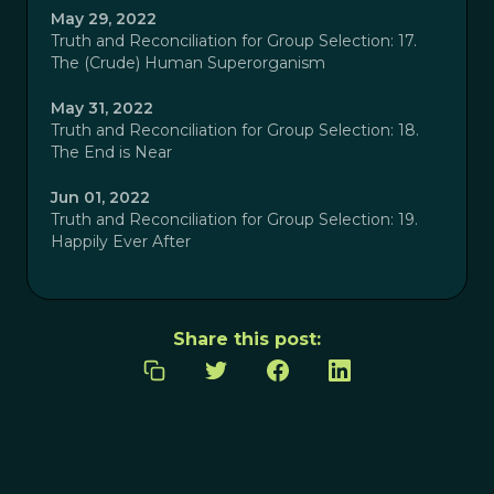
May 29, 2022
Truth and Reconciliation for Group Selection: 17.
The (Crude) Human Superorganism
May 31, 2022
Truth and Reconciliation for Group Selection: 18.
The End is Near
Jun 01, 2022
Truth and Reconciliation for Group Selection: 19.
Happily Ever After
Share this post: