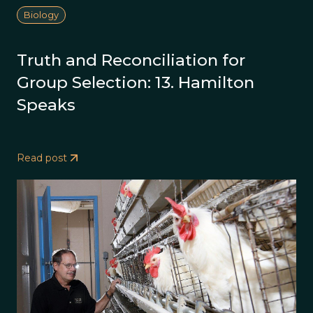
Biology
Truth and Reconciliation for
Group Selection: 13. Hamilton
Speaks
Read post