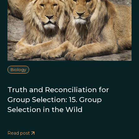
Biology
Truth and Reconciliation for
Group Selection: 15. Group
Selection in the Wild
Read post