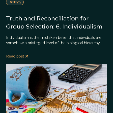
Biology
Truth and Reconciliation for
Group Selection: 6. Individualism
Individualism is the mistaken belief that individuals are
somehow a privileged level of the biological hierarchy.
Read post