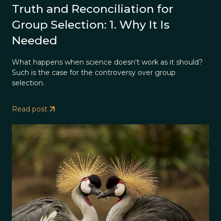
Truth and Reconciliation for
Group Selection: 1. Why It Is
Needed
What happens when science doesn't work as it should?
Such is the case for the controversy over group
selection.
Read post