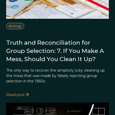
Biology
Truth and Reconciliation for
Group Selection: 7. If You Make A
Mess, Should You Clean It Up?
The only way to recover the simplicity is by cleaning up
the mess that was made by falsely rejecting group
selection in the 1960s.
Read post