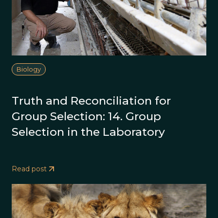
Biology
Truth and Reconciliation for
Group Selection: 14. Group
Selection in the Laboratory
Read post