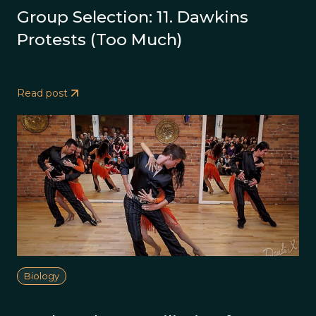
Group Selection: 11. Dawkins
Protests (Too Much)
Read post
Biology