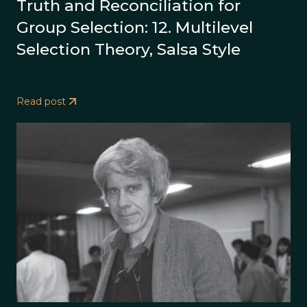
Truth and Reconciliation for
Group Selection: 12. Multilevel
Selection Theory, Salsa Style
Read post