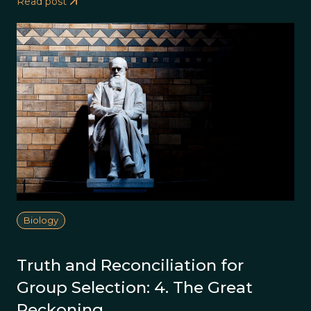
Read post
Biology
Truth and Reconciliation for
Group Selection: 4. The Great
Reckoning