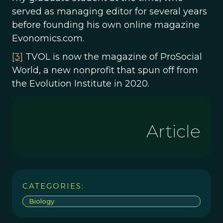
served as managing editor for several years
before founding his own online magazine
Evonomics.com.
[3]
TVOL is now the magazine of ProSocial
World, a new nonprofit that spun off from
the Evolution Institute in 2020.
Article
CATEGORIES:
Biology