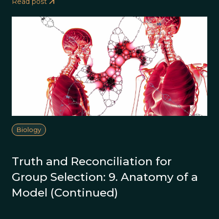
Read post
Biology
Truth and Reconciliation for
Group Selection: 9. Anatomy of a
Model (Continued)