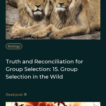
Biology
Truth and Reconciliation for
Group Selection: 15. Group
Selection in the Wild
Read post