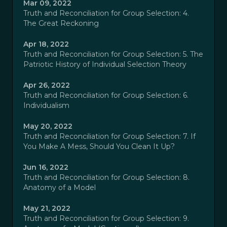
Mar 09, 2022
Truth and Reconciliation for Group Selection: 4.
The Great Reckoning
Apr 18, 2022
Truth and Reconciliation for Group Selection: 5. The
Patriotic History of Individual Selection Theory
Apr 26, 2022
Truth and Reconciliation for Group Selection: 6.
Individualism
May 20, 2022
Truth and Reconciliation for Group Selection: 7. If
You Make A Mess, Should You Clean It Up?
Jun 16, 2022
Truth and Reconciliation for Group Selection: 8.
Anatomy of a Model
May 21, 2022
Truth and Reconciliation for Group Selection: 9.