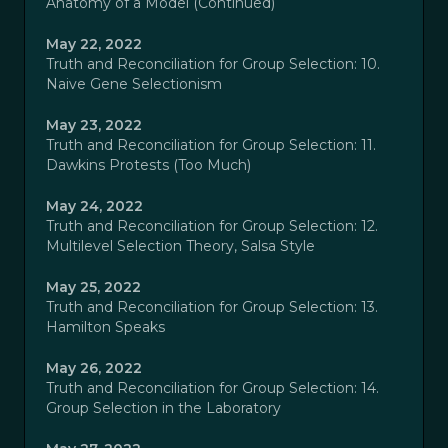
Anatomy of a Model (Continued)
May 22, 2022
Truth and Reconciliation for Group Selection: 10.
Naive Gene Selectionism
May 23, 2022
Truth and Reconciliation for Group Selection: 11.
Dawkins Protests (Too Much)
May 24, 2022
Truth and Reconciliation for Group Selection: 12.
Multilevel Selection Theory, Salsa Style
May 25, 2022
Truth and Reconciliation for Group Selection: 13.
Hamilton Speaks
May 26, 2022
Truth and Reconciliation for Group Selection: 14.
Group Selection in the Laboratory