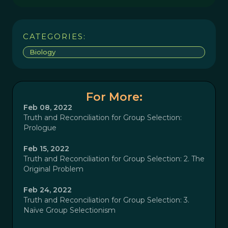
CATEGORIES:
Biology
For More:
Feb 08, 2022
Truth and Reconciliation for Group Selection:
Prologue
Feb 15, 2022
Truth and Reconciliation for Group Selection: 2. The
Original Problem
Feb 24, 2022
Truth and Reconciliation for Group Selection: 3.
Naïve Group Selectionism