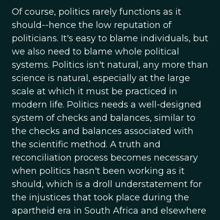
Of course, politics rarely functions as it
should--hence the low reputation of
politicians. It's easy to blame individuals, but
we also need to blame whole political
systems. Politics isn't natural, any more than
science is natural, especially at the large
scale at which it must be practiced in
modern life. Politics needs a well-designed
system of checks and balances, similar to
the checks and balances associated with
the scientific method. A truth and
reconciliation process becomes necessary
when politics hasn't been working as it
should, which is a droll understatement for
the injustices that took place during the
apartheid era in South Africa and elsewhere