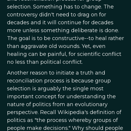
selection. Something has to change. The
controversy didn't need to drag on for
decades and it will continue for decades
more unless something deliberate is done.
The goal is to be constructive--to heal rather
than aggravate old wounds. Yet, even
healing can be painful, for scientific conflict
no less than political conflict.
Another reason to initiate a truth and
reconciliation process is because group
selection is arguably the single most
important concept for understanding the
nature of politics from an evolutionary
perspective. Recall Wikipedia's definition of
politics as "the process whereby groups of
people make decisions." Why should people