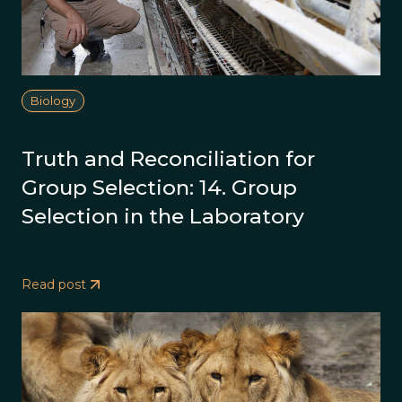
Biology
Truth and Reconciliation for
Group Selection: 14. Group
Selection in the Laboratory
Read post