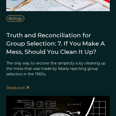
Biology
Truth and Reconciliation for
Group Selection: 7. If You Make A
Mess, Should You Clean It Up?
The only way to recover the simplicity is by cleaning up
the mess that was made by falsely rejecting group
selection in the 1960s.
Read post