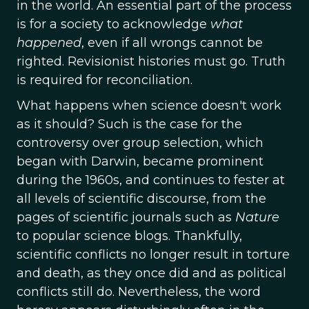
in the world. An essential part of the process
is for a society to acknowledge
what
happened
, even if all wrongs cannot be
righted. Revisionist histories must go. Truth
is required for reconciliation.
What happens when science doesn't work
as it should? Such is the case for the
controversy over group selection, which
began with Darwin, became prominent
during the 1960s, and continues to fester at
all levels of scientific discourse, from the
pages of scientific journals such as
Nature
to popular science blogs. Thankfully,
scientific conflicts no longer result in torture
and death, as they once did and as political
conflicts still do. Nevertheless, the word