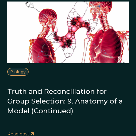
Biology
Truth and Reconciliation for
Group Selection: 9. Anatomy of a
Model (Continued)
Read post