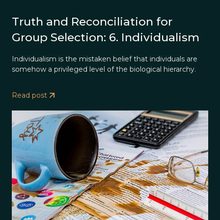
Truth and Reconciliation for
Group Selection: 6. Individualism
Individualism is the mistaken belief that individuals are
somehow a privileged level of the biological hierarchy.
Read post