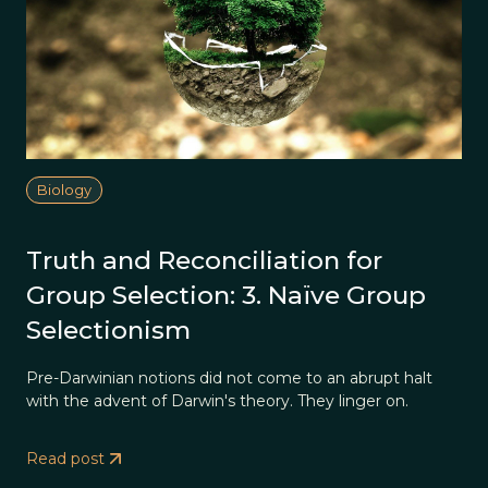
Biology
Truth and Reconciliation for
Group Selection: 3. Naïve Group
Selectionism
Pre-Darwinian notions did not come to an abrupt halt
with the advent of Darwin's theory. They linger on.
Read post