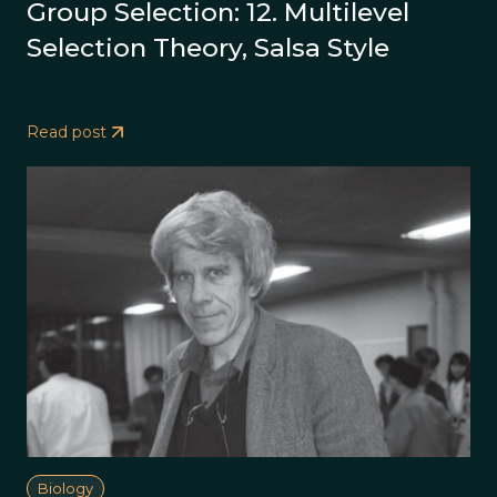
Group Selection: 12. Multilevel
Selection Theory, Salsa Style
Read post
Biology