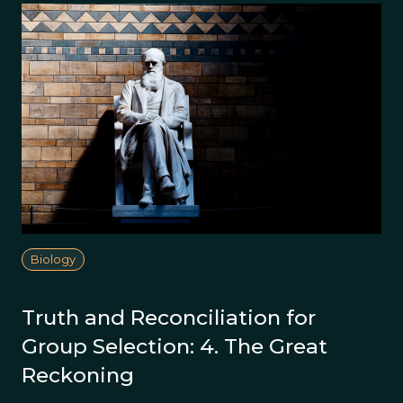
Biology
Truth and Reconciliation for
Group Selection: 4. The Great
Reckoning