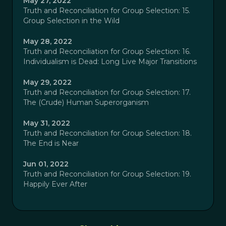
May 27, 2022
Truth and Reconciliation for Group Selection: 15.
Group Selection in the Wild
May 28, 2022
Truth and Reconciliation for Group Selection: 16.
Individualism is Dead: Long Live Major Transitions
May 29, 2022
Truth and Reconciliation for Group Selection: 17.
The (Crude) Human Superorganism
May 31, 2022
Truth and Reconciliation for Group Selection: 18.
The End is Near
Jun 01, 2022
Truth and Reconciliation for Group Selection: 19.
Happily Ever After