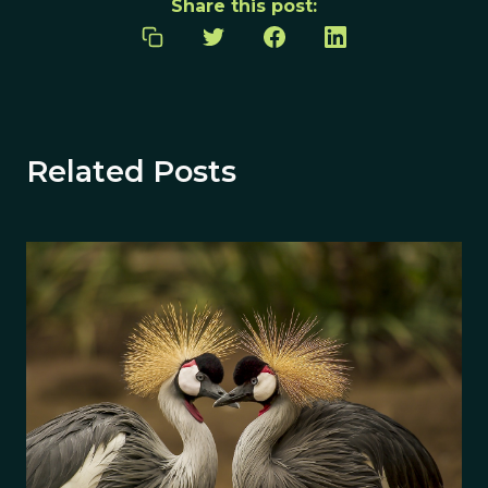
Share this post:
Related Posts