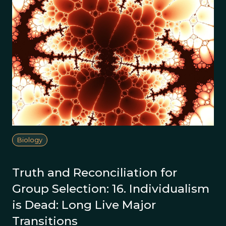
Biology
Truth and Reconciliation for
Group Selection: 16. Individualism
is Dead: Long Live Major
Transitions