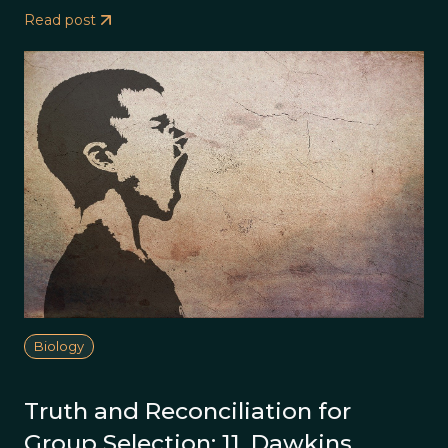
Read post
Biology
Truth and Reconciliation for
Group Selection: 11. Dawkins