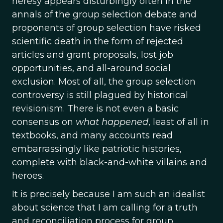
heresy appears disturbingly often in the
annals of the group selection debate and
proponents of group selection have risked
scientific death in the form of rejected
articles and grant proposals, lost job
opportunities, and all-around social
exclusion. Most of all, the group selection
controversy is still plagued by historical
revisionism. There is not even a basic
consensus on
what happened
, least of all in
textbooks, and many accounts read
embarrassingly like patriotic histories,
complete with black-and-white villains and
heroes.
It is precisely because I am such an idealist
about science that I am calling for a truth
and reconciliation process for group