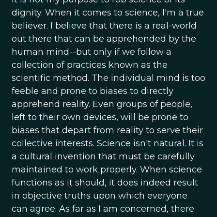
dignity. When it comes to science, I'm a true
believer. I believe that there is a real-world
out there that can be apprehended by the
human mind--but only if we follow a
collection of practices known as the
scientific method. The individual mind is too
feeble and prone to biases to directly
apprehend reality. Even groups of people,
left to their own devices, will be prone to
biases that depart from reality to serve their
collective interests. Science isn't natural. It is
a cultural invention that must be carefully
maintained to work properly. When science
functions as it should, it does indeed result
in objective truths upon which everyone
can agree. As far as I am concerned, there