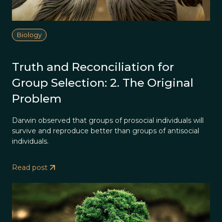
Biology
Truth and Reconciliation for
Group Selection: 2. The Original
Problem
Darwin observed that groups of prosocial individuals will
survive and reproduce better than groups of antisocial
individuals.
Read post