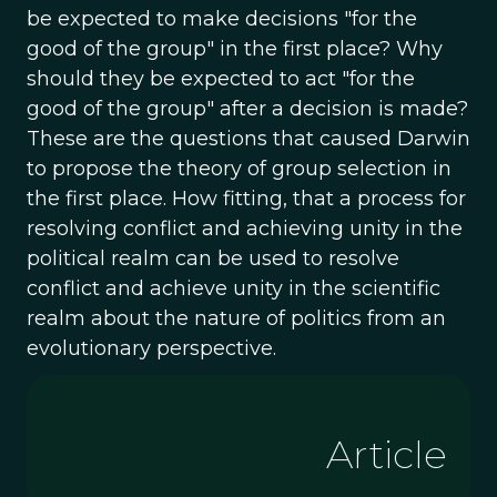
be expected to make decisions "for the
good of the group" in the first place? Why
should they be expected to act "for the
good of the group" after a decision is made?
These are the questions that caused Darwin
to propose the theory of group selection in
the first place. How fitting, that a process for
resolving conflict and achieving unity in the
political realm can be used to resolve
conflict and achieve unity in the scientific
realm about the nature of politics from an
evolutionary perspective.
Article