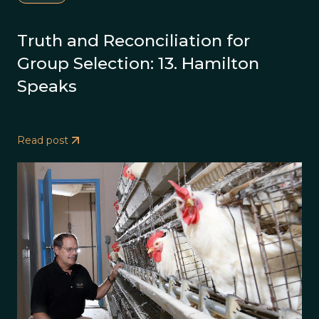
Truth and Reconciliation for
Group Selection: 13. Hamilton
Speaks
Read post