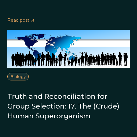
Read post
Biology
Truth and Reconciliation for
Group Selection: 17. The (Crude)
Human Superorganism