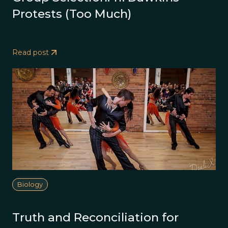
Protests (Too Much)
Read post
Biology
Truth and Reconciliation for