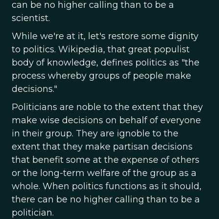
can be no higher calling than to be a
scientist.
While we're at it, let's restore some dignity
to politics. Wikipedia, that great populist
body of knowledge, defines politics as "the
process whereby groups of people make
decisions."
Politicians are noble to the extent that they
make wise decisions on behalf of everyone
in their group. They are ignoble to the
extent that they make partisan decisions
that benefit some at the expense of others
or the long-term welfare of the group as a
whole. When politics functions as it should,
there can be no higher calling than to be a
politician.