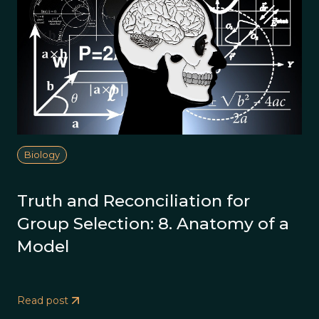
Biology
Truth and Reconciliation for
Group Selection: 8. Anatomy of a
Model
Read post