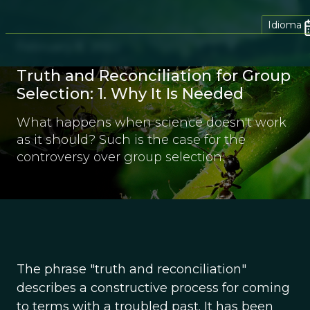
Idioma
February 8, 2022
Truth and Reconciliation for Group
Selection: 1. Why It Is Needed
What happens when science doesn't work
as it should? Such is the case for the
controversy over group selection.
The phrase "truth and reconciliation"
describes a constructive process for coming
to terms with a troubled past. It has been