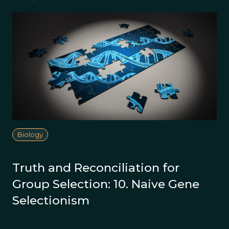
Biology
Truth and Reconciliation for
Group Selection: 10. Naive Gene
Selectionism