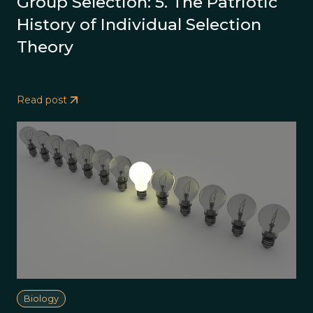
Group Selection: 5. The Patriotic
History of Individual Selection
Theory
Read post
Biology