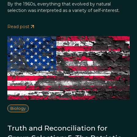
By the 1960s, everything that evolved by natural
selection was interpreted as a variety of self-interest.
Read post
Biology
Truth and Reconciliation for