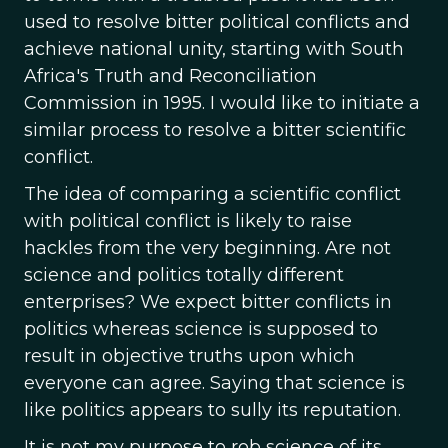
used to resolve bitter political conflicts and
achieve national unity, starting with South
Africa's Truth and Reconciliation
Commission in 1995. I would like to initiate a
similar process to resolve a bitter scientific
conflict.
The idea of comparing a scientific conflict
with political conflict is likely to raise
hackles from the very beginning. Are not
science and politics totally different
enterprises? We expect bitter conflicts in
politics whereas science is supposed to
result in objective truths upon which
everyone can agree. Saying that science is
like politics appears to sully its reputation.
It is not my purpose to rob science of its