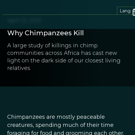
Lang.
April 21, 2012
Why Chimpanzees Kill
A large study of killings in chimp
communities across Africa has cast new
light on the dark side of our closest living
relatives.
Chimpanzees are mostly peaceable
creatures, spending much of their time
foraging for food and grooming each other.