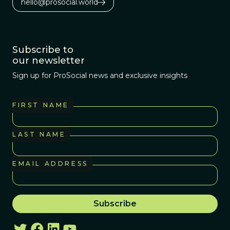
hello@prosocial.world
Subscribe to
our newsletter
Sign up for ProSocial news and exclusive insights
FIRST NAME
LAST NAME
EMAIL ADDRESS