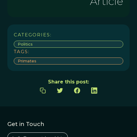
Article
CATEGORIES:
Politics
TAGS:
Primates
Share this post:
Get in Touch