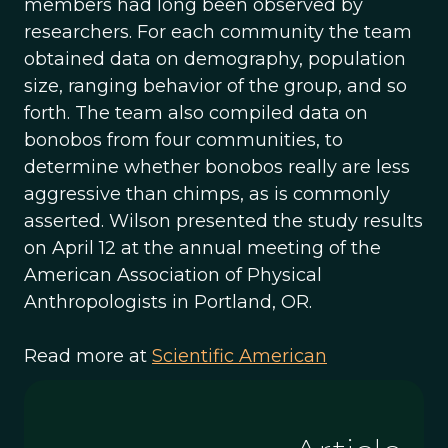
members had long been observed by
researchers. For each community the team
obtained data on demography, population
size, ranging behavior of the group, and so
forth. The team also compiled data on
bonobos from four communities, to
determine whether bonobos really are less
aggressive than chimps, as is commonly
asserted. Wilson presented the study results
on April 12 at the annual meeting of the
American Association of Physical
Anthropologists in Portland, OR.
Read more at
Scientific American