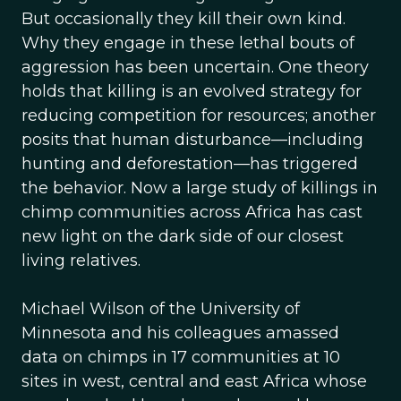
But occasionally they kill their own kind.
Why they engage in these lethal bouts of
aggression has been uncertain. One theory
holds that killing is an evolved strategy for
reducing competition for resources; another
posits that human disturbance—including
hunting and deforestation—has triggered
the behavior. Now a large study of killings in
chimp communities across Africa has cast
new light on the dark side of our closest
living relatives.
Michael Wilson of the University of
Minnesota and his colleagues amassed
data on chimps in 17 communities at 10
sites in west, central and east Africa whose