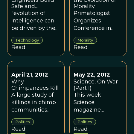
complexity in our
Engineers Build
about the
the Evolution of
Safe and
Morality
evolutionary
evolutionary
Comfortable
"evolution of
Primatologist
cousins’ social
functions
Treetop Beds
intelligence can
Organizes
lives, perhaps we
homosexual
be driven by the
Conference in
first need to
behaviors may
need to deal with
Sicily on June 17-
recognize the
play.
Technology
Morality
the mechanical
22
range of
Read
Read
environment,
complexity that
rather than the
exists in our own.
prevailing
orthodoxy that it’s
April 21, 2012
May 22, 2012
only the social
Why
Science, On War
environment
Chimpanzees Kill
(Part I)
A large study of
This week
that’s important"
killings in chimp
Science
communities
magazine
across Africa has
features a special
Politics
Politics
cast new light on
volume on
Read
Read
the dark side of
warfare and