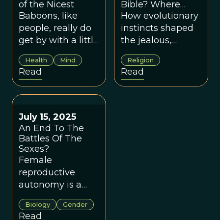
of the Nicest
Bible? Where
Religion And
Baboons, like
How evolutionary
Evolution Meet
people, really do
instincts shaped
get by with a little
the jealous,
help from their
controlling God of
Health
Mind
Religion
friends.
scripture—and
Read
Read
fueled millennia
of religious
misogyny.
July 15, 2025
An End To The
Battles Of The
Sexes?
Female
reproductive
autonomy is a
key driver of
Biology
Gender
evolutionary
Read