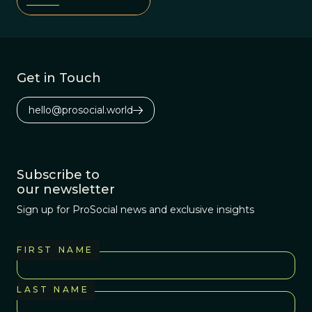
fitness and social
organization.
Get in Touch
hello@prosocial.world
Subscribe to
our newsletter
Sign up for ProSocial news and exclusive insights
FIRST NAME
LAST NAME