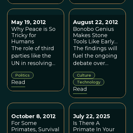
our closest living
human conflict.
relatives.
May 19, 2012
August 22, 2012
Why Peace is So
Bonobo Genius
Tricky for
Makes Stone
Humans
Tools Like Early
Humans Did
The role of third
The findings will
parties like the
fuel the ongoing
UN in resolving
debate over
conflicts appears
whether stone
Politics
Culture
to have deep
tools mark the
Read
Technology
evolutionary
beginning of
Read
roots.
modern human
culture.
October 8, 2012
July 22, 2025
For Some
Is There A
Primates, Survival
Primate In Your