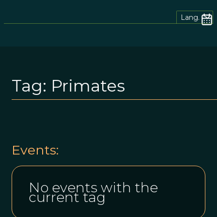
Lang.
Tag:
Primates
Events:
No events with the
current tag