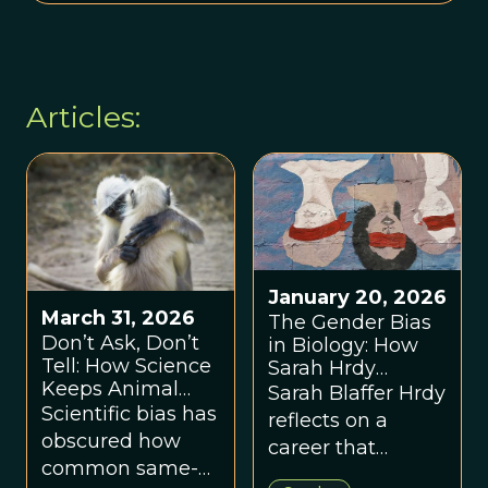
Articles:
January 20, 2026
March 31, 2026
The Gender Bias
Don’t Ask, Don’t
in Biology: How
Tell: How Science
Sarah Hrdy
Keeps Animal
Rewrote Human
Sarah Blaffer Hrdy
Sexuality in the
Nature
Scientific bias has
reflects on a
Closet
obscured how
career that
common same-
exposed how