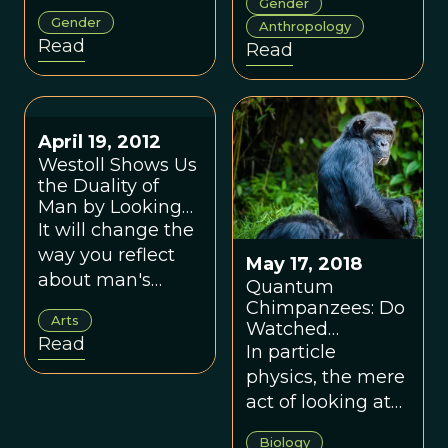
Gender
sex behavior is
gendered
Gender
Anthropology
across the animal
assumptions
Read
Read
world.
distorted
evolutionary
science and
shows how taking
April 19, 2012
mothers, infants,
Westoll Shows Us
the Duality of
and female
Man by Looking
strategies
Through the Eyes
It will change the
seriously
of Chimpanzees
way you reflect
reshapes our
May 17, 2018
about man's
Quantum
understanding of
relationship to
Chimpanzees: Do
human nature.
Arts
Watched
the chimpanzee.
Read
Primates Change
In particle
Their Behavior?
physics, the mere
act of looking at
an electron
Biology