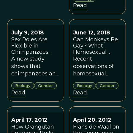
changes its
Read
direction of
movement. Could
observing
primates also
July 9, 2018
June 12, 2018
change the
Sex Roles Are
Can Monkeys Be
Flexible in
outcome of what
Gay? What
Chimpanzees
Homosexual
is observed?
and Bonobos.
Behavior in
A new study
Recent
What Does That
Primates Can Tell
shows that
observations of
Say About
Us About the
chimpanzees and
homosexual
Human
Evolution of
bonobos are far
behavior in male
Evolution?
Human Sexuality
Biology
Gender
Biology
Gender
more similar in
spider monkeys
Read
Read
their gender roles
adds to our
than previously
knowledge of
thought. In order
these behaviors
to understand the
and may help us
April 17, 2012
April 20, 2012
range of
answer questions
How Orangutan
Frans de Waal on