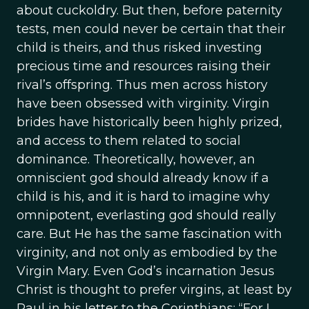
about cuckoldry. But then, before paternity
tests, men could never be certain that their
child is theirs, and thus risked investing
precious time and resources raising their
rival’s offspring. Thus men across history
have been obsessed with virginity. Virgin
brides have historically been highly prized,
and access to them related to social
dominance. Theoretically, however, an
omniscient god should already know if a
child is his, and it is hard to imagine why
omnipotent, everlasting god should really
care. But He has the same fascination with
virginity, and not only as embodied by the
Virgin Mary. Even God’s incarnation Jesus
Christ is thought to prefer virgins, at least by
Paul in his letter to the Corinthians: “For I