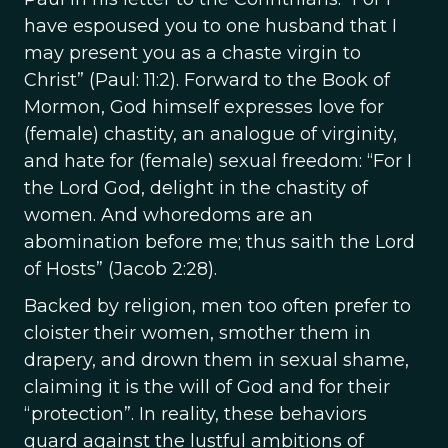
have espoused you to one husband that I
may present you as a chaste virgin to
Christ” (Paul: 11:2). Forward to the Book of
Mormon, God himself expresses love for
(female) chastity, an analogue of virginity,
and hate for (female) sexual freedom: “For I
the Lord God, delight in the chastity of
women. And whoredoms are an
abomination before me; thus saith the Lord
of Hosts” (Jacob 2:28).
Backed by religion, men too often prefer to
cloister their women, smother them in
drapery, and drown them in sexual shame,
claiming it is the will of God and for their
“protection”. In reality, these behaviors
guard against the lustful ambitions of