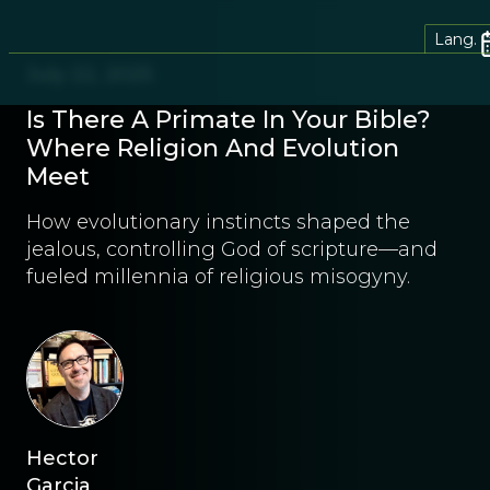
Lang.
July 22, 2025
Is There A Primate In Your Bible?
Where Religion And Evolution
Meet
How evolutionary instincts shaped the
jealous, controlling God of scripture—and
fueled millennia of religious misogyny.
Hector
Garcia