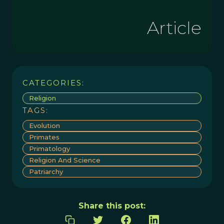
Article
CATEGORIES:
Religion
TAGS:
Evolution
Primates
Primatology
Religion And Science
Patriarchy
Share this post: