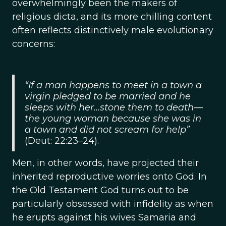
overwhelmingly been the makers of
religious dicta, and its more chilling content
often reflects distinctively male evolutionary
concerns:
“If a man happens to meet in a town a
virgin pledged to be married and he
sleeps with her...stone them to death—
the young woman because she was in
a town and did not scream for help”
(Deut: 22:23–24).
Men, in other words, have projected their
inherited reproductive worries onto God. In
the Old Testament God turns out to be
particularly obsessed with infidelity as when
he erupts against his wives Samaria and