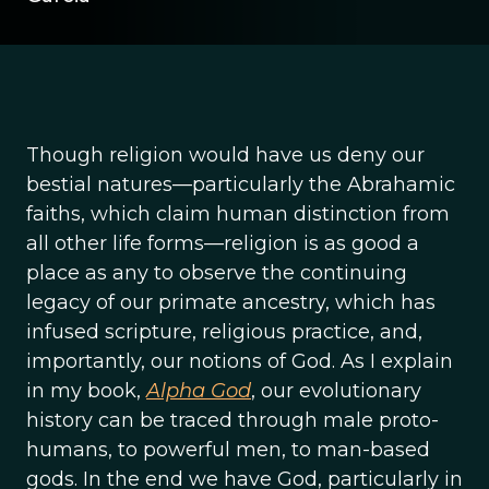
Though religion would have us deny our
bestial natures—particularly the Abrahamic
faiths, which claim human distinction from
all other life forms—religion is as good a
place as any to observe the continuing
legacy of our primate ancestry, which has
infused scripture, religious practice, and,
importantly, our notions of God. As I explain
in my book,
Alpha God
, our evolutionary
history can be traced through male proto-
humans, to powerful men, to man-based
gods. In the end we have God, particularly in