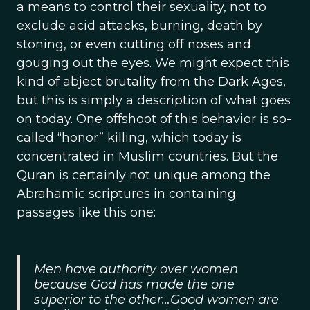
a means to control their sexuality, not to
exclude acid attacks, burning, death by
stoning, or even cutting off noses and
gouging out the eyes. We might expect this
kind of abject brutality from the Dark Ages,
but this is simply a description of what goes
on today. One offshoot of this behavior is so-
called “honor” killing, which today is
concentrated in Muslim countries. But the
Quran is certainly not unique among the
Abrahamic scriptures in containing
passages like this one:
Men have authority over women
because God has made the one
superior to the other…Good women are