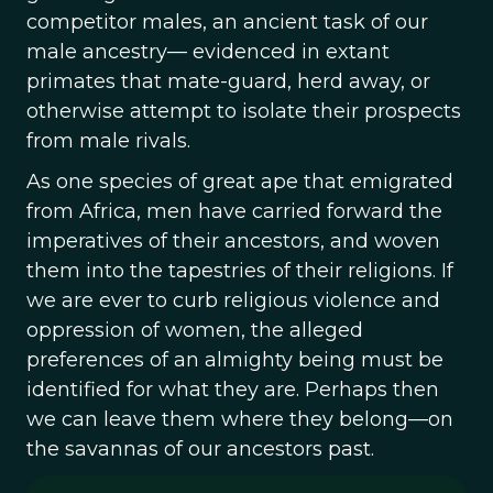
competitor males, an ancient task of our
male ancestry— evidenced in extant
primates that mate-guard, herd away, or
otherwise attempt to isolate their prospects
from male rivals.
As one species of great ape that emigrated
from Africa, men have carried forward the
imperatives of their ancestors, and woven
them into the tapestries of their religions. If
we are ever to curb religious violence and
oppression of women, the alleged
preferences of an almighty being must be
identified for what they are. Perhaps then
we can leave them where they belong—on
the savannas of our ancestors past.