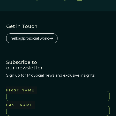
Get in Touch
hello@prosocial.world
Subscribe to
our newsletter
Sign up for ProSocial news and exclusive insights
FIRST NAME
LAST NAME