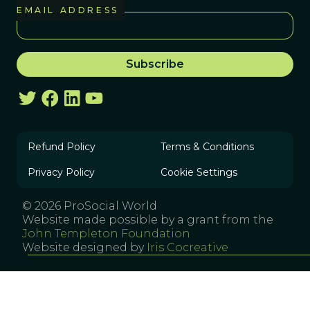
EMAIL ADDRESS
Refund Policy
Terms & Conditions
Privacy Policy
Cookie Settings
© 2026 ProSocial World
Website made possible by a grant from the
John Templeton Foundation
Website designed by
Iris Cocreative