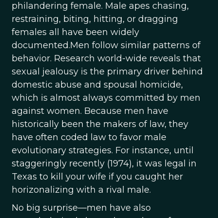
philandering female. Male apes chasing,
restraining, biting, hitting, or dragging
females all have been widely
documented.Men follow similar patterns of
behavior. Research world-wide reveals that
sexual jealousy is the primary driver behind
domestic abuse and spousal homicide,
which is almost always committed by men
against women. Because men have
historically been the makers of law, they
have often coded law to favor male
evolutionary strategies. For instance, until
staggeringly recently (1974), it was legal in
Texas to kill your wife if you caught her
horizonalizing with a rival male.
No big surprise—men have also