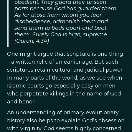
obedient. They guard their unseen
parts because God has guarded them.
As for those from whom you fear
disobedience, admonish them and
send them to beds apart and beat
them…Surely God is high, supreme.
(Quran, 4:34)
One might argue that scripture is one thing
– a written relic of an earlier age. But such
scriptures retain cultural and judicial power
in many parts of the world, as we see when
Islamic courts go especially easy on men
who perpetrate killings in the name of God
and honor.
An understanding of primary evolutionary
history also helps to explain God’s obsession
with virginity. God seems highly concerned