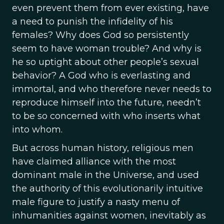
even prevent them from ever existing, have
a need to punish the infidelity of his
females? Why does God so persistently
seem to have woman trouble? And why is
he so uptight about other people’s sexual
behavior? A God who is everlasting and
immortal, and who therefore never needs to
reproduce himself into the future, needn’t
to be so concerned with who inserts what
into whom.
But across human history, religious men
have claimed alliance with the most
dominant male in the Universe, and used
the authority of this evolutionarily intuitive
male figure to justify a nasty menu of
inhumanities against women, inevitably as