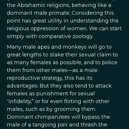
the Abrahamic religions, behaving like a
dominant male primate. Considering this
point has great utility in understanding the
religious oppression of women. We can start
simply with comparative zoology.
Many male apes and monkeys will go to
great lengths to stake their sexual claim to
as many females as possible, and to police
them from other males—as a male
reproductive strategy, this has its
advantages. But they also tend to attack
females as punishment for sexual
“infidelity,” or for even flirting with other
males, such as by grooming them.
Dominant chimpanzees will bypass the
male of a tangoing pair and thrash the