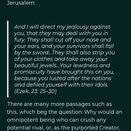
Jerusalem:
And I will direct my jealousy against
you, that they may deal with you in
fury. They shall cut off your nose and
your ears, and your survivors shall fall
by the sword…They shall also strip you
of your clothes and take away your
beautiful jewels…Your lewdness and
promiscuity have brought this on you,
because you lusted after the nations
and defiled yourself with their idols.
(Ezek. 23: 25–30)
There are many more passages such as
this, which beg the question: Why would an
omnipotent being who can crush any
potential rival, or, as the purported Creator,