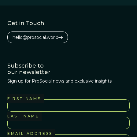
misogyny.
Get in Touch
hello@prosocial.world
Subscribe to
our newsletter
Sign up for ProSocial news and exclusive insights
FIRST NAME
LAST NAME
EMAIL ADDRESS