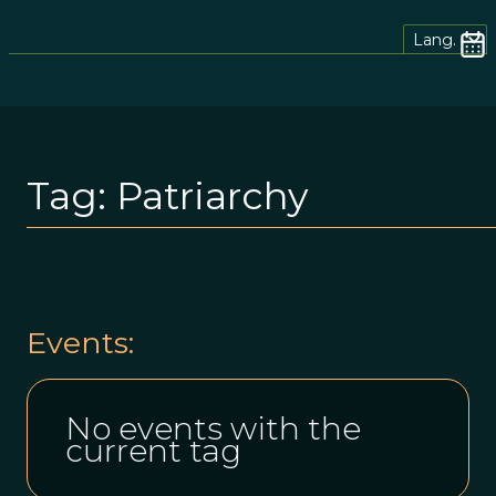
Lang.
Tag:
Patriarchy
Events:
No events with the
current tag