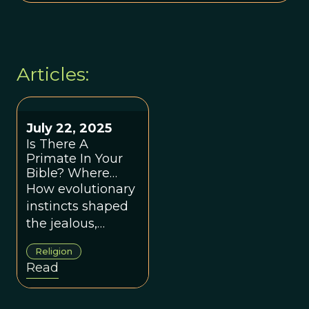
Articles:
July 22, 2025
Is There A
Primate In Your
Bible? Where
Religion And
How evolutionary
Evolution Meet
instincts shaped
the jealous,
controlling God of
Religion
scripture—and
Read
fueled millennia
of religious