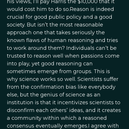
his views, I’ll pay Harris the $10,000 that it
would cost him to do so.Reason is indeed
crucial for good public policy and a good
society. But isn’t the most reasonable
approach one that takes seriously the
known flaws of human reasoning and tries
to work around them? Individuals can’t be
trusted to reason well when passions come
into play, yet good reasoning can
sometimes emerge from groups. This is
why science works so well. Scientists suffer
from the confirmation bias like everybody
else, but the genius of science as an
institution is that it incentivizes scientists to
disconfirm each others’ ideas, and it creates
a community within which a reasoned
consensus eventually emerges.I agree with