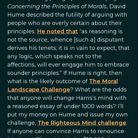
Concerning the Principles of Morals
, David
Hume described the futility of arguing with
people who are overly certain about their
principles.
He noted that
“as reasoning is
not the source, whence [such a] disputant
derives his tenets; it is in vain to expect, that
any logic, which speaks not to the
affections, will ever engage him to embrace
sounder principles.” If Hume is right, then
what is the likely outcome of
The Moral
Landscape Challenge
? What are the odds
that anyone will change Harris’s mind with
a reasoned essay of under 1000 words? I’ll
put my money on Hume and issue my own
challenge,
The Righteous Mind challenge
:
If anyone can convince Harris to renounce