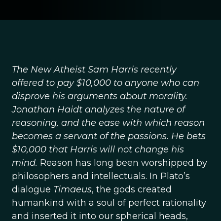
The New Atheist Sam Harris recently
offered to pay $10,000 to anyone who can
disprove his arguments about morality.
Jonathan Haidt analyzes the nature of
reasoning, and the ease with which reason
becomes a servant of the passions. He bets
$10,000 that Harris will not change his
mind.
Reason has long been worshipped by
philosophers and intellectuals. In Plato’s
dialogue
Timaeus
, the gods created
humankind with a soul of perfect rationality
and inserted it into our spherical heads,