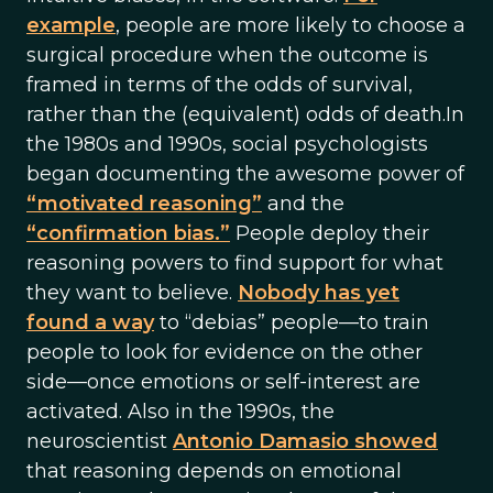
example
, people are more likely to choose a
surgical procedure when the outcome is
framed in terms of the odds of survival,
rather than the (equivalent) odds of death.In
the 1980s and 1990s, social psychologists
began documenting the awesome power of
“motivated reasoning”
and the
“confirmation bias.”
People deploy their
reasoning powers to find support for what
they want to believe.
Nobody has yet
found a way
to “debias” people—to train
people to look for evidence on the other
side—once emotions or self-interest are
activated. Also in the 1990s, the
neuroscientist
Antonio Damasio showed
that reasoning depends on emotional