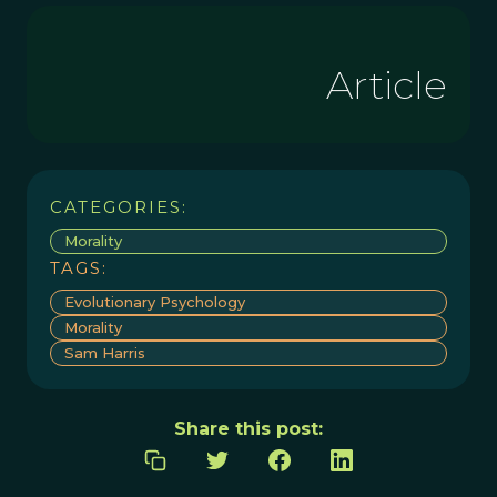
Article
CATEGORIES:
Morality
TAGS:
Evolutionary Psychology
Morality
Sam Harris
Share this post: