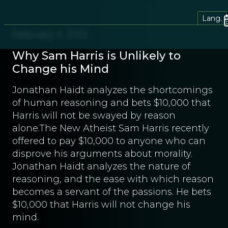
Lang.
February 4, 2014
Why Sam Harris is Unlikely to
Change his Mind
Jonathan Haidt analyzes the shortcomings
of human reasoning and bets $10,000 that
Harris will not be swayed by reason
alone.The New Atheist Sam Harris recently
offered to pay $10,000 to anyone who can
disprove his arguments about morality.
Jonathan Haidt analyzes the nature of
reasoning, and the ease with which reason
becomes a servant of the passions. He bets
$10,000 that Harris will not change his
mind.