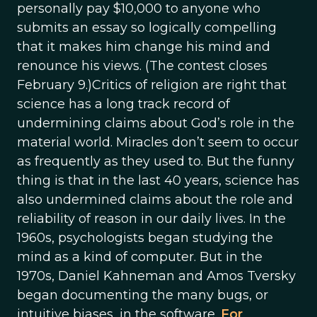
personally pay $10,000 to anyone who
submits an essay so logically compelling
that it makes him change his mind and
renounce his views. (The contest closes
February 9.)Critics of religion are right that
science has a long track record of
undermining claims about God’s role in the
material world. Miracles don’t seem to occur
as frequently as they used to. But the funny
thing is that in the last 40 years, science has
also undermined claims about the role and
reliability of reason in our daily lives. In the
1960s, psychologists began studying the
mind as a kind of computer. But in the
1970s, Daniel Kahneman and Amos Tversky
began documenting the many bugs, or
intuitive biases, in the software.
For