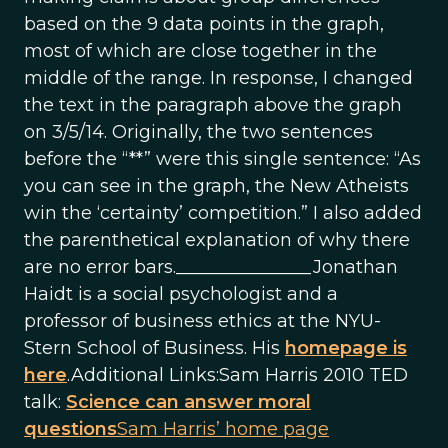
based on the 9 data points in the graph,
most of which are close together in the
middle of the range. In response, I changed
the text in the paragraph above the graph
on 3/5/14. Originally, the two sentences
before the “**” were this single sentence: “As
you can see in the graph, the New Atheists
win the ‘certainty’ competition.” I also added
the parenthetical explanation of why there
are no error bars._______________Jonathan
Haidt is a social psychologist and a
professor of business ethics at the NYU-
Stern School of Business. His
homepage is
here
.Additional Links:Sam Harris 2010 TED
talk:
Science can answer moral
questions
Sam Harris’ home page