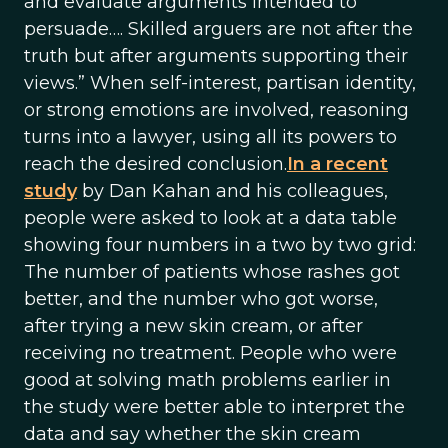
and evaluate arguments intended to
persuade…. Skilled arguers are not after the
truth but after arguments supporting their
views.” When self-interest, partisan identity,
or strong emotions are involved, reasoning
turns into a lawyer, using all its powers to
reach the desired conclusion.
In a recent
study
by Dan Kahan and his colleagues,
people were asked to look at a data table
showing four numbers in a two by two grid:
The number of patients whose rashes got
better, and the number who got worse,
after trying a new skin cream, or after
receiving no treatment. People who were
good at solving math problems earlier in
the study were better able to interpret the
data and say whether the skin cream