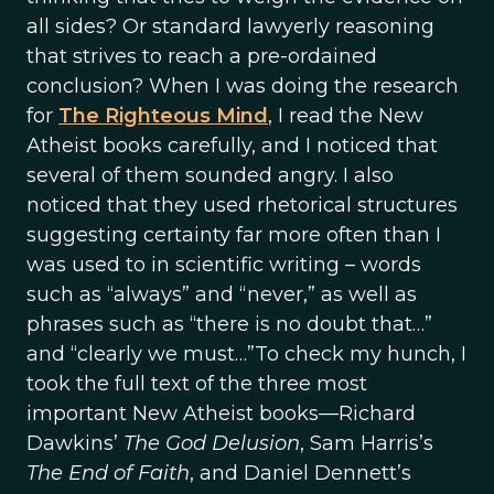
all sides? Or standard lawyerly reasoning
that strives to reach a pre-ordained
conclusion? When I was doing the research
for
The Righteous Mind
, I read the New
Atheist books carefully, and I noticed that
several of them sounded angry. I also
noticed that they used rhetorical structures
suggesting certainty far more often than I
was used to in scientific writing – words
such as “always” and “never,” as well as
phrases such as “there is no doubt that…”
and “clearly we must…”To check my hunch, I
took the full text of the three most
important New Atheist books—Richard
Dawkins’
The God Delusion
, Sam Harris’s
The End of Faith
, and Daniel Dennett’s