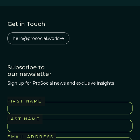
Get in Touch
hello@prosocial.world
Subscribe to
our newsletter
Sign up for ProSocial news and exclusive insights
FIRST NAME
LAST NAME
EMAIL ADDRESS