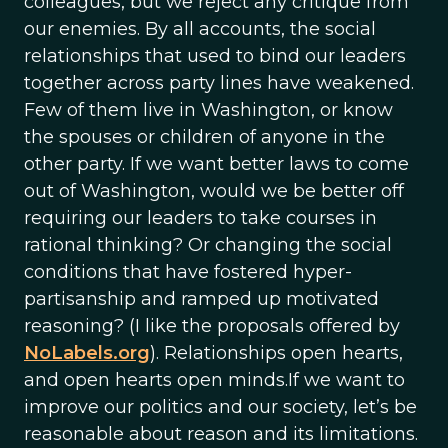
colleagues, but we reject any critique from
our enemies. By all accounts, the social
relationships that used to bind our leaders
together across party lines have weakened.
Few of them live in Washington, or know
the spouses or children of anyone in the
other party. If we want better laws to come
out of Washington, would we be better off
requiring our leaders to take courses in
rational thinking? Or changing the social
conditions that have fostered hyper-
partisanship and ramped up motivated
reasoning? (I like the proposals offered by
NoLabels.org
). Relationships open hearts,
and open hearts open minds.If we want to
improve our politics and our society, let’s be
reasonable about reason and its limitations.