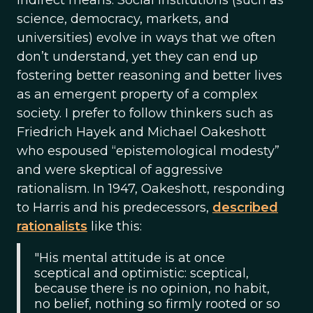
indirect means. Social institutions (such as
science, democracy, markets, and
universities) evolve in ways that we often
don’t understand, yet they can end up
fostering better reasoning and better lives
as an emergent property of a complex
society. I prefer to follow thinkers such as
Friedrich Hayek and Michael Oakeshott
who espoused “epistemological modesty”
and were skeptical of aggressive
rationalism. In 1947, Oakeshott, responding
to Harris and his predecessors,
described
rationalists
like this:
"His mental attitude is at once
sceptical and optimistic: sceptical,
because there is no opinion, no habit,
no belief, nothing so firmly rooted or so