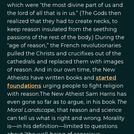
which were “the most divine part of us and
the lord of all that is in us.” (The Gods then
realized that they had to create necks, to
keep reason insulated from the seething
passions of the rest of the body.) During the
“age of reason,” the French revolutionaries
pulled the Christs and crucifixes out of the
cathedrals and replaced them with images
of reason. And in our own time, the New
Atheists have written books and
started
foundations
urging people to fight religion
with reason.The New Atheist Sam Harris has
even gone so far as to argue, in his book
The
Moral Landscape
, that reason and science
can tell us what is right and wrong. Morality
is—in his definition—limited to questions