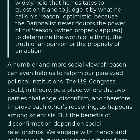
widely held that he hesitates to
question it and to judge it by what he
calls his 'reason'; optimistic, because
the Rationalist never doubts the power
of his 'reason' (when properly applied)
to determine the worth of a thing, the
truth of an opinion or the propriety of
an action."
A humbler and more social view of reason
can even help us to reform our paralyzed
political institutions. The U.S. Congress
could, in theory, be a place where the two
parties challenge, disconfirm, and therefore
improve each other’s reasoning, as happens
among scientists. But the benefits of
disconfirmation depend on social
relationships. We engage with friends and