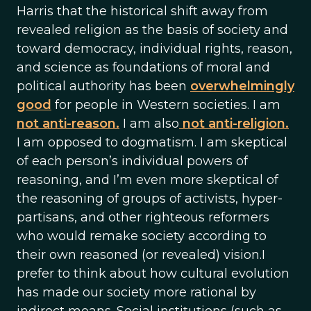
Harris that the historical shift away from
revealed religion as the basis of society and
toward democracy, individual rights, reason,
and science as foundations of moral and
political authority has been
overwhelmingly
good
for people in Western societies. I am
not anti-reason.
I am also
not anti-religion.
I am opposed to dogmatism. I am skeptical
of each person’s individual powers of
reasoning, and I’m even more skeptical of
the reasoning of groups of activists, hyper-
partisans, and other righteous reformers
who would remake society according to
their own reasoned (or revealed) vision.I
prefer to think about how cultural evolution
has made our society more rational by