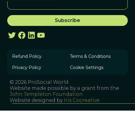
Refund Policy
Terms & Conditions
Privacy Policy
Cookie Settings
© 2026 ProSocial World
Website made possible by a grant from the
John Templeton Foundation
Website designed by
Iris Cocreative