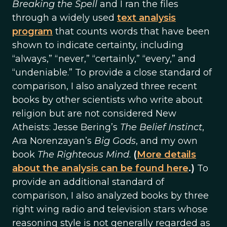
Breaking the Spell
and I ran the files
through a widely used
text analysis
program
that counts words that have been
shown to indicate certainty, including
“always,” “never,” “certainly,” “every,” and
“undeniable.” To provide a close standard of
comparison, I also analyzed three recent
books by other scientists who write about
religion but are not considered New
Atheists: Jesse Bering’s
The Belief Instinct
,
Ara Norenzayan’s
Big Gods
, and my own
book
The Righteous Mind
.
(
More details
about the analysis can be found here
.)
To
provide an additional standard of
comparison, I also analyzed books by three
right wing radio and television stars whose
reasoning style is not generally regarded as