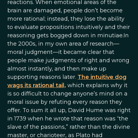
reactions. When emotional areas of the
brain are damaged, people don’t become
more rational; instead, they lose the ability
to evaluate propositions intuitively and their
reasoning gets bogged down in minutiae.In
the 2000s, in my own area of research—
moral judgment—it became clear that
people make judgments of right and wrong
almost instantly, and then make up
supporting reasons later.
The intuitive dog
wags its rational tail,
which explains why it
is so difficult to change anyone’s mind on a
moral issue by refuting every reason they
offer. To sum it all up, David Hume was right
in 1739 when he wrote that reason was “the
slave of the passions,” rather than the divine
master, or charioteer, as Plato had