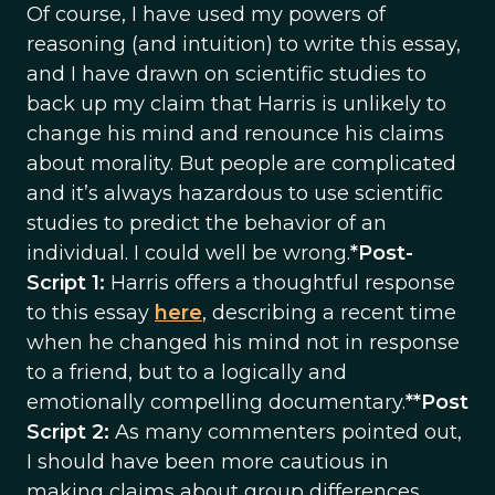
Of course, I have used my powers of
reasoning (and intuition) to write this essay,
and I have drawn on scientific studies to
back up my claim that Harris is unlikely to
change his mind and renounce his claims
about morality. But people are complicated
and it’s always hazardous to use scientific
studies to predict the behavior of an
individual. I could well be wrong.
*Post-
Script 1:
Harris offers a thoughtful response
to this essay
here
, describing a recent time
when he changed his mind not in response
to a friend, but to a logically and
emotionally compelling documentary.
**Post
Script 2:
As many commenters pointed out,
I should have been more cautious in
making claims about group differences