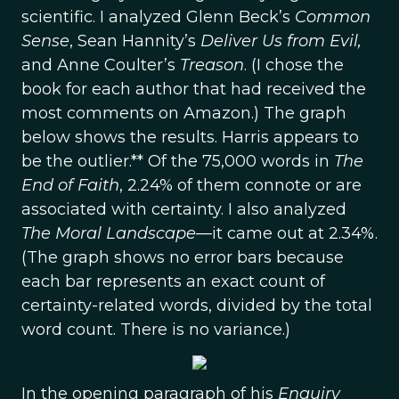
scientific. I analyzed Glenn Beck’s
Common
Sense
, Sean Hannity’s
Deliver Us from Evil,
and Anne Coulter’s
Treason
. (I chose the
book for each author that had received the
most comments on Amazon.) The graph
below shows the results. Harris appears to
be the outlier.** Of the 75,000 words in
The
End of Faith
, 2.24% of them connote or are
associated with certainty. I also analyzed
The Moral Landscape
—it came out at 2.34%.
(The graph shows no error bars because
each bar represents an exact count of
certainty-related words, divided by the total
word count. There is no variance.)
In the opening paragraph of his
Enquiry