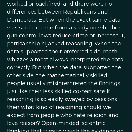
worked or backfired, and there were no
differences between Republicans and
Democrats. But when the exact same data
was said to come from a study on whether
gun control laws reduce crime or increase it,
partisanship hijacked reasoning. When the
data supported their preferred side, math
whizzes almost always interpreted the data
correctly. But when the data supported the
other side, the mathematically skilled
people usually misinterpreted the findings,
just like their less skilled co-partisans.If
reasoning is so easily swayed by passions,
then what kind of reasoning should we
expect from people who hate religion and
love reason? Open-minded, scientific
thinking that tries to weigh the evidence on