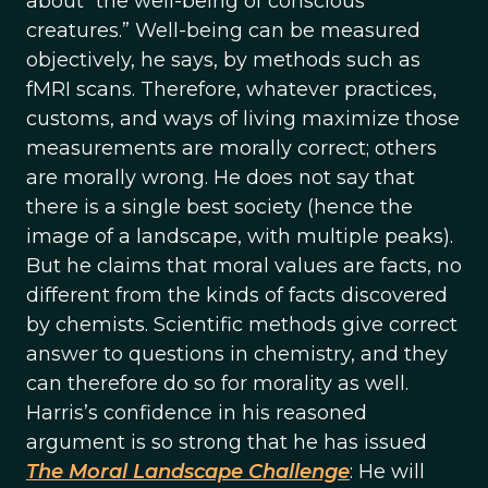
about “the well-being of conscious
creatures.” Well-being can be measured
objectively, he says, by methods such as
fMRI scans. Therefore, whatever practices,
customs, and ways of living maximize those
measurements are morally correct; others
are morally wrong. He does not say that
there is a single best society (hence the
image of a landscape, with multiple peaks).
But he claims that moral values are facts, no
different from the kinds of facts discovered
by chemists. Scientific methods give correct
answer to questions in chemistry, and they
can therefore do so for morality as well.
Harris’s confidence in his reasoned
argument is so strong that he has issued
The Moral Landscape Challenge
: He will