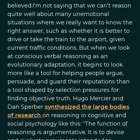
believed.I’m not saying that we can’t reason
quite well about many unemotional
situations where we really want to know the
right answer, such as whether it is better to
drive or take the train to the airport, given
current traffic conditions. But when we look
at conscious verbal reasoning as an
evolutionary adaptation, it begins to look
more like a tool for helping people argue,
persuade, and guard their reputations than
a tool shaped by selection pressures for
finding objective truth. Hugo Mercier and
Dan Sperber
synthesized the large bodies
of research
on reasoning in cognitive and
social psychology like this: “The function of
reasoning is argumentative. It is to devise