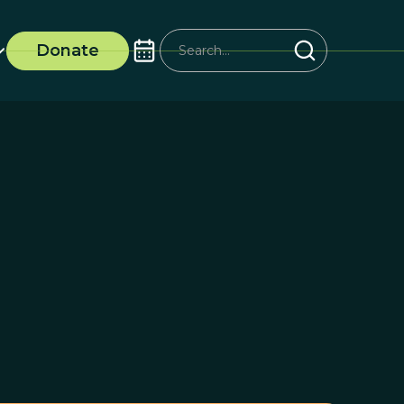
Donate