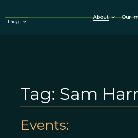
About
Our I
Lang.
Tag:
Sam Harr
Events: