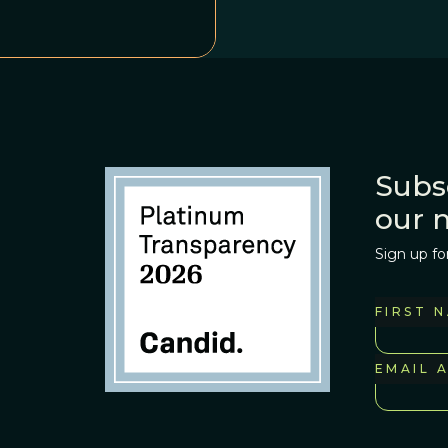
Subs
our 
Sign up fo
FIRST 
EMAIL 