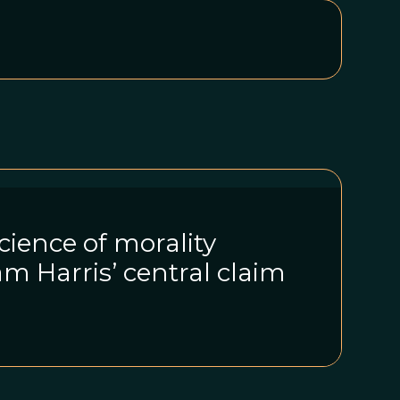
ience of morality
am Harris’ central claim