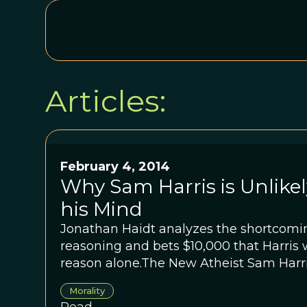
Articles:
February 4, 2014
Why Sam Harris is Unlike
his Mind
Jonathan Haidt analyzes the shortcom
reasoning and bets $10,000 that Harris 
reason alone.The New Atheist Sam Harris
pay $10,000 to anyone who can disprov
Morality
about morality. Jonathan Haidt analyzes