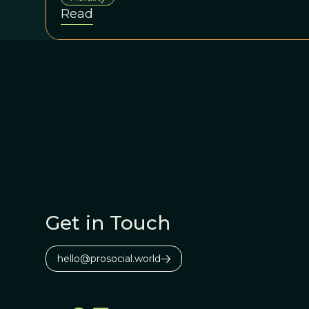
Read
Get in Touch
hello@prosocial.world