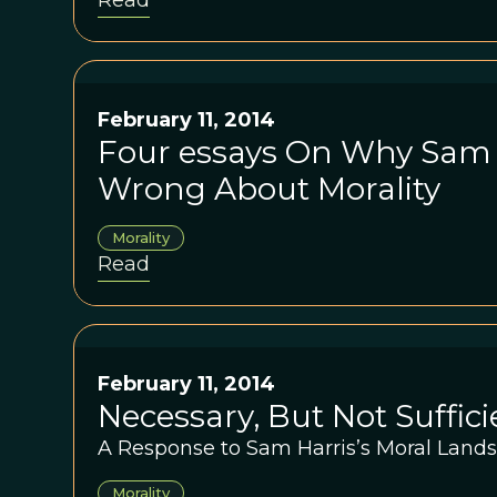
Read
reasoning, and the ease with which re
servant of the passions. He bets $10,000 
change his mind.
February 11, 2014
Four essays On Why Sam H
Wrong About Morality
Morality
Read
February 11, 2014
Necessary, But Not Suffici
A Response to Sam Harris’s Moral Land
Morality