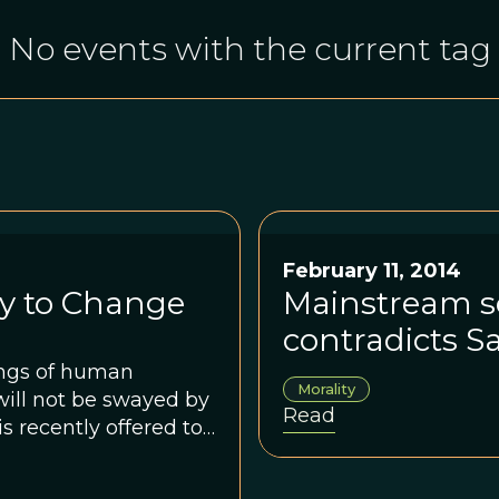
No events with the current tag
February 11, 2014
ly to Change
Mainstream sc
contradicts S
ings of human
Morality
will not be swayed by
Read
 recently offered to
e his arguments
 the nature of