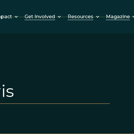
Get Involved
Resources
Magazine
mpact
is