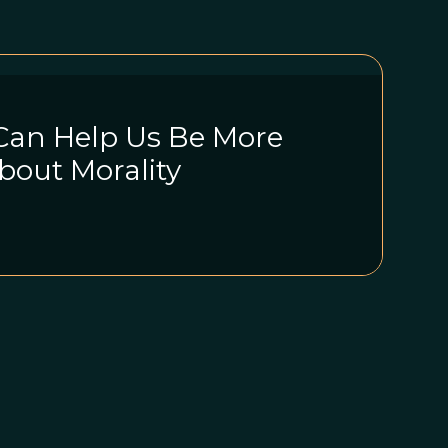
Can Help Us Be More
bout Morality