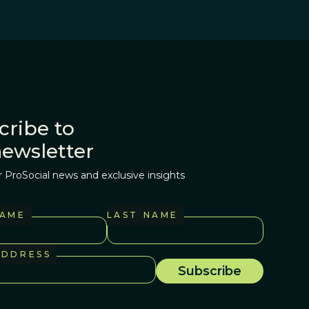
cribe to
newsletter
r ProSocial news and exclusive insights
NAME
LAST NAME
ADDRESS