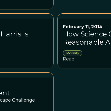
ason becomes a
that Harris will not
February 11, 2014
arris Is
How Science 
Reasonable A
Morality
Read
ent
scape Challenge