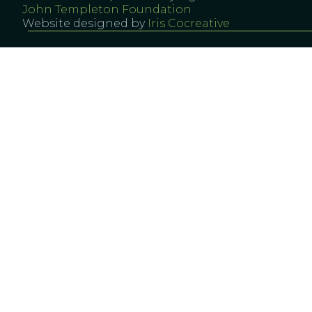
John Templeton Foundation
Website designed by
Iris Cocreative