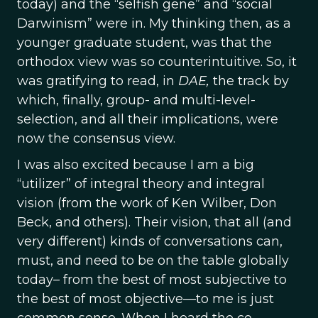
today) and the “selfish gene” and “social
Darwinism” were in. My thinking then, as a
younger graduate student, was that the
orthodox view was so counterintuitive. So, it
was gratifying to read, in
DAE,
the track by
which, finally, group- and multi-level-
selection, and all their implications, were
now the consensus view.
I was also excited because I am a big
“utilizer” of integral theory and integral
vision (from the work of Ken Wilber, Don
Beck, and others). Their vision, that all (and
very different) kinds of conversations can,
must, and need to be on the table globally
today– from the best of most subjective to
the best of most objective—to me is just