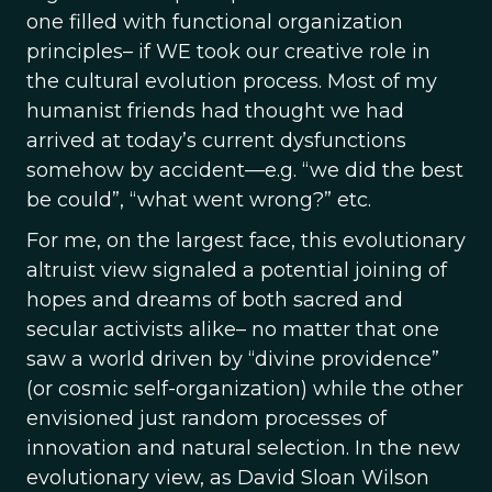
one filled with functional organization
principles– if WE took our creative role in
the cultural evolution process. Most of my
humanist friends had thought we had
arrived at today’s current dysfunctions
somehow by accident—e.g. “we did the best
be could”, “what went wrong?” etc.
For me, on the largest face, this evolutionary
altruist view signaled a potential joining of
hopes and dreams of both sacred and
secular activists alike– no matter that one
saw a world driven by “divine providence”
(or cosmic self-organization) while the other
envisioned just random processes of
innovation and natural selection. In the new
evolutionary view, as David Sloan Wilson