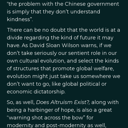
“the problem with the Chinese government
is simply that they don’t understand
kindness”.
There can be no doubt that the world is at a
divide regarding the kind of future it may
have. As David Sloan Wilson warns, if we
don’t take seriously our sentient role in our
own cultural evolution, and select the kinds
of structures that promote global welfare,
evolution might just take us somewhere we
don’t want to go, like global political or
economic dictatorship.
So, as well,
Does Altruism Exist?,
along with
being a harbinger of hope, is also a great
“warning shot across the bow” for
modernity and post-modernity as well,