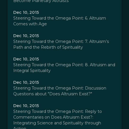
Become Planetary Altruists
Dec 10, 2015
Steering Toward the Omega Point: 6. Altruism
Comes with Age
Dec 10, 2015
Steering Toward the Omega Point: 7. Altruism’s
Path and the Rebirth of Spirituality
Dec 10, 2015
Steering Toward the Omega Point: 8. Altruism and
Integral Spirituality
Dec 10, 2015
Steering Toward the Omega Point: Discussion
Questions about "Does Altruism Exist?"
Dec 10, 2015
Steering Toward the Omega Point: Reply to
Commentaries on Does Altruism Exist?:
Integrating Science and Spirituality through
Action