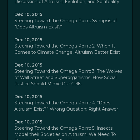
Discussion of Altruism, Evolution, and Spirituality
Dec 10, 2015
Steering Toward the Omega Point: Synopsis of
"Does Altruism Exist?"
Dec 10, 2015
Steering Toward the Omega Point: 2. When It
Comes to Climate Change, Altruism Better Exist
Dec 10, 2015
Steering Toward the Omega Point: 3. The Wolves
of Wall Street and Superorganisms: How Social
Justice Should Mimic Our Cells
Dec 10, 2015
Steering Toward the Omega Point: 4. “Does
Altruism Exist?” Wrong Question; Right Answer
Dec 10, 2015
Steering Toward the Omega Point: 5. Insects
Model their Societies on Altruism. We Need To