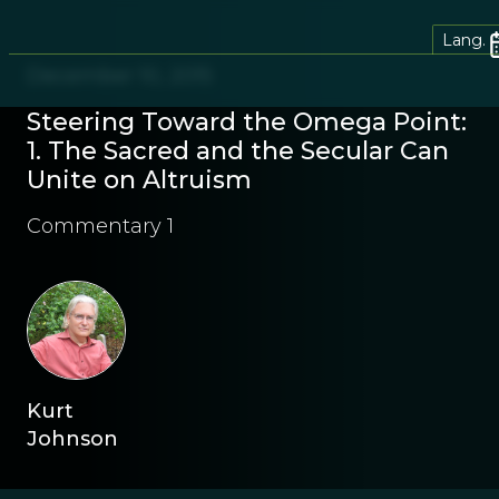
Lang.
December 10, 2015
Steering Toward the Omega Point:
1. The Sacred and the Secular Can
Unite on Altruism
Commentary 1
Kurt
Johnson