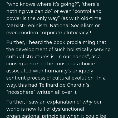
“who knows where it’s going?”, “there’s
nothing we can do” or even “control and
power is the only way” (as with old-time
Marxist-Leninism, National Socialism or
even modern corporate plutocracy)!
Further, I heard the book proclaiming that
the development of such holistically serving
cultural structures is “in our hands”, as a
consequence of the conscious choice
associated with humanity’s uniquely
sentient process of cultural evolution. In a
way, this had Teilhard de Chardin’s
“noosphere” written all over it.
Further, I saw an explanation of
why
our
world is now full of dysfunctional
organizational principles when it could be