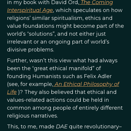
in my book with David Ord,
The Coming
Interspiritual Age
, which speculates on how
religions’ similar spiritualism, ethics and
value foundations might become part of the
world’s “solutions”, and not either just
irrelevant or an ongoing part of world’s
divisive problems.
Further, wasn’t this view what had always
been the “great ethical manifold” of
founding Humanists such as Felix Adler
(see, for example,
An Ethical Philosophy of
Life
)? They also believed that ethical and
values-related actions could be held in
common among people of entirely different
religious narratives.
This, to me, made
DAE
quite revolutionary–