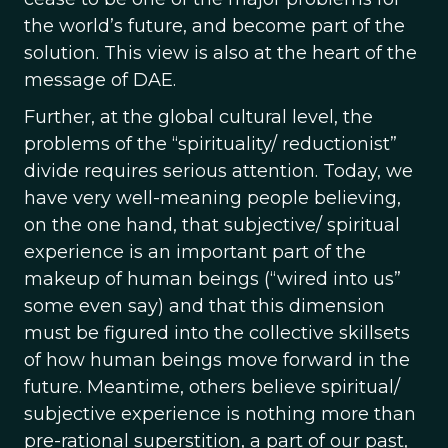
the world’s future, and become part of the
solution. This view is also at the heart of the
message of DAE.
Further, at the global cultural level, the
problems of the “spirituality/ reductionist”
divide requires serious attention. Today, we
have very well-meaning people believing,
on the one hand, that subjective/ spiritual
experience is an important part of the
makeup of human beings (“wired into us”
some even say) and that this dimension
must be figured into the collective skillsets
of how human beings move forward in the
future. Meantime, others believe spiritual/
subjective experience is nothing more than
pre-rational superstition, a part of our past,