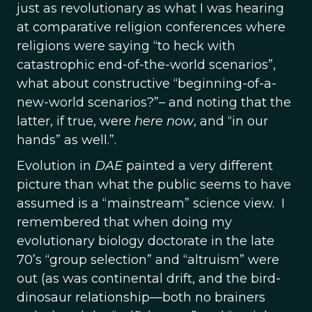
just as revolutionary as what I was hearing
at comparative religion conferences where
religions were saying “to heck with
catastrophic end-of-the-world scenarios”,
what about constructive “beginning-of-a-
new-world scenarios?”– and noting that the
latter, if true, were
here
now
, and “in our
hands” as well.”.
Evolution in
DAE
painted a very different
picture than what the public seems to have
assumed is a “mainstream” science view. I
remembered that when doing my
evolutionary biology doctorate in the late
70’s “group selection” and “altruism” were
out (as was continental drift, and the bird-
dinosaur relationship—both no brainers