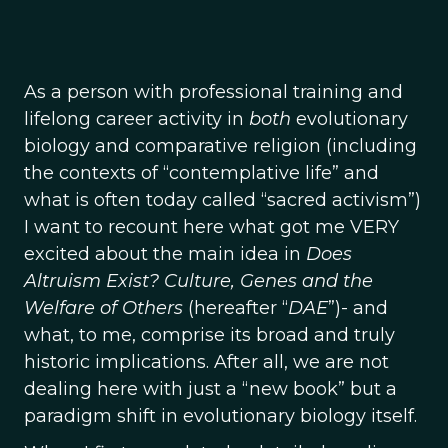
As a person with professional training and
lifelong career activity in
both
evolutionary
biology and comparative religion (including
the contexts of “contemplative life” and
what is often today called “sacred activism”)
I want to recount here what got me VERY
excited about the main idea in
Does
Altruism Exist? Culture, Genes and the
Welfare of Others
(hereafter “
DAE
”)- and
what, to me, comprise its broad and truly
historic implications. After all, we are not
dealing here with just a “new book” but a
paradigm shift in evolutionary biology itself.