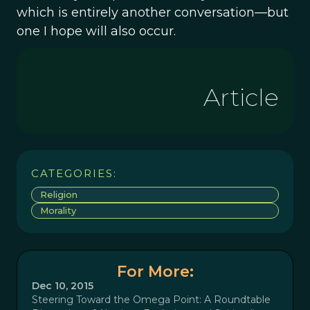
which is entirely another conversation—but
one I hope will also occur.
Article
CATEGORIES:
Religion
Morality
For More:
Dec 10, 2015
Steering Toward the Omega Point: A Roundtable