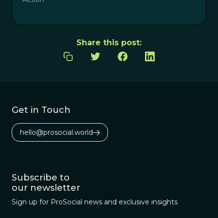
Share this post:
Get in Touch
hello@prosocial.world
Subscribe to
our newsletter
Sign up for ProSocial news and exclusive insights