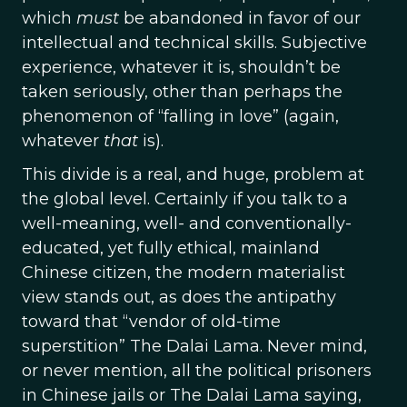
which
must
be abandoned in favor of our
intellectual and technical skills. Subjective
experience, whatever it is, shouldn’t be
taken seriously, other than perhaps the
phenomenon of “falling in love” (again,
whatever
that
is).
This divide is a real, and huge, problem at
the global level. Certainly if you talk to a
well-meaning, well- and conventionally-
educated, yet fully ethical, mainland
Chinese citizen, the modern materialist
view stands out, as does the antipathy
toward that “vendor of old-time
superstition” The Dalai Lama. Never mind,
or never mention, all the political prisoners
in Chinese jails or The Dalai Lama saying,