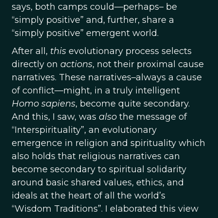
says, both camps could—perhaps– be
“simply positive” and, further, share a
“simply positive” emergent world.
After all,
this
evolutionary process selects
directly on
actions
, not their proximal cause
narratives. These narratives–always a cause
of conflict—might, in a truly intelligent
Homo
sapiens
, become quite secondary.
And this, I saw, was
also
the message of
“Interspirituality”, an evolutionary
emergence in religion and spirituality which
also holds that religious narratives can
become secondary to spiritual solidarity
around basic shared values, ethics, and
ideals at the heart of all the world’s
“Wisdom Traditions”. I elaborated this view