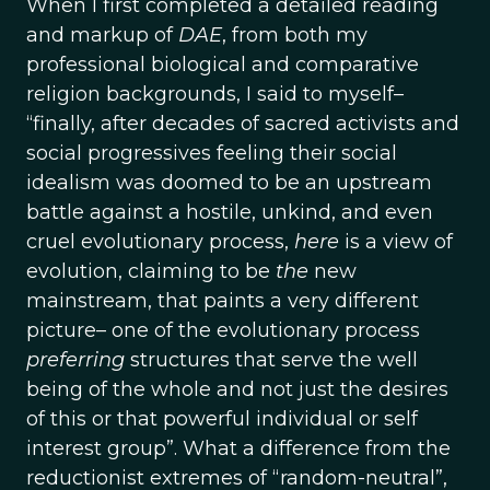
When I first completed a detailed reading
and markup of
DAE
, from both my
professional biological and comparative
religion backgrounds, I said to myself–
“finally, after decades of sacred activists and
social progressives feeling their social
idealism was doomed to be an upstream
battle against a hostile, unkind, and even
cruel evolutionary process,
here
is a view of
evolution, claiming to be
the
new
mainstream, that paints a very different
picture– one of the evolutionary process
preferring
structures that serve the well
being of the whole and not just the desires
of this or that powerful individual or self
interest group”. What a difference from the
reductionist extremes of “random-neutral”,