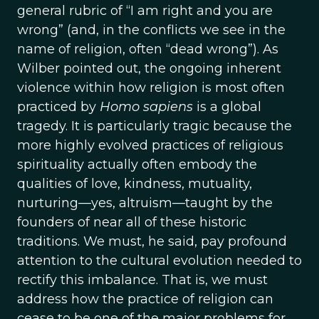
general rubric of “I am right and you are
wrong” (and, in the conflicts we see in the
name of religion, often “dead wrong”). As
Wilber pointed out, the ongoing inherent
violence within how religion is most often
practiced by
Homo sapiens
is a global
tragedy. It is particularly tragic because the
more highly evolved practices of religious
spirituality actually often embody the
qualities of love, kindness, mutuality,
nurturing—yes, altruism—taught by the
founders of near all of these historic
traditions. We must, he said, pay profound
attention to the cultural evolution needed to
rectify this imbalance. That is, we must
address how the practice of religion can
cease to be one of the major problems for