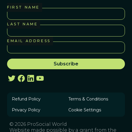
FIRST NAME
LAST NAME
EMAIL ADDRESS
Refund Policy
Terms & Conditions
Privacy Policy
Cookie Settings
© 2026 ProSocial World
Website made possible by a grant from the