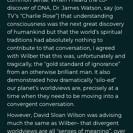
common sense. When I heard the co-
discover of DNA, Dr. James Watson, say (on
TV’s “Charlie Rose”) that understanding
consciousness was the next great discovery
of humankind but that the world’s spiritual
traditions had absolutely nothing to
contribute to that conversation, I agreed
with Wilber that this was, unfortunately and
tragically, the “gold standard of ignorance”
from an otherwise brilliant man. It also
demonstrated how dramatically “silo-ed”
our planet’s worldviews are, precisely at a
time when they need to be moving into a
convergent conversation.
However, David Sloan Wilson was advising
much the same as Wilber– that divergent
worldviews are all “senses of meaning”, over