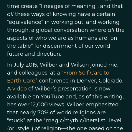
time create “lineages of meaning”, and that
all
these ways of knowing have a certain
“equivalence” in working out, and working
through, a global conversation where
all
the
aspects of who we are as humans are “on
the table” for discernment of our world
future and direction.
In July 2015, Wilber and Wilson joined me,
and colleagues, at a “
From Self Care to
Earth Care
” conference in Denver, Colorado.
A
video
of Wilber’s presentation is now
available on YouTube and, as of this writing,
has over 12,000 views. Wilber emphasized
that nearly 70% of world religions are
“stuck” at the “magic/mythic/literalist” level
(or “style”) of religion—the one based on the