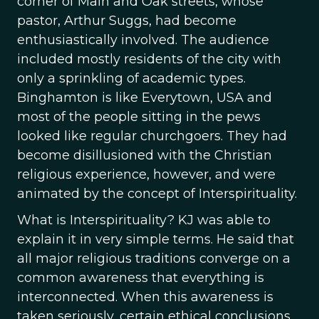
corner of Main and Oak streets, whose
pastor, Arthur Suggs, had become
enthusiastically involved. The audience
included mostly residents of the city with
only a sprinkling of academic types.
Binghamton is like Everytown, USA and
most of the people sitting in the pews
looked like regular churchgoers. They had
become disillusioned with the Christian
religious experience, however, and were
animated by the concept of Interspirituality.
What is Interspirituality? KJ was able to
explain it in very simple terms. He said that
all major religious traditions converge on a
common awareness that everything is
interconnected. When this awareness is
taken seriously, certain ethical conclusions