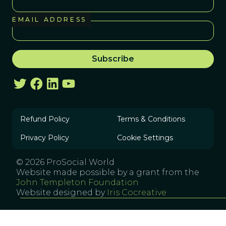
EMAIL ADDRESS
Refund Policy
Terms & Conditions
Privacy Policy
Cookie Settings
© 2026 ProSocial World
Website made possible by a grant from the
John Templeton Foundation
Website designed by
Iris Cocreative