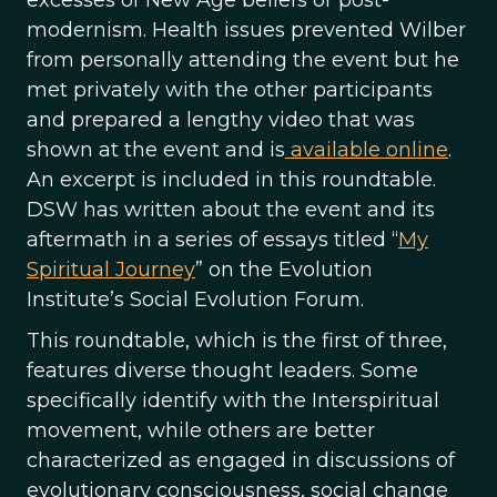
excesses of New Age beliefs or post-
modernism. Health issues prevented Wilber
from personally attending the event but he
met privately with the other participants
and prepared a lengthy video that was
shown at the event and is
available online
.
An excerpt is included in this roundtable.
DSW has written about the event and its
aftermath in a series of essays titled “
My
Spiritual Journey
” on the Evolution
Institute’s Social Evolution Forum.
This roundtable, which is the first of three,
features diverse thought leaders. Some
specifically identify with the Interspiritual
movement, while others are better
characterized as engaged in discussions of
evolutionary consciousness, social change