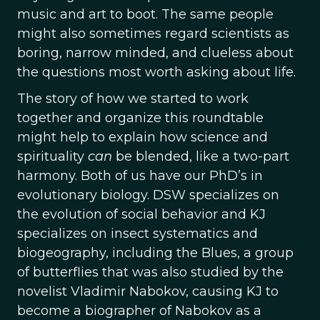
music and art to boot. The same people
might also sometimes regard scientists as
boring, narrow minded, and clueless about
the questions most worth asking about life.
The story of how we started to work
together and organize this roundtable
might help to explain how science and
spirituality
can
be blended, like a two-part
harmony. Both of us have our PhD’s in
evolutionary biology. DSW specializes on
the evolution of social behavior and KJ
specializes on insect systematics and
biogeography, including the Blues, a group
of butterflies that was also studied by the
novelist Vladimir Nabokov, causing KJ to
become a biographer of Nabokov as a