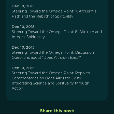
Dec 10, 2015
Steering Toward the Omega Point: 7. Altruism’s
Path and the Rebirth of Spirituality
Dec 10, 2015
Steering Toward the Omega Point: 8. Altruism and
Integral Spirituality
Dec 10, 2015
Steering Toward the Omega Point: Discussion
Questions about "Does Altruism Exist?"
Dec 10, 2015
Steering Toward the Omega Point: Reply to
Commentaries on Does Altruism Exist?:
Integrating Science and Spirituality through
Action
Share this post: