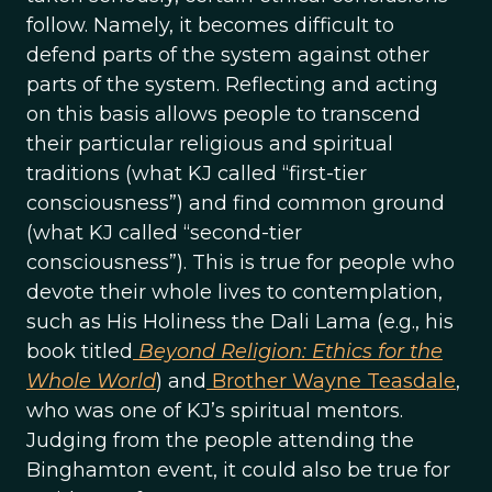
follow. Namely, it becomes difficult to
defend parts of the system against other
parts of the system. Reflecting and acting
on this basis allows people to transcend
their particular religious and spiritual
traditions (what KJ called “first-tier
consciousness”) and find common ground
(what KJ called “second-tier
consciousness”). This is true for people who
devote their whole lives to contemplation,
such as His Holiness the Dali Lama (e.g., his
book titled
Beyond Religion: Ethics for the
Whole World
) and
Brother Wayne Teasdale
,
who was one of KJ’s spiritual mentors.
Judging from the people attending the
Binghamton event, it could also be true for