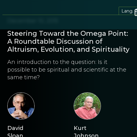
Lang.
December 10, 2015
Steering Toward the Omega Point:
A Roundtable Discussion of
Altruism, Evolution, and Spirituality
An introduction to the question: Is it
possible to be spiritual and scientific at the
same time?
David
Kurt
Sloan
Johnson