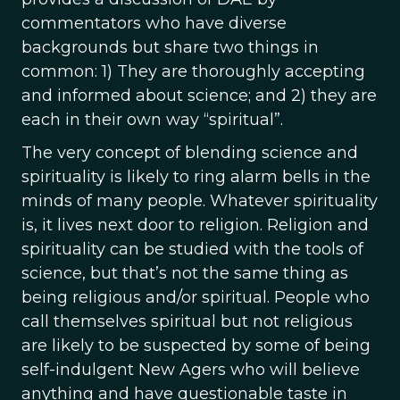
commentators who have diverse
backgrounds but share two things in
common: 1) They are thoroughly accepting
and informed about science; and 2) they are
each in their own way “spiritual”.
The very concept of blending science and
spirituality is likely to ring alarm bells in the
minds of many people. Whatever spirituality
is, it lives next door to religion. Religion and
spirituality can be studied with the tools of
science, but that’s not the same thing as
being religious and/or spiritual. People who
call themselves spiritual but not religious
are likely to be suspected by some of being
self-indulgent New Agers who will believe
anything and have questionable taste in