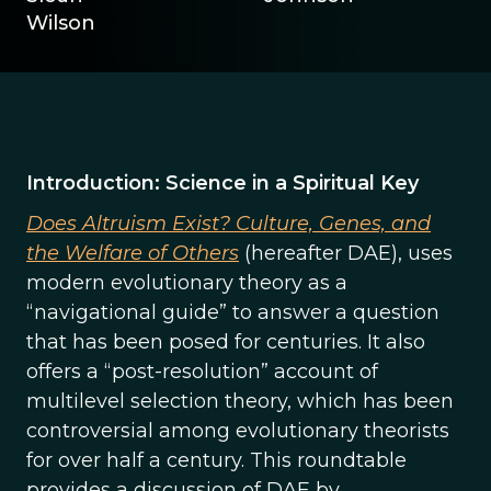
Wilson
Introduction: Science in a Spiritual Key
Does Altruism Exist? Culture, Genes, and
the Welfare of Others
(hereafter DAE), uses
modern evolutionary theory as a
“navigational guide” to answer a question
that has been posed for centuries. It also
offers a “post-resolution” account of
multilevel selection theory, which has been
controversial among evolutionary theorists
for over half a century. This roundtable
provides a discussion of DAE by