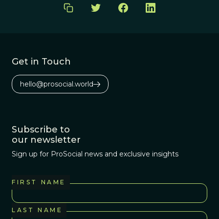
Get in Touch
hello@prosocial.world
Subscribe to
our newsletter
Sign up for ProSocial news and exclusive insights
FIRST NAME
LAST NAME