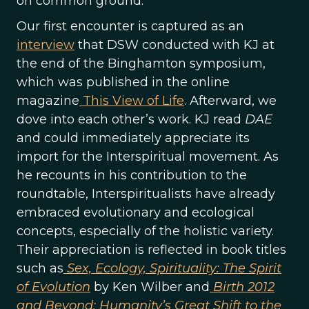
on common ground.
Our first encounter is captured as an
interview
that DSW conducted with KJ at
the end of the Binghamton symposium,
which was published in the online
magazine
This View of Life
. Afterward, we
dove into each other’s work. KJ read
DAE
and could immediately appreciate its
import for the Interspiritual movement. As
he recounts in his contribution to the
roundtable, Interspiritualists have already
embraced evolutionary and ecological
concepts, especially of the holistic variety.
Their appreciation is reflected in book titles
such as
Sex, Ecology, Spirituality: The Spirit
of Evolution
by Ken Wilber and
Birth 2012
and Beyond: Humanity’s Great Shift to the