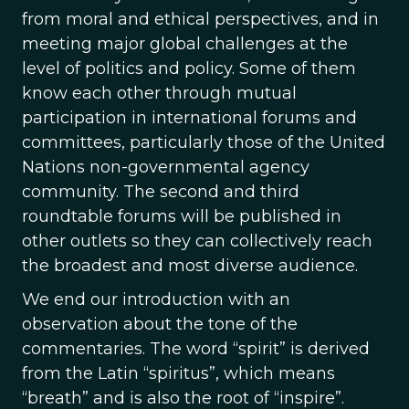
from moral and ethical perspectives, and in
meeting major global challenges at the
level of politics and policy. Some of them
know each other through mutual
participation in international forums and
committees, particularly those of the United
Nations non-governmental agency
community. The second and third
roundtable forums will be published in
other outlets so they can collectively reach
the broadest and most diverse audience.
We end our introduction with an
observation about the tone of the
commentaries. The word “spirit” is derived
from the Latin “spiritus”, which means
“breath” and is also the root of “inspire”.