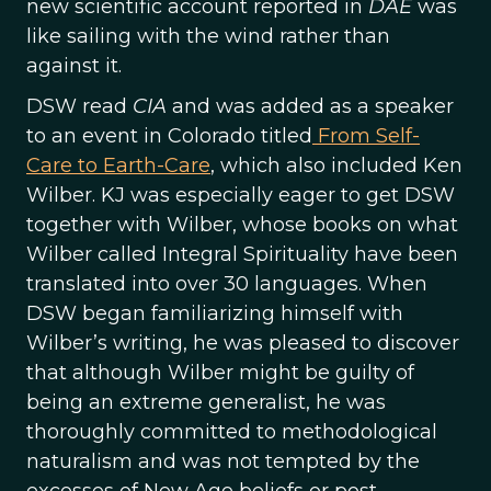
new scientific account reported in
DAE
was
like sailing with the wind rather than
against it.
DSW read
CIA
and was added as a speaker
to an event in Colorado titled
From Self-
Care to Earth-Care
, which also included Ken
Wilber. KJ was especially eager to get DSW
together with Wilber, whose books on what
Wilber called Integral Spirituality have been
translated into over 30 languages. When
DSW began familiarizing himself with
Wilber’s writing, he was pleased to discover
that although Wilber might be guilty of
being an extreme generalist, he was
thoroughly committed to methodological
naturalism and was not tempted by the