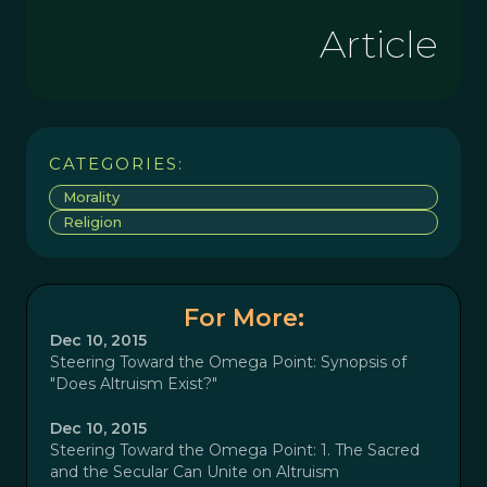
Article
CATEGORIES:
Morality
Religion
For More:
Dec 10, 2015
Steering Toward the Omega Point: Synopsis of
"Does Altruism Exist?"
Dec 10, 2015
Steering Toward the Omega Point: 1. The Sacred
and the Secular Can Unite on Altruism