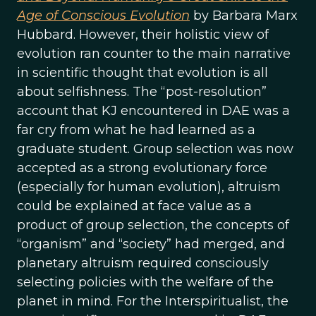
Age of Conscious Evolution
by Barbara Marx
Hubbard. However, their holistic view of
evolution ran counter to the main narrative
in scientific thought that evolution is all
about selfishness. The “post-resolution”
account that KJ encountered in DAE was a
far cry from what he had learned as a
graduate student. Group selection was now
accepted as a strong evolutionary force
(especially for human evolution), altruism
could be explained at face value as a
product of group selection, the concepts of
“organism” and “society” had merged, and
planetary altruism required consciously
selecting policies with the welfare of the
planet in mind. For the Interspiritualist, the