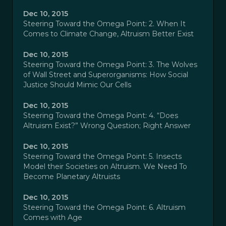
Dec 10, 2015
Steering Toward the Omega Point: 2. When It
Comes to Climate Change, Altruism Better Exist
Dec 10, 2015
Steering Toward the Omega Point: 3. The Wolves
of Wall Street and Superorganisms: How Social
Justice Should Mimic Our Cells
Dec 10, 2015
Steering Toward the Omega Point: 4. “Does
Altruism Exist?” Wrong Question; Right Answer
Dec 10, 2015
Steering Toward the Omega Point: 5. Insects
Model their Societies on Altruism. We Need To
Become Planetary Altruists
Dec 10, 2015
Steering Toward the Omega Point: 6. Altruism
Comes with Age