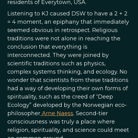
residents of Everytown, USA.
Listening to KJ caused DSW to have a 2 + 2
= 4 moment, an epiphany that immediately
seemed obvious in retrospect. Religious
traditions were not alone in reaching the
conclusion that everything is
interconnected. They were joined by
scientific traditions such as physics,
complex systems thinking, and ecology. No
wonder that scientists from these traditions
had a way of developing their own forms of
spirituality, such as the creed of “Deep
Ecology” developed by the Norwegian eco-
philosopher
Arne Naess
. Second-tier
consciousness was truly a place where
religion, spirituality, and science could meet