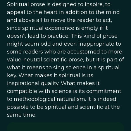
Spiritual prose is designed to inspire, to
appeal to the heart in addition to the mind
and above all to move the reader to act,
since spiritual experience is empty if it
doesn’t lead to practice. This kind of prose
might seem odd and even inappropriate to
some readers who are accustomed to more
value-neutral scientific prose, but it is part of
what it means to sing science in a spiritual
key. What makes it spiritual is its
inspirational quality. What makes it
compatible with science is its commitment
to methodological naturalism. It is indeed
possible to be spiritual and scientific at the
same time.