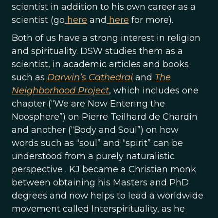
scientist in addition to his own career as a
scientist (go
here
and
here
for more).
Both of us have a strong interest in religion
and spirituality. DSW studies them as a
scientist, in academic articles and books
such as
Darwin’s Cathedral
and
The
Neighborhood Project
, which includes one
chapter (“We are Now Entering the
Noosphere”) on Pierre Teilhard de Chardin
and another (“Body and Soul”) on how
words such as “soul” and “spirit” can be
understood from a purely naturalistic
perspective . KJ became a Christian monk
between obtaining his Masters and PhD
degrees and now helps to lead a worldwide
movement called Interspirituality, as he