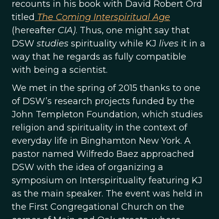
recounts in his book with David Robert Ord
titled
The Coming Interspiritual Age
(hereafter
CIA)
. Thus, one might say that
DSW
studies
spirituality while KJ
lives
it in a
way that he regards as fully compatible
with being a scientist.
We met in the spring of 2015 thanks to one
of DSW’s research projects funded by the
John Templeton Foundation, which studies
religion and spirituality in the context of
everyday life in Binghamton New York. A
pastor named Wilfredo Baez approached
DSW with the idea of organizing a
symposium on Interspirituality featuring KJ
as the main speaker. The event was held in
the First Congregational Church on the