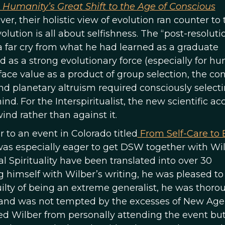
 Humanity’s Great Shift to the Age of Conscious
, their holistic view of evolution ran counter to 
olution is all about selfishness. The “post-resoluti
 far cry from what he had learned as a graduate
 as a strong evolutionary force (especially for h
 face value as a product of group selection, the co
nd planetary altruism required consciously select
ind. For the Interspiritualist, the new scientific a
ind rather than against it.
to an event in Colorado titled
From Self-Care to 
was especially eager to get DSW together with Wil
 Spirituality have been translated into over 30
himself with Wilber’s writing, he was pleased to
ilty of being an extreme generalist, he was thoro
and was not tempted by the excesses of New Age 
ed Wilber from personally attending the event bu