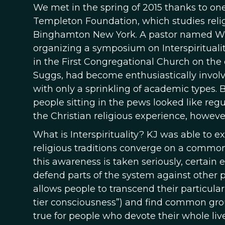
We met in the spring of 2015 thanks to on
Templeton Foundation, which studies religio
Binghamton New York. A pastor named Wi
organizing a symposium on Interspirituali
in the First Congregational Church on the 
Suggs, had become enthusiastically involv
with only a sprinkling of academic types.
people sitting in the pews looked like re
the Christian religious experience, howeve
What is Interspirituality? KJ was able to ex
religious traditions converge on a commo
this awareness is taken seriously, certain e
defend parts of the system against other p
allows people to transcend their particular r
tier consciousness”) and find common grou
true for people who devote their whole liv