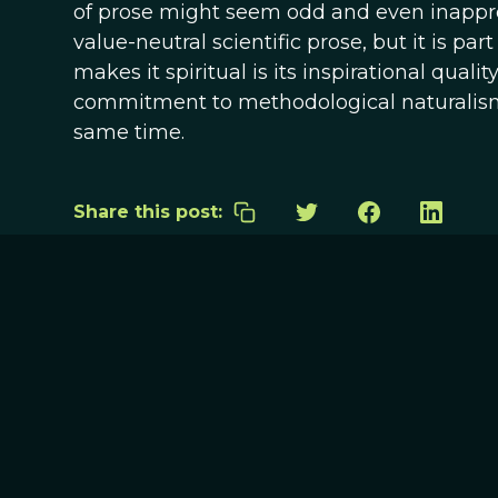
of prose might seem odd and even inappr
value-neutral scientific prose, but it is par
makes it spiritual is its inspirational qual
commitment to methodological naturalism. I
same time.
Share this post: