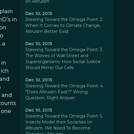
on Altruism
plain
Dec 10, 2015
hD’s in
Steering Toward the Omega Point: 2.
When It Comes to Climate Change,
 on
Altruism Better Exist
so
 a
Dec 10, 2015
Steering Toward the Omega Point: 3.
The Wolves of Wall Street and
Superorganisms: How Social Justice
 in
Should Mimic Our Cells
hich
 and
Dec 10, 2015
Steering Toward the Omega Point: 4.
a
“Does Altruism Exist?” Wrong
s and
Question; Right Answer
counts
Dec 10, 2015
, one
Steering Toward the Omega Point: 5.
Insects Model their Societies on
Altruism. We Need To Become