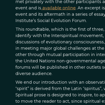
met privately with the other participants
event and is
available online
. An excerpt 
event and its aftermath in a series of essays
Institute’s Social Evolution Forum.
This roundtable, which is the first of three
identify with the Interspiritual movement,
discussions of evolutionary consciousness
in meeting major global challenges at the 
other through mutual participation in inte
the United Nations non-governmental age
forums will be published in other outlets 
diverse audience.
We end our introduction with an observat
“spirit” is derived from the Latin “spiritus”
Spiritual prose is designed to inspire, to 
to move the reader to act, since spiritual e