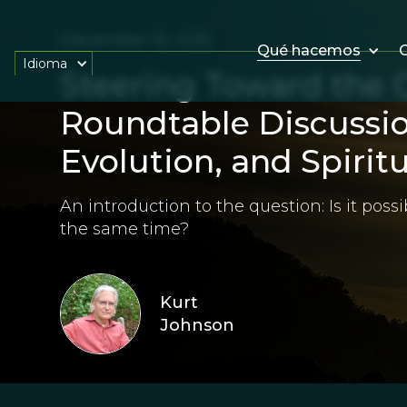
December 10, 2015
Qué hacemos
O
Idioma
Steering Toward the 
Roundtable Discussio
Evolution, and Spiritu
An introduction to the question: Is it possib
the same time?
Kurt
Johnson