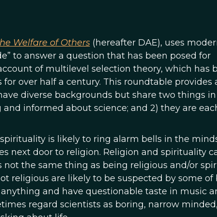
the Welfare of Others
(hereafter DAE), uses moder
de” to answer a question that has been posed for
” account of multilevel selection theory, which has
for over half a century. This roundtable provides 
ave diverse backgrounds but share two things in
 and informed about science; and 2) they are eac
rituality is likely to ring alarm bells in the mind
es next door to religion. Religion and spirituality 
s not the same thing as being religious and/or spiri
ot religious are likely to be suspected by some of
 anything and have questionable taste in music a
times regard scientists as boring, narrow minded