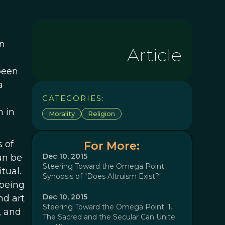
n
Article
 been
a
CATEGORIES:
h in
Morality
Religion
s of
For More:
Dec 10, 2015
can be
Steering Toward the Omega Point:
tual.
Synopsis of "Does Altruism Exist?"
 being
Dec 10, 2015
nd art
Steering Toward the Omega Point: 1.
, and
The Sacred and the Secular Can Unite