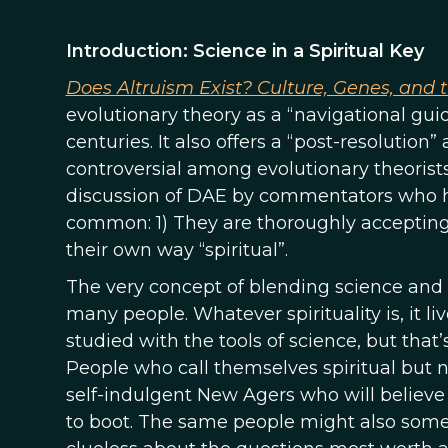
Introduction: Science in a Spiritual Key
Does Altruism Exist? Culture, Genes, and 
evolutionary theory as a “navigational gui
centuries. It also offers a “post-resolution
controversial among evolutionary theorists 
discussion of DAE by commentators who h
common: 1) They are thoroughly accepting
their own way “spiritual”.
The very concept of blending science and spi
many people. Whatever spirituality is, it liv
studied with the tools of science, but that’
People who call themselves spiritual but n
self-indulgent New Agers who will believe
to boot. The same people might also some