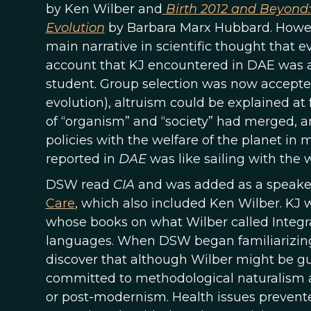
by Ken Wilber and
Birth 2012 and Beyond:
Evolution
by Barbara Marx Hubbard. However
main narrative in scientific thought that ev
account that KJ encountered in DAE was a
student. Group selection was now accepted
evolution), altruism could be explained at
of “organism” and “society” had merged, a
policies with the welfare of the planet in m
reported in
DAE
was like sailing with the w
DSW read
CIA
and was added as a speaker 
Care
, which also included Ken Wilber. KJ 
whose books on what Wilber called Integral
languages. When DSW began familiarizing 
discover that although Wilber might be gu
committed to methodological naturalism 
or post-modernism. Health issues prevent