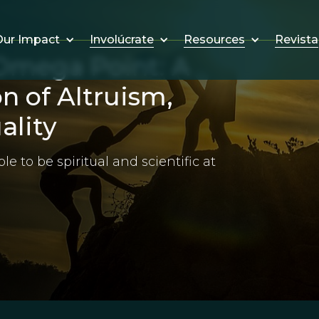
Involúcrate
Resources
Revista
ur Impact
Omega Point: A
n of Altruism,
ality
le to be spiritual and scientific at