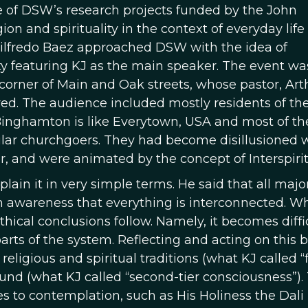
e of DSW’s research projects funded by the John
n and spirituality in the context of everyday life 
lfredo Baez approached DSW with the idea of
ty featuring KJ as the main speaker. The event wa
corner of Main and Oak streets, whose pastor, Art
ed. The audience included mostly residents of the
 Binghamton is like Everytown, USA and most of th
gular churchgoers. They had become disillusioned 
r, and were animated by the concept of Interspiritu
plain it in very simple terms. He said that all majo
n awareness that everything is interconnected. W
thical conclusions follow. Namely, it becomes diffi
arts of the system. Reflecting and acting on this b
eligious and spiritual traditions (what KJ called “f
nd (what KJ called “second-tier consciousness”). T
es to contemplation, such as His Holiness the Dal