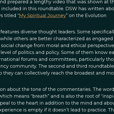
 and prepared a lengthy video that was shown at t
is included in this roundtable. DSW has written ab
 titled “
My Spiritual Journey
” on the Evolution
, features diverse thought leaders. Some specifical
 while others are better characterized as engaged 
, social change from moral and ethical perspective
level of politics and policy. Some of them know e
rnational forums and committees, particularly tho
ncy community. The second and third roundtable
so they can collectively reach the broadest and mo
ion about the tone of the commentaries. The wor
, which means “breath” and is also the root of “inspi
appeal to the heart in addition to the mind and abov
xperience is empty if it doesn’t lead to practice. Th