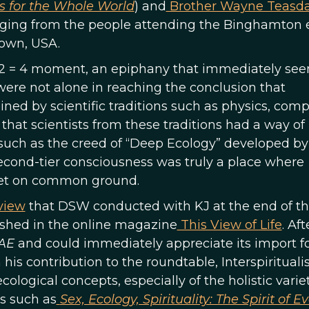
s for the Whole World
) and
Brother Wayne Teasda
udging from the people attending the Binghamton 
town, USA.
+ 2 = 4 moment, an epiphany that immediately se
 were not alone in reaching the conclusion that
ined by scientific traditions such as physics, comp
hat scientists from these traditions had a way of
, such as the creed of “Deep Ecology” developed by
Second-tier consciousness was truly a place where
 meet on common ground.
view
that DSW conducted with KJ at the end of t
hed in the online magazine
This View of Life
. Af
AE
and could immediately appreciate its import fo
his contribution to the roundtable, Interspirituali
ogical concepts, especially of the holistic variet
es such as
Sex, Ecology, Spirituality: The Spirit of E