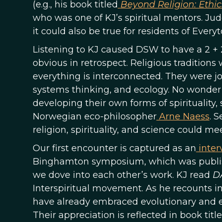
(e.g., his book titled
Beyond Religion: Ethic
who was one of KJ’s spiritual mentors. J
it could also be true for residents of Every
Listening to KJ caused DSW to have a 2 
obvious in retrospect. Religious traditions
everything is interconnected. They were jo
systems thinking, and ecology. No wonder t
developing their own forms of spirituality
Norwegian eco-philosopher
Arne Naess
. 
religion, spirituality, and science could
Our first encounter is captured as an
inter
Binghamton symposium, which was publis
we dove into each other’s work. KJ read
D
Interspiritual movement. As he recounts in 
have already embraced evolutionary and ecol
Their appreciation is reflected in book titl