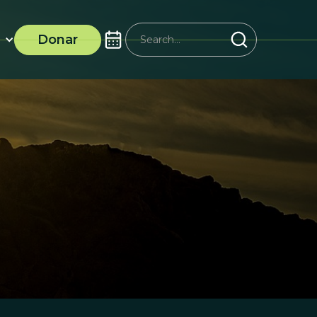
Donar