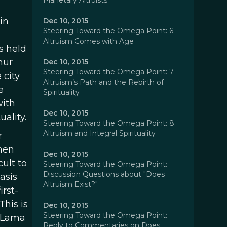
Planetary Altruists
in
Dec 10, 2015
Steering Toward the Omega Point: 6.
Altruism Comes with Age
s held
hur
Dec 10, 2015
Steering Toward the Omega Point: 7.
 city
Altruism’s Path and the Rebirth of
e
Spirituality
with
Dec 10, 2015
ality.
Steering Toward the Omega Point: 8.
Altruism and Integral Spirituality
r
hen
Dec 10, 2015
cult to
Steering Toward the Omega Point:
Discussion Questions about "Does
asis
Altruism Exist?"
irst-
his is
Dec 10, 2015
Steering Toward the Omega Point:
i Lama
Reply to Commentaries on Does