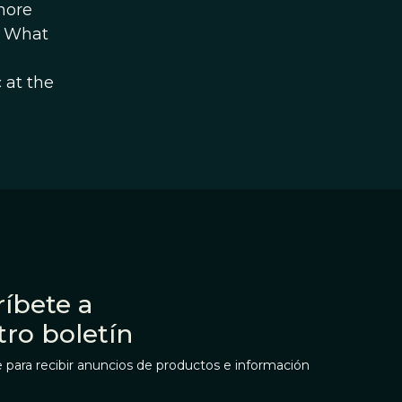
more
y. What
 at the
íbete a
tro boletín
 para recibir anuncios de productos e información