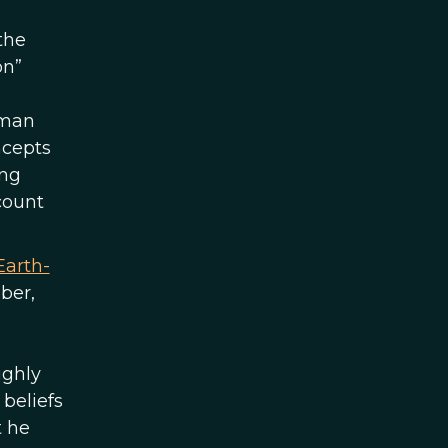
the
on”
uman
ncepts
ing
ccount
Earth-
ber,
ughly
beliefs
t he