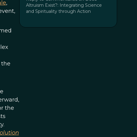
le
,
Altruism Exist?: Integrating Science
event,
and Spirituality through Action
emed
lex
 the
he
terward,
r the
sts
y.
volution