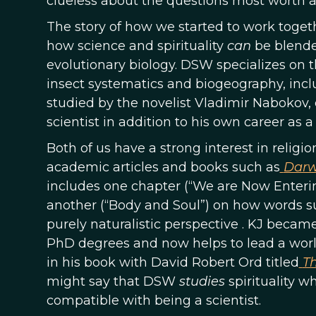
clueless about the questions most worth as
The story of how we started to work toget
how science and spirituality
can
be blended
evolutionary biology. DSW specializes on t
insect systematics and biogeography, inclu
studied by the novelist Vladimir Nabokov,
scientist in addition to his own career as a 
Both of us have a strong interest in religio
academic articles and books such as
Darw
includes one chapter (“We are Now Enteri
another (“Body and Soul”) on how words su
purely naturalistic perspective . KJ beca
PhD degrees and now helps to lead a world
in his book with David Robert Ord titled
Th
might say that DSW
studies
spirituality w
compatible with being a scientist.