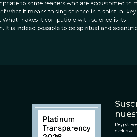
opriate to some readers who are accustomed to 
t of what it means to sing science in a spiritual ke
ity. What makes it compatible with science is its
t is indeed possible to be spiritual and scientific
Suscr
nues
Regístrese
exclusiva