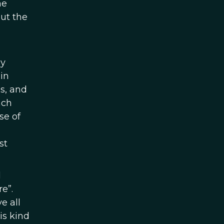
he
out the
ly
in
s, and
ach
se of
st
d
re”.
e all
is kind