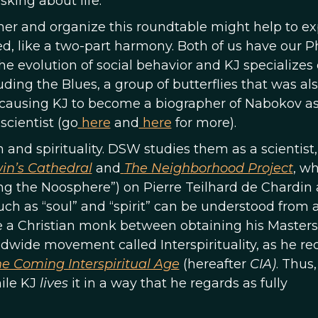
king about life.
her and organize this roundtable might help to ex
, like a two-part harmony. Both of us have our P
he evolution of social behavior and KJ specializes
ding the Blues, a group of butterflies that was al
 causing KJ to become a biographer of Nabokov as
scientist (go
here
and
here
for more).
n and spirituality. DSW studies them as a scientist,
in’s Cathedral
and
The Neighborhood Project
, w
ng the Noosphere”) on Pierre Teilhard de Chardin
ch as “soul” and “spirit” can be understood from 
me a Christian monk between obtaining his Master
wide movement called Interspirituality, as he re
e Coming Interspiritual Age
(hereafter
CIA)
. Thus
hile KJ
lives
it in a way that he regards as fully