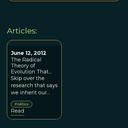
Articles:
June 12, 2012
The Radical
Theory of
Evolution That
Explains
Skip over the
Democrats and
research that says
Republicans
we inherit our
politics from our
Politics
parents. They all
Read
tell us the "how,"
not the "why."