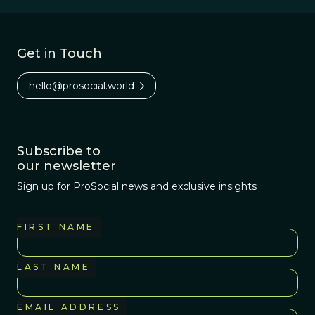
Get in Touch
hello@prosocial.world
Subscribe to
our newsletter
Sign up for ProSocial news and exclusive insights
FIRST NAME
LAST NAME
EMAIL ADDRESS