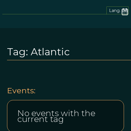
Lang.
Tag:
Atlantic
Events:
No events with the
current tag