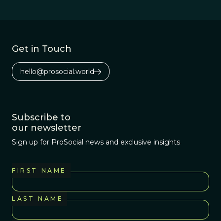
and how
common they are
within those
regions.
Get in Touch
hello@prosocial.world
Subscribe to
our newsletter
Sign up for ProSocial news and exclusive insights
FIRST NAME
LAST NAME