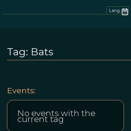
Lang.
Tag:
Bats
Events:
No events with the
current tag