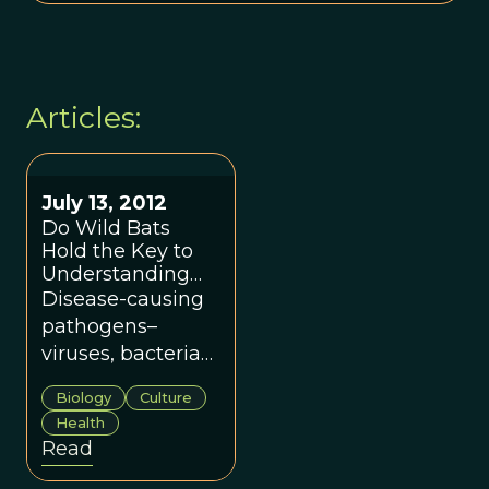
Articles:
July 13, 2012
Do Wild Bats
Hold the Key to
Understanding
Human Tribal
Disease-causing
Behavior?
pathogens–
viruses, bacteria
and protists–have
Biology
Culture
geographies, both
Health
in terms of where
Read
they can be found