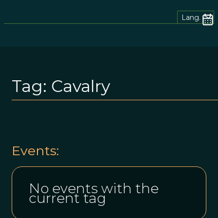
Lang.
Tag:
Cavalry
Events:
No events with the
current tag