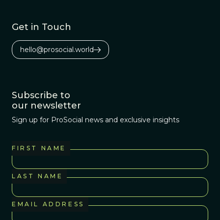
Get in Touch
hello@prosocial.world
Subscribe to
our newsletter
Sign up for ProSocial news and exclusive insights
FIRST NAME
LAST NAME
EMAIL ADDRESS