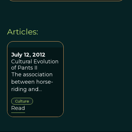
Articles:
July 12, 2012
Cultural Evolution
of Pants II
The association
between horse-
riding and
wearing of pants.
Culture
Read