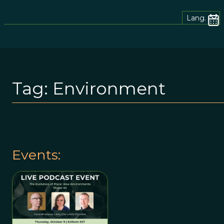
Lang.
Tag:
Environment
Events: