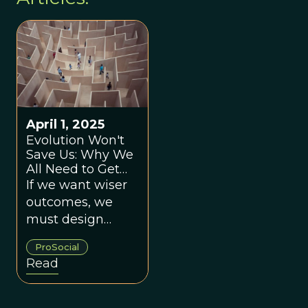
April 1, 2025
Evolution Won't
Save Us: Why We
All Need to Get
Better At Making
If we want wiser
Group Decisions
outcomes, we
must design
environments
ProSocial
that bring out the
Read
best in human
nature.