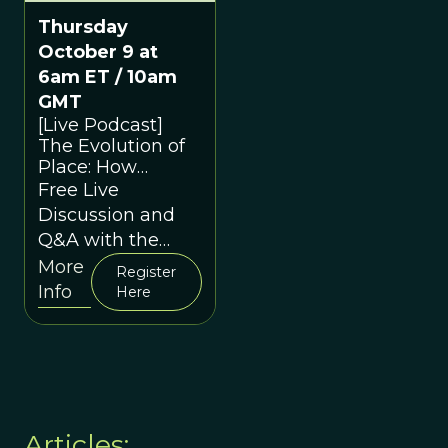
Thursday
October 9 at
6am ET / 10am
GMT
[Live Podcast]
The Evolution of
Place: How
Environments
Free Live
Shape Us
Discussion and
Q&A with the
Speakers
More
Register
Info
Here
Articles: