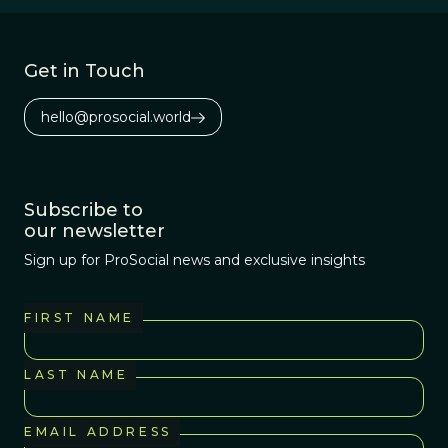
Get in Touch
hello@prosocial.world
Subscribe to
our newsletter
Sign up for ProSocial news and exclusive insights
FIRST NAME
LAST NAME
EMAIL ADDRESS