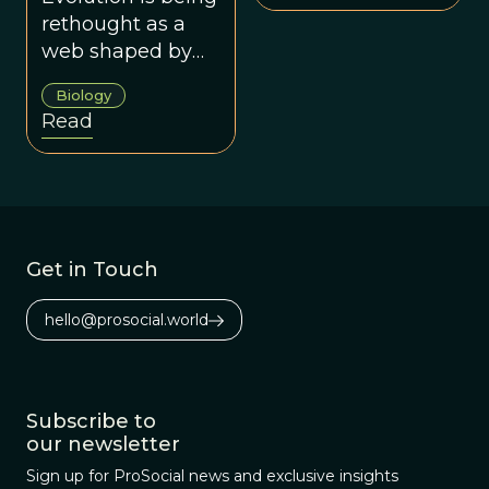
effects on
rethought as a
phenotypes – can
web shaped by
initiate and direct
genes,
Biology
evolutionary
environments,
Read
diversification.
culture and co-
operation.
Get in Touch
hello@prosocial.world
Subscribe to
our newsletter
Sign up for ProSocial news and exclusive insights