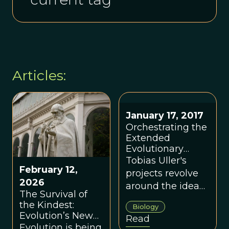
Articles:
January 17, 2017
Orchestrating the
Extended
Evolutionary
Synthesis
Tobias Uller's
February 12,
Research Project:
projects revolve
An Interview with
2026
around the idea
Tobias Uller
The Survival of
that plasticity –
the Kindest:
Biology
that is,
Evolution’s New
Read
environmental
Groove
Evolution is being