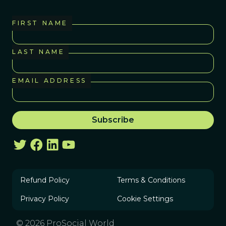
FIRST NAME
LAST NAME
EMAIL ADDRESS
Refund Policy
Terms & Conditions
Privacy Policy
Cookie Settings
© 2026 ProSocial World