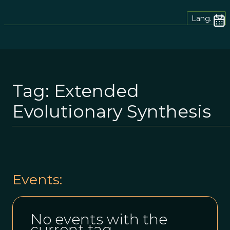
Lang.
Tag:
Extended
Evolutionary Synthesis
Events:
No events with the
current tag