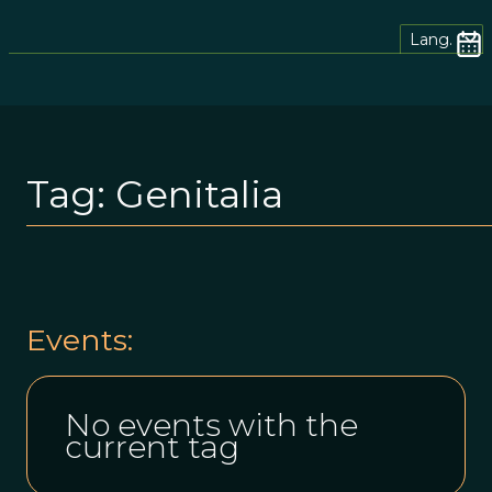
Lang.
Tag:
Genitalia
Events:
No events with the
current tag