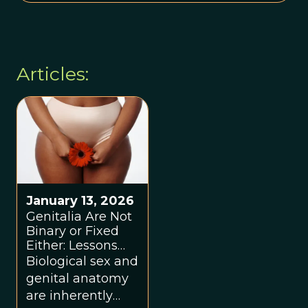
Articles:
January 13, 2026
Genitalia Are Not
Binary or Fixed
Either: Lessons
From the
Biological sex and
Trenches
genital anatomy
are inherently