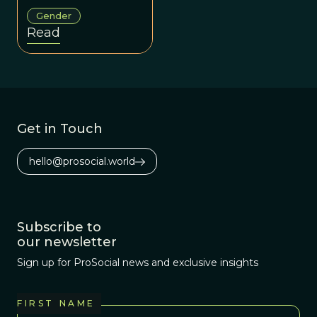
variable, shaped
Gender
by complex
Read
development,
social context,
and evolution
rather than strict
binaries.
Get in Touch
hello@prosocial.world
Subscribe to
our newsletter
Sign up for ProSocial news and exclusive insights
FIRST NAME