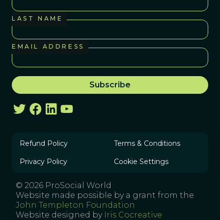
LAST NAME
EMAIL ADDRESS
Refund Policy
Terms & Conditions
Privacy Policy
Cookie Settings
© 2026 ProSocial World
Website made possible by a grant from the
John Templeton Foundation
Website designed by
Iris Cocreative