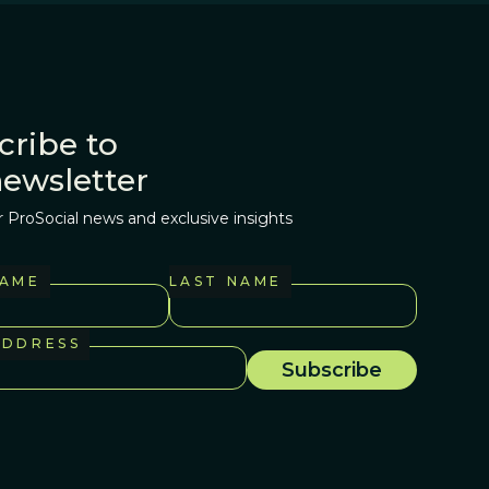
cribe to
newsletter
r ProSocial news and exclusive insights
NAME
LAST NAME
ADDRESS