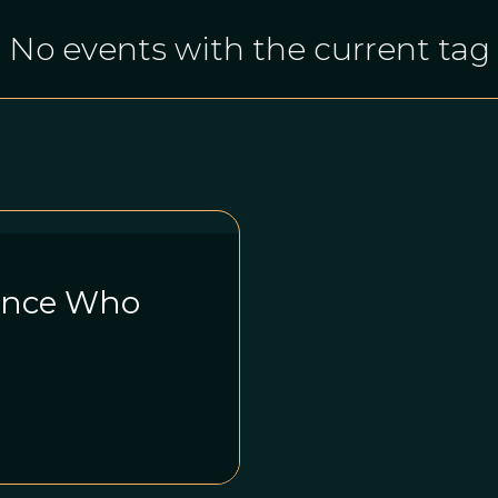
No events with the current tag
rince Who