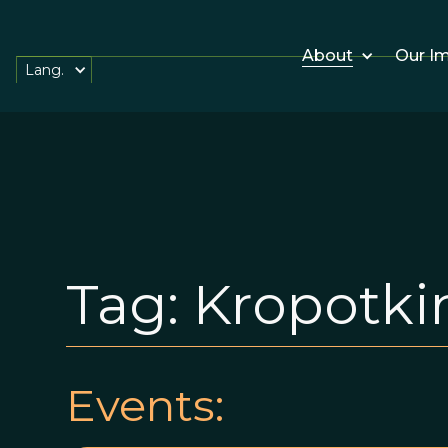
About
Our I
Lang.
Tag:
Kropotki
Events: