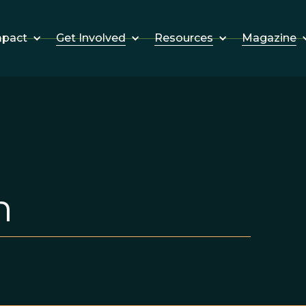
Get Involved
Resources
Magazine
mpact
n