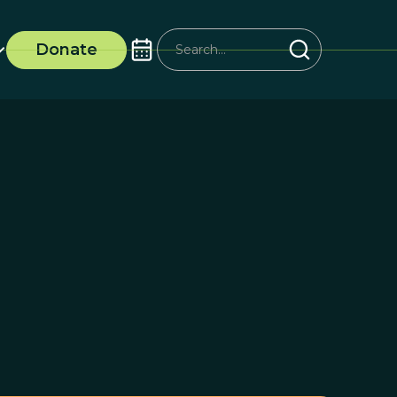
Donate