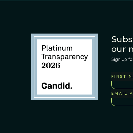
Subs
our 
Sign up fo
FIRST 
EMAIL 