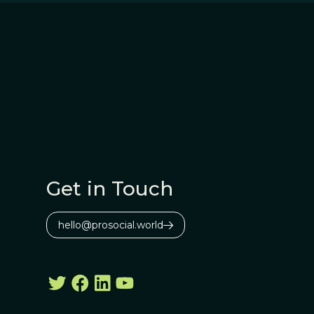
Get in Touch
hello@prosocial.world