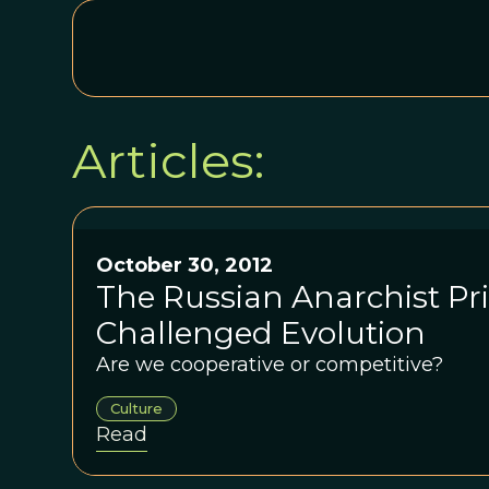
Articles:
October 30, 2012
The Russian Anarchist P
Challenged Evolution
Are we cooperative or competitive?
Culture
Read