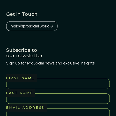
Get in Touch
hello@prosocial.world
Subscribe to
our newsletter
Sign up for ProSocial news and exclusive insights
FIRST NAME
LAST NAME
EMAIL ADDRESS