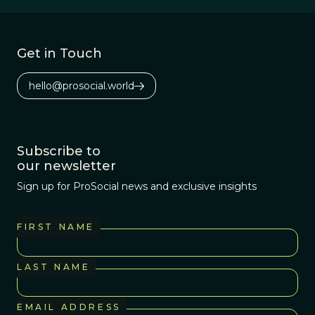
Get in Touch
hello@prosocial.world
Subscribe to
our newsletter
Sign up for ProSocial news and exclusive insights
FIRST NAME
LAST NAME
EMAIL ADDRESS