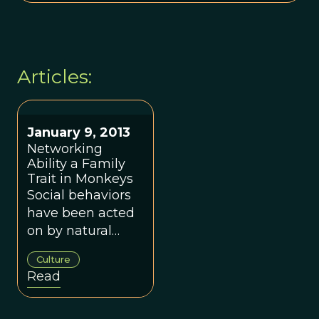
Articles:
January 9, 2013
Networking
Ability a Family
Trait in Monkeys
Social behaviors
have been acted
on by natural
selection.
Culture
Read