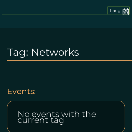
Lang.
Tag:
Networks
Events:
No events with the
current tag