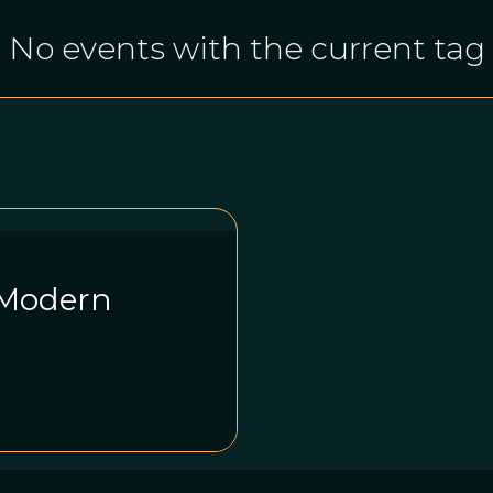
No events with the current tag
 Modern