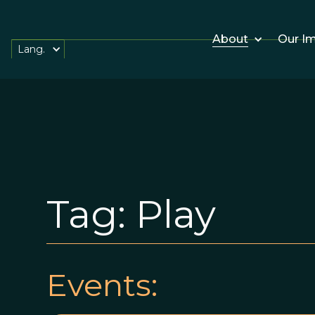
About
Our I
Lang.
Tag:
Play
Events: