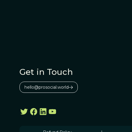
Get in Touch
hello@prosocial.world