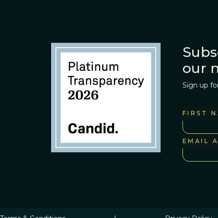
Subs
our 
Sign up fo
FIRST 
EMAIL 