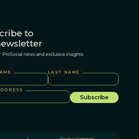
cribe to
newsletter
r ProSocial news and exclusive insights
NAME
LAST NAME
ADDRESS