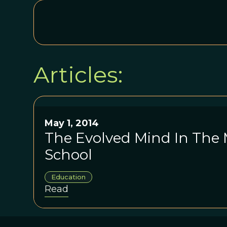
Articles:
May 1, 2014
The Evolved Mind In The
School
Education
Read