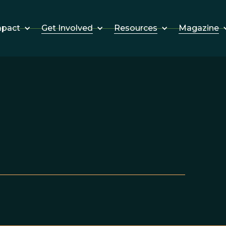
Get Involved
Resources
Magazine
mpact