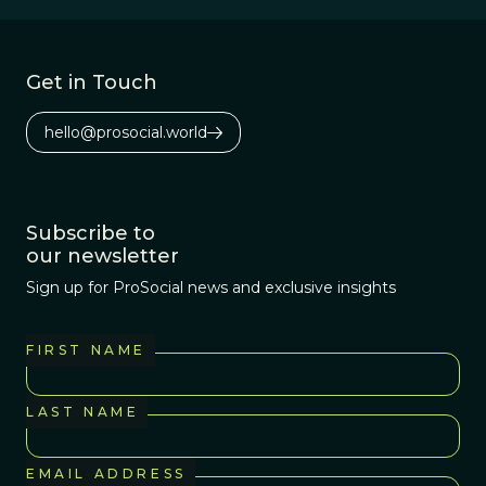
Get in Touch
hello@prosocial.world
Subscribe to
our newsletter
Sign up for ProSocial news and exclusive insights
FIRST NAME
LAST NAME
EMAIL ADDRESS