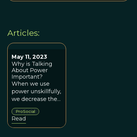
Articles:
May 11, 2023
Why is Talking
About Power
Important?
When we use
power unskillfully,
we decrease the
likelihood of
ProSocial
creating groups
Read
that work for
everyone.