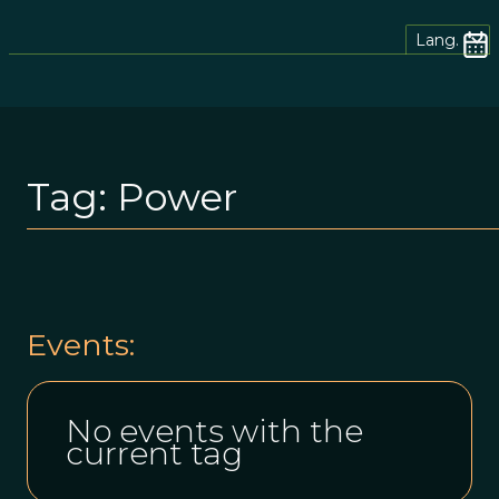
Lang.
Tag:
Power
Events:
No events with the
current tag