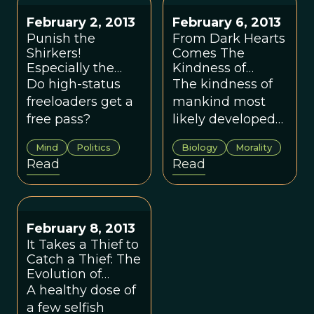
February 2, 2013
February 6, 2013
Punish the
From Dark Hearts
Shirkers!
Comes The
Especially the
Kindness of
Low-status Ones
Mankind
Do high-status
The kind­ness of
freeloaders get a
mankind most
free pass?
likely devel­oped
from our more
Mind
Politics
Biology
Morality
sin­is­ter and self-
Read
Read
serving ten­den­
cies.
February 8, 2013
It Takes a Thief to
Catch a Thief: The
Evolution of
Selfishness
A healthy dose of
a few selfish