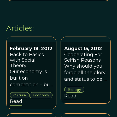
Articles:
February 18, 2012
August 15, 2012
Back to Basics
Cooperating For
with Social
Selfish Reasons
Theory
Why should you
Our economy is
forgo all the glory
built on
and status to be a
competition – but,
babysitter?
Biology
really, we are
Culture
Economy
Read
collaborators.
Read