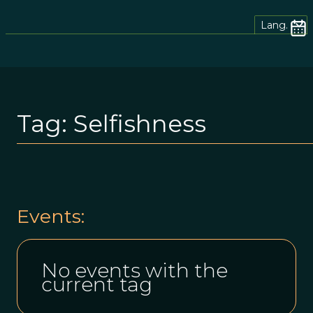
Lang.
Tag:
Selfishness
Events:
No events with the
current tag