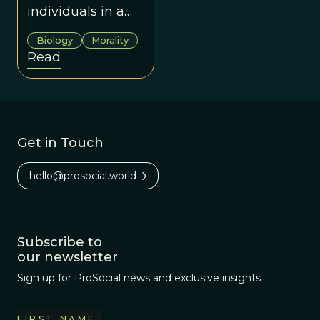
individuals in a
community of
Biology
Morality
altruistic
Read
individuals can
benefit the whole
group.
Get in Touch
hello@prosocial.world
Subscribe to
our newsletter
Sign up for ProSocial news and exclusive insights
FIRST NAME