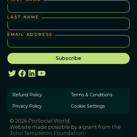
LAST NAME
EMAIL ADDRESS
Refund Policy
Terms & Conditions
Privacy Policy
Cookie Settings
© 2026 ProSocial World
Website made possible by a grant from the
John Templeton Foundation