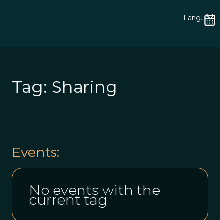
Lang.
Tag:
Sharing
Events:
No events with the
current tag