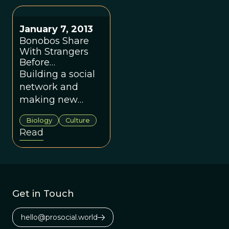
might think.
January 7, 2013
Bonobos Share
With Strangers
Before
Acquaintances
Building a social
network and
making new
friends as
Biology
Culture
valuable as food.
Read
Get in Touch
hello@prosocial.world