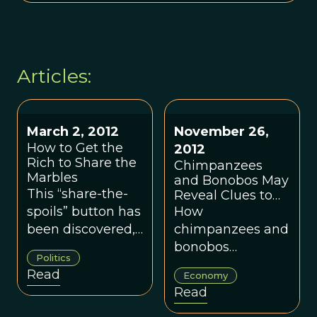
Articles:
March 2, 2012
November 26,
How to Get the
2012
Rich to Share the
Chimpanzees
Marbles
and Bonobos May
This “share-the-
Reveal Clues to
Evolution of Favor
spoils” button has
How
Exchange in
been discovered,
chimpanzees and
Humans
in a sense, but it
bonobos
Politics
may turn out to
exchange favors.
Read
Economy
be harder to press
Read
than Democrats