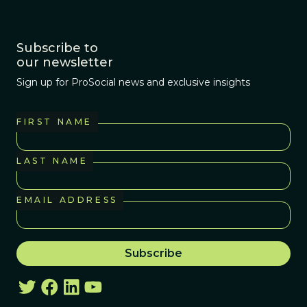
Subscribe to
our newsletter
Sign up for ProSocial news and exclusive insights
FIRST NAME
LAST NAME
EMAIL ADDRESS