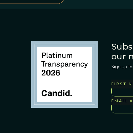
Subs
our 
Sign up fo
FIRST 
EMAIL 