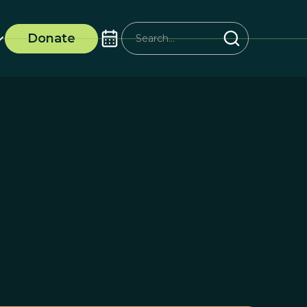
Donate