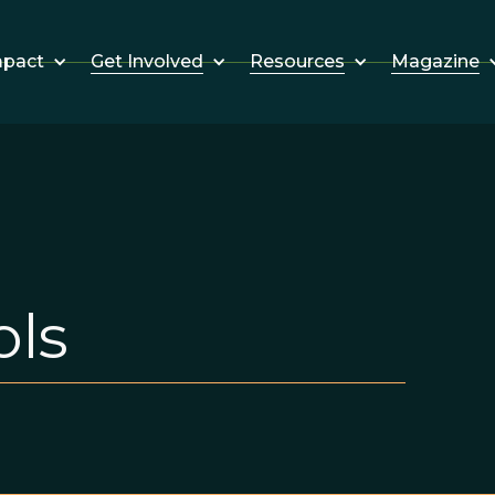
Get Involved
Resources
Magazine
mpact
ols