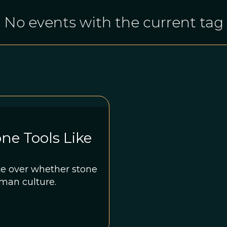
No events with the current tag
ne Tools Like
te over whether stone
man culture.