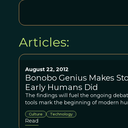
Articles:
August 22, 2012
Bonobo Genius Makes Sto
Early Humans Did
The findings will fuel the ongoing deba
tools mark the beginning of modern hu
Culture
Technology
Read