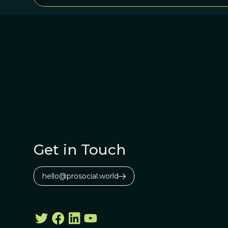
Get in Touch
hello@prosocial.world