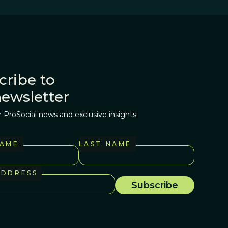
cribe to
newsletter
r ProSocial news and exclusive insights
NAME
LAST NAME
ADDRESS