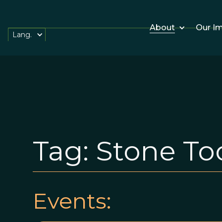
About
Our I
Lang.
Tag:
Stone To
Events: