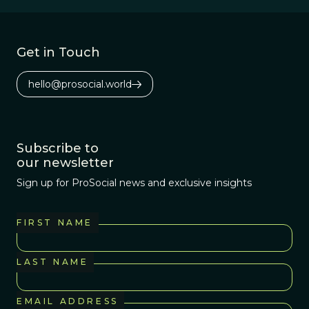
Get in Touch
hello@prosocial.world
Subscribe to
our newsletter
Sign up for ProSocial news and exclusive insights
FIRST NAME
LAST NAME
EMAIL ADDRESS