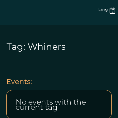
Lang.
Tag:
Whiners
Events:
No events with the
current tag