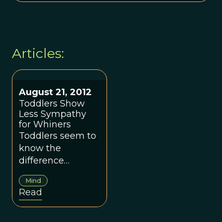
Articles:
August 21, 2012
Toddlers Show
Less Sympathy
for Whiners
Toddlers seem to
know the
difference
between a whiner
Mind
and somebody
Read
who is justifiably
upset.