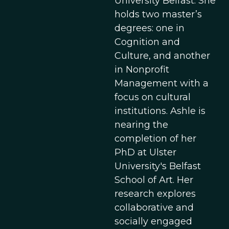
University Belfast. She
holds two master’s
degrees: one in
Cognition and
Culture, and another
in Nonprofit
Management with a
focus on cultural
institutions. Ashle is
nearing the
completion of her
PhD at Ulster
University's Belfast
School of Art. Her
research explores
collaborative and
socially engaged