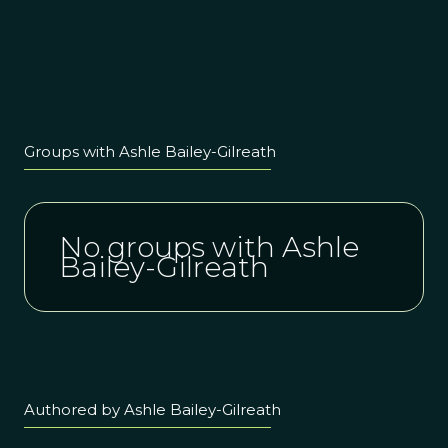
Groups with Ashle Bailey-Gilreath
No groups with Ashle
Bailey-Gilreath
Authored by Ashle Bailey-Gilreath