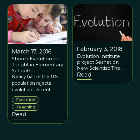
February 3, 2018
March 17, 2016
Evolution Institute
Should Evolution be
project Seshat on
Taught in Elementary
New Scientist: The
School?
database that is
Read
Nearly half of the U.S.
rewriting history to
population rejects
predict the future
evolution. Recent
research suggests that
Evolution
teaching evolution to
Teaching
elementary aged
Read
children may help tip
the scales.