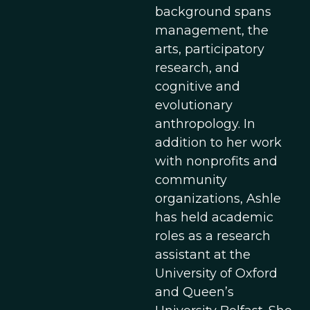
background spans
management, the
arts, participatory
research, and
cognitive and
evolutionary
anthropology. In
addition to her work
with nonprofits and
community
organizations, Ashle
has held academic
roles as a research
assistant at the
University of Oxford
and Queen’s