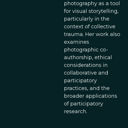
photography as a tool
for visual storytelling,
particularly in the
context of collective
trauma. Her work also
examines
photographic co-
authorship, ethical
considerations in
collaborative and
participatory
practices, and the
broader applications
of participatory
research.