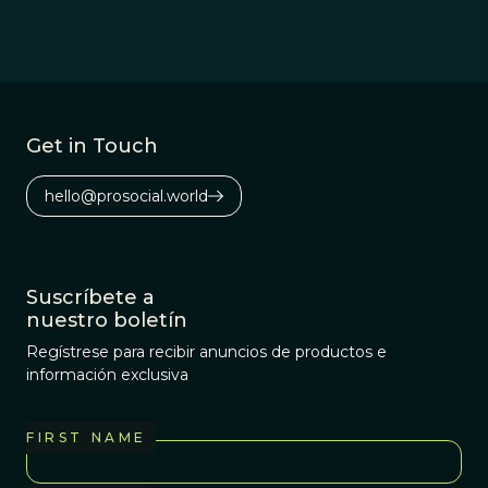
Get in Touch
hello@prosocial.world
Suscríbete a
nuestro boletín
Regístrese para recibir anuncios de productos e
información exclusiva
FIRST NAME