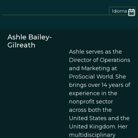
Idioma
Ashle Bailey-
Gilreath
Ashle serves as the
Director of Operations
and Marketing at
ProSocial World. She
brings over 14 years of
experience in the
nonprofit sector
across both the
United States and the
United Kingdom. Her
multidisciplinary