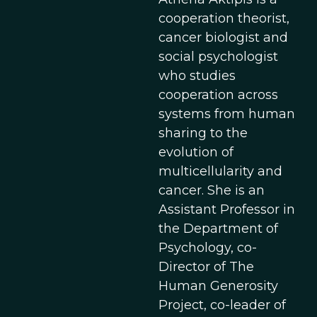
cooperation theorist,
cancer biologist and
social psychologist
who studies
cooperation across
systems from human
sharing to the
evolution of
multicellularity and
cancer. She is an
Assistant Professor in
the Department of
Psychology, co-
Director of The
Human Generosity
Project, co-leader of