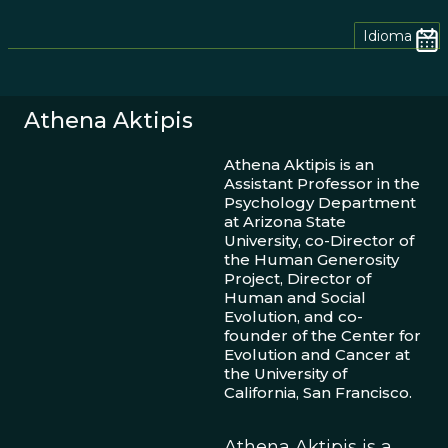
Idioma
Athena Aktipis
Athena Aktipis is an
Assistant Professor in the
Psychology Department
at Arizona State
University, co-Director of
the Human Generosity
Project, Director of
Human and Social
Evolution, and co-
founder of the Center for
Evolution and Cancer at
the University of
California, San Francisco.
Athena Aktipis is a