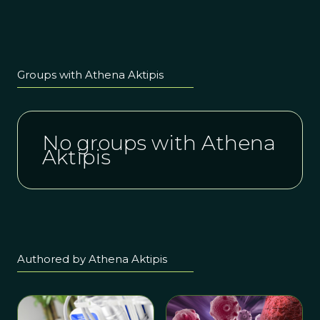
about How
to Manage
Catastrophic
Risk- 1.5 hour
Free
Groups with Athena Aktipis
Seminar and
Q&A
No groups with Athena
Aktipis
Authored by Athena Aktipis