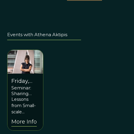
Events with Athena Aktipis
Friday,
Seminar:
May 5th
Sharing
6pm ET
Resources
Lessons
and Sharing
from Small-
Risk with
scale
Athena
Societies and
More Info
Aktipis
Biological
Collectives