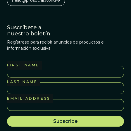
hello@prosocial.world
revolution in cancer
biology is starting to
get rowdy.
Suscríbete a
nuestro boletín
Regístrese para recibir anuncios de productos e
información exclusiva
FIRST NAME
LAST NAME
EMAIL ADDRESS