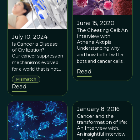
June 15, 2020
The Cheating Cell: An
Interview with
July 10, 2024
Athena Aktipis
Is Cancer a Disease
Understanding why
of Civilization?
and how both Twitter
Our cancer suppression
bots and cancer cells
mechanisms evolved
create conflict in
for a world that is not
Read
different kinds of
the world we live in
Mismatch
cooperative social
today.
Read
systems may help us
find new strategies to
bring both kinds of
disruptive behavior
January 8, 2016
under control.
Cancer and the
transformation of life:
An Interview with
Athena Aktipis
An insightful interview