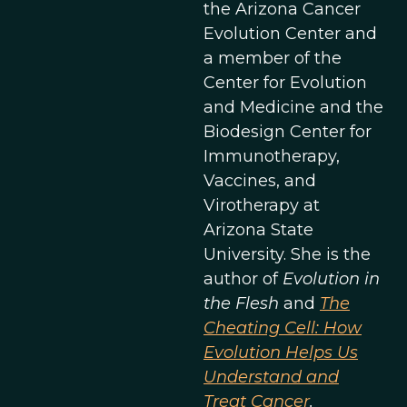
the Arizona Cancer
Evolution Center and
a member of the
Center for Evolution
and Medicine and the
Biodesign Center for
Immunotherapy,
Vaccines, and
Virotherapy at
Arizona State
University. She is the
author of
Evolution in
the Flesh
and
The
Cheating Cell: How
Evolution Helps Us
Understand and
Treat Cancer
.