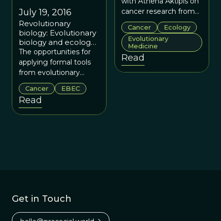
with Athena Aktipis on
July 19, 2016
cancer research from
an evolutionary
Revolutionary
Cancer
Ecology
perspective.
biology: Evolutionary
Evolutionary
biology and ecology
Medicine
of cancer summer
The opportunities for
Read
school supports a
applying formal tools
growing field
from evolutionary
biology and ecology to
Cancer
EBEC
cancer are vast, a fact
Read
that was recognized by
pioneers in the field of
evolution and cancer,
many of whom came
together in at the
Wellcome Genome
Campus to teach at
the EBEC summer
school. And if this
summer school is any
Get in Touch
indication, this initially
very quiet evolution