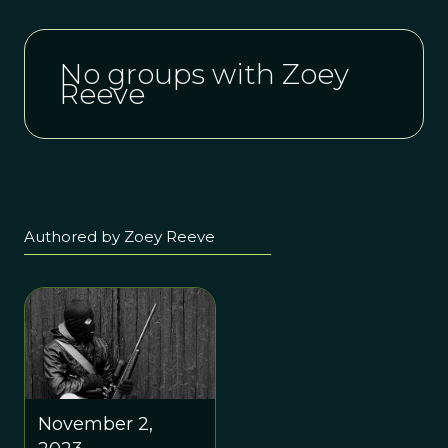
No groups with Zoey
Reeve
Authored by Zoey Reeve
November 2,