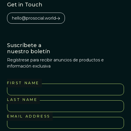
Get in Touch
hello@prosocial.world
Suscríbete a
nuestro boletín
Regístrese para recibir anuncios de productos e
información exclusiva
FIRST NAME
LAST NAME
EMAIL ADDRESS