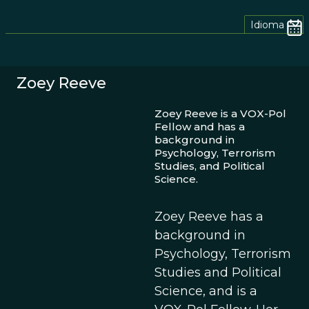
Idioma
Zoey Reeve
Zoey Reeve is a VOX-Pol
Fellow and has a
background in
Psychology, Terrorism
Studies, and Political
Science.
Zoey Reeve has a
background in
Psychology, Terrorism
Studies and Political
Science, and is a