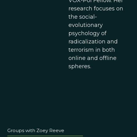
VOX-Pol Fellow. Her
research focuses on
the social-
evolutionary
psychology of
radicalization and
terrorism in both
online and offline
spheres.
Groups with Zoey Reeve