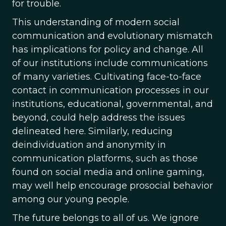
for trouble.
This understanding of modern social
communication and evolutionary mismatch
has implications for policy and change. All
of our institutions include communications
of many varieties. Cultivating face-to-face
contact in communication processes in our
institutions, educational, governmental, and
beyond, could help address the issues
delineated here. Similarly, reducing
deindividuation and anonymity in
communication platforms, such as those
found on social media and online gaming,
may well help encourage prosocial behavior
among our young people.
The future belongs to all of us. We ignore