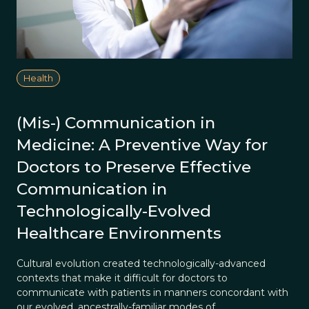
Health
(Mis-) Communication in
Medicine: A Preventive Way for
Doctors to Preserve Effective
Communication in
Technologically-Evolved
Healthcare Environments
Cultural evolution created technologically-advanced
contexts that make it difficult for doctors to
communicate with patients in manners concordant with
our evolved, ancestrally-familiar modes of