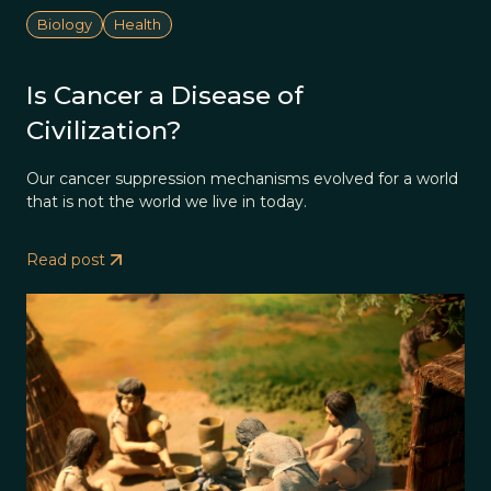
Biology
Health
Is Cancer a Disease of
Civilization?
Our cancer suppression mechanisms evolved for a world
that is not the world we live in today.
Read post