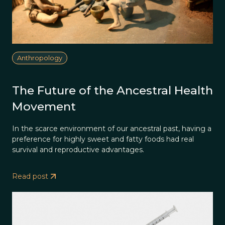
Anthropology
The Future of the Ancestral Health
Movement
In the scarce environment of our ancestral past, having a
preference for highly sweet and fatty foods had real
survival and reproductive advantages.
Read post