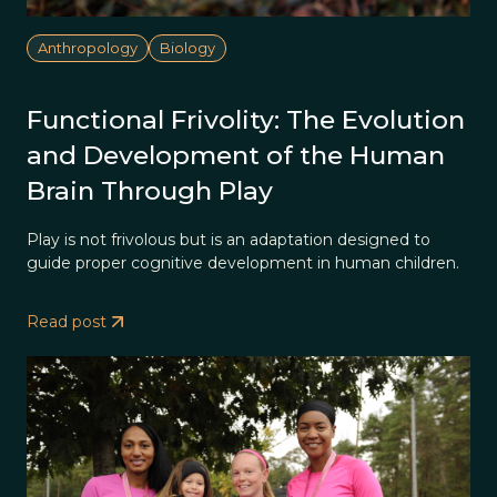
Anthropology
Biology
Functional Frivolity: The Evolution
and Development of the Human
Brain Through Play
Play is not frivolous but is an adaptation designed to
guide proper cognitive development in human children.
Read post