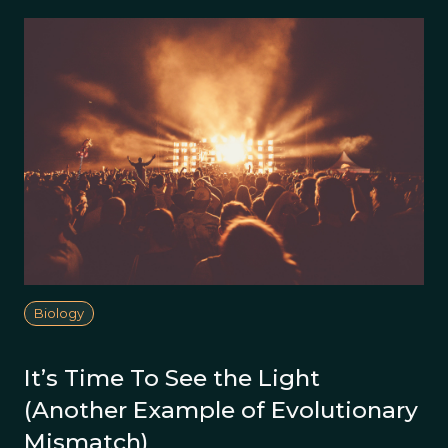
Biology
It’s Time To See the Light
(Another Example of Evolutionary
Mismatch)