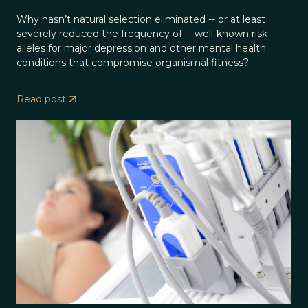
Why hasn’t natural selection eliminated -- or at least
severely reduced the frequency of -- well-known risk
alleles for major depression and other mental health
conditions that compromise organismal fitness?
Read post