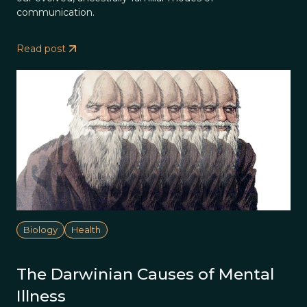
communication.
Read post
Biology
Health
The Darwinian Causes of Mental
Illness