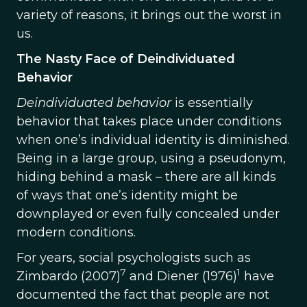
variety of reasons, it brings out the worst in
us.
The Nasty Face of Deindividuated
Behavior
Deindividuated behavior
is essentially
behavior that takes place under conditions
when one’s individual identity is diminished.
Being in a large group, using a pseudonym,
hiding behind a mask – there are all kinds
of ways that one’s identity might be
downplayed or even fully concealed under
modern conditions.
For years, social psychologists such as
7
1
Zimbardo (2007)
and Diener (1976)
have
documented the fact that people are not