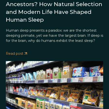
Ancestors? How Natural Selection
and Modern Life Have Shaped
Human Sleep
Human sleep presents a paradox: we are the shortest
sleeping primate, yet we have the largest brain. If sleep is
for the brain, why do humans exhibit the least sleep?
Read post