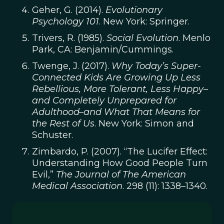
Geher, G. (2014).
Evolutionary
Psychology 101
. New York: Springer.
Trivers, R. (1985).
Social Evolution
. Menlo
Park, CA: Benjamin/Cummings.
Twenge, J. (2017).
Why Today’s Super-
Connected Kids Are Growing Up Less
Rebellious, More Tolerant, Less Happy–
and Completely Unprepared for
Adulthood–and What That Means for
the Rest of Us
. New York: Simon and
Schuster.
Zimbardo, P. (2007). “The Lucifer Effect:
Understanding How Good People Turn
Evil,”
The Journal of The American
Medical Association
. 298 (11): 1338–1340.