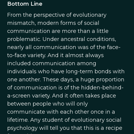
Bottom Line
From the perspective of evolutionary
mismatch, modern forms of social
communication are more than a little
problematic. Under ancestral conditions,
nearly all communication was of the face-
to-face variety. And it almost always
included communication among
individuals who have long-term bonds with
one another. These days, a huge proportion
of communication is of the hidden-behind-
a-screen variety. And it often takes place
between people who will only
communicate with each other once in a
lifetime. Any student of evolutionary social
psychology will tell you that this is a recipe