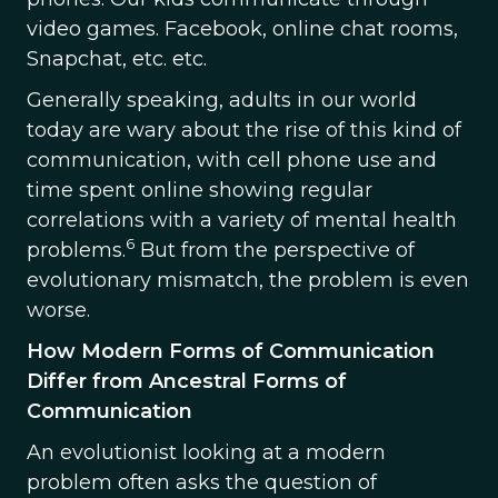
video games. Facebook, online chat rooms,
Snapchat, etc. etc.
Generally speaking, adults in our world
today are wary about the rise of this kind of
communication, with cell phone use and
time spent online showing regular
correlations with a variety of mental health
6
problems.
But from the perspective of
evolutionary mismatch, the problem is even
worse.
How Modern Forms of Communication
Differ from Ancestral Forms of
Communication
An evolutionist looking at a modern
problem often asks the question of