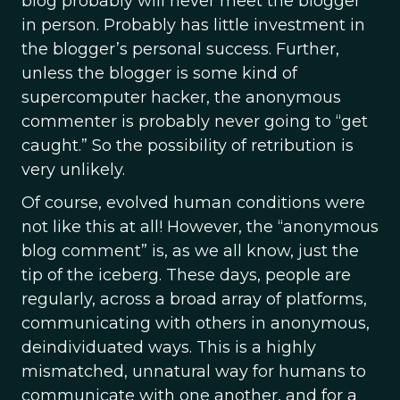
blog probably will never meet the blogger
in person. Probably has little investment in
the blogger’s personal success. Further,
unless the blogger is some kind of
supercomputer hacker, the anonymous
commenter is probably never going to “get
caught.” So the possibility of retribution is
very unlikely.
Of course, evolved human conditions were
not like this at all! However, the “anonymous
blog comment” is, as we all know, just the
tip of the iceberg. These days, people are
regularly, across a broad array of platforms,
communicating with others in anonymous,
deindividuated ways. This is a highly
mismatched, unnatural way for humans to
communicate with one another, and for a