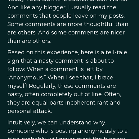
And like any blogger, I usually read the
comments that people leave on my posts.
Some comments are more thoughtful than
are others. And some comments are nicer
than are others.
Based on this experience, here is a tell-tale
sign that a nasty comment is about to
follow: When a comment is left by
“Anonymous.” When I see that, I brace
myself! Regularly, these comments are
nasty, often completely out of line. Often,
they are equal parts incoherent rant and
personal attack.
Intuitively, we can understand why.
Someone who is posting anonymously to a