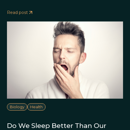
Read post
Biology
Health
Do We Sleep Better Than Our