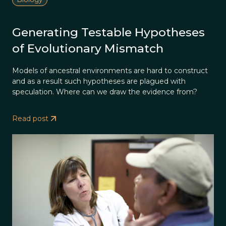
Generating Testable Hypotheses
of Evolutionary Mismatch
Models of ancestral environments are hard to construct
and as a result such hypotheses are plagued with
speculation. Where can we draw the evidence from?
Read post