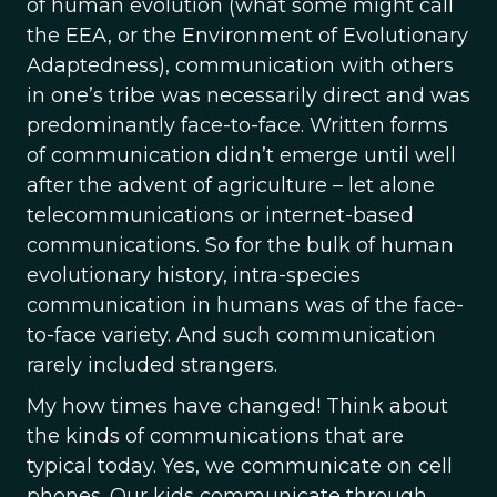
of human evolution (what some might call
the EEA, or the Environment of Evolutionary
Adaptedness), communication with others
in one’s tribe was necessarily direct and was
predominantly face-to-face. Written forms
of communication didn’t emerge until well
after the advent of agriculture – let alone
telecommunications or internet-based
communications. So for the bulk of human
evolutionary history, intra-species
communication in humans was of the face-
to-face variety. And such communication
rarely included strangers.
My how times have changed! Think about
the kinds of communications that are
typical today. Yes, we communicate on cell
phones. Our kids communicate through