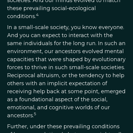
societies. And our minds evolved to match
these prevailing social-ecological
4
conditions.
In a small-scale society, you know everyone.
And you can expect to interact with the
same individuals for the long run. In such an
environment, our ancestors evolved mental
capacities that were shaped by evolutionary
forces to thrive in such small-scale societies.
Reciprocal altruism, or the tendency to help
others with an implicit expectation of
receiving help back at some point, emerged
as a foundational aspect of the social,
emotional, and cognitive worlds of our
5
ancestors.
Further, under these prevailing conditions