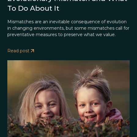
To Do About It
Mismatches are an inevitable consequence of evolution
in changing environments, but some mismatches call for
preventative measures to preserve what we value.
Read post