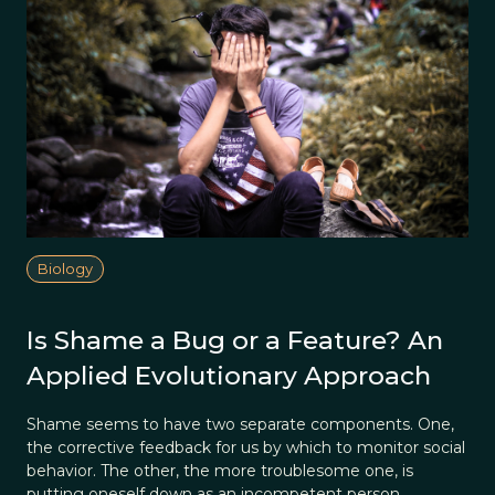
Biology
Is Shame a Bug or a Feature? An
Applied Evolutionary Approach
Shame seems to have two separate components. One,
the corrective feedback for us by which to monitor social
behavior. The other, the more troublesome one, is
putting oneself down as an incompetent person.