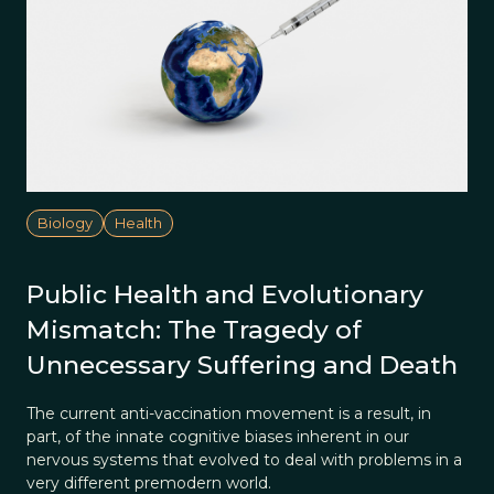
Biology
Health
Public Health and Evolutionary
Mismatch: The Tragedy of
Unnecessary Suffering and Death
The current anti-vaccination movement is a result, in
part, of the innate cognitive biases inherent in our
nervous systems that evolved to deal with problems in a
very different premodern world.