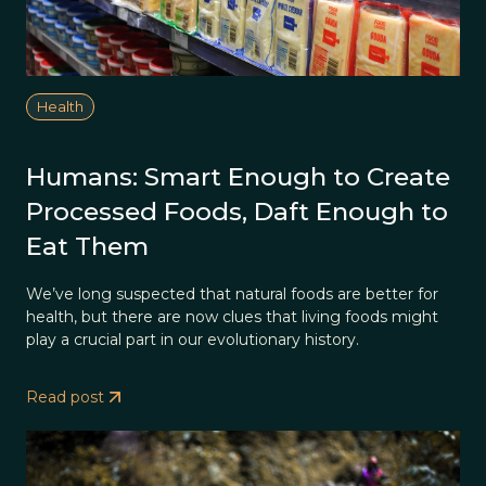
Health
Humans: Smart Enough to Create
Processed Foods, Daft Enough to
Eat Them
We’ve long suspected that natural foods are better for
health, but there are now clues that living foods might
play a crucial part in our evolutionary history.
Read post