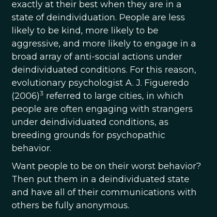
exactly at their best when they are in a
state of deindividuation. People are less
likely to be kind, more likely to be
aggressive, and more likely to engage in a
broad array of anti-social actions under
deindividuated conditions. For this reason,
evolutionary psychologist A. J. Figueredo
3
(2006)
referred to large cities, in which
people are often engaging with strangers
under deindividuated conditions, as
breeding grounds for psychopathic
behavior.
Want people to be on their worst behavior?
Then put them in a deindividuated state
and have all of their communications with
others be fully anonymous.