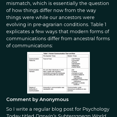
mismatch, which is essentially the question
of how things differ now from the way
things were while our ancestors were
evolving in pre-agrarian conditions. Table 1
explicates a few ways that modern forms of
communications differ from ancestral forms
of communications:
Comment by Anonymous
So I write a regular blog post for Psychology
Today titled
Darwin’s Subterranean World.