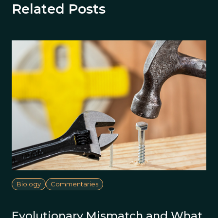
Related Posts
Biology
Commentaries
Evolutionary Mismatch and What