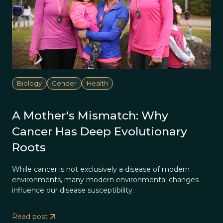
Biology
Gender
Health
A Mother's Mismatch: Why
Cancer Has Deep Evolutionary
Roots
While cancer is not exclusively a disease of modern
environments, many modern environmental changes
influence our disease susceptibility.
Read post