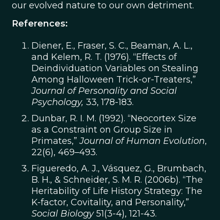
our evolved nature to our own detriment.
References:
Diener, E., Fraser, S. C., Beaman, A. L.,
and Kelem, R. T. (1976). “Effects of
Deindividuation Variables on Stealing
Among Halloween Trick-or-Treaters,”
Journal of Personality and Social
Psychology,
33, 178-183.
Dunbar, R. I. M. (1992). “Neocortex Size
as a Constraint on Group Size in
Primates,”
Journal of Human Evolution
,
22(6), 469–493.
Figueredo, A. J., Vásquez, G., Brumbach,
B. H., & Schneider, S. M. R. (2006b). “The
Heritability of Life History Strategy: The
K-factor, Covitality, and Personality,”
Social Biology
51(3-4), 121-43.