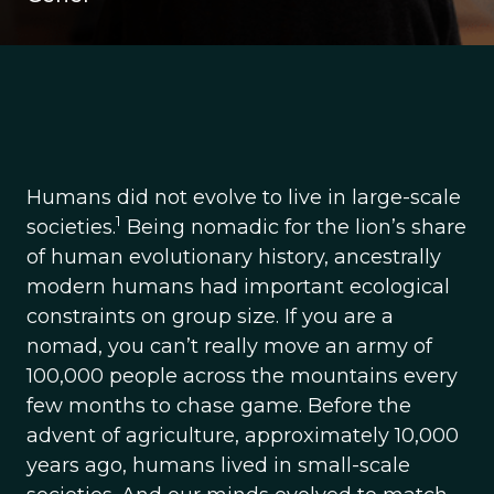
Humans did not evolve to live in large-scale
1
societies.
Being nomadic for the lion’s share
of human evolutionary history, ancestrally
modern humans had important ecological
constraints on group size. If you are a
nomad, you can’t really move an army of
100,000 people across the mountains every
few months to chase game. Before the
advent of agriculture, approximately 10,000
years ago, humans lived in small-scale