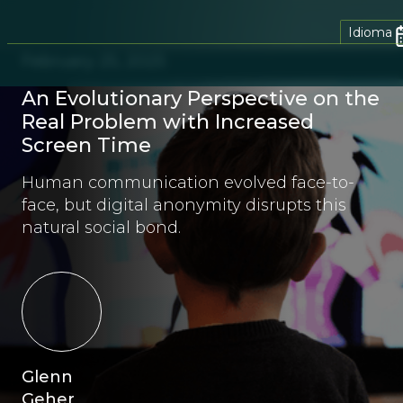
Idioma
February 25, 2025
An Evolutionary Perspective on the
Real Problem with Increased
Screen Time
Human communication evolved face-to-
face, but digital anonymity disrupts this
natural social bond.
Glenn
Geher