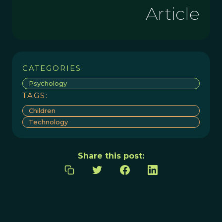
Article
CATEGORIES:
Psychology
TAGS:
Children
Technology
Share this post: