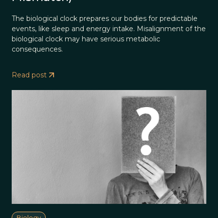
The biological clock prepares our bodies for predictable
events, like sleep and energy intake. Misalignment of the
biological clock may have serious metabolic
consequences.
Read post
Biology