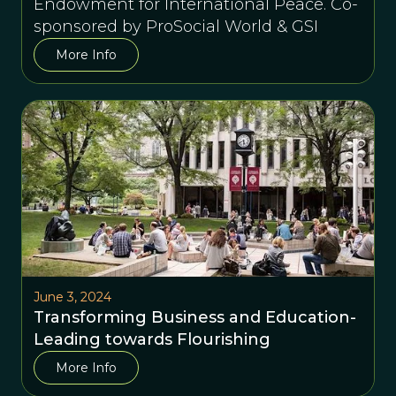
Endowment for International Peace. Co-
sponsored by ProSocial World & GSI
More Info
June 3, 2024
Transforming Business and Education-
Leading towards Flourishing
More Info