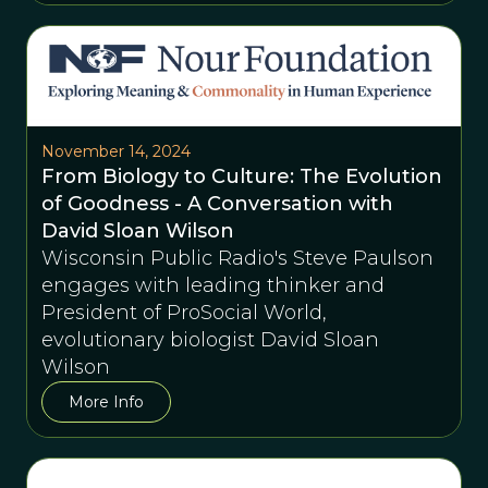
November 14, 2024
From Biology to Culture: The Evolution
of Goodness - A Conversation with
David Sloan Wilson
Wisconsin Public Radio's Steve Paulson
engages with leading thinker and
President of ProSocial World,
evolutionary biologist David Sloan
Wilson
More Info