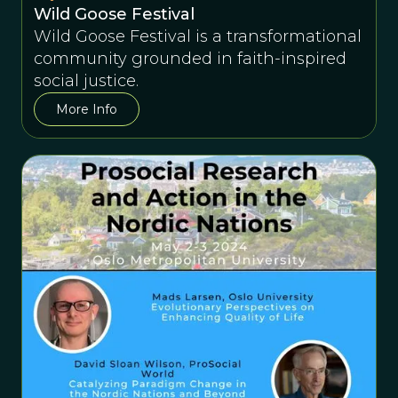
Wild Goose Festival
Wild Goose Festival is a transformational
community grounded in faith-inspired
social justice.
More Info