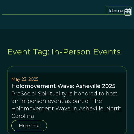
Idioma
Event Tag: In-Person Events
May 23, 2025
Holomovement Wave: Asheville 2025
ProSocial Spirituality is honored to host
an in-person event as part of The
Holomovement Wave in Asheville, North
Carolina
More Info