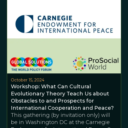
October 15, 2024
Workshop: What Can Cultural
Evolutionary Theory Teach Us about
Obstacles to and Prospects for
International Cooperation and Peace?
This gathering (by invitation only) will
be in Washington DC at the Carnegie