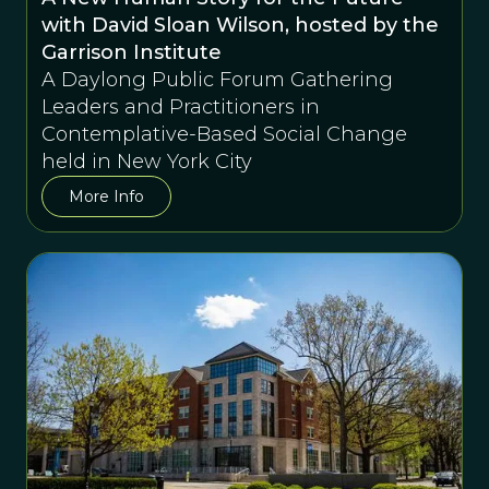
with David Sloan Wilson, hosted by the
Garrison Institute
A Daylong Public Forum Gathering
Leaders and Practitioners in
Contemplative-Based Social Change
held in New York City
More Info