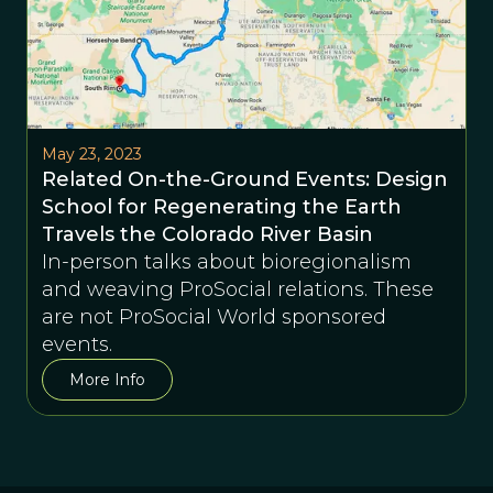
May 23, 2023
Related On-the-Ground Events: Design
School for Regenerating the Earth
Travels the Colorado River Basin
In-person talks about bioregionalism
and weaving ProSocial relations. These
are not ProSocial World sponsored
events.
More Info