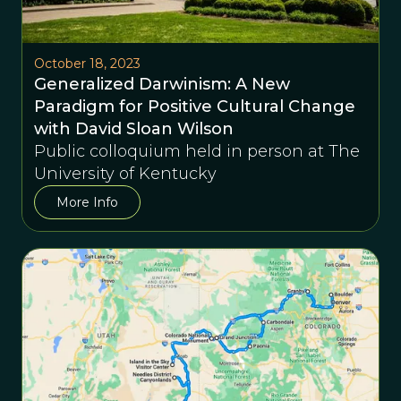
October 18, 2023
Generalized Darwinism: A New
Paradigm for Positive Cultural Change
with David Sloan Wilson
Public colloquium held in person at The
University of Kentucky
More Info