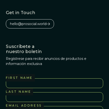
Get in Touch
hello@prosocial.world
Suscríbete a
nuestro boletín
Regístrese para recibir anuncios de productos e
información exclusiva
FIRST NAME
LAST NAME
EMAIL ADDRESS