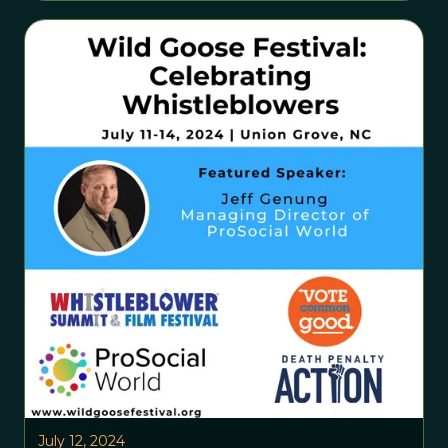
July 12, 2024