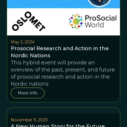
May 2, 2024
Prosocial Research and Action in the
Nordic Nations
This hybrid event will provide an
overview of the past, present, and future
of prosocial research and action in the
Nordic nations
More Info
November 9, 2023
A New Human Story for the Future