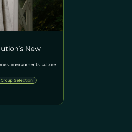
olution’s New
enes, environments, culture
Group Selection