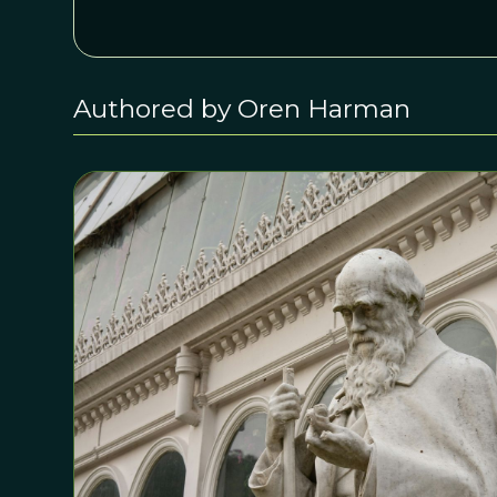
Authored by Oren Harman