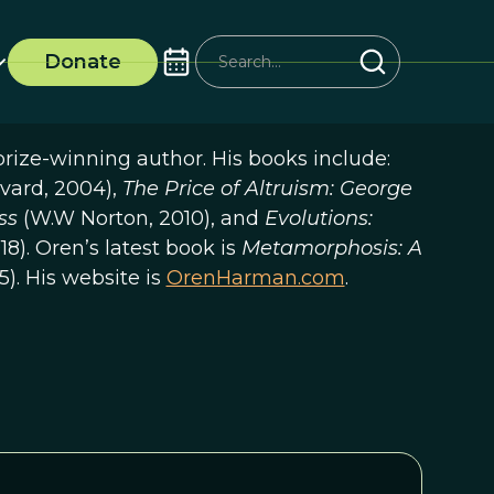
Donate
rize-winning author. His books include:
vard, 2004),
The Price of Altruism: George
ess
(W.W Norton, 2010), and
Evolutions:
18). Oren’s latest book is
Metamorphosis: A
5). His website is
OrenHarman.com
.