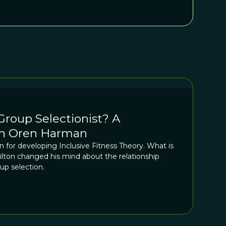
roup Selectionist? A
th Oren Harman
 for developing Inclusive Fitness Theory. What is
ilton changed his mind about the relationship
up selection.