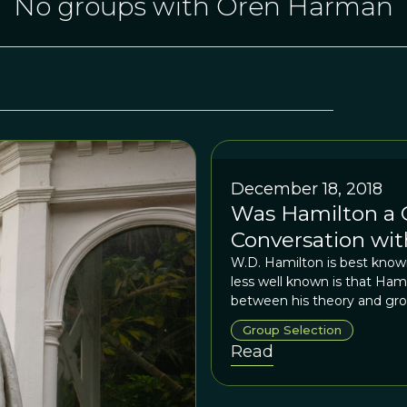
No groups with Oren Harman
December 18, 2018
Was Hamilton a G
Conversation wi
W.D. Hamilton is best known
less well known is that Ham
between his theory and gro
Group Selection
Read