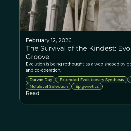
February 12, 2026
The Survival of the Kindest: Ev
Groove
Evolution is being rethought as a web shaped by g
and co-operation.
Darwin Day
Extended Evolutionary Synthesis
Multilevel Selection
Epigenetics
Read