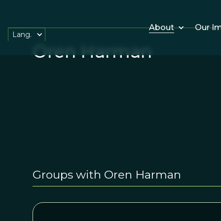
About
Our I
Lang.
Oren Harman
Groups with Oren Harman