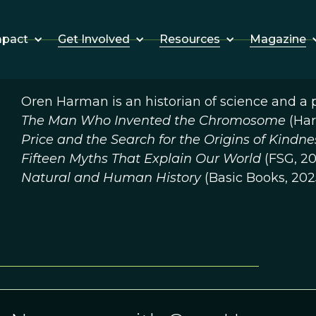
Get Involved
Resources
Magazine
mpact
Oren Harman is an historian of science and a p
The Man Who Invented the Chromosome
(Har
Price and the Search for the Origins of Kindn
Fifteen Myths That Explain Our World
(FSG, 20
Natural and Human History
(Basic Books, 202