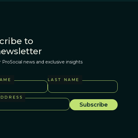
cribe to
newsletter
r ProSocial news and exclusive insights
NAME
LAST NAME
ADDRESS