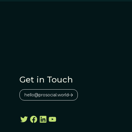
Get in Touch
hello@prosocial.world