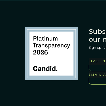
Subs
our 
Sign up fo
FIRST 
EMAIL 