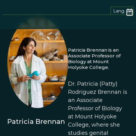
Lang.
Patricia Brennan is an
Associate Professor of
Biology at Mount
Holyoke College.
Dr. Patricia (Patty)
Rodriguez Brennan is
an Associate
Professor of Biology
at Mount Holyoke
Patricia Brennan
College, where she
studies genital