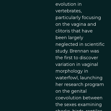
evolution in
vertebrates,
particularly focusing
on the vagina and
clitoris that have
been largely
neglected in scientific
study. Brennan was
the first to discover
variation in vaginal
morphology in
waterfowl, launching
her research program
on the genital
coevolution between
the sexes examining