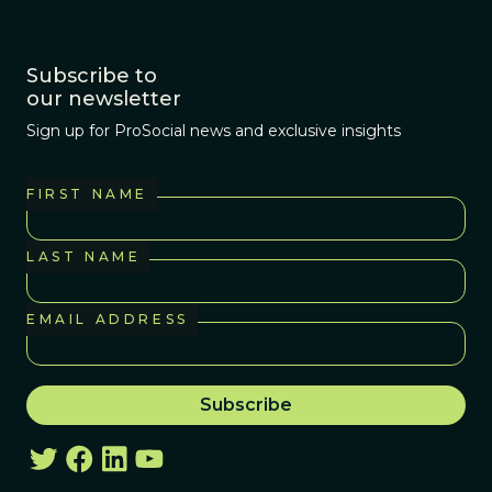
Subscribe to
our newsletter
Sign up for ProSocial news and exclusive insights
FIRST NAME
LAST NAME
EMAIL ADDRESS