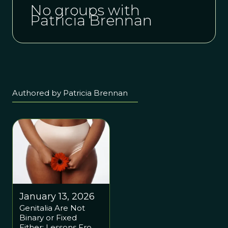
No groups with
Patricia Brennan
Authored by Patricia Brennan
January 13, 2026
Genitalia Are Not
Binary or Fixed
Either: Lessons From