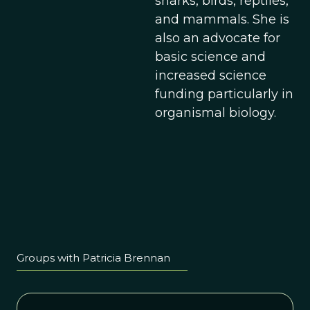
sharks, birds, reptiles,
and mammals. She is
also an advocate for
basic science and
increased science
funding particularly in
organismal biology.
Groups with Patricia Brennan