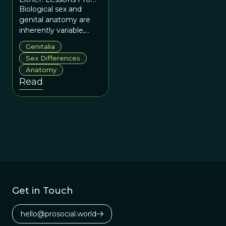
the Trenches
Biological sex and
genital anatomy are
inherently variable,
shaped by complex
Genitalia
development, social
Sex Differences
context, and evolution
Anatomy
rather than strict
Read
binaries.
Get in Touch
hello@prosocial.world