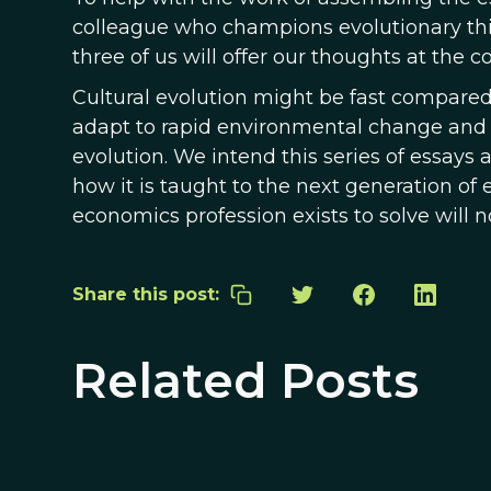
colleague who champions evolutionary think
three of us will offer our thoughts at the c
Cultural evolution might be fast compared to
adapt to rapid environmental change and th
evolution. We intend this series of essays
how it is taught to the next generation of
economics profession exists to solve will n
Share this post:
Related Posts