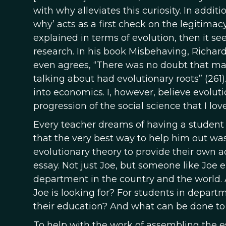
with why alleviates this curiosity. In addit
why’ acts as a first check on the legitimac
explained in terms of evolution, then it 
research. In his book Misbehaving, Richard
even agrees, “There was no doubt that ma
talking about had evolutionary roots” (261)
into economics. I, however, believe evoluti
progression of the social science that I love
Every teacher dreams of having a student l
that the very best way to help him out wa
evolutionary theory to provide their own a
essay. Not just Joe, but someone like Joe
department in the country and the world.
Joe is looking for? For students in depart
their education? And what can be done to
To help with the work of assembling the es