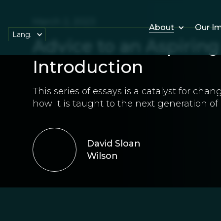
March 2, 2023
About
Our I
Lang.
Advice to an Aspirin
Introduction
This series of essays is a catalyst for ch
how it is taught to the next generation of
David Sloan
Wilson