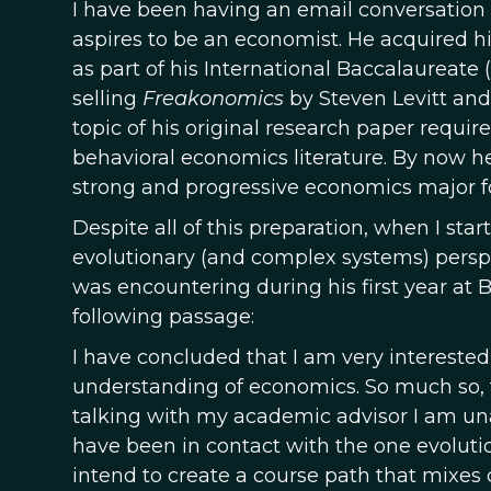
I have been having an email conversati
aspires to be an economist. He acquired his
as part of his International Baccalaureate 
selling
Freakonomics
by Steven Levitt and
topic of his original research paper requi
behavioral economics literature. By now 
strong and progressive economics major f
Despite all of this preparation, when I st
evolutionary (and complex systems) persp
was encountering during his first year at
following passage:
I have concluded that I am very interested
understanding of economics. So much so, th
talking with my academic advisor I am una
have been in contact with the one evolut
intend to create a course path that mixes 