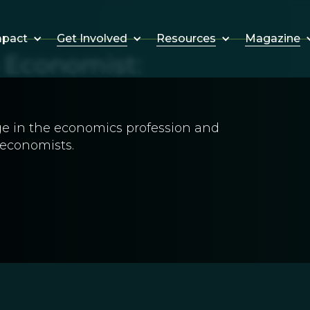
Get Involved
Resources
Magazine
mpact
g Economist:
ange in the economics profession and
 economists.