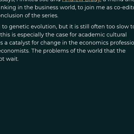
ing in the business world, to join me as co-editor
onclusion of the series.
 genetic evolution, but it is still often too slow t
is is especially the case for academic cultural
 as a catalyst for change in the economics professi
 economists. The problems of the world that the
ot wait.