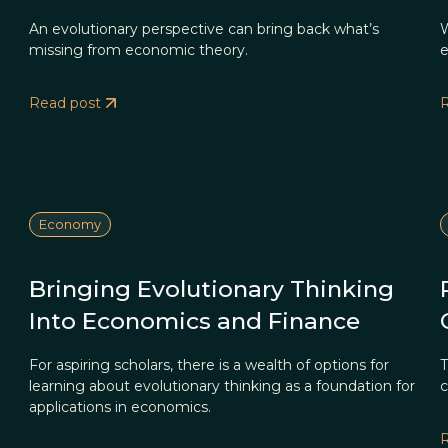
An evolutionary perspective can bring back what’s
W
missing from economic theory.
e
Read post
Economy
Bringing Evolutionary Thinking
Into Economics and Finance
For aspiring scholars, there is a wealth of options for
T
learning about evolutionary thinking as a foundation for
c
applications in economics.