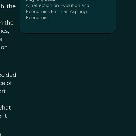
A Reflection on Evolution and
gh ‘the
Economics From an Aspiring
Economist
n the
ics,
e
ion
decided
ce of
ort
what
ent
d