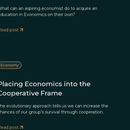
hat can an aspiring economist do to acquire an
ducation in Evonomics on their own?
Read post
Economy
Placing Economics into the
Cooperative Frame
he evolutionary approach tells us we can increase the
hances of our group's survival through cooperation.
Read post