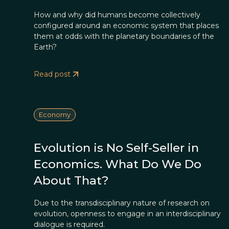
How and why did humans become collectively
configured around an economic system that places
them at odds with the planetary boundaries of the
Earth?
Read post
Economy
Evolution is No Self-Seller in
Economics. What Do We Do
About That?
Due to the transdisciplinary nature of research on
evolution, openness to engage in an interdisciplinary
dialogue is required.