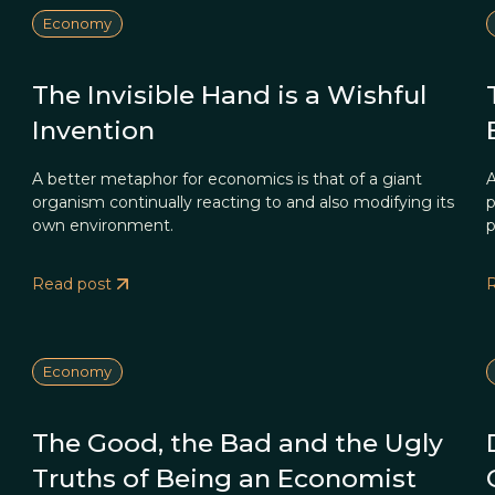
Economy
The Invisible Hand is a Wishful
Invention
A better metaphor for economics is that of a giant
A
organism continually reacting to and also modifying its
p
own environment.
p
Read post
Economy
The Good, the Bad and the Ugly
Truths of Being an Economist