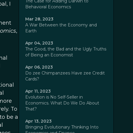
The Case for Adding Darwin to
al, I
Behavioral Economics
Mar 28, 2023
oment
A War Between the Economy and
omics
,
Earth
Apr 04, 2023
The Good, the Bad and the Ugly Truths
of Being an Economist
nal
l
Apr 06, 2023
Do zee Chimpanzees Have zee Credit
Cards?
tional
Apr 11, 2023
al
Evolution is No Self-Seller in
 more
Economics. What Do We Do About
ely. To
That?
to be a
Apr 13, 2023
al
Bringing Evolutionary Thinking Into