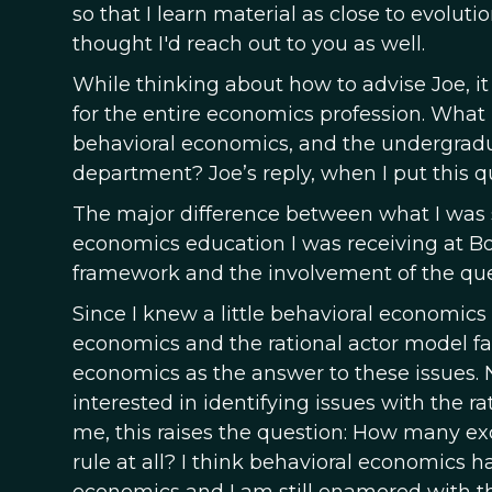
so that I learn material as close to evoluti
thought I'd reach out to you as well.
While thinking about how to advise Joe, i
for the entire economics profession. What
behavioral economics, and the undergradu
department? Joe’s reply, when I put this qu
The major difference between what I was s
economics education I was receiving at Bo
framework and the involvement of the que
Since I knew a little behavioral economics b
economics and the rational actor model fail
economics as the answer to these issues. 
interested in identifying issues with the r
me, this raises the question: How many exc
rule at all? I think behavioral economics ha