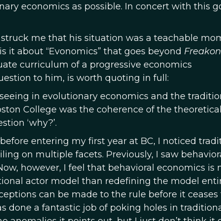
onary economics as possible. In concert with this go
t struck me that his situation was a teachable m
 is it about “Evonomics” that goes beyond
Freakon
ate curriculum of a progressive economics
estion to him, is worth quoting in full:
eeing in evolutionary economics and the traditio
ston College was the coherence of the theoretica
stion ‘why?’.
efore entering my first year at BC, I noticed tradi
ing on multiple facets. Previously, I saw behavior
Now, however, I feel that behavioral economics is
ational actor model than redefining the model entir
eptions can be made to the rule before it ceases 
s done a fantastic job of poking holes in tradition