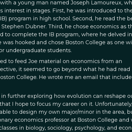
on with a young man named Joseph Lamoureux, w
 interest in stages. First, he was introduced to th
(IB) program in high school. Second, he read the b
 Stephen Dubner. Third, he chose economics as t
red to complete the IB program, where he delved in
he was hooked and chose Boston College as one wi
or undergraduate students.
arted to feed Joe material on economics from an
ective, it seemed to go beyond what he had read
 Boston College. He wrote me an email that include
 in further exploring how evolution can reshape o
at I hope to focus my career on it. Unfortunately,
ble to design my own major/minor in the area, bu
ionary economics professor at Boston College and
classes in biology, sociology, psychology, and eco