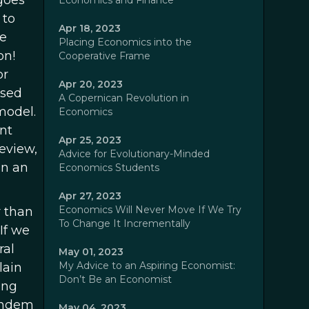
 goes
Economics and Finance
 to
Apr 18, 2023
he
Placing Economics into the
on!
Cooperative Frame
or
Apr 20, 2023
ased
A Copernican Revolution in
model.
Economics
nt
Apr 25, 2023
eview,
Advice for Evolutionary-Minded
on an
Economics Students
Apr 27, 2023
Economics Will Never Move If We Try
r than
To Change It Incrementally
If we
ral
May 01, 2023
My Advice to an Aspiring Economist:
lain
Don’t Be an Economist
ing
tandem
May 04, 2023