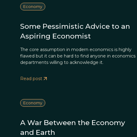
Economy
Some Pessimistic Advice to an
Aspiring Economist
The core assumption in modern economics is highly
flawed but it can be hard to find anyone in economics
departments willing to acknowledge it.
Read post
Economy
A War Between the Economy
and Earth