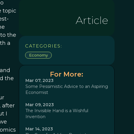
ho
e topic
Article
est-
he
to the
th a
CATEGORIES:
Economy
 and
For More:
d the
Mar 07, 2023
Some Pessimistic Advice to an Aspiring
Economist
ur
Mar 09, 2023
 after
The Invisible Hand is a Wishful
t I
Invention
 we
Mar 14, 2023
nomics