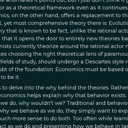
anomalies it points out, but I just don’t think it
ctor as a theoretical framework even as it continues
mics, on the other hand, offers a replacement to t
, yet most comprehensive theory there is: Evoluti
y that is known to be fact, unlike the rational act
 that it opens the door to entirely new theories b
mists currently theorize around the rational actor 
s choosing the right theoretical lens of paramou
fields of study, should undergo a Descartes style r
ubt of the foundation. Economics must be based 
o be it.
 to delve into the why behind the theories. Rathe
conomics helps explain why that behavior exists. 
we do, why wouldn’t we? Traditional and behavio
 why we behave as we do, they simply want to exp
uch more sense to do both. Too often while learn
 act as we do and presenting how we behave in 