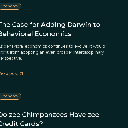
Economy
The Case for Adding Darwin to
Behavioral Economics
s behavioral economics continues to evolve, it would
rofit from adopting an even broader interdisciplinary
erspective.
Read post
Economy
Do zee Chimpanzees Have zee
Credit Cards?