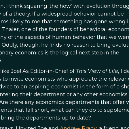
ion, I think squaring ‘the how’ with evolution throu
y of a theory. If a widespread behavior cannot be
seems likely to me that something has gone wrong i
 Thaler, one of the founders of behavioral econom
ny of the aspects of human behavior that we wer
. Oddly, though, he finds no reason to bring evolut
onary economics is the logical next step in the
.
ike Joe! As Editor-in-Chief of
This View of Life
, I 
s to invite economists who appreciate the relevan
dvice to an aspiring economist in the form of a sh
 entering their department or any other economics
 Are there any economics departments that offer 
ments that fall short, what can they do to supplem
 bring the departments up to date?
says, I invited Joe and
Andrew Brady
, a friend an