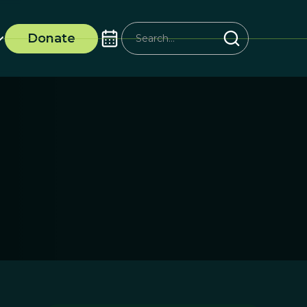
Donate