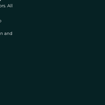
s. All
o
on and