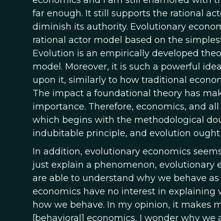
economics and I am still enamored with the 
far enough. It still supports the rational a
diminish its authority. Evolutionary econo
rational actor model based on the simplest
Evolution is an empirically developed theor
model. Moreover, it is such a powerful idea
upon it, similarly to how traditional econo
The impact a foundational theory has make
importance. Therefore, economics, and all 
which begins with the methodological do
indubitable principle, and evolution ought t
In addition, evolutionary economics seems
just explain a phenomenon, evolutionary e
are able to understand why we behave as 
economics have no interest in explaining
how we behave. In my opinion, it makes m
[behavioral] economics, I wonder why we