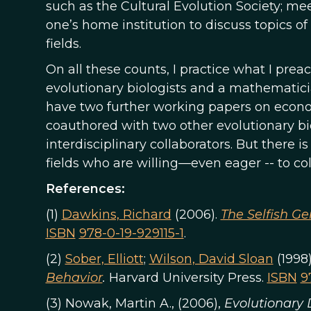
such as the Cultural Evolution Society; mee
one’s home institution to discuss topics of
fields.
On all these counts, I practice what I prea
evolutionary biologists and a mathematici
have two further working papers on econom
coauthored with two other evolutionary bio
interdisciplinary collaborators. But there i
fields who are willing—even eager -- to co
References:
(1)
Dawkins, Richard
(2006).
The Selfish G
ISBN
978-0-19-929115-1
.
(2)
Sober, Elliott
;
Wilson, David Sloan
(1998
Behavior
.
Harvard University Press.
ISBN
9
(3) Nowak, Martin A., (2006),
Evolutionary 