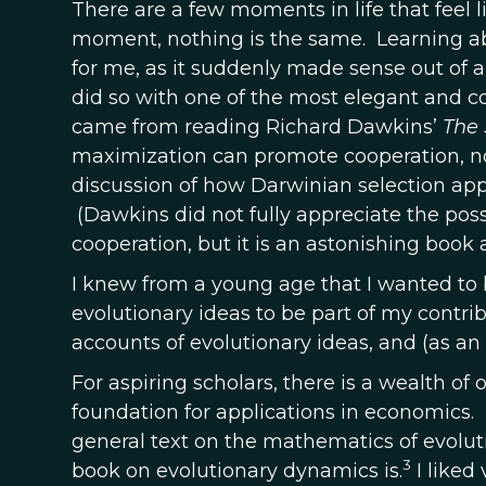
There are a few moments in life that feel li
moment, nothing is the same. Learning ab
for me, as it suddenly made sense out of 
did so with one of the most elegant and c
came from reading Richard Dawkins’
The 
maximization can promote cooperation, not
discussion of how Darwinian selection appli
(Dawkins did not fully appreciate the poss
cooperation, but it is an astonishing book 
I knew from a young age that I wanted to 
evolutionary ideas to be part of my contrib
accounts of evolutionary ideas, and (as an
For aspiring scholars, there is a wealth of
foundation for applications in economics.
general text on the mathematics of evolutio
3
book on evolutionary dynamics is.
I liked