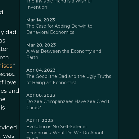
The Invisible Hand is a Wishful
Invention
nd
Mar 14, 2023
The Case for Adding Darwin to
my dad,
Behavioral Economics
as
Mar 28, 2023
ter
A War Between the Economy and
rch
Earth
mises
."
Apr 04, 2023
ecies
…
The Good, the Bad and the Ugly Truths
f love,
of Being an Economist
ies and
Apr 06, 2023
he
Do zee Chimpanzees Have zee Credit
is
Cards?
Apr 11, 2023
Evolution is No Self-Seller in
ovided
Economics. What Do We Do About
l, was