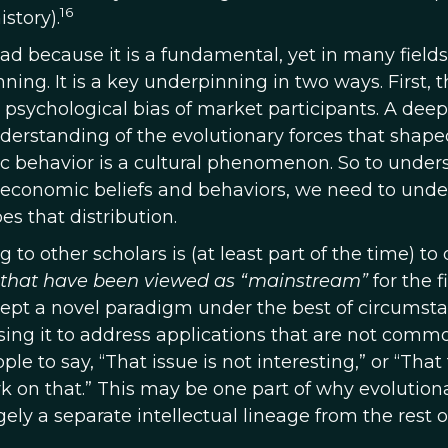
16
story).
ad because it is a fundamental, yet in many fields
ing. It is a key underpinning in two ways. First, t
 psychological bias of market participants. A deep
derstanding of the evolutionary forces that shape
 behavior is a cultural phenomenon. So to under
nce economic beliefs and behaviors, we need to und
es that distribution.
to other scholars is (at least part of the time) to 
 that have been viewed as “mainstream”
for the fi
ept a novel paradigm under the best of circumstan
ing it to address applications that are not comm
ple to say, “That issue is not interesting,” or “That
k on that.” This may be one part of why evolution
ly a separate intellectual lineage from the rest o