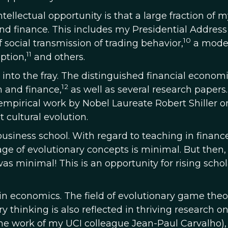
ntellectual opportunity is that a large fraction of 
and finance. This includes my Presidential Address
10
 social transmission of trading behavior,
a model
11
ption,
and others.
 into the fray. The distinguished financial economi
12
 and finance,
as well as several research papers.
empirical work by Nobel Laureate Robert Shiller o
 cultural evolution.
usiness school. With regard to teaching in financ
ge of evolutionary concepts is minimal. But then
as minimal! This is an opportunity for rising schol
 in economics. The field of evolutionary game theor
y thinking is also reflected in thriving research o
e work of my UCI colleague Jean-Paul Carvalho),