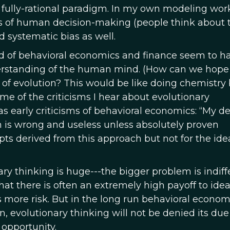
l fully-rational paradigm. In my own modeling work
ts of human decision-making (people think about t
d systematic bias as well.
ield of behavioral economics and finance seem to h
understanding of the human mind. (How can we hope
 of evolution? This would be like doing chemistry
some of the criticisms I hear about evolutionary
 early criticisms of behavioral economics: “My de
 is wrong and useless unless absolutely proven
cepts derived from this approach but not for the ide
ary thinking is huge---the bigger problem is indiff
that there is often an extremely high payoff to idea
is more risk. But in the long run behavioral econom
un, evolutionary thinking will not be denied its due
 opportunity.