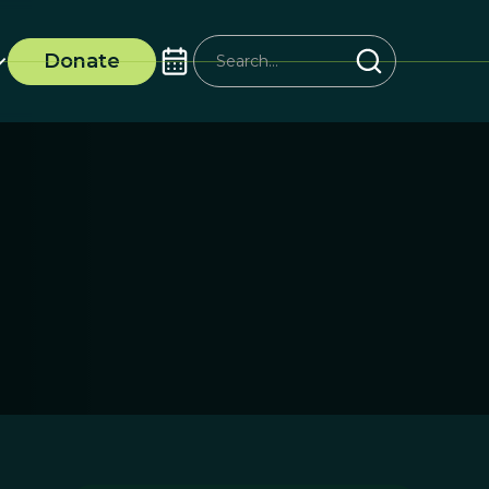
Donate