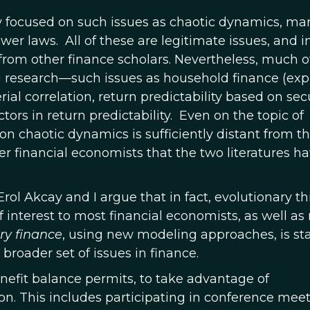
 focused on such issues as chaotic dynamics, ma
wer laws. All of these are legitimate issues, and 
rom other finance scholars. Nevertheless, much of
ng research—such issues as household finance (exp
rial correlation, return predictability based on sec
tors in return predictability. Even on the topic of
on chaotic dynamics is sufficiently distant from t
er financial economists that the two literatures h
Erol Akcay and I argue that in fact, evolutionary t
 interest to most financial economists, as well as
ry finance
, using new modeling approaches, is sta
broader set of issues in finance.
enefit balance permits, to take advantage of
tion. This includes participating in conference meet