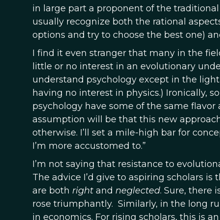
in large part a proponent of the traditiona
usually recognize both the rational aspec
options and try to choose the best one) an
I find it even stranger that many in the f
little or no interest in an evolutionary 
understand psychology except in the light
having no interest in physics.) Ironically, 
psychology have some of the same flavor as
assumption will be that this new approach
otherwise. I’ll set a mile-high bar for con
I’m more accustomed to.”
I’m not saying that resistance to evolution
The advice I’d give to aspiring scholars is 
are both
right
and
neglected
. Sure, there 
rose triumphantly. Similarly, in the long r
in economics. For rising scholars, this is an