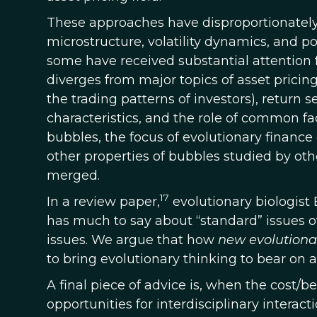
These approaches have disproportionately
microstructure, volatility dynamics, and po
some have received substantial attention f
diverges from major topics of asset prici
the trading patterns of investors), return se
characteristics, and the role of common fac
bubbles, the focus of evolutionary finance 
other properties of bubbles studied by oth
merged.
17
In a review paper,
evolutionary biologist 
has much to say about “standard” issues of
issues. We argue that how
new evolutiona
to bring evolutionary thinking to bear on a 
A final piece of advice is, when the cost/b
opportunities for interdisciplinary interac