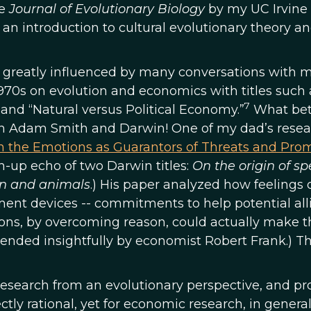
e
Journal of Evolutionary Biology
by my UC Irvine
 an introduction to cultural evolutionary theory a
s greatly influenced by many conversations with 
1970s on evolution and economics with titles such 
7
and “Natural versus Political Economy.”
What bet
th Adam Smith and Darwin! One of my dad’s resea
 the Emotions as Guarantors of Threats and Pro
sh-up echo of two Darwin titles:
On the origin of sp
an and animals
.) His paper analyzed how feelings o
ment devices -- commitments to help potential all
ons, by overcoming reason, could actually make t
xtended insightfully by economist Robert Frank.) Th
 research from an evolutionary perspective, and pr
tly rational, yet for economic research, in genera