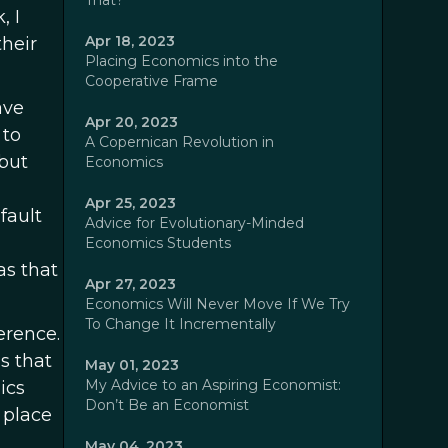
That?
, I
Apr 18, 2023
heir
Placing Economics into the
Cooperative Frame
ave
Apr 20, 2023
 to
A Copernican Revolution in
 but
Economics
Apr 25, 2023
fault
Advice for Evolutionary-Minded
Economics Students
as that
Apr 27, 2023
Economics Will Never Move If We Try
To Change It Incrementally
erence.
s that
May 01, 2023
My Advice to an Aspiring Economist:
ics
Don’t Be an Economist
 place
May 04, 2023