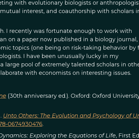
ting with evolutionary biologists or anthropologis
 mutual interest, and coauthorship with scholars i
ch. I recently was fortunate enough to work with
an on a paper now published in a biology journal,
ic topics (one being on risk-taking behavior by 
logists. I have been unusually lucky in my
s a large pool of extremely talented scholars in oth
llaborate with economists on interesting issues.
ene
(30th anniversary ed.). Oxford: Oxford University
).
Unto Others: The Evolution and Psychology of Un
78-0674930476
.
Dynamics: Exploring the Equations of Life
, First E