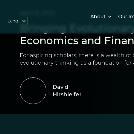
April 13, 2023
About
Our I
Lang.
Bringing Evolutionary
Economics and Fina
For aspiring scholars, there is a wealth of
evolutionary thinking as a foundation for
David
Hirshleifer