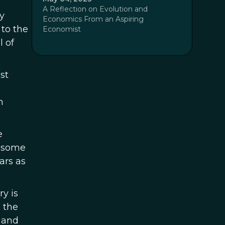
A Reflection on Evolution and
my
Economics From an Aspiring
 to the
Economist
 of
st
n
e
, some
ars as
y is
n the
 and