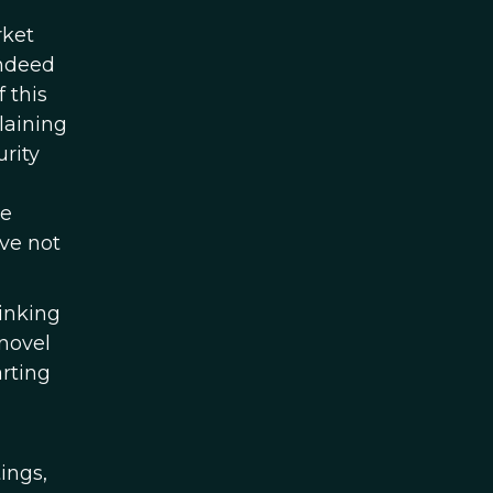
rket
indeed
 this
laining
urity
he
ave not
hinking
 novel
rting
ings,