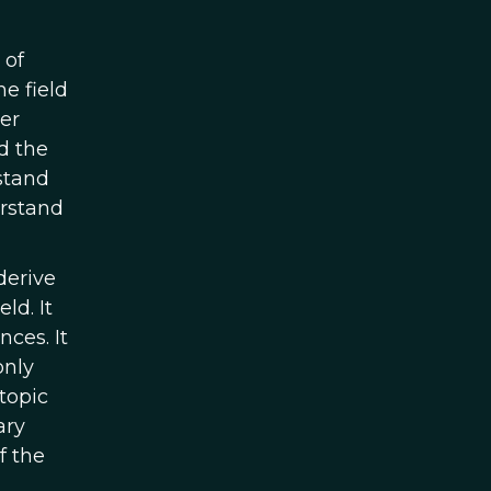
 of
he field
er
d the
stand
erstand
derive
eld. It
ces. It
only
 topic
ary
f the