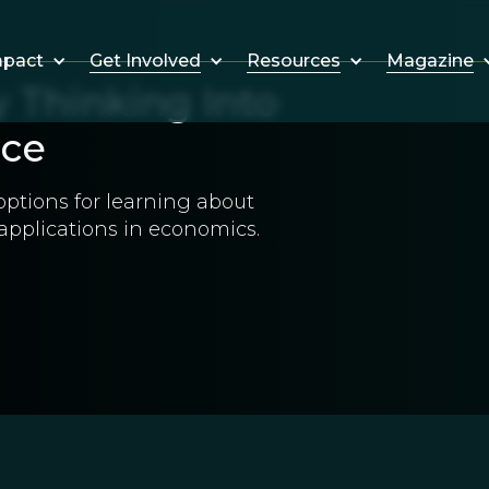
Get Involved
Resources
Magazine
mpact
 Thinking Into
nce
 options for learning about
 applications in economics.