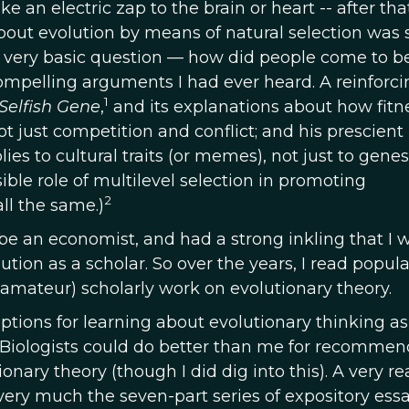
ke an electric zap to the brain or heart -- after tha
out evolution by means of natural selection was 
a very basic question — how did people come to be
ompelling arguments I had ever heard. A reinforc
1
Selfish Gene
,
and its explanations about how fitn
 just competition and conflict; and his prescient
es to cultural traits (or memes), not just to genes
ible role of multilevel selection in promoting
2
all the same.)
be an economist, and had a strong inkling that I
ution as a scholar. So over the years, I read popula
 amateur) scholarly work on evolutionary theory.
 options for learning about evolutionary thinking as
 Biologists could do better than me for recommen
nary theory (though I did dig into this). A very r
 very much the seven-part series of expository ess