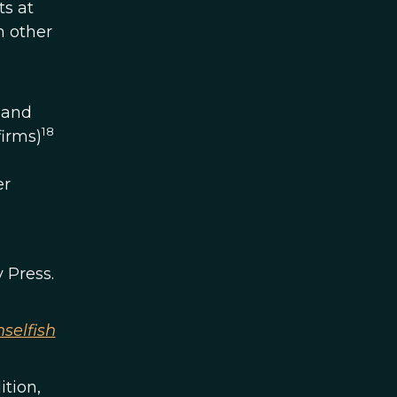
ts at
n other
 and
18
firms)
er
 Press.
selfish
dition,