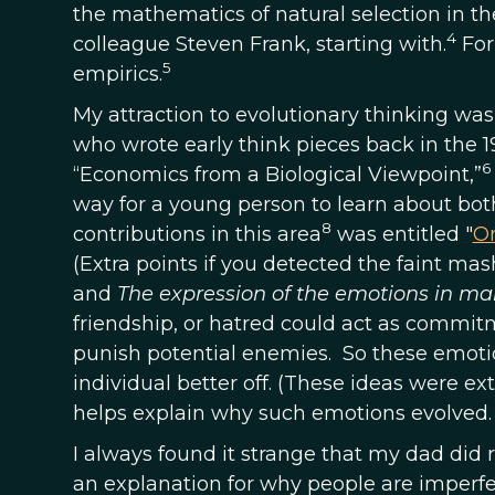
the mathematics of natural selection in th
4
colleague Steven Frank, starting with.
For
5
empirics.
My attraction to evolutionary thinking wa
who wrote early think pieces back in the 
6
“Economics from a Biological Viewpoint,”
way for a young person to learn about bo
8
contributions in this area
was entitled "
On
(Extra points if you detected the faint ma
and
The expression of the emotions in m
friendship, or hatred could act as commit
punish potential enemies. So these emoti
individual better off. (These ideas were e
helps explain why such emotions evolved.
I always found it strange that my dad did
an explanation for why people are imperfec