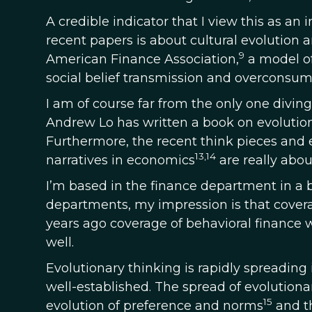
A credible indicator that I view this as an i
recent papers is about cultural evolution 
9
American Finance Association,
a model of
social belief transmission and overconsum
I am of course far from the only one diving
Andrew Lo has written a book on evolution
Furthermore, the recent think pieces and 
13,14
narratives in economics
are really about
I’m based in the finance department in a b
departments, my impression is that covera
years ago coverage of behavioral finance w
well.
Evolutionary thinking is rapidly spreading
well-established. The spread of evolutionar
15
evolution of preference and norms
and th