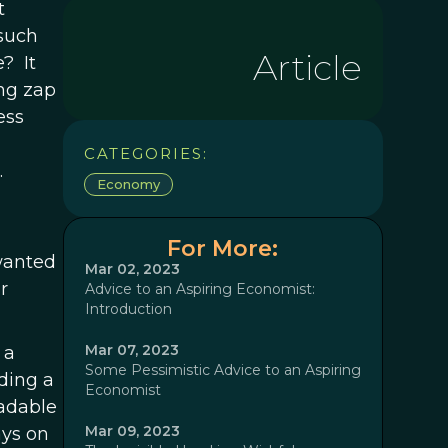
t
such
Article
? It
ing zap
ess
CATEGORIES:
.
Economy
For More:
 wanted
Mar 02, 2023
r
Advice to an Aspiring Economist:
Introduction
Mar 07, 2023
 a
Some Pessimistic Advice to an Aspiring
ding a
Economist
eadable
Mar 09, 2023
ays on