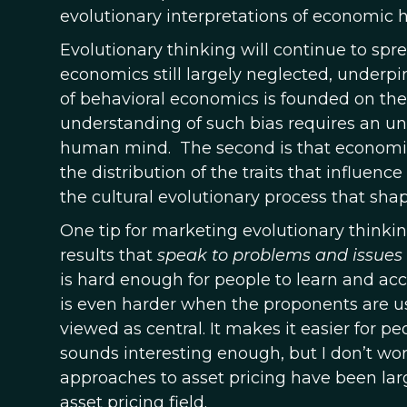
evolutionary interpretations of economic hi
Evolutionary thinking will continue to spre
economics still largely neglected, underpinn
of behavioral economics is founded on the
understanding of such bias requires an un
human mind. The second is that economic
the distribution of the traits that influe
the cultural evolutionary process that shap
One tip for marketing evolutionary thinking 
results that
speak to problems and issues
is hard enough for people to learn and acc
is even harder when the proponents are us
viewed as central. It makes it easier for peo
sounds interesting enough, but I don’t wor
approaches to asset pricing have been large
asset pricing field.