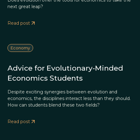
Does evolution offer the tools for economics to take the
next great leap?
Read post
Economy
Advice for Evolutionary-Minded
Economics Students
Despite exciting synergies between evolution and
economics, the disciplines interact less than they should.
How can students blend these two fields?
Read post