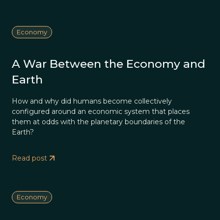
Economy
A War Between the Economy and
Earth
How and why did humans become collectively
configured around an economic system that places
them at odds with the planetary boundaries of the
Earth?
Read post
Economy