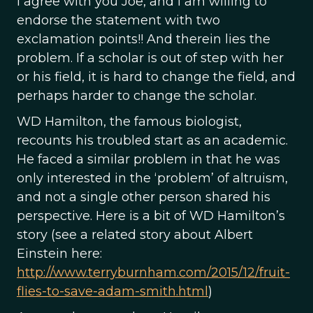
I agree with you Joe, and I am willing to
endorse the statement with two
exclamation points!! And therein lies the
problem. If a scholar is out of step with her
or his field, it is hard to change the field, and
perhaps harder to change the scholar.
WD Hamilton, the famous biologist,
recounts his troubled start as an academic.
He faced a similar problem in that he was
only interested in the ‘problem’ of altruism,
and not a single other person shared his
perspective. Here is a bit of WD Hamilton’s
story (see a related story about Albert
Einstein here:
http://www.terryburnham.com/2015/12/fruit-
flies-to-save-adam-smith.html
)