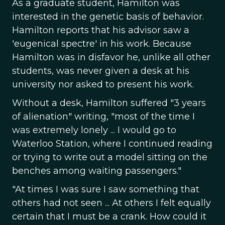
As a graduate student, Hamilton was
interested in the genetic basis of behavior.
Hamilton reports that his advisor saw a
'eugenical spectre' in his work. Because
Hamilton was in disfavor he, unlike all other
students, was never given a desk at his
university nor asked to present his work.
Without a desk, Hamilton suffered "3 years
of alienation" writing, "most of the time I
was extremely lonely ... I would go to
Waterloo Station, where I continued reading
or trying to write out a model sitting on the
benches among waiting passengers."
"At times I was sure I saw something that
others had not seen ... At others I felt equally
certain that I must be a crank. How could it