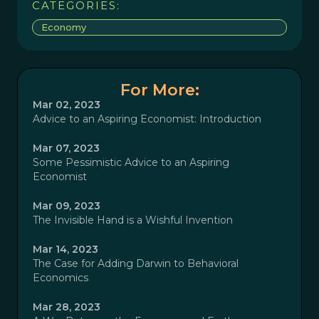
CATEGORIES:
Economy
For More:
Mar 02, 2023
Advice to an Aspiring Economist: Introduction
Mar 07, 2023
Some Pessimistic Advice to an Aspiring
Economist
Mar 09, 2023
The Invisible Hand is a Wishful Invention
Mar 14, 2023
The Case for Adding Darwin to Behavioral
Economics
Mar 28, 2023