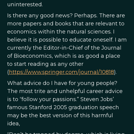
uninterested.
Is there any good news? Perhaps. There are
more papers and books that are relevant to
economics within the natural sciences. I
believe it is possible to educate oneself. I am
currently the Editor-in-Chief of the Journal
of Bioeconomics, which is as good a place
to start reading as any other
(
https://www.springer.com/journal/10818
).
What advice do I have for young people?
The most trite and unhelpful career advice
is to “follow your passions.” Steven Jobs’
famous Stanford 2005 graduation speech
may be the best version of this harmful
idea,