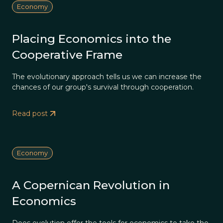
Economy
Placing Economics into the
Cooperative Frame
The evolutionary approach tells us we can increase the
chances of our group's survival through cooperation.
Read post
Economy
A Copernican Revolution in
Economics