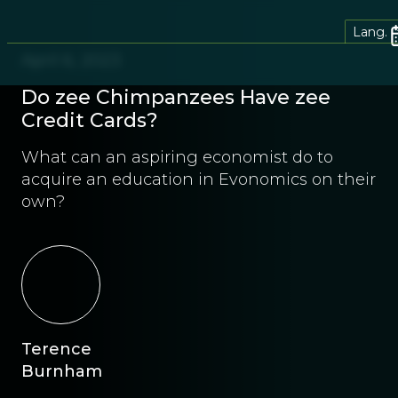
Lang.
April 6, 2023
Do zee Chimpanzees Have zee
Credit Cards?
What can an aspiring economist do to
acquire an education in Evonomics on their
own?
Terence
Burnham