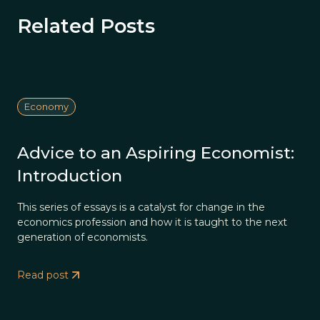
Related Posts
Economy
Advice to an Aspiring Economist:
Introduction
This series of essays is a catalyst for change in the
economics profession and how it is taught to the next
generation of economists.
Read post