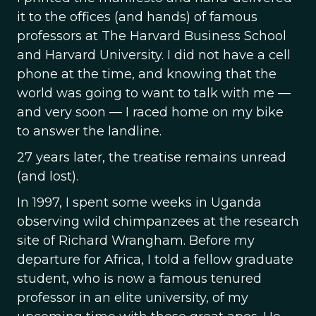
it to the offices (and hands) of famous
professors at The Harvard Business School
and Harvard University. I did not have a cell
phone at the time, and knowing that the
world was going to want to talk with me —
and very soon — I raced home on my bike
to answer the landline.
27 years later, the treatise remains unread
(and lost).
In 1997, I spent some weeks in Uganda
observing wild chimpanzees at the research
site of Richard Wrangham. Before my
departure for Africa, I told a fellow graduate
student, who is now a famous tenured
professor in an elite university, of my