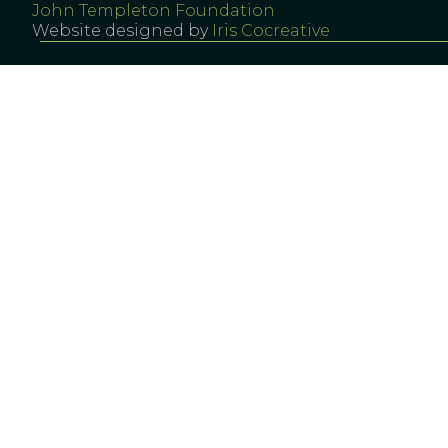
John Templeton Foundation
Website designed by
Iris Cocreative