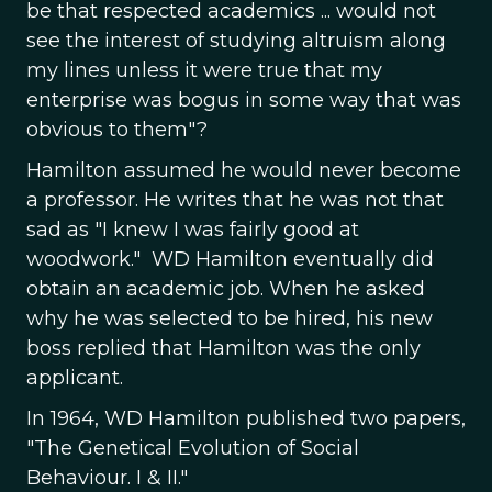
be that respected academics ... would not
see the interest of studying altruism along
my lines unless it were true that my
enterprise was bogus in some way that was
obvious to them"?
Hamilton assumed he would never become
a professor. He writes that he was not that
sad as "I knew I was fairly good at
woodwork." WD Hamilton eventually did
obtain an academic job. When he asked
why he was selected to be hired, his new
boss replied that Hamilton was the only
applicant.
In 1964, WD Hamilton published two papers,
"The Genetical Evolution of Social
Behaviour. I & II."