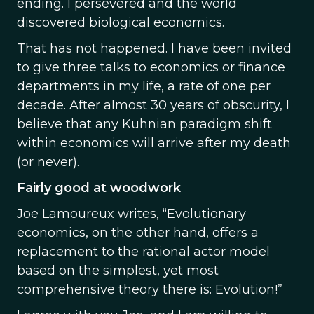
ending. I persevered and the world
discovered biological economics.
That has not happened. I have been invited
to give three talks to economics or finance
departments in my life, a rate of one per
decade. After almost 30 years of obscurity, I
believe that any Kuhnian paradigm shift
within economics will arrive after my death
(or never).
Fairly good at woodwork
Joe Lamoureux writes, “Evolutionary
economics, on the other hand, offers a
replacement to the rational actor model
based on the simplest, yet most
comprehensive theory there is: Evolution!”