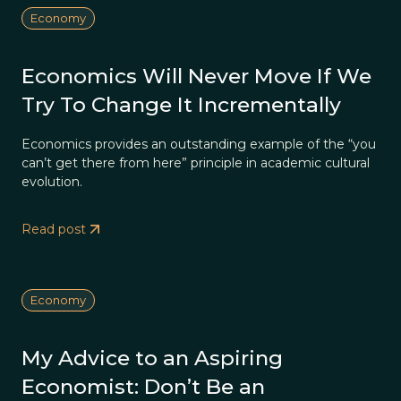
Economy
Economics Will Never Move If We
Try To Change It Incrementally
Economics provides an outstanding example of the “you
can’t get there from here” principle in academic cultural
evolution.
Read post
Economy
My Advice to an Aspiring
Economist: Don’t Be an