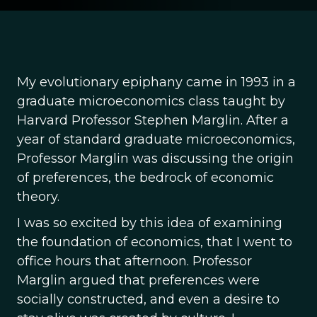
My evolutionary epiphany came in 1993 in a
graduate microeconomics class taught by
Harvard Professor Stephen Marglin. After a
year of standard graduate microeconomics,
Professor Marglin was discussing the origin
of preferences, the bedrock of economic
theory.
I was so excited by this idea of examining
the foundation of economics, that I went to
office hours that afternoon. Professor
Marglin argued that preferences were
socially constructed, and even a desire to