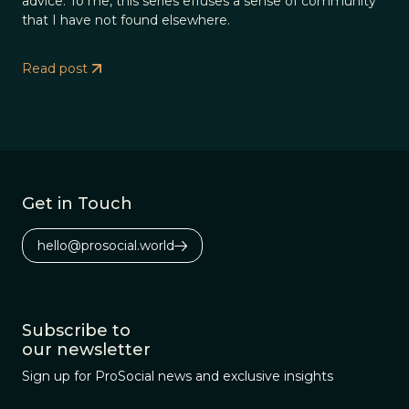
advice. To me, this series effuses a sense of community
that I have not found elsewhere.
Read post
Get in Touch
hello@prosocial.world
Subscribe to
our newsletter
Sign up for ProSocial news and exclusive insights