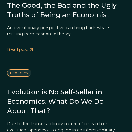
The Good, the Bad and the Ugly
Truths of Being an Economist
An evolutionary perspective can bring back what’s
missing from economic theory.
Read post
Economy
Evolution is No Self-Seller in
Economics. What Do We Do
About That?
Due to the transdisciplinary nature of research on
evolution, openness to engage in an interdisciplinary