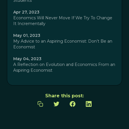
Students
Apr 27, 2023
Economics Will Never Move If We Try To Change
It Incrementally
May 01, 2023
My Advice to an Aspiring Economist: Don’t Be an
Economist
May 04, 2023
A Reflection on Evolution and Economics From an
Aspiring Economist
Share this post: