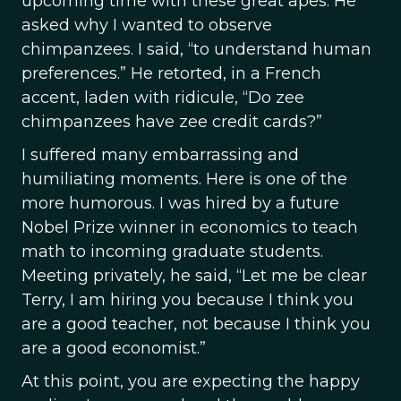
upcoming time with these great apes. He
asked why I wanted to observe
chimpanzees. I said, “to understand human
preferences.” He retorted, in a French
accent, laden with ridicule, “Do zee
chimpanzees have zee credit cards?”
I suffered many embarrassing and
humiliating moments. Here is one of the
more humorous. I was hired by a future
Nobel Prize winner in economics to teach
math to incoming graduate students.
Meeting privately, he said, “Let me be clear
Terry, I am hiring you because I think you
are a good teacher, not because I think you
are a good economist.”
At this point, you are expecting the happy