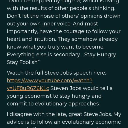
“Don’t be trapped by dogma, which is living
with the results of other people’s thinking.
Don’t let the noise of others’ opinions drown
out your own inner voice. And most
importantly, have the courage to follow your
heart and intuition. They somehow already
know what you truly want to become.
Everything else is secondary… Stay Hungry.
Stay Foolish”
Watch the full Steve Jobs speech here:
https://www.youtube.com/watch?
v=UF8uR6Z6KLc
Steven Jobs would tell a
young economist to stay hungry and
commit to evolutionary approaches.
I disagree with the late, great Steve Jobs. My
advice is to follow an evolutionary economic