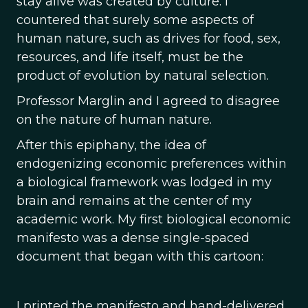
stay alive was created by culture. I
countered that surely some aspects of
human nature, such as drives for food, sex,
resources, and life itself, must be the
product of evolution by natural selection.
Professor Marglin and I agreed to disagree
on the nature of human nature.
After this epiphany, the idea of
endogenizing economic preferences within
a biological framework was lodged in my
brain and remains at the center of my
academic work. My first biological economic
manifesto was a dense single-spaced
document that began with this cartoon:
I printed the manifesto and hand-delivered