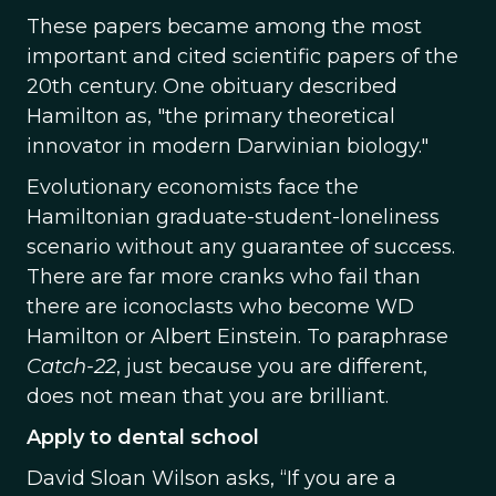
These papers became among the most
important and cited scientific papers of the
20th century. One obituary described
Hamilton as, "the primary theoretical
innovator in modern Darwinian biology."
Evolutionary economists face the
Hamiltonian graduate-student-loneliness
scenario without any guarantee of success.
There are far more cranks who fail than
there are iconoclasts who become WD
Hamilton or Albert Einstein. To paraphrase
Catch-22
, just because you are different,
does not mean that you are brilliant.
Apply to dental school
David Sloan Wilson asks, “If you are a