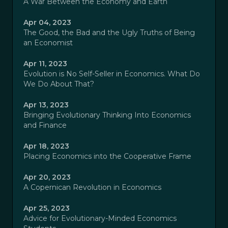
A War Between the Economy and Earth
Apr 04, 2023
The Good, the Bad and the Ugly Truths of Being
an Economist
Apr 11, 2023
Evolution is No Self-Seller in Economics. What Do
We Do About That?
Apr 13, 2023
Bringing Evolutionary Thinking Into Economics
and Finance
Apr 18, 2023
Placing Economics into the Cooperative Frame
Apr 20, 2023
A Copernican Revolution in Economics
Apr 25, 2023
Advice for Evolutionary-Minded Economics