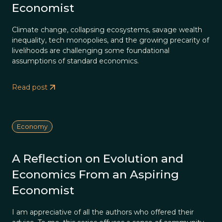
Economist
Climate change, collapsing ecosystems, savage wealth
inequality, tech monopolies, and the growing precarity of
livelihoods are challenging some foundational
assumptions of standard economics.
Read post
Economy
A Reflection on Evolution and
Economics From an Aspiring
Economist
I am appreciative of all the authors who offered their