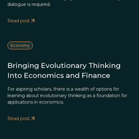
dialogue is required.
Read post
Economy
Bringing Evolutionary Thinking
Into Economics and Finance
For aspiring scholars, there is a wealth of options for
learning about evolutionary thinking as a foundation for
applications in economics.
Read post