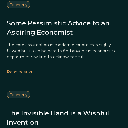
Economy
Some Pessimistic Advice to an
Aspiring Economist
The core assumption in modern economics is highly
flawed but it can be hard to find anyone in economics
departments willing to acknowledge it.
Read post
Economy
The Invisible Hand is a Wishful
Invention