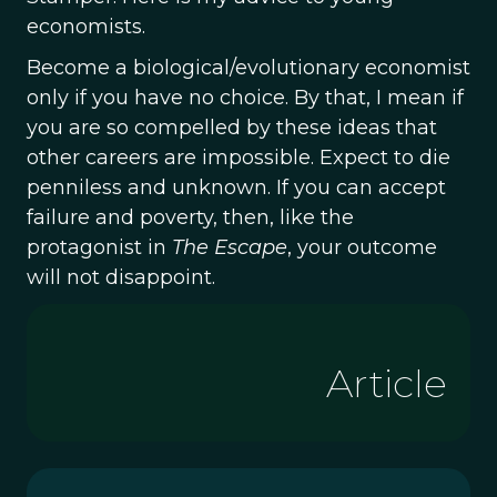
economists.
Become a biological/evolutionary economist
only if you have no choice. By that, I mean if
you are so compelled by these ideas that
other careers are impossible. Expect to die
penniless and unknown. If you can accept
failure and poverty, then, like the
protagonist in
The Escape
, your outcome
will not disappoint.
Article