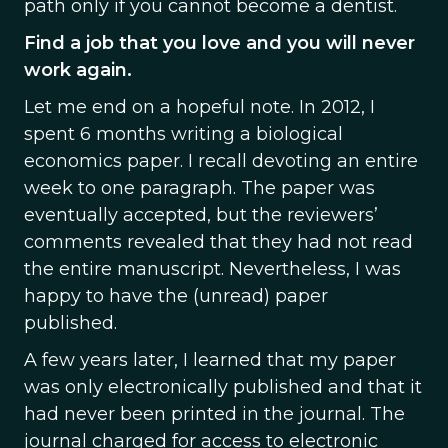
path only if you cannot become a dentist.
Find a job that you love and you will never
work again.
Let me end on a hopeful note. In 2012, I
spent 6 months writing a biological
economics paper. I recall devoting an entire
week to one paragraph. The paper was
eventually accepted, but the reviewers’
comments revealed that they had not read
the entire manuscript. Nevertheless, I was
happy to have the (unread) paper
published.
A few years later, I learned that my paper
was only electronically published and that it
had never been printed in the journal. The
journal charged for access to electronic