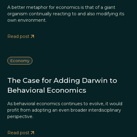
A better metaphor for economics is that of a giant
organism continually reacting to and also modifying its
own environment.
Read post
Economy
The Case for Adding Darwin to
Behavioral Economics
As behavioral economics continues to evolve, it would
profit from adopting an even broader interdisciplinary
perspective.
Read post