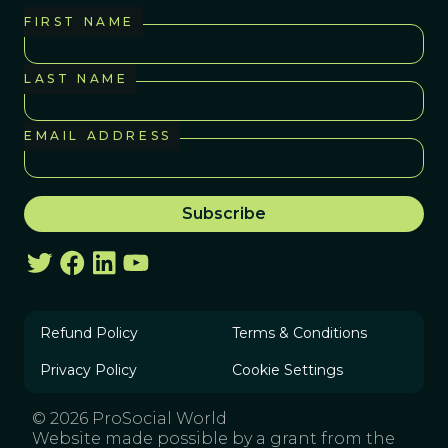
FIRST NAME
LAST NAME
EMAIL ADDRESS
Refund Policy
Terms & Conditions
Privacy Policy
Cookie Settings
© 2026 ProSocial World
Website made possible by a grant from the