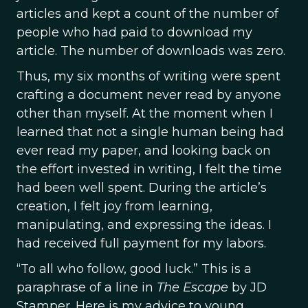
articles and kept a count of the number of
people who had paid to download my
article. The number of downloads was zero.
Thus, my six months of writing were spent
crafting a document never read by anyone
other than myself. At the moment when I
learned that not a single human being had
ever read my paper, and looking back on
the effort invested in writing, I felt the time
had been well spent. During the article’s
creation, I felt joy from learning,
manipulating, and expressing the ideas. I
had received full payment for my labors.
“To all who follow, good luck.” This is a
paraphrase of a line in
The Escape
by JD
Stamper. Here is my advice to young