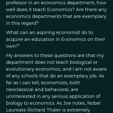
professor in an economics department, how
well does it teach Evonomics? Are there any
economics departments that are exemplary
in this regard?
What can an aspiring economist do to
acquire an education in Evonomics on their
own?”
My answers to these questions are that my
department does not teach biological or
evolutionary economics, and I am not aware
of any schools that do an exemplary job. As
far as I can tell, economists, both
neoclassical and behavioral, are
uninterested in any serious application of
biology to economics. As Joe notes, Nobel
Laureate Richard Thaler is extremely