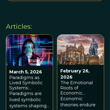
Articles:
February 26,
March 5, 2026
2026
Paradigms as
Lived Symbolic
The Emotional
Systems:
Roots of
Worldviews,
Economic
Paradigms are
Regeneration,
Paradigms, by
Economic
lived symbolic
and Eco-Systemic
Angus Armstrong
theories endure
systems shaping
Flourishing, by