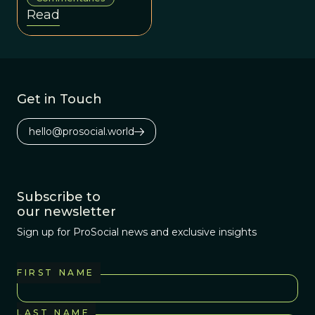
shape it, acting as
Read
selection
environments for
institutions and
behavior
Get in Touch
hello@prosocial.world
Subscribe to
our newsletter
Sign up for ProSocial news and exclusive insights
FIRST NAME
LAST NAME