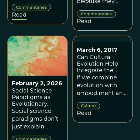
because they
identity, culture,
Wendy Ellyatt
Commentaries
make the world
institutions and
Read
Commentaries
feel coherent,
ecology —
Read
even when
transforming
inaccurate —
them is key to
understanding
long-term human
this explains why
and planetary
March 6, 2017
paradigm change
flourishing.
Can Cultural
is hard.
Evolution Help
Integrate the
Social Sciences?
If we combine
February 2, 2026
evolution with
Social Science
embodiment and
Paradigms as
complexity, a
Evolutionary
Culture
coherent School
Selection
Social science
Read
of Social Sciences
Environments, by
paradigms don’t
Dennis Snower
feels very much
just explain
within reach.
society — they
Commentaries