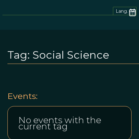
Lang.
Tag:
Social Science
Events:
No events with the
current tag