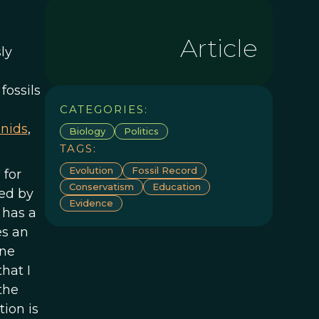
Article
ly
s
fossils
CATEGORIES:
nids
,
Biology
Politics
TAGS:
Evolution
Fossil Record
 for
Conservatism
Education
ted by
Evidence
 has a
es an
one
hat I
the
ion is