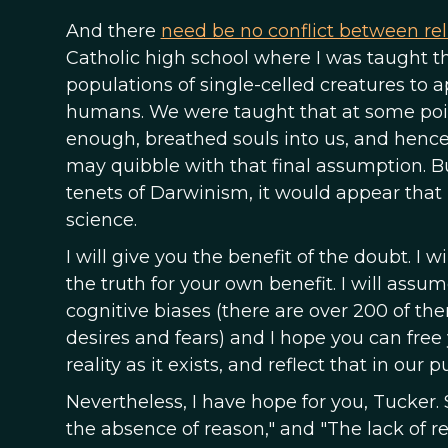
And there
need be no conflict between rel
Catholic high school where I was taught t
populations of single-celled creatures to a
humans. We were taught that at some poin
enough, breathed souls into us, and henc
may quibble with that final assumption. B
tenets of Darwinism, it would appear that
science.
I will give you the benefit of the doubt. I
the truth for your own benefit. I will assu
cognitive biases (there are over 200 of the
desires and fears) and I hope you can free
reality as it exists, and reflect that in our 
Nevertheless, I have hope for you, Tucker. 
the absence of reason," and "The lack of r