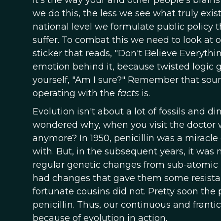
It's the way your and other people's brains
we do this, the less we see what truly exis
national level we formulate public policy 
suffer. To combat this we need to look at 
sticker that reads, "Don't Believe Everythin
emotion behind it, because twisted logic g
yourself, "Am I sure?" Remember that sou
operating with the
facts
is.
Evolution isn't about a lot of fossils and d
wondered why, when you visit the doctor wit
anymore? In 1950, penicillin was a miracle 
with. But, in the subsequent years, it was 
regular genetic changes from sub-atomic pa
had changes that gave them some resistanc
fortunate cousins did not. Pretty soon th
penicillin. Thus, our continuous and frantic
because of evolution in action.