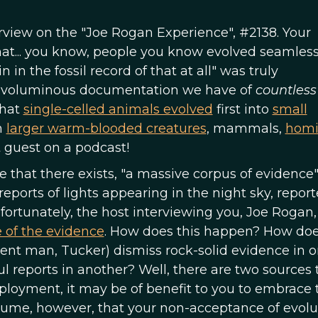
erview on the "Joe Rogan Experience", #2138. Your
 that... you know, people you know evolved seamless
n in the fossil record of that at all" was truly
the voluminous documentation we have of
countles
that
single-celled animals evolved
first into
small
n
larger warm-blooded creatures
, mammals,
homi
t guest on a podcast!
 that there exists, "a massive corpus of evidence"
reports of lights appearing in the night sky, repor
ortunately, the host interviewing you, Joe Rogan,
e of the evidence
. How does this happen? How do
igent man, Tucker) dismiss rock-solid evidence in 
 reports in another? Well, there are two sources t
mployment, it may be of benefit to you to embrace 
assume, however, that your non-acceptance of evolut