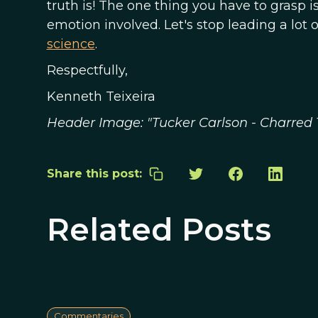
truth is! The one thing you have to grasp i
emotion involved. Let's stop leading a lo
science
.
Respectfully,
Kenneth Teixeira
Header Image: "Tucker Carlson - Charred 
Share this post:
Related Posts
Commentaries