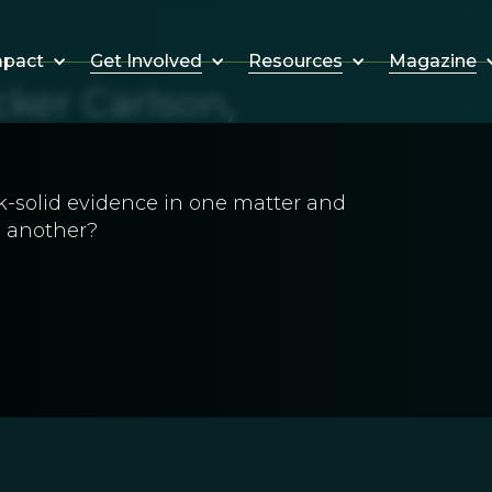
Get Involved
Resources
Magazine
mpact
ker Carlson,
k-solid evidence in one matter and
n another?