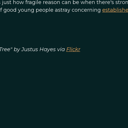
s just how fragile reason can be when there's stro
t of good young people astray concerning
establish
Tree" by Justus Hayes via
Flickr