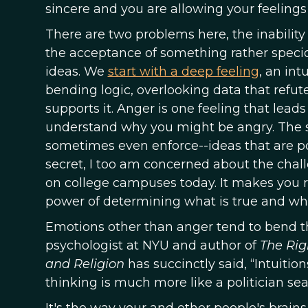
sincere and you are allowing your feelings
There are two problems here, the inabilit
the acceptance of something rather specio
ideas. We
start with a deep feeling
, an in
bending logic, overlooking data that refute
supports it. Anger is one feeling that lead
understand why you might be angry. The se
sometimes even enforce--ideas that are poli
secret, I too am concerned about the chal
on college campuses today. It makes you re
power of determining what is true and wha
Emotions other than anger tend to bend th
psychologist at NYU and author of
The Rig
and Religion
has succinctly said, “Intuitio
thinking is much more like a politician sea