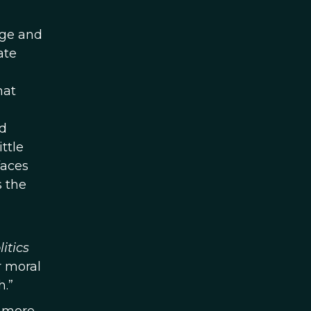
dge and
ate
hat
nd
ttle
faces
s the
itics
r moral
h.”