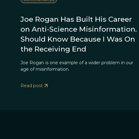
Joe Rogan Has Built His Career
on Anti-Science Misinformation. 
Should Know Because I Was On
the Receiving End
Joe Rogan is one example of a wider problem in our
age of misinformation.
Read post