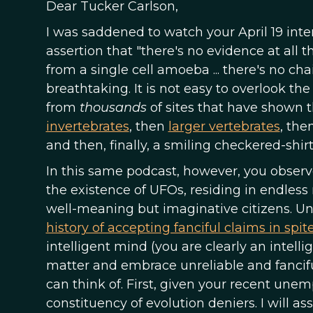
Dear Tucker Carlson,
I was saddened to watch your April 19 int
assertion that "there's no evidence at all
from a single cell amoeba ... there's no chai
breathtaking. It is not easy to overlook 
from
thousands
of sites that have shown 
invertebrates
, then
larger vertebrates
, the
and then, finally, a smiling checkered-shir
In this same podcast, however, you observe
the existence of UFOs, residing in endless 
well-meaning but imaginative citizens. Unf
history of accepting fanciful claims in spit
intelligent mind (you are clearly an intell
matter and embrace unreliable and fanciful
can think of. First, given your recent une
constituency of evolution deniers. I will 