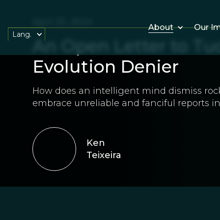
April 25, 2024
About
Our I
Lang.
An Open Letter to Tuc
Evolution Denier
How does an intelligent mind dismiss roc
embrace unreliable and fanciful reports i
Ken
Teixeira