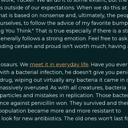
 work, Tucker. We all do it to some extent, but th
ts outside of our expectations. When we do this at
that is based on nonsense and, ultimately, the peo
ourselves, to follow the advice of my favorite bump
g You Think." That is true especially if there is a s
enerally follows a strong emotion. Feel free to ask
nding certain and proud isn't worth much; having
inosaurs. We
meet it in everyday life
. Have you ever
h a bacterial infection, he doesn't give you penic
drug, wiping out virtually any bacteria it came in 
massively overused. As with all creatures, bacteria 
rticles and mistakes in replication. Those bacter
e against penicillin won. They survived and thei
e population became more and more resistant to
 look for new antibiotics. The old ones won't last f