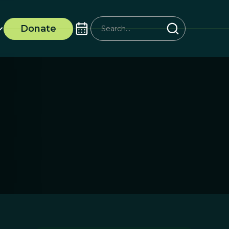
Donate