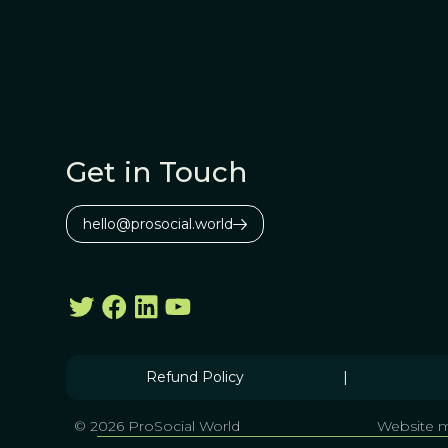
Get in Touch
hello@prosocial.world
Refund Policy
|
© 2026 ProSocial World
Website m