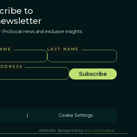
cribe to
newsletter
r ProSocial news and exclusive insights
NAME
LAST NAME
ADDRESS
|
Cookie Settings
Website designed by
Iris Cocreative