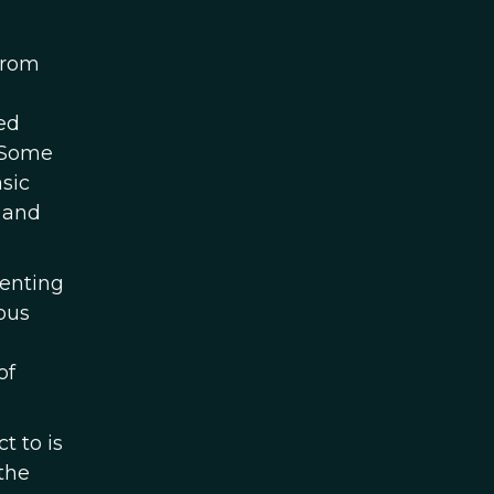
from
ed
. Some
sic
 and
senting
ous
of
t to is
the