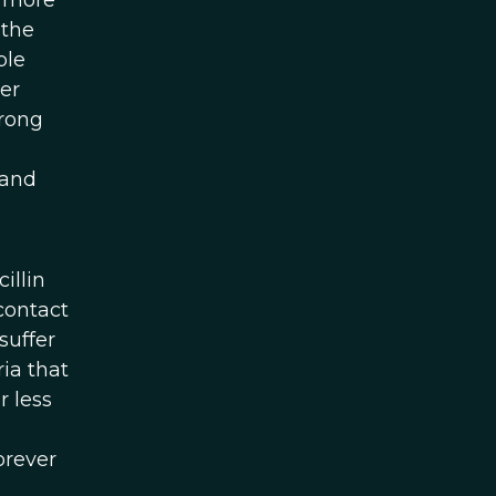
e more
 the
ple
er
trong
 and
illin
contact
suffer
ia that
r less
orever