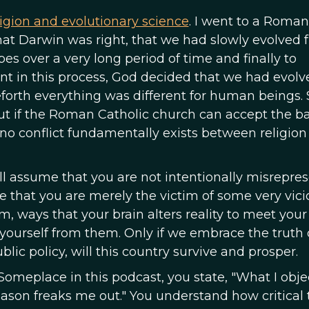
igion and evolutionary science
. I went to a Roman
hat Darwin was right, that we had slowly evolved 
pes over a very long period of time and finally to
t in this process, God decided that we had evolv
eforth everything was different for human beings
ut if the Roman Catholic church can accept the ba
 no conflict fundamentally exists between religion
 will assume that you are not intentionally misrepre
me that you are merely the victim of some very vici
m, ways that your brain alters reality to meet your
 yourself from them. Only if we embrace the truth 
public policy, will this country survive and prosper.
Someplace in this podcast, you state, "What I objec
eason freaks me out." You understand how critical 