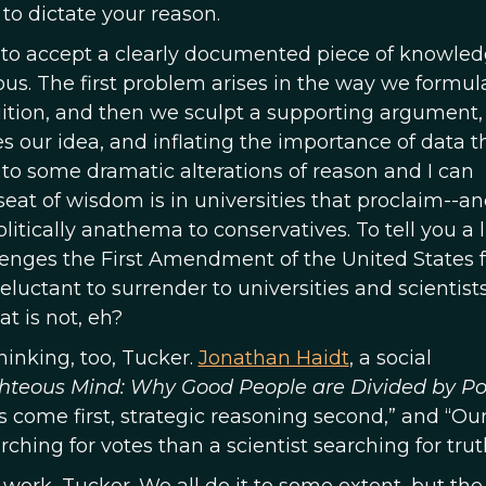
 to dictate your reason.
y to accept a clearly documented piece of knowle
us. The first problem arises in the way we formul
tuition, and then we sculpt a supporting argument,
s our idea, and inflating the importance of data t
s to some dramatic alterations of reason and I can
at of wisdom is in universities that proclaim--a
tically anathema to conservatives. To tell you a li
lenges the First Amendment of the United States 
luctant to surrender to universities and scientist
t is not, eh?
inking, too, Tucker.
Jonathan Haidt
, a social
hteous Mind: Why Good People are Divided by Pol
ns come first, strategic reasoning second,” and “Ou
rching for votes than a scientist searching for trut