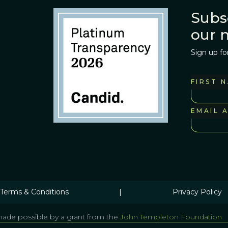
Subs
our 
Sign up fo
FIRST 
EMAIL 
Terms & Conditions
|
Privacy Policy
ade possible by a grant from the
John Templeton Foundation