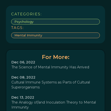
CATEGORIES:
Psychology
TAGS:
Mental Immunity
For More:
Dec 06, 2022
The Science of Mental Immunity Has Arrived
Dec 08, 2022
Cultural Immune Systems as Parts of Cultural
Superorganisms
Dec 13, 2022
The Analogy of/and Inoculation Theory to Mental
Immunity