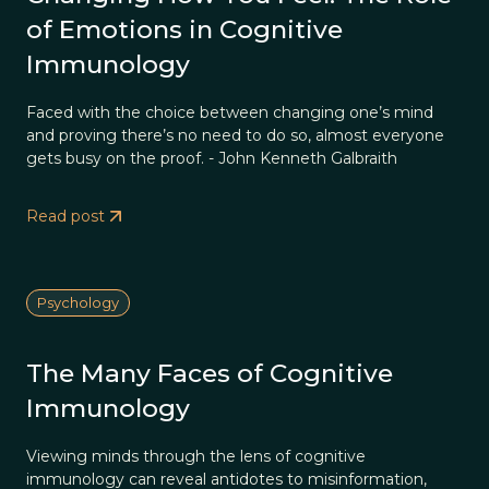
of Emotions in Cognitive
Immunology
Faced with the choice between changing one’s mind
and proving there’s no need to do so, almost everyone
gets busy on the proof. - John Kenneth Galbraith
Read post
Psychology
The Many Faces of Cognitive
Immunology
Viewing minds through the lens of cognitive
immunology can reveal antidotes to misinformation,