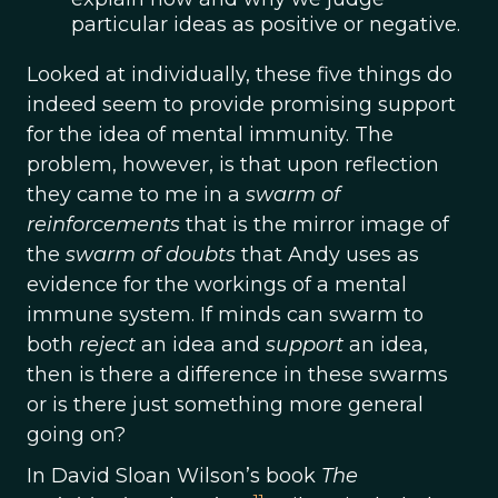
particular ideas as positive or negative.
Looked at individually, these five things do
indeed seem to provide promising support
for the idea of mental immunity. The
problem, however, is that upon reflection
they came to me in a
swarm of
reinforcements
that is the mirror image of
the
swarm of doubts
that Andy uses as
evidence for the workings of a mental
immune system. If minds can swarm to
both
reject
an idea and
support
an idea,
then is there a difference in these swarms
or is there just something more general
going on?
In David Sloan Wilson’s book
The