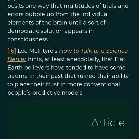
posits one way that multitudes of trials and
errors bubble up from the individual
elements of the brain until a sort of
democratic solution appears in
consciousness.
[16]
Lee McIntyre’s
How to Talk to a Science
Denier
hints, at least anecdotally, that Flat
Earth believers have tended to have some
trauma in their past that ruined their ability
to place their trust in more conventional
people’s predictive models.
Article