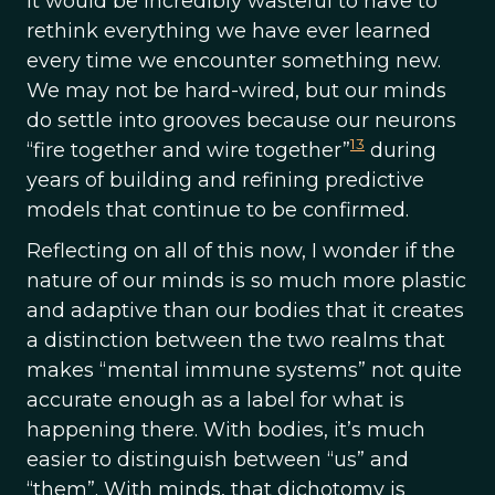
It would be incredibly wasteful to have to
rethink everything we have ever learned
every time we encounter something new.
We may not be hard-wired, but our minds
do settle into grooves because our neurons
13
“fire together and wire together”
during
years of building and refining predictive
models that continue to be confirmed.
Reflecting on all of this now, I wonder if the
nature of our minds is so much more plastic
and adaptive than our bodies that it creates
a distinction between the two realms that
makes “mental immune systems” not quite
accurate enough as a label for what is
happening there. With bodies, it’s much
easier to distinguish between “us” and
“them”. With minds, that dichotomy is