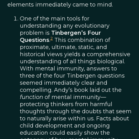
elements immediately came to mind.
One of the main tools for
understanding any evolutionary
problem is
Tinbergen’s Four
2
Questions
.
This combination of
proximate, ultimate, static, and
historical views yields a comprehensive
understanding of all things biological.
With mental immunity, answers to
three of the four Tinbergen questions
seemed immediately clear and
compelling. Andy’s book laid out the
function
of mental immunity—
protecting thinkers from harmful
thoughts through the doubts that seem
to naturally arise within us. Facts about
child development and ongoing
education could easily show the