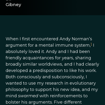
Gibney
When I first encountered Andy Norman’s
1
argument for a mental immune system,
I
absolutely loved it. Andy and I had been
friendly acquaintances for years, sharing
broadly similar worldviews, and I had clearly
developed a predisposition to like his work.
Both consciously and subconsciously, I
wanted to use my research in evolutionary
philosophy to support his new idea, and my
mind
swarmed
with reinforcements to
bolster his arguments. Five different