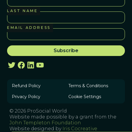
LAST NAME
EMAIL ADDRESS
Refund Policy
Terms & Conditions
Privacy Policy
Cookie Settings
© 2026 ProSocial World
Website made possible by a grant from the
John Templeton Foundation
Website designed by
Iris Cocreative