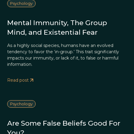
Psychology
Mental Immunity, The Group
Mind, and Existential Fear
As a highly social species, humans have an evolved
tendency to favor the ‘in-group.’ This trait significantly
impacts our immunity, or lack of it, to false or harmful
information.
Read post
Psychology
Are Some False Beliefs Good For
You?