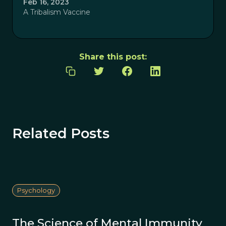
Feb 16, 2023
A Tribalism Vaccine
Share this post:
Related Posts
Psychology
The Science of Mental Immunity