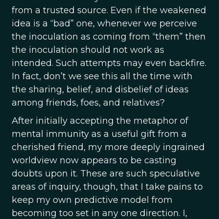
from a trusted source. Even if the weakened
idea is a “bad” one, whenever we perceive
the inoculation as coming from “them” then
the inoculation should not work as
intended. Such attempts may even backfire.
In fact, don’t we see this all the time with
the sharing, belief, and disbelief of ideas
among friends, foes, and relatives?
After initially accepting the metaphor of
mental immunity as a useful gift from a
cherished friend, my more deeply ingrained
worldview now appears to be casting
doubts upon it. These are such speculative
areas of inquiry, though, that I take pains to
keep my own predictive model from
becoming too set in any one direction. I,