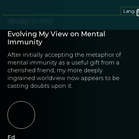
Lang.
January 12, 2023
Evolving My View on Mental
Immunity
After initially accepting the metaphor of
mental immunity as a useful gift from a
cherished friend, my more deeply
ingrained worldview now appears to be
casting doubts upon it.
Ed