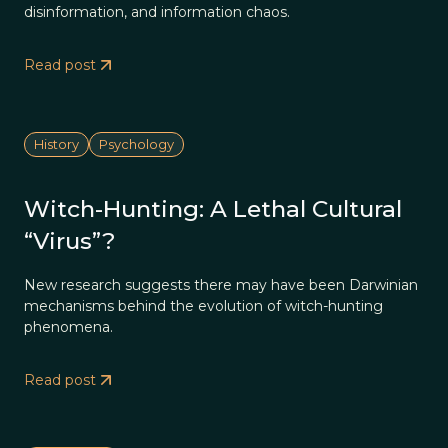
disinformation, and information chaos.
Read post
History
Psychology
Witch-Hunting: A Lethal Cultural
“Virus”?
New research suggests there may have been Darwinian
mechanisms behind the evolution of witch-hunting
phenomena.
Read post