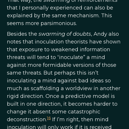
That way, the
swarming of reinforcements
that I personally experienced can also be
explained by the same mechanism. This
seems more parsimonious.
Besides the
swarming of doubts
, Andy also
notes that inoculation theorists have shown
that exposure to weakened information
threats will tend to “inoculate” a mind
against more formidable versions of those
same threats. But perhaps this isn’t
inoculating a mind against bad ideas so
much as scaffolding a worldview in another
rigid direction. Once a predictive model is
built in one direction, it becomes harder to
change it absent some catastrophic
16
deconstruction.
If I’m right, then mind
inoculation will only work if it is received