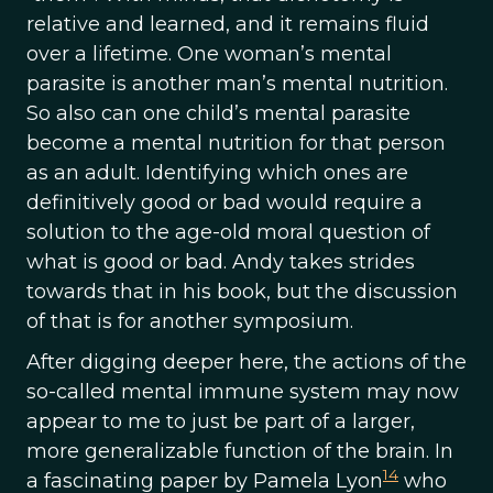
relative and learned, and it remains fluid
over a lifetime. One woman’s mental
parasite is another man’s mental nutrition.
So also can one child’s mental parasite
become a mental nutrition for that person
as an adult. Identifying which ones are
definitively good or bad would require a
solution to the age-old moral question of
what is good or bad. Andy takes strides
towards that in his book, but the discussion
of that is for another symposium.
After digging deeper here, the actions of the
so-called mental immune system may now
appear to me to just be part of a larger,
more generalizable function of the brain. In
14
a fascinating paper by Pamela Lyon
who