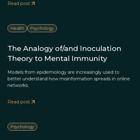
Read post
Health
Psychology
The Analogy of/and Inoculation
Theory to Mental Immunity
Models from epidemiology are increasingly used to
better understand how misinformation spreads in online
networks.
Read post
Psychology