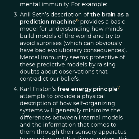
mental immunity. For example:
Anil Seth’s description of
the brain as a
6
prediction machine
provides a basic
model for understanding how minds
build models of the world and try to
avoid surprises (which can obviously
have bad evolutionary consequences).
Mental immunity seems protective of
these predictive models by raising
doubts about observations that
contradict our beliefs.
7
Karl Friston’s
free energy principle
attempts to provide a physical
description of how self-organizing
systems will generally minimize the
differences between internal models
and the information that comes to
them through their sensory apparatus.