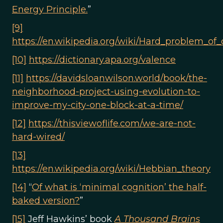
Energy Principle.
”
[9]
https://en.wikipedia.org/wiki/Hard_problem_of
[10]
https://dictionary.apa.org/valence
[11]
https://davidsloanwilson.world/book/the-
neighborhood-project-using-evolution-to-
improve-my-city-one-block-at-a-time/
[12]
https://thisviewoflife.com/we-are-not-
hard-wired/
[13]
https://en.wikipedia.org/wiki/Hebbian_theory
[14]
“
Of what is ‘minimal cognition’ the half-
baked version?
”
[15]
Jeff Hawkins’ book
A Thousand Brains