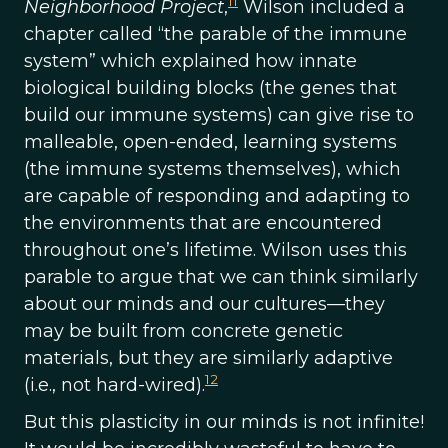
11
Neighborhood Project
,
Wilson included a
chapter called “the parable of the immune
system” which explained how innate
biological building blocks (the genes that
build our immune systems) can give rise to
malleable, open-ended, learning systems
(the immune systems themselves), which
are capable of responding and adapting to
the environments that are encountered
throughout one’s lifetime. Wilson uses this
parable to argue that we can think similarly
about our minds and our cultures—they
may be built from concrete genetic
materials, but they are similarly adaptive
12
(i.e., not hard-wired).
But this plasticity in our minds is not infinite!