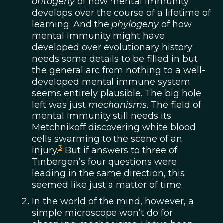
ontogeny
of how mental immunity
develops over the course of a lifetime of
learning. And the
phylogeny
of how
mental immunity might have
developed over evolutionary history
needs some details to be filled in but
the general arc from nothing to a well-
developed mental immune system
seems entirely plausible. The big hole
left was just
mechanisms
. The field of
mental immunity still needs its
Metchnikoff discovering white blood
cells swarming to the scene of an
3
injury.
But if answers to three of
Tinbergen’s four questions were
leading in the same direction, this
seemed like just a matter of time.
In the world of the mind, however, a
simple microscope won’t do for