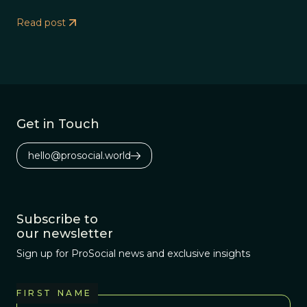
Read post
Get in Touch
hello@prosocial.world
Subscribe to
our newsletter
Sign up for ProSocial news and exclusive insights
FIRST NAME