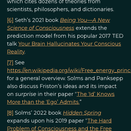
which cites dozens of theories from
scientists, philosophers, and dictionaries.
[6]
Seth’s 2021 book
Being You—A New
Science of Consciousness
extends the
prediction model from his popular 2017 TED
talk
Your Brain Hallucinates Your Conscious
Reality
.
[7]
See
https://en.wikipedia.org/wiki/Free_energy_princ
for a general overview. Solms and Panksepp
also discuss Friston’s ideas and its impact
on
surprise
in their paper “
The ‘Id’ Knows
More than the ‘Ego’ Admits.
”
[8]
Solms’ 2022 book
Hidden Spring
expands upon his 2019 paper “
The Hard
Problem of Consciousness and the Free