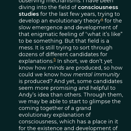
observing mechanisms. I have been
diving into the field of
consciousness
studies
for the last few years, trying to
4
develop an evolutionary theory
for the
slow emergence and development of
that enigmatic feeling of “what it’s like”
to be something. But that field is a
mess. It is still trying to sort through
dozens of different candidates for
5
explanations.
In short, we don’t yet
know how
minds
are produced, so how
could we know how
mental immunity
is produced? And yet, some candidates
seem more promising and helpful to
Andy’s idea than others. Through them,
we may be able to start to glimpse the
coming together of a grand
evolutionary explanation of
consciousness, which has a place in it
for the existence and development of