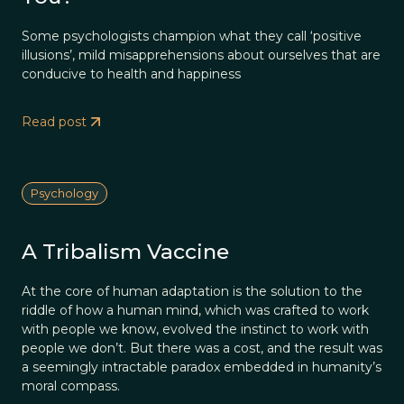
Some psychologists champion what they call ‘positive
illusions’, mild misapprehensions about ourselves that are
conducive to health and happiness
Read post
Psychology
A Tribalism Vaccine
At the core of human adaptation is the solution to the
riddle of how a human mind, which was crafted to work
with people we know, evolved the instinct to work with
people we don’t. But there was a cost, and the result was
a seemingly intractable paradox embedded in humanity’s
moral compass.