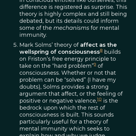
In conscious entities like ourselves, this
difference is registered as surprise. This
theory is highly complex and still being
debated, but its details could inform
some of the
mechanisms
for mental
immunity.
Mark Solms’ theory of
affect as the
8
wellspring of consciousness
builds
on Friston’s free energy principle to
9
take on the “hard problem”
of
consciousness. Whether or not that
problem can be “solved” (I have my
doubts), Solms provides a strong
argument that affect, or the feeling of
10
positive or negative valence,
is the
bedrock upon which the rest of
consciousness is built. This sounds
particularly useful for a theory of
mental immunity which seeks to
explain how and why we judge