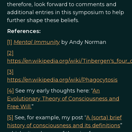
therefore, look forward to comments and
additional entries in this symposium to help
further shape these beliefs.
References:
[1]
Mental Immunity
by Andy Norman
[2]
https://en.wikipedia.org/wiki/Tinbergen's_four_
[3]
https://en.wikipedia.org/wiki/Phagocytosis
[4]
See my early thoughts here: “
An
Evolutionary Theory of Consciousness and
Free Will.
”
[5]
See, for example, my post “
A (sorta) brief
history of consciousness and its definitions
”