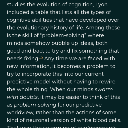
studies the evolution of cognition, Lyon
included a table that lists all the types of
cognitive abilities that have developed over
the evolutionary history of life. Among these
is the skill of “problem-solving” where
minds somehow bubble up ideas, both
good and bad, to try and fix something that
15
needs fixing.
Any time we are faced with
new information, it becomes a problem to
try to incorporate this into our current
predictive model without having to rewire
the whole thing. When our minds
swarm
with doubts
, it may be easier to think of this
as
problem-solving
for our predictive
worldview, rather than the actions of some
kind of neuronal version of white blood cells.