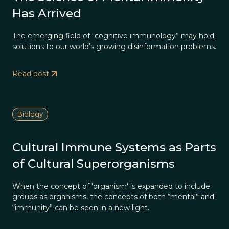
Has Arrived
The emerging field of “cognitive immunology” may hold
solutions to our world’s growing disinformation problems.
Read post
Biology
Cultural Immune Systems as Parts
of Cultural Superorganisms
When the concept of 'organism' is expanded to include
groups as organisms, the concepts of both “mental” and
“immunity” can be seen in a new light.