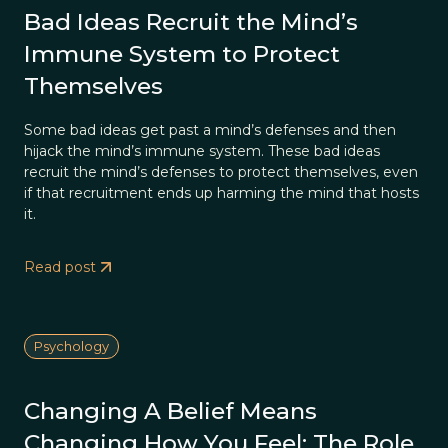
Bad Ideas Recruit the Mind’s
Immune System to Protect
Themselves
Some bad ideas get past a mind’s defenses and then
hijack the mind’s immune system. These bad ideas
recruit the mind’s defenses to protect themselves, even
if that recruitment ends up harming the mind that hosts
it.
Read post
Psychology
Changing A Belief Means
Changing How You Feel: The Role