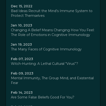
Dec 15, 2022
Bad Ideas Recruit the Mind’s Immune System to
Protect Themselves
Jan 10, 2023
Changing A Belief Means Changing How You Feel:
The Role of Emotions in Cognitive Immunology
Jan 19, 2023
The Many Faces of Cognitive Immunology
Feb 07, 2023
Witch-Hunting: A Lethal Cultural “Virus”?
Feb 09, 2023
Mental Immunity, The Group Mind, and Existential
Fear
Feb 14, 2023
Are Some False Beliefs Good For You?