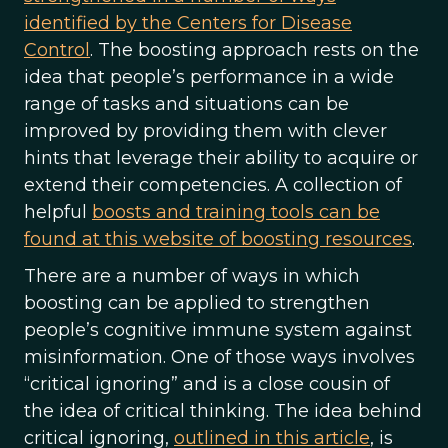
identified by the Centers for Disease
Control
. The boosting approach rests on the
idea that people’s performance in a wide
range of tasks and situations can be
improved by providing them with clever
hints that leverage their ability to acquire or
extend their competencies. A collection of
helpful
boosts and training tools can be
found at this website of boosting resources
.
There are a number of ways in which
boosting can be applied to strengthen
people’s cognitive immune system against
misinformation. One of those ways involves
“critical ignoring” and is a close cousin of
the idea of critical thinking. The idea behind
critical ignoring,
outlined in this article
, is