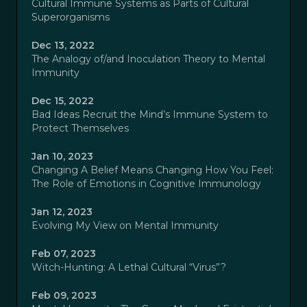
Cultural Immune Systems as Parts of Cultural
Superorganisms
Dec 13, 2022
The Analogy of/and Inoculation Theory to Mental
Immunity
Dec 15, 2022
Bad Ideas Recruit the Mind’s Immune System to
Protect Themselves
Jan 10, 2023
Changing A Belief Means Changing How You Feel:
The Role of Emotions in Cognitive Immunology
Jan 12, 2023
Evolving My View on Mental Immunity
Feb 07, 2023
Witch-Hunting: A Lethal Cultural “Virus”?
Feb 09, 2023