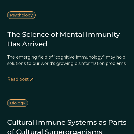
Psychology
The Science of Mental Immunity
Has Arrived
The emerging field of “cognitive immunology” may hold
solutions to our world’s growing disinformation problems.
Read post
Biology
Cultural Immune Systems as Parts
of Cultural Superorganisms