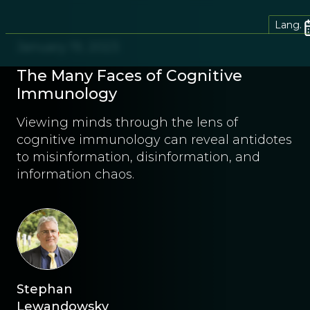
Lang.
January 19, 2023
The Many Faces of Cognitive
Immunology
Viewing minds through the lens of
cognitive immunology can reveal antidotes
to misinformation, disinformation, and
information chaos.
Stephan
Lewandowsky