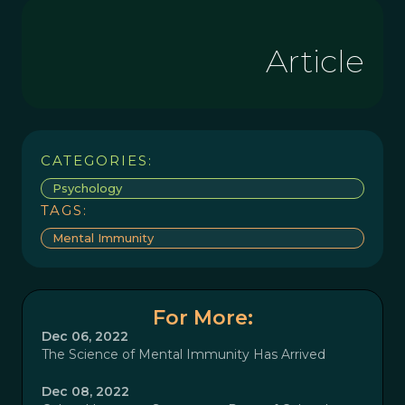
Article
CATEGORIES:
Psychology
TAGS:
Mental Immunity
For More:
Dec 06, 2022
The Science of Mental Immunity Has Arrived
Dec 08, 2022