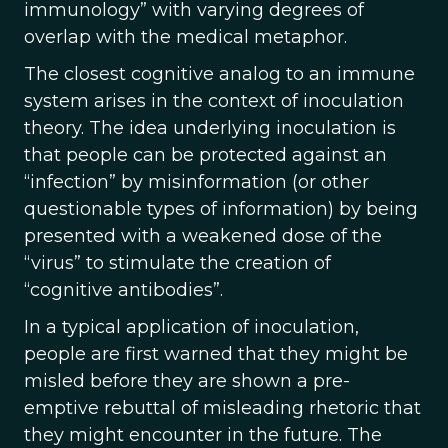
immunology” with varying degrees of
overlap with the medical metaphor.
The closest cognitive analog to an immune
system arises in the context of inoculation
theory. The idea underlying inoculation is
that people can be protected against an
“infection” by misinformation (or other
questionable types of information) by being
presented with a weakened dose of the
“virus” to stimulate the creation of
“cognitive antibodies”.
In a typical application of inoculation,
people are first warned that they might be
misled before they are shown a pre-
emptive rebuttal of misleading rhetoric that
they might encounter in the future. The