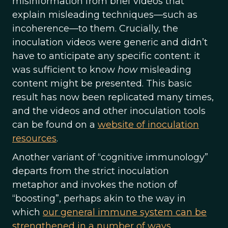
misinformation from brief videos that
explain misleading techniques—such as
incoherence—to them. Crucially, the
inoculation videos were generic and didn’t
have to anticipate any specific content: it
was sufficient to know
how
misleading
content might be presented. This basic
result has now been replicated many times,
and the videos and other inoculation tools
can be found on a
website of inoculation
resources
.
Another variant of “cognitive immunology”
departs from the strict inoculation
metaphor and invokes the notion of
“boosting”, perhaps akin to the way in
which
our general immune system can be
strengthened in a number of ways