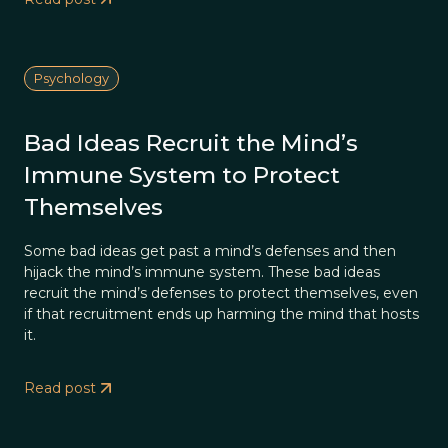
Psychology
Bad Ideas Recruit the Mind’s
Immune System to Protect
Themselves
Some bad ideas get past a mind’s defenses and then
hijack the mind’s immune system. These bad ideas
recruit the mind’s defenses to protect themselves, even
if that recruitment ends up harming the mind that hosts
it.
Read post