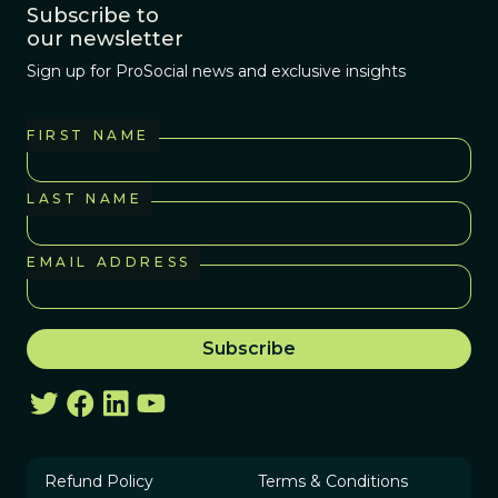
Subscribe to
our newsletter
Sign up for ProSocial news and exclusive insights
FIRST NAME
LAST NAME
EMAIL ADDRESS
Refund Policy
Terms & Conditions