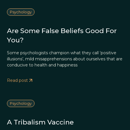
Psychology
Are Some False Beliefs Good For
You?
Some psychologists champion what they call ‘positive
illusions’, mild misapprehensions about ourselves that are
conducive to health and happiness
Read post
Psychology
A Tribalism Vaccine