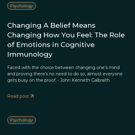
Psychology
Changing A Belief Means
Changing How You Feel: The Role
of Emotions in Cognitive
Immunology
Faced with the choice between changing one’s mind
and proving there’s no need to do so, almost everyone
gets busy on the proof. - John Kenneth Galbraith
Read post
Psychology