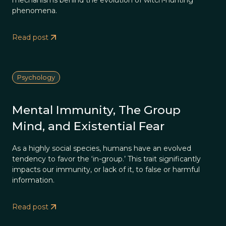
mechanisms behind the evolution of witch-hunting
phenomena.
Read post
Psychology
Mental Immunity, The Group
Mind, and Existential Fear
As a highly social species, humans have an evolved
tendency to favor the ‘in-group.’ This trait significantly
impacts our immunity, or lack of it, to false or harmful
information.
Read post