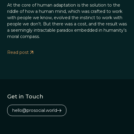
At the core of human adaptation is the solution to the
riddle of how a human mind, which was crafted to work
with people we know, evolved the instinct to work with
people we don’t. But there was a cost, and the result was
a seemingly intractable paradox embedded in humanity’s
moral compass.
Read post
Get in Touch
hello@prosocial.world