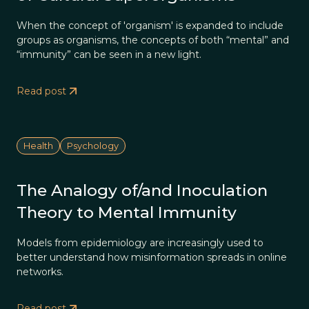
When the concept of 'organism' is expanded to include
groups as organisms, the concepts of both “mental” and
“immunity” can be seen in a new light.
Read post
Health
Psychology
The Analogy of/and Inoculation
Theory to Mental Immunity
Models from epidemiology are increasingly used to
better understand how misinformation spreads in online
networks.
Read post