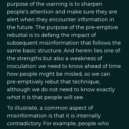
purpose of the warning is to sharpen
people’s attention and make sure they are
alert when they encounter information in
the future. The purpose of the pre-emptive
rebuttal is to defang the impact of
subsequent misinformation that follows the
same basic structure. And herein lies one of
the strengths but also a weakness of
inoculation: we need to know ahead of time
how
people might be misled, so we can
pre-emptively rebut that technique,
although we do not need to know exactly
what
it is that people will see.
To illustrate, a common aspect of
misinformation is that it is internally
contradictory. For example, people who