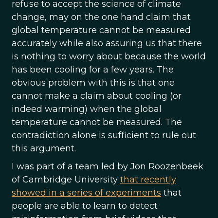
refuse to accept the science of climate
change, may on the one hand claim that
global temperature cannot be measured
accurately while also assuring us that there
is nothing to worry about because the world
has been cooling for a few years. The
obvious problem with this is that one
cannot make a claim about cooling (or
indeed warming) when the global
temperature cannot be measured. The
contradiction alone is sufficient to rule out
this argument.
I was part of a team led by Jon Roozenbeek
of Cambridge University
that recently
showed in a series of experiments
that
people are able to learn to detect