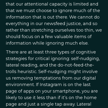
that our attentional capacity is limited and
that we must choose to ignore much of the
information that is out there. We cannot do
everything in our newsfeed justice, and so
rather than stretching ourselves too thin, we
should focus on a few valuable items of
information while ignoring much else.
There are at least three types of cognitive
strategies for critical ignoring: self-nudging,
lateral reading, and the do-not-feed-the-
trolls heuristic. Self-nudging might involve
us removing temptations from our digital
environment. If Instagram is on the last
page of apps on your smartphone, you are
likely to use it less than if it’s on the home
page and just a single tap away. Lateral