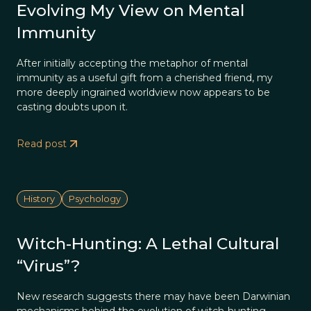
Evolving My View on Mental
Immunity
After initially accepting the metaphor of mental
immunity as a useful gift from a cherished friend, my
more deeply ingrained worldview now appears to be
casting doubts upon it.
Read post
History
Psychology
Witch-Hunting: A Lethal Cultural
“Virus”?
New research suggests there may have been Darwinian