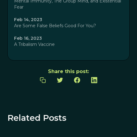
Mental Immunity, The Group Mind, and Existential
Fear
Feb 14, 2023
Are Some False Beliefs Good For You?
Feb 16, 2023
A Tribalism Vaccine
Share this post:
Related Posts