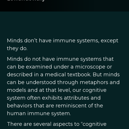
Minds don’t have immune systems, except
they do.
Minds do not have immune systems that
can be examined under a microscope or
described in a medical textbook. But minds
can be understood through metaphors and
models and at that level, our cognitive
system often exhibits attributes and
behaviors that are reminiscent of the
human immune system.
There are several aspects to “cognitive