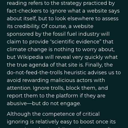
reading refers to the strategy practiced by
fact-checkers to ignore what a website says
about itself, but to look elsewhere to assess
its credibility. Of course, a website
sponsored by the fossil fuel industry will
claim to provide “scientific evidence” that
climate change is nothing to worry about,
but Wikipedia will reveal very quickly what
the true agenda of that site is. Finally, the
do-not-feed-the-trolls heuristic advises us to
avoid rewarding malicious actors with
attention. Ignore trolls, block them, and
report them to the platform if they are
abusive—but do not engage.
Although the competence of critical
ignoring is relatively easy to boost once its