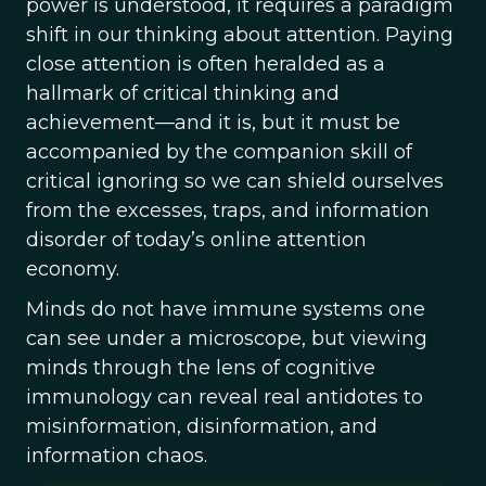
power is understood, it requires a paradigm
shift in our thinking about attention. Paying
close attention is often heralded as a
hallmark of critical thinking and
achievement—and it is, but it must be
accompanied by the companion skill of
critical ignoring so we can shield ourselves
from the excesses, traps, and information
disorder of today’s online attention
economy.
Minds do not have immune systems one
can see under a microscope, but viewing
minds through the lens of cognitive
immunology can reveal real antidotes to
misinformation, disinformation, and
information chaos.