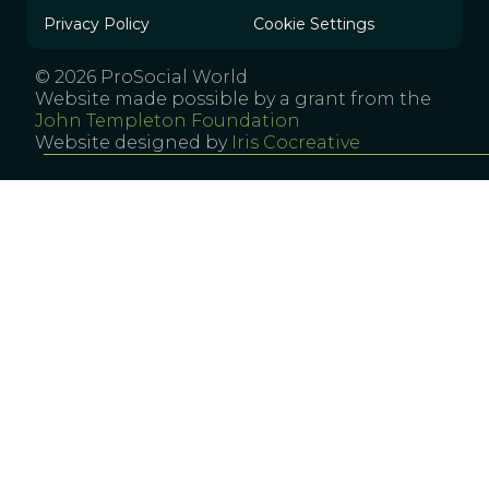
Privacy Policy
Cookie Settings
© 2026 ProSocial World
Website made possible by a grant from the
John Templeton Foundation
Website designed by
Iris Cocreative