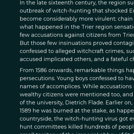
In the late sixteenth century, the region 
outbreak of witch-hunting that shocked Eu
become considerably more virulent; chain
what happened in the Trier region sensation
few accusations against citizens from Trie
But those few insinuations proved contagio
confessed to alleged witchcraft crimes, s
accused implicated others, and a fateful c
From 1586 onwards, remarkable things ha
persecutions. Young boys confessed to ha
names of accomplices. While accusations
wealthy citizens were mentioned too, and
of the university, Dietrich Flade. Earlier o
1589 he was burned at the stake, as happen
countryside, the witch-hunting virus got 
hunt committees killed hundreds of people