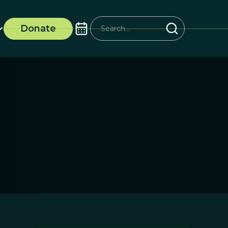
Donate