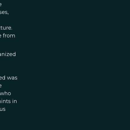
e
ses,
ture.
e from
anized
ded was
e
e who
ints in
ous