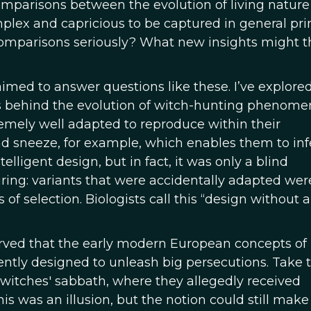
 comparisons between the evolution of living natur
omplex and capricious to be captured in general prin
omparisons seriously? What new insights might t
imed to answer questions like these. I’ve explore
behind the evolution of witch-hunting phenome
remely well adapted to reproduce within their
 sneeze, for example, which enables them to inf
telligent design, but in fact, it was only a blind
ing: variants that were accidentally adapted wer
f selection. Biologists call this “design without a
erved that the early modern European concepts of
igently designed to unleash big persecutions. Take 
witches' sabbath, where they allegedly received
his was an illusion, but the notion could still make