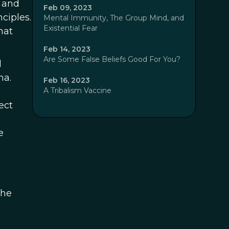
e and
Feb 09, 2023
ciples.
Mental Immunity, The Group Mind, and
Existential Fear
hat
Feb 14, 2023
Are Some False Beliefs Good For You?
d
na.
Feb 16, 2023
A Tribalism Vaccine
ect
e
the