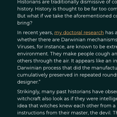
Historians are traditionally dismissive of
history. History is thought to be far too c
But what if we take the aforementioned c
bring?
In recent years,
my doctoral research
has a
whether there are Darwinian mechanisms 
Viruses, for instance, are known to be ext
environment. They make people cough and
others through the air. It appears like an in
Darwinian process that did the manufactur
cumulatively preserved in repeated rounds o
designer.”
Strikingly, many past historians have obs
witchcraft also look as if they were intell
idea that witches knew each other from a 
instructions from their master, the devil. T