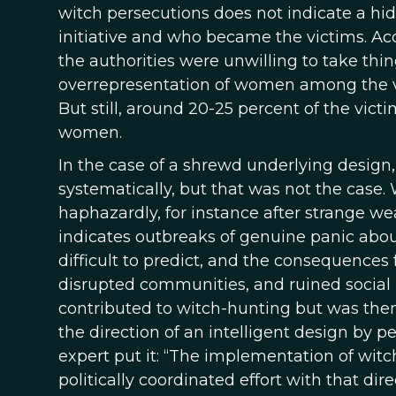
witch persecutions does not indicate a hid
initiative and who became the victims. A
the authorities were unwilling to take thin
overrepresentation of women among the vic
But still, around 20-25 percent of the vic
women.
In the case of a shrewd underlying design
systematically, but that was not the case.
haphazardly, for instance after strange we
indicates outbreaks of genuine panic abo
difficult to predict, and the consequence
disrupted communities, and ruined social 
contributed to witch-hunting but was then b
the direction of an intelligent design by 
expert put it: “The implementation of witc
politically coordinated effort with that dir