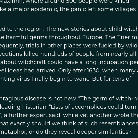
t. Maximin, where around 500 people were killed,
ike a major epidemic, the panic left some villages 
d to the region. The new stories about child witc
ike harmful germs throughout Europe. The Trier m
uently, trials in other places were fueled by wild
utions killed hundreds of people from nearly all 
about witchcraft could have a long incubation per
vel ideas had arrived. Only after 1630, when many
ng virus finally begin to wane. But for tens of
ontagious disease is not new. “The germ of witch-
eading historian. “Lists of accomplices could turn
a further expert said, while yet another wrote th
what exactly should we think of such resemblance
metaphor, or do they reveal deeper similarities?