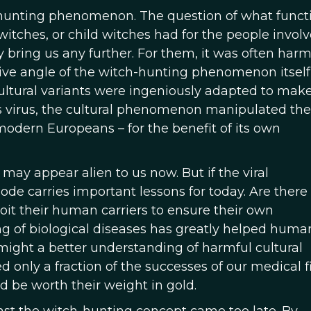
h-hunting phenomenon. The question of what funct
witches, or child witches had for the people involv
 bring us any further. For them, it was often harmf
ve angle of the witch-hunting phenomenon itself, 
ultural variants were ingeniously adapted to make
bies virus, the cultural phenomenon manipulated the
y modern Europeans – for the benefit of its own
ay appear alien to us now. But if the viral
pisode carries important lessons for today. Are there
oit their human carriers to ensure their own
 of biological diseases has greatly helped human
might a better understanding of harmful cultural
d only a fraction of the successes of our medical f
ld be worth their weight in gold.