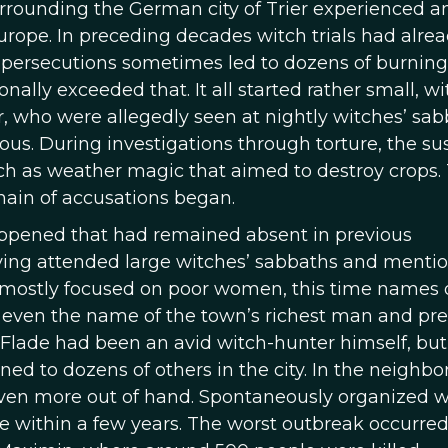
surrounding the German city of Trier experienced a
rope. In preceding decades witch trials had alre
 persecutions sometimes led to dozens of burning
ally exceeded that. It all started rather small, wi
r, who were allegedly seen at nightly witches’ sab
us. During investigations through torture, the su
uch as weather magic that aimed to destroy crops.
hain of accusations began.
ppened that had remained absent in previous
ving attended large witches’ sabbaths and menti
 mostly focused on poor women, this time names 
 even the name of the town’s richest man and pre
n, Flade had been an avid witch-hunter himself, but
ed to dozens of others in the city. In the neighbo
even more out of hand. Spontaneously organized w
 within a few years. The worst outbreak occurred