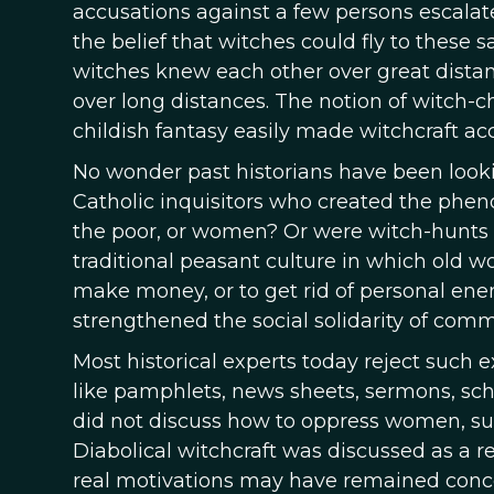
accusations against a few persons escalate
the belief that witches could fly to these 
witches knew each other over great distanc
over long distances. The notion of witch-c
childish fantasy easily made witchcraft acc
No wonder past historians have been lookin
Catholic inquisitors who created the phen
the poor, or women? Or were witch-hunts u
traditional peasant culture in which old w
make money, or to get rid of personal en
strengthened the social solidarity of co
Most historical experts today reject such e
like pamphlets, news sheets, sermons, scho
did not discuss how to oppress women, su
Diabolical witchcraft was discussed as a r
real motivations may have remained concea