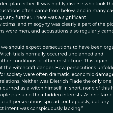
den plan either. It was highly diverse who took th
ccusations often came from below, and in many ca
gs any further. There was a significant
tims, and misogyny was clearly a part of the pic
tims were men, and accusations also regularly cam
, we should expect persecutions to have been org
 Witch trials normally occurred unplanned and
ather conditions or other misfortune. This again
ut the witchcraft danger. How persecutions unfol
s for society were often dramatic: economic damag
relations. Neither was Dietrich Flade the only on
urned as a witch himself. In short, none of this h
people pursuing their hidden interests. As one fam
hcraft persecutions spread contagiously, but any
ect intent was conspicuously lacking.”