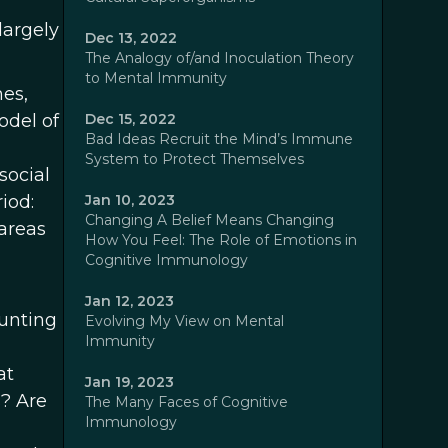
largely
Dec 13, 2022
The Analogy of/and Inoculation Theory
to Mental Immunity
hes,
odel of
Dec 15, 2022
Bad Ideas Recruit the Mind’s Immune
System to Protect Themselves
social
iod:
Jan 10, 2023
Changing A Belief Means Changing
 areas
How You Feel: The Role of Emotions in
Cognitive Immunology
Jan 12, 2023
hunting
Evolving My View on Mental
Immunity
at
Jan 19, 2023
s? Are
The Many Faces of Cognitive
Immunology