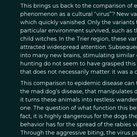
This brings us back to the comparison of 
phenomenon as a cultural “virus”? New var
which quickly vanished. Only the variants 
particular environment survived, such as th
child witches. In the Trier region, these v
attracted widespread attention. Subsequent
into many new brains, stimulating similar
hunting do not seem to have grasped this 
that does not necessarily matter: it was a 
This comparison to epidemic disease can t
the mad dog’s disease, that manipulates do
it turns these animals into restless wand
one. The question of what function this beha
fact, it is highly dangerous for the dogs 
behavior has for the spread of the rabies vi
Through the aggressive biting, the virus pa