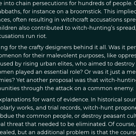
 into chain persecutions for hundreds of people. 
sabbaths, for instance on a broomstick. This implie
es, often resulting in witchcraft accusations spr
hildren also contributed to witch-hunting’s spread,
usations run riot.
g for the crafty designers behind it all. Was it pe
omenon for their malevolent purposes, like oppre
sed by rising urban elites, who aimed to destroy
omen played an essential role? Or was it just a me
emies? Yet another proposal was that witch-hunti
mmunities through the attack on a common enemy.
xplanations for want of evidence. In historical sour
larly works, and trial records, witch-hunt propon
bdue the common people, or destroy peasant cult
eal threat that needed to be eliminated. Of course,
led, but an additional problem is that the cours