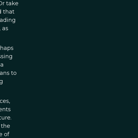
Or take
d that
eading
 as
rhaps
ssing
 a
ans to
ng
ces,
ents
ure.
 the
e of