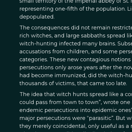
small territory of the imperial abbey of S
representing one-fifth of the population. L
depopulated.
The consequences did not remain restricte
rich witches, and large sabbaths spread l
witch-hunting infected many brains. Subseq
accusations from children, and some persec
categories. These new contagious notions 
persecutions only arose years after the no
had become immunized, did the witch-hunti
thousands of victims, that came too late.
The idea that witch hunts spread like a c
could pass from town to town”, wrote one l
endemic persecutions into epidemic ones”, 
major persecutions were “parasitic”. But 
they merely coincidental, only useful as a 