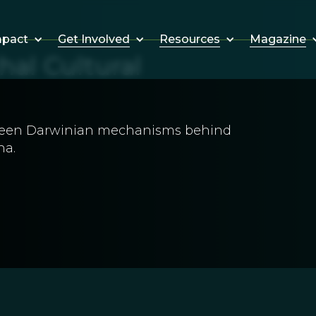
Get Involved
Resources
Magazine
mpact
hal Cultural
been Darwinian mechanisms behind
na.