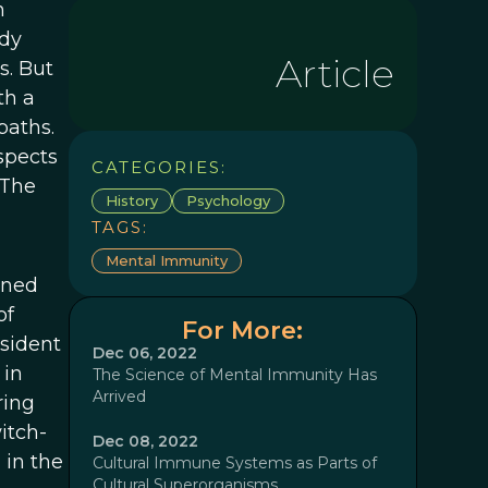
n
ady
Article
s. But
th a
baths.
spects
CATEGORIES:
 The
History
Psychology
TAGS:
Mental Immunity
oned
of
For More:
sident
Dec 06, 2022
 in
The Science of Mental Immunity Has
Arrived
ring
itch-
Dec 08, 2022
 in the
Cultural Immune Systems as Parts of
Cultural Superorganisms