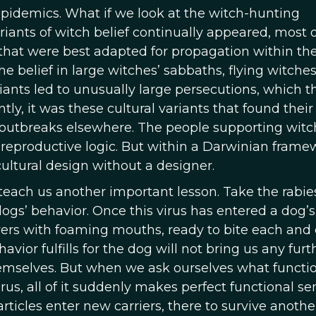
epidemics. What if we look at the witch-hunting
iants of witch belief continually appeared, most o
that were best adapted for propagation within the
e belief in large witches’ sabbaths, flying witches
ariants led to unusually large persecutions, which 
ly, it was these cultural variants that found thei
 outbreaks elsewhere. The people supporting witc
reproductive logic. But within a Darwinian frame
cultural design without a designer.
each us another important lesson. Take the rabies
gs’ behavior. Once this virus has entered a dog’s 
erers with foaming mouths, ready to bite each and
vior fulfills for the dog will not bring us any furth
themselves. But when we ask ourselves what functio
rus, all of it suddenly makes perfect functional se
rticles enter new carriers, there to survive anothe