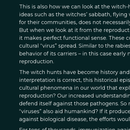
This is also how we can look at the witc
ideas such as the witches’ sabbath, flying 
for their communities, does not necessarily
But when we look at it from the reproducti
it makes perfect functional sense. These c
cultural “virus” spread. Similar to the ra
behavior of its carriers – in this case earl
reproduction.
The witch hunts have become history and m
interpretation is correct, this historical e
cultural phenomena in our world that expl
reproduction? Our increased understanding
defend itself against those pathogens. So 
“viruses” also aid humankind? If it produce
against biological disease, the efforts wou