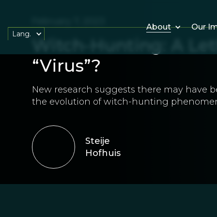
February 7, 2023
About
Our I
Lang.
Witch-Hunting: A Let
“Virus”?
New research suggests there may have 
the evolution of witch-hunting phenome
Steije
Hofhuis