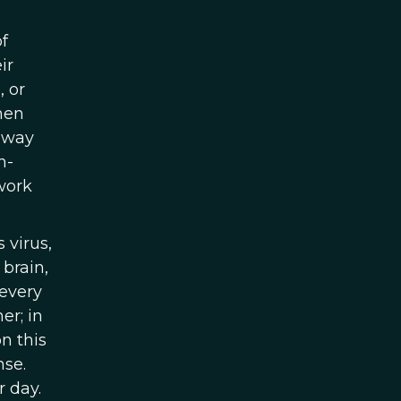
f
ir
, or
then
r way
h-
work
 virus,
brain,
 every
er; in
n this
nse.
r day.