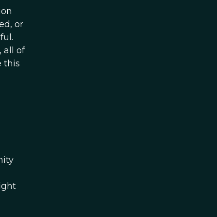
ion
ed, or
ul.
all of
 this
ity
ight